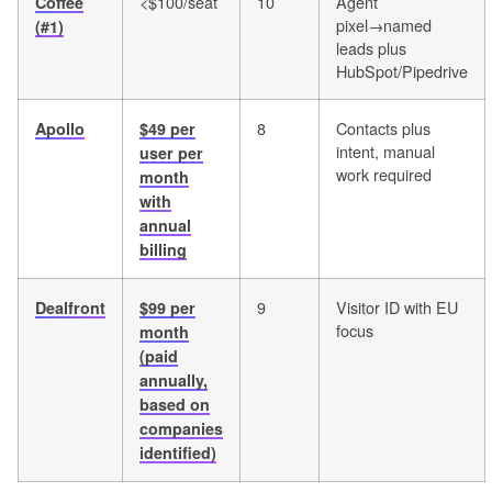
<$100/seat
10
Agent
Coffee
pixel→named
(#1)
leads plus
HubSpot/Pipedrive
8
Contacts plus
Apollo
$49 per
intent, manual
user per
work required
month
with
annual
billing
9
Visitor ID with EU
Dealfront
$99 per
focus
month
(paid
annually,
based on
companies
identified)