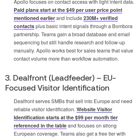
Apollo focuses on contact access with light intent data.
Paid plans start at the $49 per user price point
mentioned earlier
and include
230M+ verified
contacts
plus basic intent signals through a Bombora
partnership. Teams gain a broad database and email
sequencing but still handle research and follow-up
manually. Apollo works best for sales teams that value
contact volume more than workflow automation.
3. Dealfront (Leadfeeder) – EU-
Focused Visitor Identification
Dealfront serves SMBs that sell into Europe and need
reliable visitor identification.
Website Visitor
Identification starts at the $99 per month tier
referenced in the table
and focuses on strong
European coverage. Teams also get a free tier with