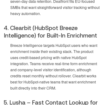
seven-day data retention. Dealfront fits EU-focused
SMBs that want straightforward visitor tracking without
heavy automation.
4. Clearbit (HubSpot Breeze
Intelligence) for Built-In Enrichment
Breeze Intelligence targets HubSpot users who want
enrichment inside their existing stack. The product
uses credit-based pricing with native HubSpot
integration. Teams receive real-time form enrichment
and company-level visitor identification, although
credits reset monthly without rollover. Clearbit works
best for HubSpot-native teams that want enrichment
built directly into their CRM.
5. Lusha – Fast Contact Lookup for