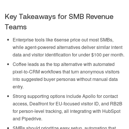
Key Takeaways for SMB Revenue
Teams
Enterprise tools like 6sense price out most SMBs,
while agent-powered alternatives deliver similar intent
data and visitor identification for under $100 per month.
Coffee leads as the top alternative with automated
pixel-to-CRM workflows that turn anonymous visitors
into suggested buyer personas without manual data
entry.
Strong supporting options include Apollo for contact
access, Dealfront for EU-focused visitor ID, and RB2B
for person-level tracking, all integrating with HubSpot
and Pipedrive.
SMBs should prioritize easy setup, automation that