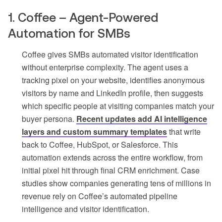
1. Coffee – Agent-Powered
Automation for SMBs
Coffee gives SMBs automated visitor identification
without enterprise complexity. The agent uses a
tracking pixel on your website, identifies anonymous
visitors by name and LinkedIn profile, then suggests
which specific people at visiting companies match your
buyer persona.
Recent updates add AI intelligence
layers and custom summary templates
that write
back to Coffee, HubSpot, or Salesforce. This
automation extends across the entire workflow, from
initial pixel hit through final CRM enrichment. Case
studies show companies generating tens of millions in
revenue rely on Coffee’s automated pipeline
intelligence and visitor identification.