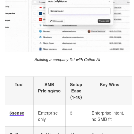
Building a company list with Coffee AI
Tool
SMB
Setup
Key Wins
Pricing/mo
Ease
(1-10)
Enterprise
3
Enterprise intent,
6sense
only
no SMB fit