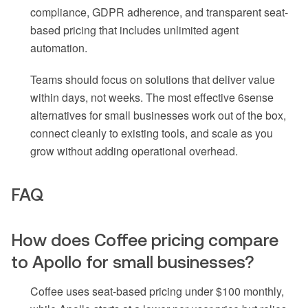
compliance, GDPR adherence, and transparent seat-
based pricing that includes unlimited agent
automation.
Teams should focus on solutions that deliver value
within days, not weeks. The most effective 6sense
alternatives for small businesses work out of the box,
connect cleanly to existing tools, and scale as you
grow without adding operational overhead.
FAQ
How does Coffee pricing compare
to Apollo for small businesses?
Coffee uses seat-based pricing under $100 monthly,