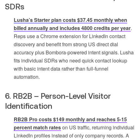
SDRs
Lusha’s Starter plan costs $37.45 monthly when
billed annually and includes 4800 credits per year
.
Reps use a Chrome extension for LinkedIn contact
discovery and benefit from strong US direct dial
accuracy plus Bombora-powered intent signals. Lusha
fits individual SDRs who need quick contact lookup
with basic intent data rather than full-funnel
automation.
6. RB2B – Person-Level Visitor
Identification
RB2B Pro costs $149 monthly and reaches 5-15
percent match rates
on US traffic, returning individual
LinkedIn profiles instead of only company records. A