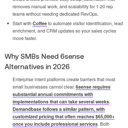
removes manual work, and scalability for 1-20 rep
teams without needing dedicated RevOps.
Start with
Coffee
to automate visitor identification, lead
enrichment, and CRM updates so your sales cycles
move faster.
Why SMBs Need 6sense
Alternatives in 2026
Enterprise intent platforms create barriers that most
small businesses cannot clear.
6sense requires
substantial annual commitments with
implementations that can take several weeks
.
Demandbase follows a similar pattern, with
customized pricing that often reaches $65,000+
once you include professional services
. Both