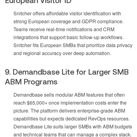
European Visitor ID
Snitcher offers affordable visitor identification with
strong European coverage and GDPR compliance.
Teams receive real-time notifications and CRM
integrations that support basic follow-up workflows.
Snitcher fits European SMBs that prioritize data privacy
and regional accuracy over deep automation.
9. Demandbase Lite for Larger SMB
ABM Programs
Demandbase sells modular ABM features that often
reach $65,000+ once implementation costs enter the
picture. The platform delivers enterprise-grade ABM
capabilities but expects dedicated RevOps resources.
Demandbase Lite suits larger SMBs with ABM budgets
and technical teams that can manage a complex stack.