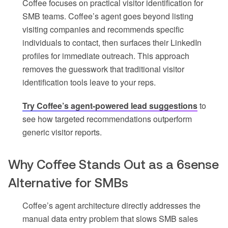
Coffee focuses on practical visitor identification for
SMB teams. Coffee’s agent goes beyond listing
visiting companies and recommends specific
individuals to contact, then surfaces their LinkedIn
profiles for immediate outreach. This approach
removes the guesswork that traditional visitor
identification tools leave to your reps.
Try Coffee’s agent-powered lead suggestions
to
see how targeted recommendations outperform
generic visitor reports.
Why Coffee Stands Out as a 6sense
Alternative for SMBs
Coffee’s agent architecture directly addresses the
manual data entry problem that slows SMB sales