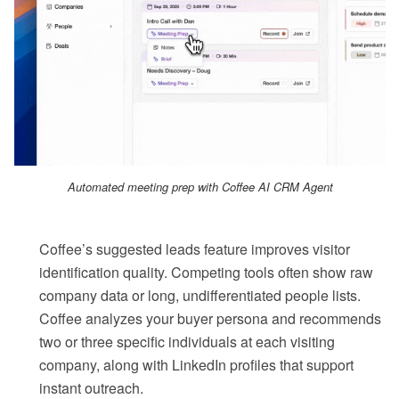
Automated meeting prep with Coffee AI CRM Agent
Coffee’s suggested leads feature improves visitor
identification quality. Competing tools often show raw
company data or long, undifferentiated people lists.
Coffee analyzes your buyer persona and recommends
two or three specific individuals at each visiting
company, along with LinkedIn profiles that support
instant outreach.