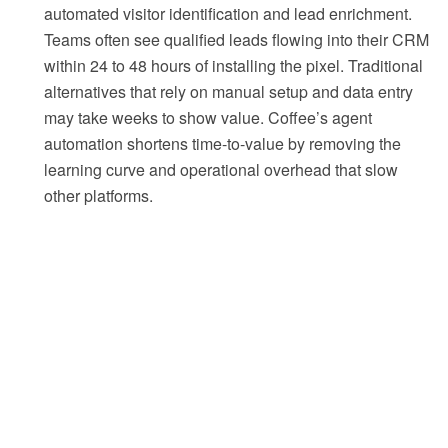
automated visitor identification and lead enrichment.
Teams often see qualified leads flowing into their CRM
within 24 to 48 hours of installing the pixel. Traditional
alternatives that rely on manual setup and data entry
may take weeks to show value. Coffee’s agent
automation shortens time-to-value by removing the
learning curve and operational overhead that slow
other platforms.