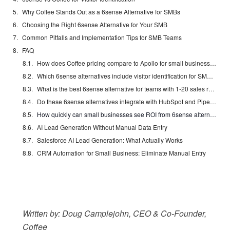
Why Coffee Stands Out as a 6sense Alternative for SMBs
Choosing the Right 6sense Alternative for Your SMB
Common Pitfalls and Implementation Tips for SMB Teams
FAQ
How does Coffee pricing compare to Apollo for small businesses?
Which 6sense alternatives include visitor identification for SMBs?
What is the best 6sense alternative for teams with 1-20 sales reps?
Do these 6sense alternatives integrate with HubSpot and Pipedrive?
How quickly can small businesses see ROI from 6sense alternatives?
AI Lead Generation Without Manual Data Entry
Salesforce AI Lead Generation: What Actually Works
CRM Automation for Small Business: Eliminate Manual Entry
Written by: Doug Camplejohn, CEO & Co-Founder,
Coffee