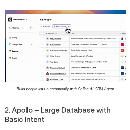
Build people lists automatically with Coffee AI CRM Agent
2. Apollo – Large Database with
Basic Intent