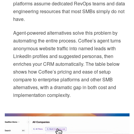
platforms assume dedicated RevOps teams and data
engineering resources that most SMBs simply do not
have.
Agent-powered alternatives solve this problem by
automating the entire process. Coffee’s agent turns
anonymous website traffic into named leads with
LinkedIn profiles and suggested personas, then
enriches your CRM automatically. The table below
shows how Coffee’s pricing and ease of setup
compare to enterprise platforms and other SMB
alternatives, with a dramatic gap in both cost and
implementation complexity.