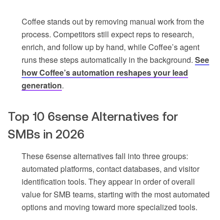
Coffee stands out by removing manual work from the
process. Competitors still expect reps to research,
enrich, and follow up by hand, while Coffee’s agent
runs these steps automatically in the background.
See
how Coffee’s automation reshapes your lead
generation
.
Top 10 6sense Alternatives for
SMBs in 2026
These 6sense alternatives fall into three groups:
automated platforms, contact databases, and visitor
identification tools. They appear in order of overall
value for SMB teams, starting with the most automated
options and moving toward more specialized tools.