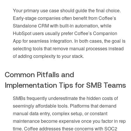
Your primary use case should guide the final choice.
Early-stage companies often benefit from Coffee’s
Standalone CRM with built-in automation, while
HubSpot users usually prefer Coffee’s Companion
App for seamless integration. In both cases, the goal is
selecting tools that remove manual processes instead
of adding complexity to your stack.
Common Pitfalls and
Implementation Tips for SMB Teams
SMBs frequently underestimate the hidden costs of
seemingly affordable tools. Platforms that demand
manual data entry, complex setup, or constant
maintenance become expensive once you factor in rep
time. Coffee addresses these concerns with SOC2