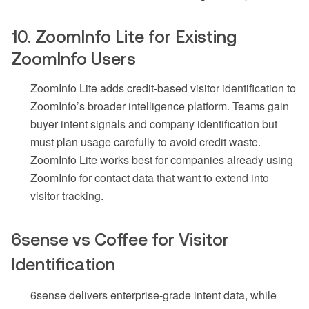
10. ZoomInfo Lite for Existing
ZoomInfo Users
ZoomInfo Lite adds credit-based visitor identification to
ZoomInfo’s broader intelligence platform. Teams gain
buyer intent signals and company identification but
must plan usage carefully to avoid credit waste.
ZoomInfo Lite works best for companies already using
ZoomInfo for contact data that want to extend into
visitor tracking.
6sense vs Coffee for Visitor
Identification
6sense delivers enterprise-grade intent data, while