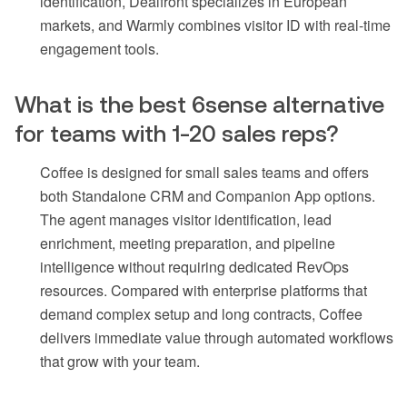
identification, Dealfront specializes in European
markets, and Warmly combines visitor ID with real-time
engagement tools.
What is the best 6sense alternative
for teams with 1-20 sales reps?
Coffee is designed for small sales teams and offers
both Standalone CRM and Companion App options.
The agent manages visitor identification, lead
enrichment, meeting preparation, and pipeline
intelligence without requiring dedicated RevOps
resources. Compared with enterprise platforms that
demand complex setup and long contracts, Coffee
delivers immediate value through automated workflows
that grow with your team.