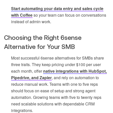
Start automating your data entry and sales cycle
with Coffee
so your team can focus on conversations
instead of admin work.
Choosing the Right 6sense
Alternative for Your SMB
Most successful 6sense alternatives for SMBs share
three traits. They keep pricing under $100 per user
each month, offer
native integrations with HubSpot,
Pipedrive, and Zapier
, and rely on automation to
reduce manual work. Teams with one to five reps
should focus on ease of setup and strong agent
automation. Growing teams with five to twenty reps
need scalable solutions with dependable CRM
integrations.