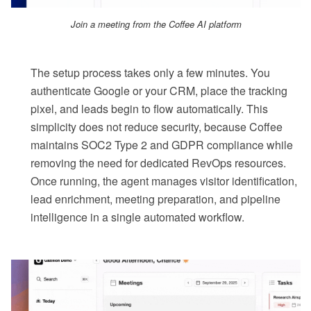
Join a meeting from the Coffee AI platform
The setup process takes only a few minutes. You
authenticate Google or your CRM, place the tracking
pixel, and leads begin to flow automatically. This
simplicity does not reduce security, because Coffee
maintains SOC2 Type 2 and GDPR compliance while
removing the need for dedicated RevOps resources.
Once running, the agent manages visitor identification,
lead enrichment, meeting preparation, and pipeline
intelligence in a single automated workflow.