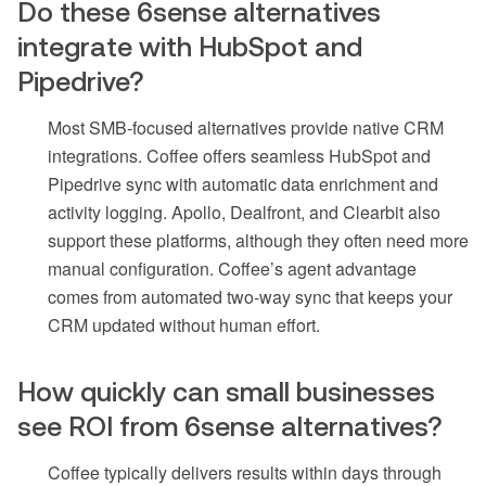
Do these 6sense alternatives
integrate with HubSpot and
Pipedrive?
Most SMB-focused alternatives provide native CRM
integrations. Coffee offers seamless HubSpot and
Pipedrive sync with automatic data enrichment and
activity logging. Apollo, Dealfront, and Clearbit also
support these platforms, although they often need more
manual configuration. Coffee’s agent advantage
comes from automated two-way sync that keeps your
CRM updated without human effort.
How quickly can small businesses
see ROI from 6sense alternatives?
Coffee typically delivers results within days through