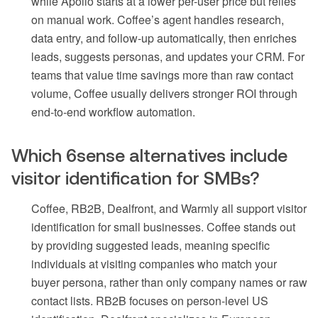
while Apollo starts at a lower per-user price but relies
on manual work. Coffee’s agent handles research,
data entry, and follow-up automatically, then enriches
leads, suggests personas, and updates your CRM. For
teams that value time savings more than raw contact
volume, Coffee usually delivers stronger ROI through
end-to-end workflow automation.
Which 6sense alternatives include
visitor identification for SMBs?
Coffee, RB2B, Dealfront, and Warmly all support visitor
identification for small businesses. Coffee stands out
by providing suggested leads, meaning specific
individuals at visiting companies who match your
buyer persona, rather than only company names or raw
contact lists. RB2B focuses on person-level US