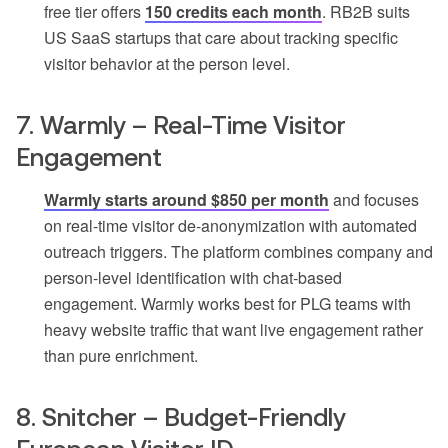
free tier offers
150 credits each month
. RB2B suits
US SaaS startups that care about tracking specific
visitor behavior at the person level.
7. Warmly – Real-Time Visitor
Engagement
Warmly starts around $850 per month
and focuses
on real-time visitor de-anonymization with automated
outreach triggers. The platform combines company and
person-level identification with chat-based
engagement. Warmly works best for PLG teams with
heavy website traffic that want live engagement rather
than pure enrichment.
8. Snitcher – Budget-Friendly