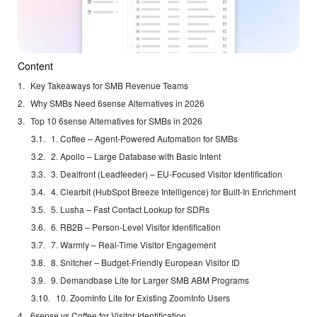
Content
Key Takeaways for SMB Revenue Teams
Why SMBs Need 6sense Alternatives in 2026
Top 10 6sense Alternatives for SMBs in 2026
1. Coffee – Agent-Powered Automation for SMBs
2. Apollo – Large Database with Basic Intent
3. Dealfront (Leadfeeder) – EU-Focused Visitor Identification
4. Clearbit (HubSpot Breeze Intelligence) for Built-In Enrichment
5. Lusha – Fast Contact Lookup for SDRs
6. RB2B – Person-Level Visitor Identification
7. Warmly – Real-Time Visitor Engagement
8. Snitcher – Budget-Friendly European Visitor ID
9. Demandbase Lite for Larger SMB ABM Programs
10. ZoomInfo Lite for Existing ZoomInfo Users
6sense vs Coffee for Visitor Identification