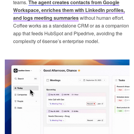
teams.
The agent creates contacts from Google
Workspace, enriches them with LinkedIn profiles,
and logs meeting summaries
without human effort.
Coffee works as a standalone CRM or as a companion
app that feeds HubSpot and Pipedrive, avoiding the
complexity of 6sense’s enterprise model.