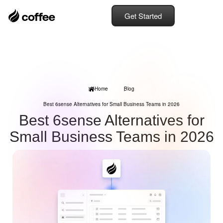
Get Started
Home
Blog
Best 6sense Alternatives for Small Business Teams in 2026
Best 6sense Alternatives for
Small Business Teams in 2026