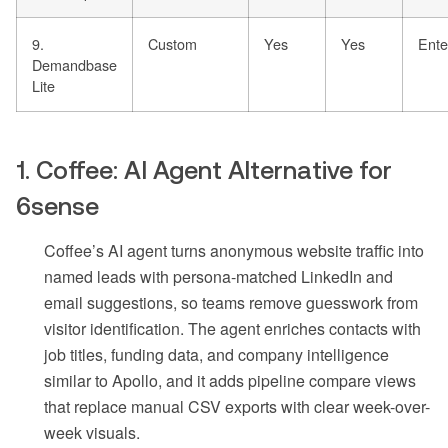
9.
Custom
Yes
Yes
Enter
Demandbase
Lite
1. Coffee: AI Agent Alternative for
6sense
Coffee’s AI agent turns anonymous website traffic into
named leads with persona-matched LinkedIn and
email suggestions, so teams remove guesswork from
visitor identification. The agent enriches contacts with
job titles, funding data, and company intelligence
similar to Apollo, and it adds pipeline compare views
that replace manual CSV exports with clear week-over-
week visuals.