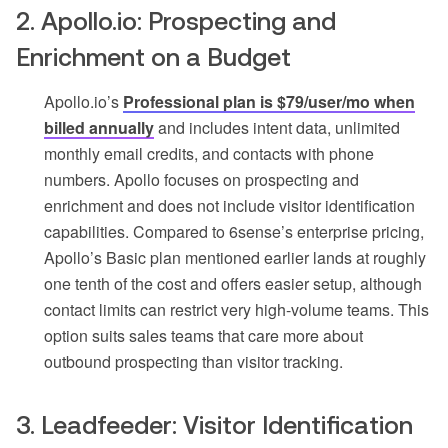
2. Apollo.io: Prospecting and
Enrichment on a Budget
Apollo.io’s
Professional plan is $79/user/mo when
billed annually
and includes intent data, unlimited
monthly email credits, and contacts with phone
numbers. Apollo focuses on prospecting and
enrichment and does not include visitor identification
capabilities. Compared to 6sense’s enterprise pricing,
Apollo’s Basic plan mentioned earlier lands at roughly
one tenth of the cost and offers easier setup, although
contact limits can restrict very high-volume teams. This
option suits sales teams that care more about
outbound prospecting than visitor tracking.
3. Leadfeeder: Visitor Identification