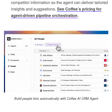
competitor information so the agent can deliver tailored
insights and suggestions.
See Coffee’s pricing for
agent-driven pipeline orchestration
.
Build people lists automatically with Coffee AI CRM Agent