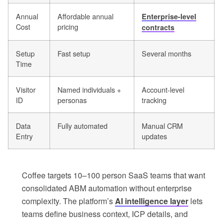
Annual
Affordable annual
Enterprise-level
Cost
pricing
contracts
Setup
Fast setup
Several months
Time
Visitor
Named individuals +
Account-level
ID
personas
tracking
Data
Fully automated
Manual CRM
Entry
updates
Coffee targets 10–100 person SaaS teams that want
consolidated ABM automation without enterprise
complexity. The platform’s
AI intelligence layer
lets
teams define business context, ICP details, and