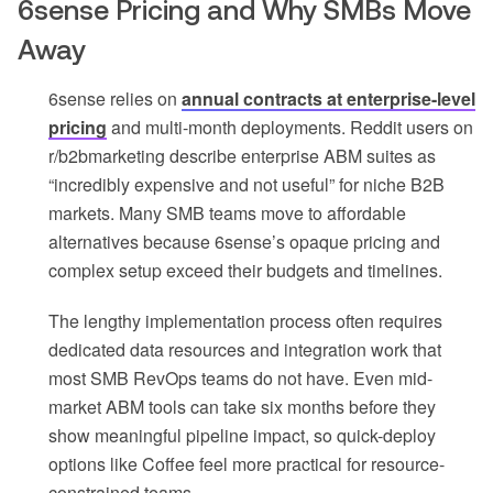
6sense Pricing and Why SMBs Move
Away
6sense relies on
annual contracts at enterprise-level
pricing
and multi-month deployments. Reddit users on
r/b2bmarketing describe enterprise ABM suites as
“incredibly expensive and not useful” for niche B2B
markets. Many SMB teams move to affordable
alternatives because 6sense’s opaque pricing and
complex setup exceed their budgets and timelines.
The lengthy implementation process often requires
dedicated data resources and integration work that
most SMB RevOps teams do not have. Even mid-
market ABM tools can take six months before they
show meaningful pipeline impact, so quick-deploy
options like Coffee feel more practical for resource-
constrained teams.