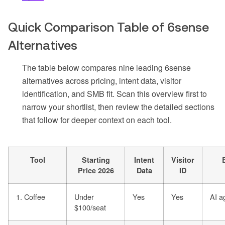
Quick Comparison Table of 6sense
Alternatives
The table below compares nine leading 6sense
alternatives across pricing, intent data, visitor
identification, and SMB fit. Scan this overview first to
narrow your shortlist, then review the detailed sections
that follow for deeper context on each tool.
Tool
Starting
Intent
Visitor
Price 2026
Data
ID
1. Coffee
Under
Yes
Yes
AI a
$100/seat