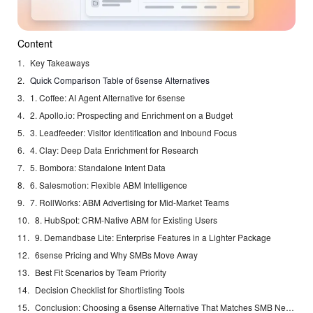
Content
Key Takeaways
Quick Comparison Table of 6sense Alternatives
1. Coffee: AI Agent Alternative for 6sense
2. Apollo.io: Prospecting and Enrichment on a Budget
3. Leadfeeder: Visitor Identification and Inbound Focus
4. Clay: Deep Data Enrichment for Research
5. Bombora: Standalone Intent Data
6. Salesmotion: Flexible ABM Intelligence
7. RollWorks: ABM Advertising for Mid-Market Teams
8. HubSpot: CRM-Native ABM for Existing Users
9. Demandbase Lite: Enterprise Features in a Lighter Package
6sense Pricing and Why SMBs Move Away
Best Fit Scenarios by Team Priority
Decision Checklist for Shortlisting Tools
Conclusion: Choosing a 6sense Alternative That Matches SMB Needs