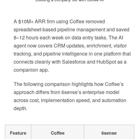
A $10M+ ARR firm using Coffee removed
spreadsheet-based pipeline management and saved
8–12 hours each week on data entry tasks. The AI
agent now covers CRM updates, enrichment, visitor
tracking, and pipeline intelligence in one platform that
connects cleanly with Salesforce and HubSpot as a
companion app.
The following comparison highlights how Coffee’s
approach differs from 6sense’s enterprise model
across cost, implementation speed, and automation
depth.
Feature
Coffee
6sense