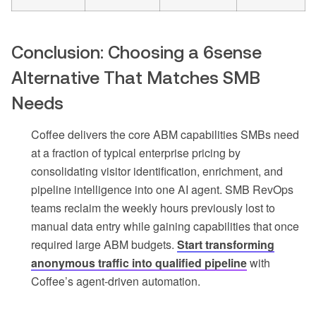
Conclusion: Choosing a 6sense
Alternative That Matches SMB
Needs
Coffee delivers the core ABM capabilities SMBs need
at a fraction of typical enterprise pricing by
consolidating visitor identification, enrichment, and
pipeline intelligence into one AI agent. SMB RevOps
teams reclaim the weekly hours previously lost to
manual data entry while gaining capabilities that once
required large ABM budgets.
Start transforming
anonymous traffic into qualified pipeline
with
Coffee’s agent-driven automation.