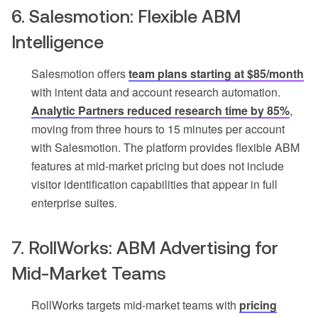
6. Salesmotion: Flexible ABM
Intelligence
Salesmotion offers
team plans starting at $85/month
with intent data and account research automation.
Analytic Partners reduced research time by 85%
,
moving from three hours to 15 minutes per account
with Salesmotion. The platform provides flexible ABM
features at mid-market pricing but does not include
visitor identification capabilities that appear in full
enterprise suites.
7. RollWorks: ABM Advertising for
Mid-Market Teams
RollWorks targets mid-market teams with
pricing