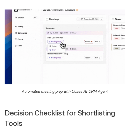
Automated meeting prep with Coffee AI CRM Agent
Decision Checklist for Shortlisting
Tools