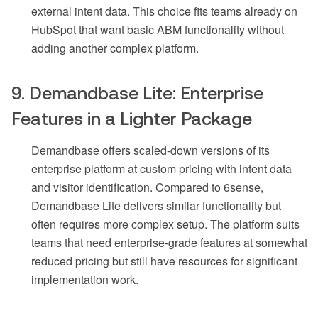
external intent data. This choice fits teams already on
HubSpot that want basic ABM functionality without
adding another complex platform.
9. Demandbase Lite: Enterprise
Features in a Lighter Package
Demandbase offers scaled-down versions of its
enterprise platform at custom pricing with intent data
and visitor identification. Compared to 6sense,
Demandbase Lite delivers similar functionality but
often requires more complex setup. The platform suits
teams that need enterprise-grade features at somewhat
reduced pricing but still have resources for significant
implementation work.