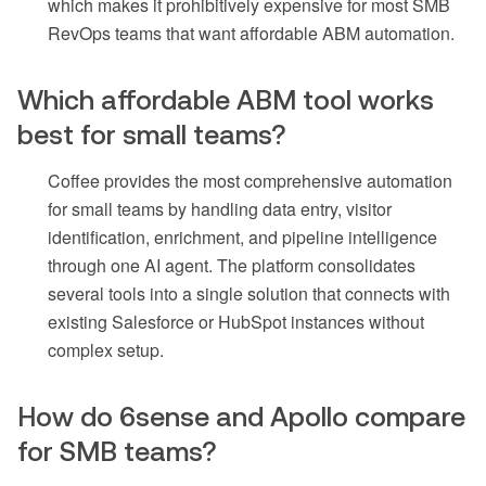
which makes it prohibitively expensive for most SMB
RevOps teams that want affordable ABM automation.
Which affordable ABM tool works
best for small teams?
Coffee provides the most comprehensive automation
for small teams by handling data entry, visitor
identification, enrichment, and pipeline intelligence
through one AI agent. The platform consolidates
several tools into a single solution that connects with
existing Salesforce or HubSpot instances without
complex setup.
How do 6sense and Apollo compare
for SMB teams?