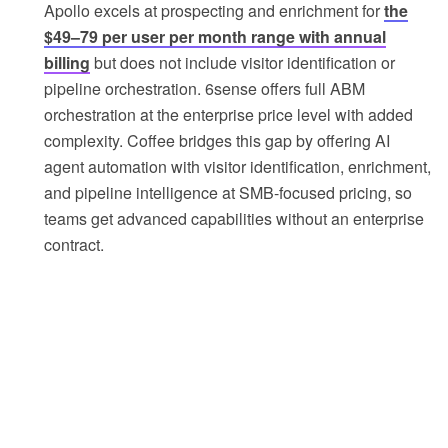
Apollo excels at prospecting and enrichment for
the
$49–79 per user per month range with annual
billing
but does not include visitor identification or
pipeline orchestration. 6sense offers full ABM
orchestration at the enterprise price level with added
complexity. Coffee bridges this gap by offering AI
agent automation with visitor identification, enrichment,
and pipeline intelligence at SMB-focused pricing, so
teams get advanced capabilities without an enterprise
contract.