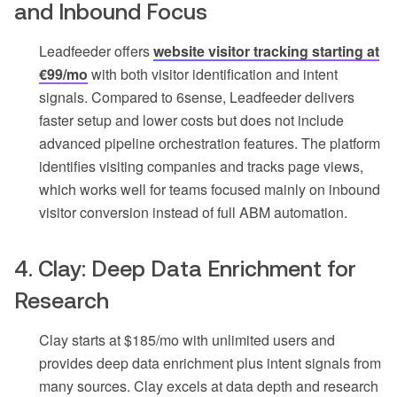
and Inbound Focus
Leadfeeder offers
website visitor tracking starting at
€99/mo
with both visitor identification and intent
signals. Compared to 6sense, Leadfeeder delivers
faster setup and lower costs but does not include
advanced pipeline orchestration features. The platform
identifies visiting companies and tracks page views,
which works well for teams focused mainly on inbound
visitor conversion instead of full ABM automation.
4. Clay: Deep Data Enrichment for
Research
Clay starts at $185/mo with unlimited users and
provides deep data enrichment plus intent signals from
many sources. Clay excels at data depth and research