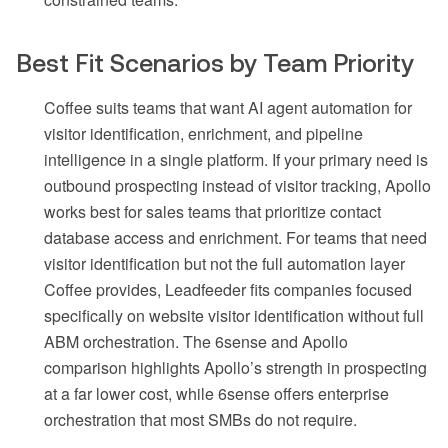
Best Fit Scenarios by Team Priority
Coffee suits teams that want AI agent automation for
visitor identification, enrichment, and pipeline
intelligence in a single platform. If your primary need is
outbound prospecting instead of visitor tracking, Apollo
works best for sales teams that prioritize contact
database access and enrichment. For teams that need
visitor identification but not the full automation layer
Coffee provides, Leadfeeder fits companies focused
specifically on website visitor identification without full
ABM orchestration. The 6sense and Apollo
comparison highlights Apollo’s strength in prospecting
at a far lower cost, while 6sense offers enterprise
orchestration that most SMBs do not require.