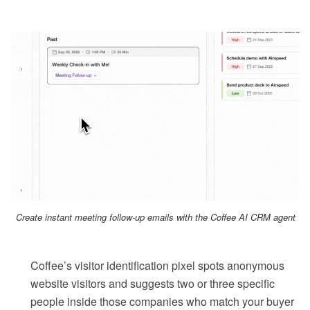
Create instant meeting follow-up emails with the Coffee AI CRM agent
Coffee’s visitor identification pixel spots anonymous
website visitors and suggests two or three specific
people inside those companies who match your buyer