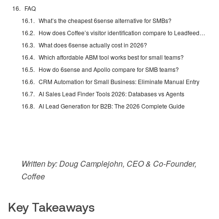
FAQ
What’s the cheapest 6sense alternative for SMBs?
How does Coffee’s visitor identification compare to Leadfeeder?
What does 6sense actually cost in 2026?
Which affordable ABM tool works best for small teams?
How do 6sense and Apollo compare for SMB teams?
CRM Automation for Small Business: Eliminate Manual Entry
AI Sales Lead Finder Tools 2026: Databases vs Agents
AI Lead Generation for B2B: The 2026 Complete Guide
Written by: Doug Camplejohn, CEO & Co-Founder,
Coffee
Key Takeaways