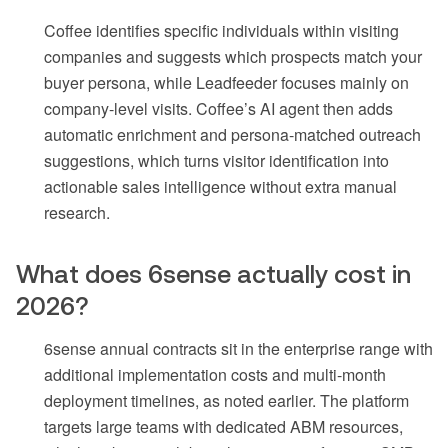
Coffee identifies specific individuals within visiting
companies and suggests which prospects match your
buyer persona, while Leadfeeder focuses mainly on
company-level visits. Coffee’s AI agent then adds
automatic enrichment and persona-matched outreach
suggestions, which turns visitor identification into
actionable sales intelligence without extra manual
research.
What does 6sense actually cost in
2026?
6sense annual contracts sit in the enterprise range with
additional implementation costs and multi-month
deployment timelines, as noted earlier. The platform
targets large teams with dedicated ABM resources,