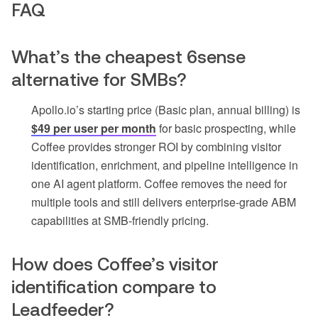
FAQ
What’s the cheapest 6sense
alternative for SMBs?
Apollo.io’s starting price (Basic plan, annual billing) is
$49 per user per month
for basic prospecting, while
Coffee provides stronger ROI by combining visitor
identification, enrichment, and pipeline intelligence in
one AI agent platform. Coffee removes the need for
multiple tools and still delivers enterprise-grade ABM
capabilities at SMB-friendly pricing.
How does Coffee’s visitor
identification compare to
Leadfeeder?