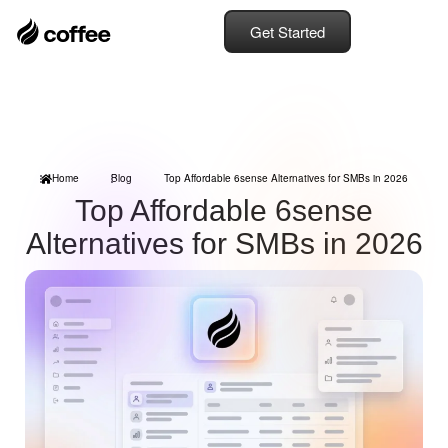
Get Started
Home
Blog
Top Affordable 6sense Alternatives for SMBs in 2026
Top Affordable 6sense
Alternatives for SMBs in 2026