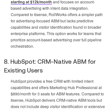
starting at $12k/month
and focuses on account-
based advertising with intent data integration.
Compared to 6sense, RollWorks offers a simpler path
for advertising-focused ABM but lacks predictive
capabilities and visitor identification found in broader
enterprise platforms. This option works for teams that
prioritize account-based advertising over full pipeline
orchestration.
8. HubSpot: CRM-Native ABM for
Existing Users
HubSpot provides a free CRM with limited intent
capabilities and offers Marketing Hub Professional at
$890/month for 3 seats for ABM features. Compared to
6sense, HubSpot delivers CRM-native ABM tools but
does not include deep visitor identification or extensive