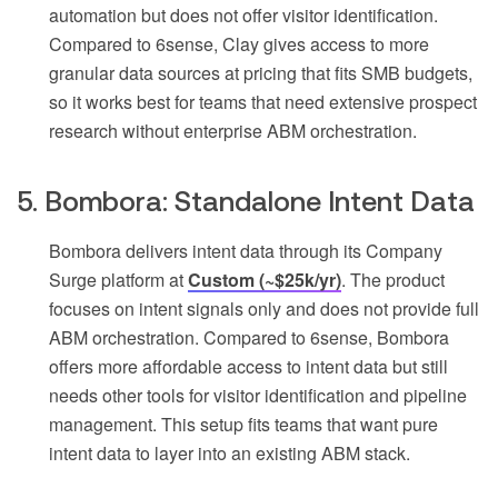
automation but does not offer visitor identification.
Compared to 6sense, Clay gives access to more
granular data sources at pricing that fits SMB budgets,
so it works best for teams that need extensive prospect
research without enterprise ABM orchestration.
5. Bombora: Standalone Intent Data
Bombora delivers intent data through its Company
Surge platform at
Custom (~$25k/yr)
. The product
focuses on intent signals only and does not provide full
ABM orchestration. Compared to 6sense, Bombora
offers more affordable access to intent data but still
needs other tools for visitor identification and pipeline
management. This setup fits teams that want pure
intent data to layer into an existing ABM stack.