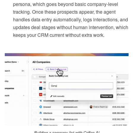
persona, which goes beyond basic company-level
tracking. Once these prospects appear, the agent
handles data entry automatically, logs interactions, and
updates deal stages without human intervention, which
keeps your CRM current without extra work.
Building a company list with Coffee AI