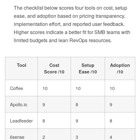
The checklist below scores four tools on cost, setup
ease, and adoption based on pricing transparency,
implementation effort, and reported user feedback.
Higher scores indicate a better fit for SMB teams with
limited budgets and lean RevOps resources.
Tool
Cost
Setup
Adoption
Score /10
Ease /10
/10
Coffee
10
10
10
Apollo.io
9
8
9
Leadfeeder
8
9
8
6sense
2
3
4