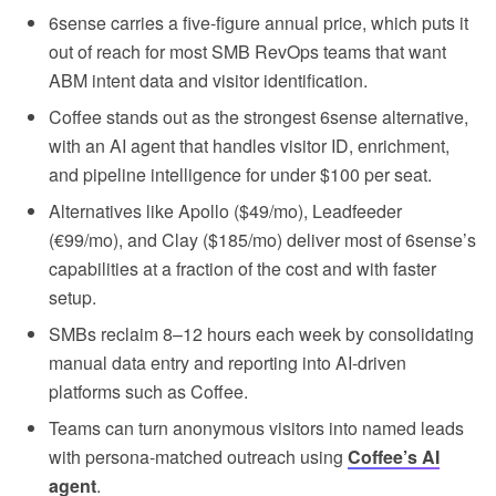
6sense carries a five-figure annual price, which puts it
out of reach for most SMB RevOps teams that want
ABM intent data and visitor identification.
Coffee stands out as the strongest 6sense alternative,
with an AI agent that handles visitor ID, enrichment,
and pipeline intelligence for under $100 per seat.
Alternatives like Apollo ($49/mo), Leadfeeder
(€99/mo), and Clay ($185/mo) deliver most of 6sense’s
capabilities at a fraction of the cost and with faster
setup.
SMBs reclaim 8–12 hours each week by consolidating
manual data entry and reporting into AI-driven
platforms such as Coffee.
Teams can turn anonymous visitors into named leads
with persona-matched outreach using
Coffee’s AI
agent
.