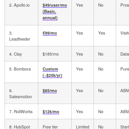
2. Apollo.io
Yes
No
Pros
$49/user/mo
(Basic,
annual)
3.
Yes
Yes
Visit
€99/mo
Leadfeeder
4. Clay
$185/mo
Yes
No
Data
5. Bombora
Yes
No
Pure
Custom
(~$25k/yr)
6.
Yes
No
ABM 
$85/mo
Salesmotion
7. RollWorks
Yes
No
ABM
$12k/mo
8. HubSpot
Free tier
Limited
No
Star