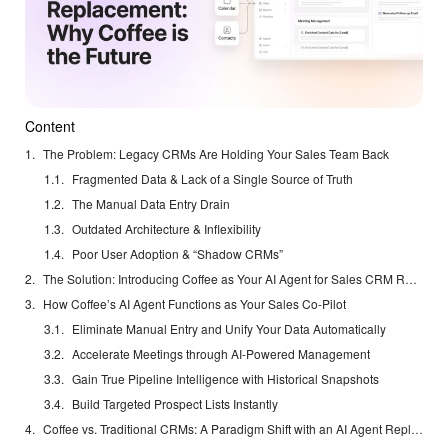
Content
The Problem: Legacy CRMs Are Holding Your Sales Team Back
Fragmented Data & Lack of a Single Source of Truth
The Manual Data Entry Drain
Outdated Architecture & Inflexibility
Poor User Adoption & “Shadow CRMs”
The Solution: Introducing Coffee as Your AI Agent for Sales CRM Replacement
How Coffee’s AI Agent Functions as Your Sales Co-Pilot
Eliminate Manual Entry and Unify Your Data Automatically
Accelerate Meetings through AI-Powered Management
Gain True Pipeline Intelligence with Historical Snapshots
Build Targeted Prospect Lists Instantly
Coffee vs. Traditional CRMs: A Paradigm Shift with an AI Agent Replacement