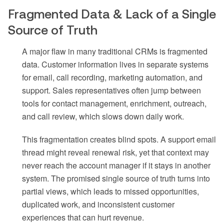
Fragmented Data & Lack of a Single
Source of Truth
A major flaw in many traditional CRMs is fragmented
data. Customer information lives in separate systems
for email, call recording, marketing automation, and
support. Sales representatives often jump between
tools for contact management, enrichment, outreach,
and call review, which slows down daily work.
This fragmentation creates blind spots. A support email
thread might reveal renewal risk, yet that context may
never reach the account manager if it stays in another
system. The promised single source of truth turns into
partial views, which leads to missed opportunities,
duplicated work, and inconsistent customer
experiences that can hurt revenue.