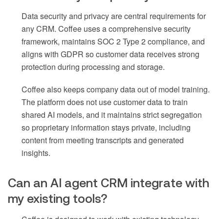
Data security and privacy are central requirements for
any CRM. Coffee uses a comprehensive security
framework, maintains SOC 2 Type 2 compliance, and
aligns with GDPR so customer data receives strong
protection during processing and storage.
Coffee also keeps company data out of model training.
The platform does not use customer data to train
shared AI models, and it maintains strict segregation
so proprietary information stays private, including
content from meeting transcripts and generated
insights.
Can an AI agent CRM integrate with
my existing tools?