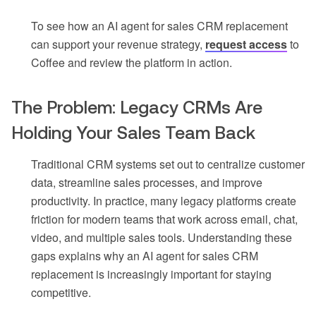
To see how an AI agent for sales CRM replacement
can support your revenue strategy,
request access
to
Coffee and review the platform in action.
The Problem: Legacy CRMs Are
Holding Your Sales Team Back
Traditional CRM systems set out to centralize customer
data, streamline sales processes, and improve
productivity. In practice, many legacy platforms create
friction for modern teams that work across email, chat,
video, and multiple sales tools. Understanding these
gaps explains why an AI agent for sales CRM
replacement is increasingly important for staying
competitive.