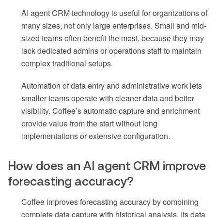
AI agent CRM technology is useful for organizations of
many sizes, not only large enterprises. Small and mid-
sized teams often benefit the most, because they may
lack dedicated admins or operations staff to maintain
complex traditional setups.
Automation of data entry and administrative work lets
smaller teams operate with cleaner data and better
visibility. Coffee’s automatic capture and enrichment
provide value from the start without long
implementations or extensive configuration.
How does an AI agent CRM improve
forecasting accuracy?
Coffee improves forecasting accuracy by combining
complete data capture with historical analysis. Its data