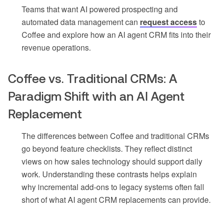
Teams that want AI powered prospecting and
automated data management can
request access
to
Coffee and explore how an AI agent CRM fits into their
revenue operations.
Coffee vs. Traditional CRMs: A
Paradigm Shift with an AI Agent
Replacement
The differences between Coffee and traditional CRMs
go beyond feature checklists. They reflect distinct
views on how sales technology should support daily
work. Understanding these contrasts helps explain
why incremental add-ons to legacy systems often fall
short of what AI agent CRM replacements can provide.