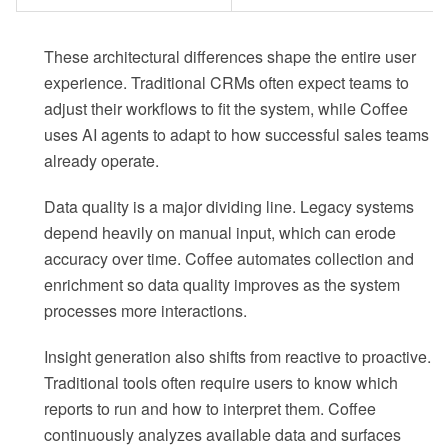
These architectural differences shape the entire user
experience. Traditional CRMs often expect teams to
adjust their workflows to fit the system, while Coffee
uses AI agents to adapt to how successful sales teams
already operate.
Data quality is a major dividing line. Legacy systems
depend heavily on manual input, which can erode
accuracy over time. Coffee automates collection and
enrichment so data quality improves as the system
processes more interactions.
Insight generation also shifts from reactive to proactive.
Traditional tools often require users to know which
reports to run and how to interpret them. Coffee
continuously analyzes available data and surfaces