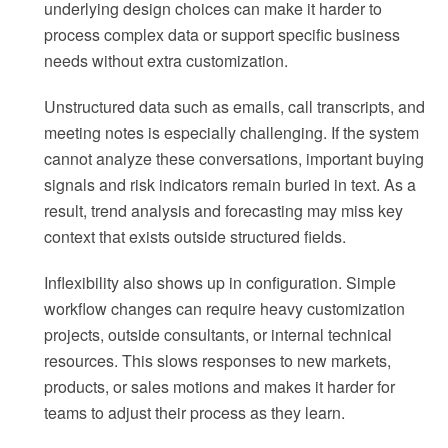
underlying design choices can make it harder to
process complex data or support specific business
needs without extra customization.
Unstructured data such as emails, call transcripts, and
meeting notes is especially challenging. If the system
cannot analyze these conversations, important buying
signals and risk indicators remain buried in text. As a
result, trend analysis and forecasting may miss key
context that exists outside structured fields.
Inflexibility also shows up in configuration. Simple
workflow changes can require heavy customization
projects, outside consultants, or internal technical
resources. This slows responses to new markets,
products, or sales motions and makes it harder for
teams to adjust their process as they learn.