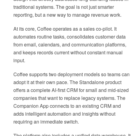
traditional systems. The goal is not just smarter
reporting, but a new way to manage revenue work.
At its core, Coffee operates as a sales co-pilot. It
automates routine tasks, consolidates customer data
from email, calendars, and communication platforms,
and keeps records current without constant manual
input.
Coffee supports two deployment models so teams can
adopt it at their own pace. The Standalone product
offers a complete AI-first CRM for small and mid-sized
companies that want to replace legacy systems. The
Companion App connects to an existing CRM and
adds intelligent automation and insights without
requiring an immediate switch.
The platform also includes a unified data warehouse. It