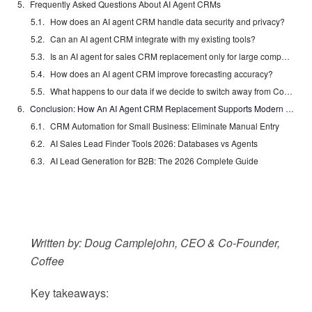
Frequently Asked Questions About AI Agent CRMs
How does an AI agent CRM handle data security and privacy?
Can an AI agent CRM integrate with my existing tools?
Is an AI agent for sales CRM replacement only for large companies?
How does an AI agent CRM improve forecasting accuracy?
What happens to our data if we decide to switch away from Coffee?
Conclusion: How An AI Agent CRM Replacement Supports Modern Sales Teams
CRM Automation for Small Business: Eliminate Manual Entry
AI Sales Lead Finder Tools 2026: Databases vs Agents
AI Lead Generation for B2B: The 2026 Complete Guide
Written by: Doug Camplejohn, CEO & Co-Founder,
Coffee
Key takeaways: