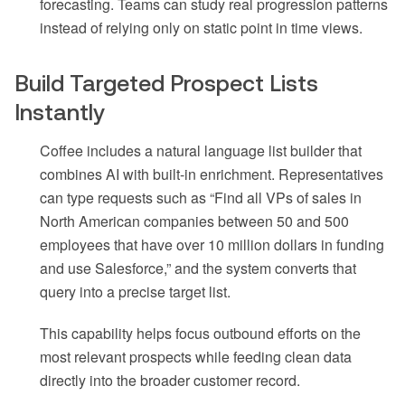
forecasting. Teams can study real progression patterns
instead of relying only on static point in time views.
Build Targeted Prospect Lists
Instantly
Coffee includes a natural language list builder that
combines AI with built-in enrichment. Representatives
can type requests such as “Find all VPs of sales in
North American companies between 50 and 500
employees that have over 10 million dollars in funding
and use Salesforce,” and the system converts that
query into a precise target list.
This capability helps focus outbound efforts on the
most relevant prospects while feeding clean data
directly into the broader customer record.