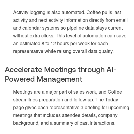
Activity logging is also automated. Coffee pulls last
activity and next activity information directly from email
and calendar systems so pipeline data stays current
without extra clicks. This level of automation can save
an estimated 8 to 12 hours per week for each
representative while raising overall data quality.
Accelerate Meetings through AI-
Powered Management
Meetings are a major part of sales work, and Coffee
streamlines preparation and follow-up. The Today
page gives each representative a briefing for upcoming
meetings that includes attendee details, company
background, and a summary of past interactions.