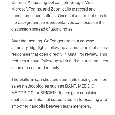
Coffee’s AI meeting bot can join Google Meet,
Microsoft Teams, and Zoom calls to record and
transcribe conversations. Once set up, the bot runs in
the background so representatives can focus on the
discussion instead of taking notes.
After the meeting, Coffee generates a concise
summary, highlights follow-up actions, and drafts email
responses that open directly in Gmail for review. This
reduces manual follow-up work and ensures that next
steps are captured reliably.
The platform can structure summaries using common
sales methodologies such as BANT, MEDDIC,
MEDDPICC, or SPICED. Teams gain consistent
qualification data that supports better forecasting and
smoother handoffs between team members.