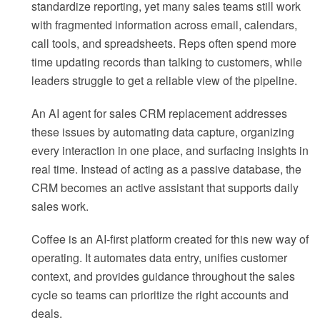
standardize reporting, yet many sales teams still work
with fragmented information across email, calendars,
call tools, and spreadsheets. Reps often spend more
time updating records than talking to customers, while
leaders struggle to get a reliable view of the pipeline.
An AI agent for sales CRM replacement addresses
these issues by automating data capture, organizing
every interaction in one place, and surfacing insights in
real time. Instead of acting as a passive database, the
CRM becomes an active assistant that supports daily
sales work.
Coffee is an AI-first platform created for this new way of
operating. It automates data entry, unifies customer
context, and provides guidance throughout the sales
cycle so teams can prioritize the right accounts and
deals.