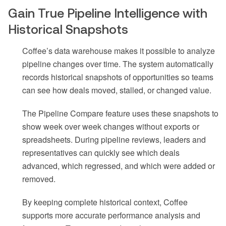
Gain True Pipeline Intelligence with
Historical Snapshots
Coffee’s data warehouse makes it possible to analyze
pipeline changes over time. The system automatically
records historical snapshots of opportunities so teams
can see how deals moved, stalled, or changed value.
The Pipeline Compare feature uses these snapshots to
show week over week changes without exports or
spreadsheets. During pipeline reviews, leaders and
representatives can quickly see which deals
advanced, which regressed, and which were added or
removed.
By keeping complete historical context, Coffee
supports more accurate performance analysis and