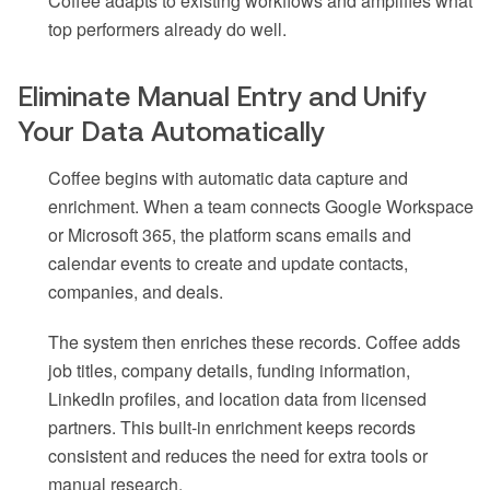
Coffee adapts to existing workflows and amplifies what
top performers already do well.
Eliminate Manual Entry and Unify
Your Data Automatically
Coffee begins with automatic data capture and
enrichment. When a team connects Google Workspace
or Microsoft 365, the platform scans emails and
calendar events to create and update contacts,
companies, and deals.
The system then enriches these records. Coffee adds
job titles, company details, funding information,
LinkedIn profiles, and location data from licensed
partners. This built-in enrichment keeps records
consistent and reduces the need for extra tools or
manual research.