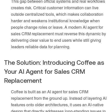
This gap between official systems and real workflows
creates risk. Critical customer information can live
outside centralized tools, which makes collaboration
harder and weakens institutional knowledge when
people change roles or leave. A modern AI agent for
sales CRM replacement must reverse this dynamic by
delivering clear value to end users while still giving
leaders reliable data for planning.
The Solution: Introducing Coffee as
Your AI Agent for Sales CRM
Replacement
Coffee is built as an AI agent for sales CRM
replacement from the ground up. Instead of layering AI
features onto older architectures, it uses an AI-native
design that directly addresses long-standing issues in