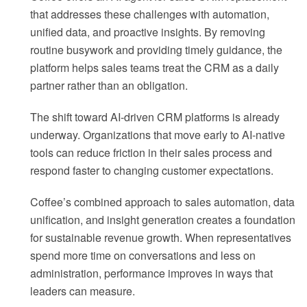
that addresses these challenges with automation,
unified data, and proactive insights. By removing
routine busywork and providing timely guidance, the
platform helps sales teams treat the CRM as a daily
partner rather than an obligation.
The shift toward AI-driven CRM platforms is already
underway. Organizations that move early to AI-native
tools can reduce friction in their sales process and
respond faster to changing customer expectations.
Coffee’s combined approach to sales automation, data
unification, and insight generation creates a foundation
for sustainable revenue growth. When representatives
spend more time on conversations and less on
administration, performance improves in ways that
leaders can measure.