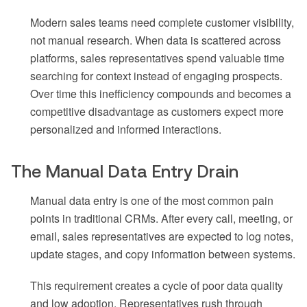
Modern sales teams need complete customer visibility,
not manual research. When data is scattered across
platforms, sales representatives spend valuable time
searching for context instead of engaging prospects.
Over time this inefficiency compounds and becomes a
competitive disadvantage as customers expect more
personalized and informed interactions.
The Manual Data Entry Drain
Manual data entry is one of the most common pain
points in traditional CRMs. After every call, meeting, or
email, sales representatives are expected to log notes,
update stages, and copy information between systems.
This requirement creates a cycle of poor data quality
and low adoption. Representatives rush through