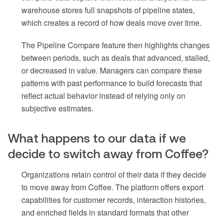
warehouse stores full snapshots of pipeline states,
which creates a record of how deals move over time.
The Pipeline Compare feature then highlights changes
between periods, such as deals that advanced, stalled,
or decreased in value. Managers can compare these
patterns with past performance to build forecasts that
reflect actual behavior instead of relying only on
subjective estimates.
What happens to our data if we
decide to switch away from Coffee?
Organizations retain control of their data if they decide
to move away from Coffee. The platform offers export
capabilities for customer records, interaction histories,
and enriched fields in standard formats that other