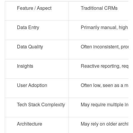
Feature / Aspect
Traditional CRMs
Data Entry
Primarily manual, high b
Data Quality
Often inconsistent, pron
Insights
Reactive reporting, requ
User Adoption
Often low, seen as a ma
Tech Stack Complexity
May require multiple inte
Architecture
May rely on older archite