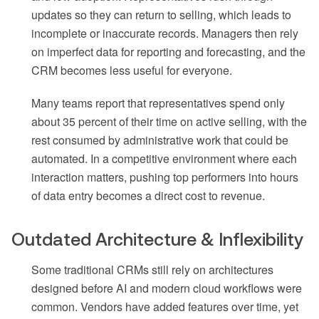
updates so they can return to selling, which leads to
incomplete or inaccurate records. Managers then rely
on imperfect data for reporting and forecasting, and the
CRM becomes less useful for everyone.
Many teams report that representatives spend only
about 35 percent of their time on active selling, with the
rest consumed by administrative work that could be
automated. In a competitive environment where each
interaction matters, pushing top performers into hours
of data entry becomes a direct cost to revenue.
Outdated Architecture & Inflexibility
Some traditional CRMs still rely on architectures
designed before AI and modern cloud workflows were
common. Vendors have added features over time, yet