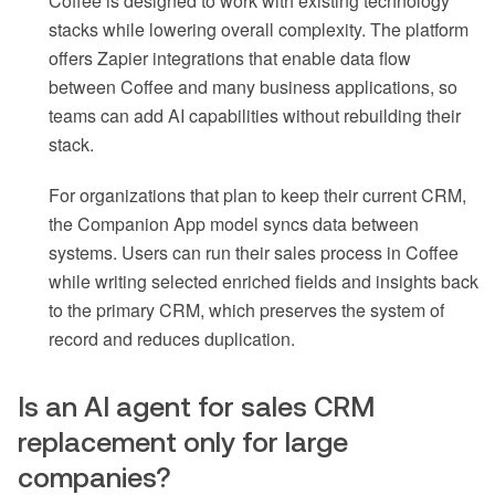
Coffee is designed to work with existing technology
stacks while lowering overall complexity. The platform
offers Zapier integrations that enable data flow
between Coffee and many business applications, so
teams can add AI capabilities without rebuilding their
stack.
For organizations that plan to keep their current CRM,
the Companion App model syncs data between
systems. Users can run their sales process in Coffee
while writing selected enriched fields and insights back
to the primary CRM, which preserves the system of
record and reduces duplication.
Is an AI agent for sales CRM
replacement only for large
companies?