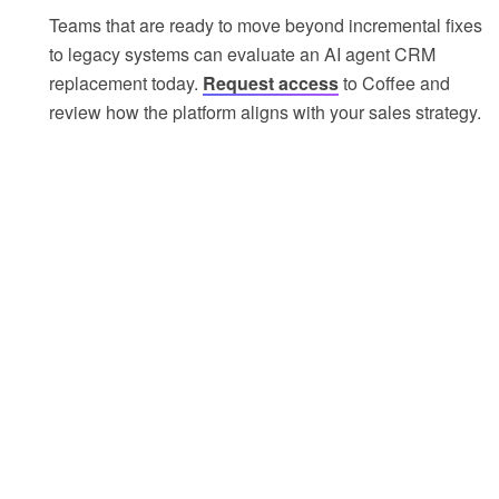
Teams that are ready to move beyond incremental fixes
to legacy systems can evaluate an AI agent CRM
replacement today.
Request access
to Coffee and
review how the platform aligns with your sales strategy.