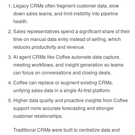
Legacy CRMs often fragment customer data, slow
down sales teams, and limit visibility into pipeline
health.
Sales representatives spend a significant share of their
time on manual data entry instead of selling, which
reduces productivity and revenue.
AI agent CRMs like Coffee automate data capture,
meeting workflows, and insight generation so teams
can focus on conversations and closing deals.
Coffee can replace or augment existing CRMs,
unifying sales data in a single AI-first platform.
Higher data quality and proactive insights from Coffee
support more accurate forecasting and stronger
customer relationships.
Traditional CRMs were built to centralize data and