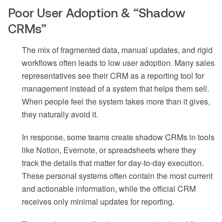
Poor User Adoption & “Shadow
CRMs”
The mix of fragmented data, manual updates, and rigid
workflows often leads to low user adoption. Many sales
representatives see their CRM as a reporting tool for
management instead of a system that helps them sell.
When people feel the system takes more than it gives,
they naturally avoid it.
In response, some teams create shadow CRMs in tools
like Notion, Evernote, or spreadsheets where they
track the details that matter for day-to-day execution.
These personal systems often contain the most current
and actionable information, while the official CRM
receives only minimal updates for reporting.