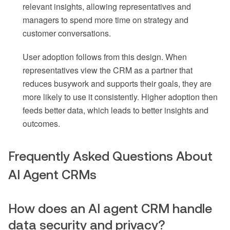
relevant insights, allowing representatives and
managers to spend more time on strategy and
customer conversations.
User adoption follows from this design. When
representatives view the CRM as a partner that
reduces busywork and supports their goals, they are
more likely to use it consistently. Higher adoption then
feeds better data, which leads to better insights and
outcomes.
Frequently Asked Questions About
AI Agent CRMs
How does an AI agent CRM handle
data security and privacy?