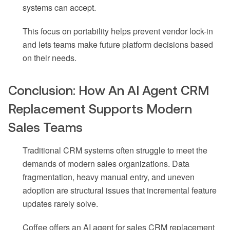
systems can accept.
This focus on portability helps prevent vendor lock-in
and lets teams make future platform decisions based
on their needs.
Conclusion: How An AI Agent CRM
Replacement Supports Modern
Sales Teams
Traditional CRM systems often struggle to meet the
demands of modern sales organizations. Data
fragmentation, heavy manual entry, and uneven
adoption are structural issues that incremental feature
updates rarely solve.
Coffee offers an AI agent for sales CRM replacement