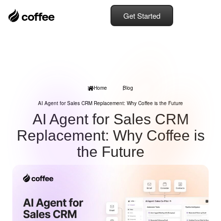
Get Started
Home
Blog
AI Agent for Sales CRM Replacement: Why Coffee is the Future
AI Agent for Sales CRM
Replacement: Why Coffee is
the Future