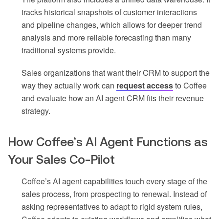
tracks historical snapshots of customer interactions
and pipeline changes, which allows for deeper trend
analysis and more reliable forecasting than many
traditional systems provide.
Sales organizations that want their CRM to support the
way they actually work can
request access
to Coffee
and evaluate how an AI agent CRM fits their revenue
strategy.
How Coffee’s AI Agent Functions as
Your Sales Co-Pilot
Coffee’s AI agent capabilities touch every stage of the
sales process, from prospecting to renewal. Instead of
asking representatives to adapt to rigid system rules,