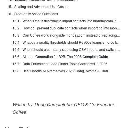
Scaling and Advanced Use Cases
Frequently Asked Questions
What is the fastest way to import contacts into monday.com in bulk?
How do I prevent duplicate contacts when importing into monday.com?
Can Coffee work alongside monday.com instead of replacing it?
What data quality thresholds should RevOps teams enforce before a bulk import?
When should a company stop using CSV imports and switch to an automated agent?
AI Lead Generation for B2B: The 2026 Complete Guide
Data Enrichment Lead Finder Tools Compared in 2026
Best Chorus AI Alternatives 2026: Gong, Avoma & Clari
Written by: Doug Camplejohn, CEO & Co-Founder,
Coffee