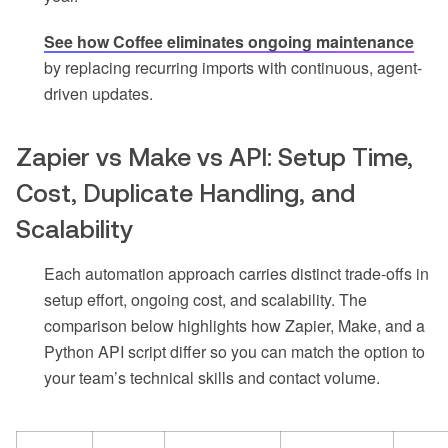
See how Coffee eliminates ongoing maintenance
by replacing recurring imports with continuous, agent-
driven updates.
Zapier vs Make vs API: Setup Time,
Cost, Duplicate Handling, and
Scalability
Each automation approach carries distinct trade-offs in
setup effort, ongoing cost, and scalability. The
comparison below highlights how Zapier, Make, and a
Python API script differ so you can match the option to
your team’s technical skills and contact volume.