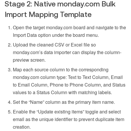
Stage 2: Native monday.com Bulk
Import Mapping Template
Open the target monday.com board and navigate to the
Import Data option under the board menu.
Upload the cleaned CSV or Excel file so
monday.com’s data importer can display the column-
preview screen.
Map each source column to the corresponding
monday.com column type: Text to Text Column, Email
to Email Column, Phone to Phone Column, and Status
values to a Status Column with matching labels.
Set the “Name” column as the primary item name.
Enable the “Update existing items” toggle and select
email as the unique identifier to prevent duplicate item
creation.