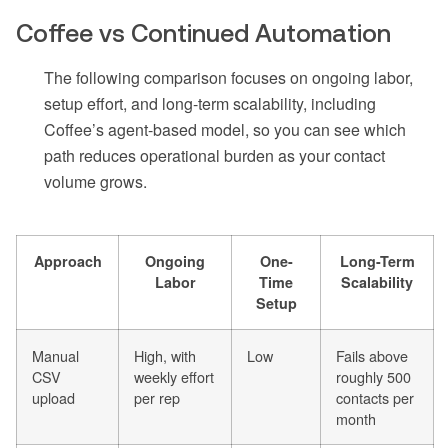
Coffee vs Continued Automation
The following comparison focuses on ongoing labor,
setup effort, and long-term scalability, including
Coffee’s agent-based model, so you can see which
path reduces operational burden as your contact
volume grows.
Approach
Ongoing
One-
Long-Term
Labor
Time
Scalability
Setup
Manual
High, with
Low
Fails above
CSV
weekly effort
roughly 500
upload
per rep
contacts per
month