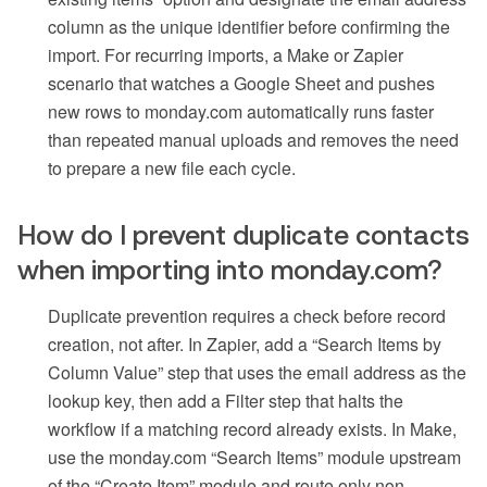
column as the unique identifier before confirming the
import. For recurring imports, a Make or Zapier
scenario that watches a Google Sheet and pushes
new rows to monday.com automatically runs faster
than repeated manual uploads and removes the need
to prepare a new file each cycle.
How do I prevent duplicate contacts
when importing into monday.com?
Duplicate prevention requires a check before record
creation, not after. In Zapier, add a “Search Items by
Column Value” step that uses the email address as the
lookup key, then add a Filter step that halts the
workflow if a matching record already exists. In Make,
use the monday.com “Search Items” module upstream
of the “Create Item” module and route only non-