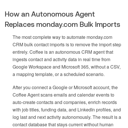
How an Autonomous Agent
Replaces monday.com Bulk Imports
The most complete way to automate monday.com
CRM bulk contact imports is to remove the import step
entirely. Coffee is an autonomous CRM agent that
ingests contact and activity data in real time from
Google Workspace and Microsoft 365, without a CSV,
a mapping template, or a scheduled scenario.
After you connect a Google or Microsoft account, the
Coffee Agent scans emails and calendar events to
auto-create contacts and companies, enrich records
with job titles, funding data, and LinkedIn profiles, and
log last and next activity autonomously. The result is a
contact database that stays current without human