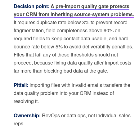
Decision point:
A pre-import quality gate protects
your CRM from inheriting source-system problems.
It requires duplicate rate below 3% to prevent record
fragmentation, field completeness above 90% on
required fields to keep contact data usable, and hard
bounce rate below 5% to avoid deliverability penalties.
Files that fail any of these thresholds should not
proceed, because fixing data quality after import costs
far more than blocking bad data at the gate.
Pitfall:
Importing files with invalid emails transfers the
data quality problem into your CRM instead of
resolving it.
Ownership:
RevOps or data ops, not individual sales
reps.