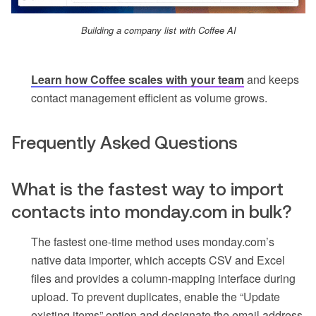
Building a company list with Coffee AI
Learn how Coffee scales with your team
and keeps
contact management efficient as volume grows.
Frequently Asked Questions
What is the fastest way to import
contacts into monday.com in bulk?
The fastest one-time method uses monday.com’s
native data importer, which accepts CSV and Excel
files and provides a column-mapping interface during
upload. To prevent duplicates, enable the “Update
existing items” option and designate the email address