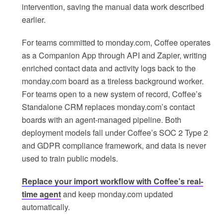
intervention, saving the manual data work described
earlier.
For teams committed to monday.com, Coffee operates
as a Companion App through API and Zapier, writing
enriched contact data and activity logs back to the
monday.com board as a tireless background worker.
For teams open to a new system of record, Coffee’s
Standalone CRM replaces monday.com’s contact
boards with an agent-managed pipeline. Both
deployment models fall under Coffee’s SOC 2 Type 2
and GDPR compliance framework, and data is never
used to train public models.
Replace your import workflow with Coffee’s real-
time agent
and keep monday.com updated
automatically.