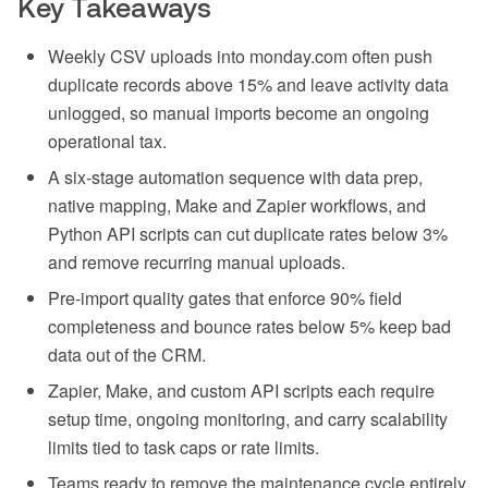
Key Takeaways
Weekly CSV uploads into monday.com often push
duplicate records above 15% and leave activity data
unlogged, so manual imports become an ongoing
operational tax.
A six-stage automation sequence with data prep,
native mapping, Make and Zapier workflows, and
Python API scripts can cut duplicate rates below 3%
and remove recurring manual uploads.
Pre-import quality gates that enforce 90% field
completeness and bounce rates below 5% keep bad
data out of the CRM.
Zapier, Make, and custom API scripts each require
setup time, ongoing monitoring, and carry scalability
limits tied to task caps or rate limits.
Teams ready to remove the maintenance cycle entirely