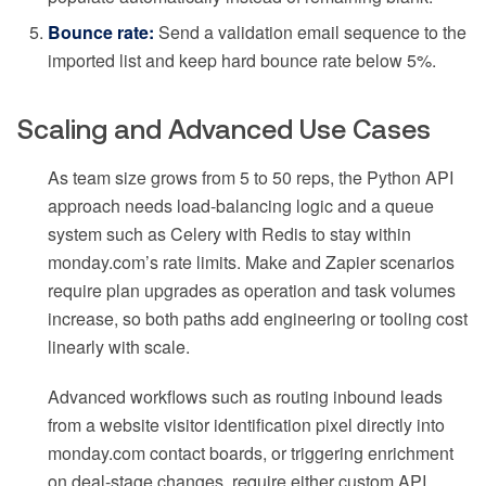
Bounce rate:
Send a validation email sequence to the
imported list and keep hard bounce rate below 5%.
Scaling and Advanced Use Cases
As team size grows from 5 to 50 reps, the Python API
approach needs load-balancing logic and a queue
system such as Celery with Redis to stay within
monday.com’s rate limits. Make and Zapier scenarios
require plan upgrades as operation and task volumes
increase, so both paths add engineering or tooling cost
linearly with scale.
Advanced workflows such as routing inbound leads
from a website visitor identification pixel directly into
monday.com contact boards, or triggering enrichment
on deal-stage changes, require either custom API