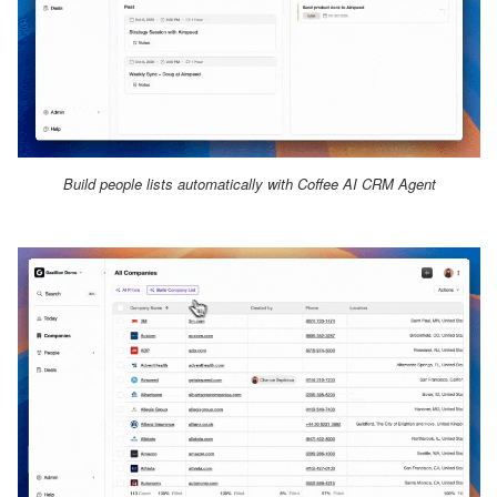
Build people lists automatically with Coffee AI CRM Agent