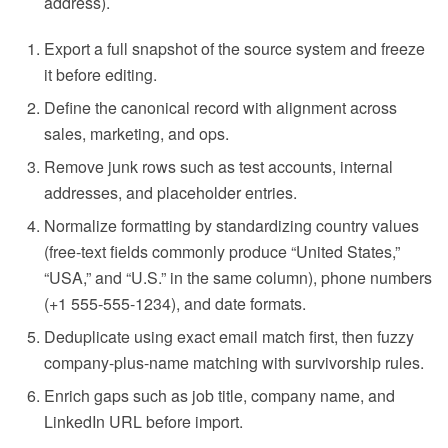
address).
Export a full snapshot of the source system and freeze
it before editing.
Define the canonical record with alignment across
sales, marketing, and ops.
Remove junk rows such as test accounts, internal
addresses, and placeholder entries.
Normalize formatting by standardizing country values
(free-text fields commonly produce “United States,”
“USA,” and “U.S.” in the same column), phone numbers
(+1 555-555-1234), and date formats.
Deduplicate using exact email match first, then fuzzy
company-plus-name matching with survivorship rules.
Enrich gaps such as job title, company name, and
LinkedIn URL before import.