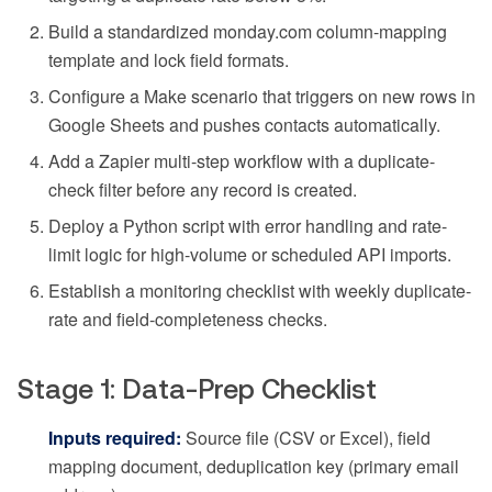
Build a standardized monday.com column-mapping
template and lock field formats.
Configure a Make scenario that triggers on new rows in
Google Sheets and pushes contacts automatically.
Add a Zapier multi-step workflow with a duplicate-
check filter before any record is created.
Deploy a Python script with error handling and rate-
limit logic for high-volume or scheduled API imports.
Establish a monitoring checklist with weekly duplicate-
rate and field-completeness checks.
Stage 1: Data-Prep Checklist
Inputs required:
Source file (CSV or Excel), field
mapping document, deduplication key (primary email