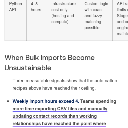
Python
4–8
Infrastructure
Custom logic
API r
API
hours
cost only
with exact
limits
(hosting and
and fuzzy
Stage
compute)
matching
and o
possible
engin
maint
When Bulk Imports Become
Unsustainable
Three measurable signals show that the automation
recipes above have reached their ceiling.
Weekly import hours exceed 4.
Teams spending
more time exporting CSV files and manually
updating contact records than working
relationships have reached the point where