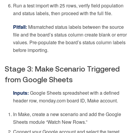
Run a test import with 25 rows, verify field population
and status labels, then proceed with the full file.
Pitfall:
Mismatched status labels between the source
file and the board’s status column create blank or error
values. Pre-populate the board’s status column labels
before importing.
Stage 3: Make Scenario Triggered
from Google Sheets
Inputs:
Google Sheets spreadsheet with a defined
header row, monday.com board ID, Make account.
In Make, create a new scenario and add the Google
Sheets module “Watch New Rows.”
Connect your Google account and select the target