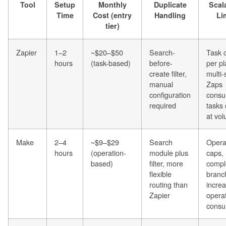
Tool
Setup
Monthly
Duplicate
Scala
Time
Cost (entry
Handling
Li
tier)
Zapier
1–2
~$20–$50
Search-
Task 
hours
(task-based)
before-
per pl
create filter,
multi-
manual
Zaps
configuration
cons
required
tasks 
at vo
Make
2–4
~$9–$29
Search
Opera
hours
(operation-
module plus
caps,
based)
filter, more
compl
flexible
branc
routing than
incre
Zapier
opera
consu