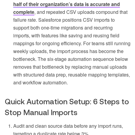
half of their organization’s data is accurate and
complete
, and repeated CSV uploads compound that
failure rate. Salesforce positions CSV imports to
support both one-time migrations and recurring
imports, with features like saving and reusing field
mappings for ongoing efficiency. For teams still running
weekly uploads, the import process has become the
bottleneck. The six-stage automation sequence below
removes that bottleneck by replacing manual uploads
with structured data prep, reusable mapping templates,
and workflow automation.
Quick Automation Setup: 6 Steps to
Stop Manual Imports
Audit and clean source data before any import runs,
targeting a duplicate rate below 3%.