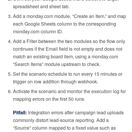
spreadsheet and sheet tab.
Add a monday.com module, “Create an Item,” and map
each Google Sheets column to the corresponding
monday.com column ID.
Add a Filter between the two modules so the flow only
continues if the Email field is not empty and does not
match an existing board item, using a monday.com
“Search Items” module upstream to check.
Set the scenario schedule to run every 15 minutes or
trigger on row addition through webhook.
Activate the scenario and monitor the execution log for
mapping errors on the first 50 runs.
Pitfall:
Integration errors after campaign lead uploads
commonly distort lead-source reporting. Add a
“Source” column mapped to a fixed value such as