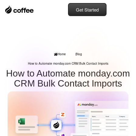
Get Started
Home
Blog
How to Automate monday.com CRM Bulk Contact Imports
How to Automate monday.com
CRM Bulk Contact Imports