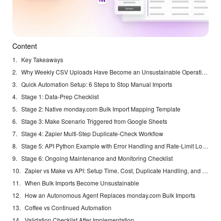
Content
Key Takeaways
Why Weekly CSV Uploads Have Become an Unsustainable Operational Tax
Quick Automation Setup: 6 Steps to Stop Manual Imports
Stage 1: Data-Prep Checklist
Stage 2: Native monday.com Bulk Import Mapping Template
Stage 3: Make Scenario Triggered from Google Sheets
Stage 4: Zapier Multi-Step Duplicate-Check Workflow
Stage 5: API Python Example with Error Handling and Rate-Limit Logic
Stage 6: Ongoing Maintenance and Monitoring Checklist
Zapier vs Make vs API: Setup Time, Cost, Duplicate Handling, and Scalability
When Bulk Imports Become Unsustainable
How an Autonomous Agent Replaces monday.com Bulk Imports
Coffee vs Continued Automation
Validation Checklist After Implementation