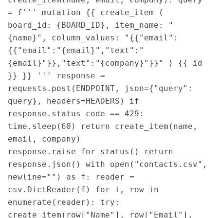
= f''' mutation {{ create_item ( 
board_id: {BOARD_ID}, item_name: "
{name}", column_values: "{{"email":
{{"email":"{email}","text":"
{email}"}},"text":"{company}"}}" ) {{ id 
}} }} ''' response = 
requests.post(ENDPOINT, json={"query": 
query}, headers=HEADERS) if 
response.status_code == 429: 
time.sleep(60) return create_item(name, 
email, company) 
response.raise_for_status() return 
response.json() with open("contacts.csv", 
newline="") as f: reader = 
csv.DictReader(f) for i, row in 
enumerate(reader): try: 
create_item(row["Name"], row["Email"], 