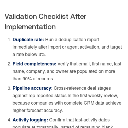
Validation Checklist After
Implementation
Duplicate rate:
Run a deduplication report
immediately after import or agent activation, and target
a rate below 3%.
Field completeness:
Verify that email, first name, last
name, company, and owner are populated on more
than 90% of records.
Pipeline accuracy:
Cross-reference deal stages
against rep-reported status in the first weekly review,
because companies with complete CRM data achieve
higher forecast accuracy.
Activity logging:
Confirm that last-activity dates
populate automatically instead of remaining blank.