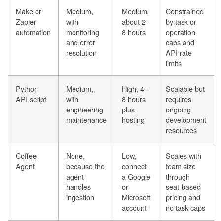
Make or
Medium,
Medium,
Constrained
Zapier
with
about 2–
by task or
automation
monitoring
8 hours
operation
and error
caps and
resolution
API rate
limits
Python
Medium,
High, 4–
Scalable but
API script
with
8 hours
requires
engineering
plus
ongoing
maintenance
hosting
development
resources
Coffee
None,
Low,
Scales with
Agent
because the
connect
team size
agent
a Google
through
handles
or
seat-based
ingestion
Microsoft
pricing and
account
no task caps