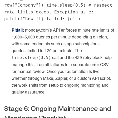
row["Company"]) time.sleep(0.5) # respect 
rate limits except Exception as e: 
print(f"Row {i} failed: {e}")
Pitfall:
monday.com’s API enforces minute rate limits of
1,000–5,000 queries per minute depending on plan,
with some endpoints such as app subscriptions
queries limited to 120 per minute. The
call and the 429-retry block help
time.sleep(0.5)
manage this. Log all failures to a separate error CSV
for manual review. Once your automation is live,
whether through Make, Zapier, or a custom API script,
the work shifts from setup to ongoing monitoring and
quality assurance.
Stage 6: Ongoing Maintenance and