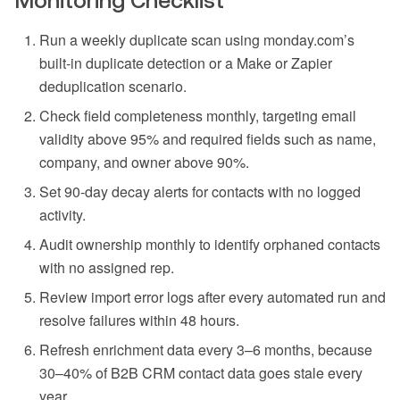
Monitoring Checklist
Run a weekly duplicate scan using monday.com’s
built-in duplicate detection or a Make or Zapier
deduplication scenario.
Check field completeness monthly, targeting email
validity above 95% and required fields such as name,
company, and owner above 90%.
Set 90-day decay alerts for contacts with no logged
activity.
Audit ownership monthly to identify orphaned contacts
with no assigned rep.
Review import error logs after every automated run and
resolve failures within 48 hours.
Refresh enrichment data every 3–6 months, because
30–40% of B2B CRM contact data goes stale every
year.