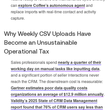
can
explore Coffee’s autonomous agent
and
replace imports with real-time contact and activity
capture.
Why Weekly CSV Uploads Have
Become an Unsustainable
Operational Tax
Sales professionals spend
nearly a quarter of their
working day on manual tasks like inputting data
,
and a significant portion of seller interactions never
reach the CRM. The downstream cost is measurable:
Gartner estimates poor data quality costs
organizations an average of $12.9 million annually
.
Validity’s 2025 State of CRM Data Management
report found that 76% of CRM users say less than