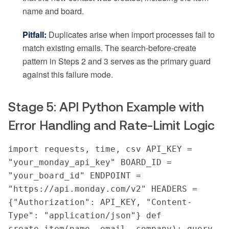
name and board.
Pitfall:
Duplicates arise when import processes fail to
match existing emails. The search-before-create
pattern in Steps 2 and 3 serves as the primary guard
against this failure mode.
Stage 5: API Python Example with
Error Handling and Rate-Limit Logic
import requests, time, csv API_KEY = 
"your_monday_api_key" BOARD_ID = 
"your_board_id" ENDPOINT = 
"https://api.monday.com/v2" HEADERS = 
{"Authorization": API_KEY, "Content-
Type": "application/json"} def 
create_item(name, email, company): query 