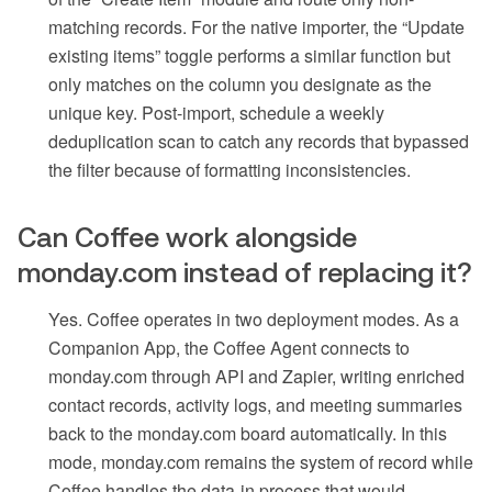
matching records. For the native importer, the “Update
existing items” toggle performs a similar function but
only matches on the column you designate as the
unique key. Post-import, schedule a weekly
deduplication scan to catch any records that bypassed
the filter because of formatting inconsistencies.
Can Coffee work alongside
monday.com instead of replacing it?
Yes. Coffee operates in two deployment modes. As a
Companion App, the Coffee Agent connects to
monday.com through API and Zapier, writing enriched
contact records, activity logs, and meeting summaries
back to the monday.com board automatically. In this
mode, monday.com remains the system of record while
Coffee handles the data-in process that would