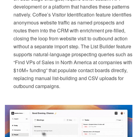
development or a platform that handles these patterns
natively. Coffee’s Visitor Identification feature identifies
anonymous website traffic as named prospects and
routes them into the CRM with enrichment pre-filled,
closing the loop from website visit to outbound action
without a separate import step. The List Builder feature
supports natural-language prospecting queries such as
“Find VPs of Sales in North America at companies with
$10M+ funding” that populate contact boards directly,
replacing manual list-building and CSV uploads for
outbound campaigns.