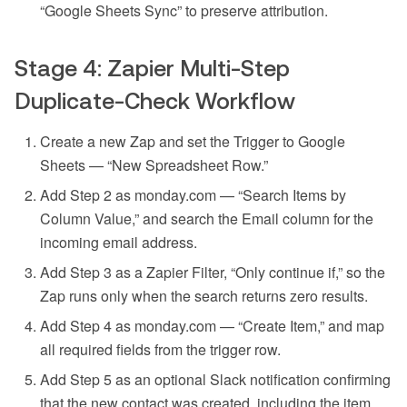
“Google Sheets Sync” to preserve attribution.
Stage 4: Zapier Multi-Step
Duplicate-Check Workflow
Create a new Zap and set the Trigger to Google
Sheets — “New Spreadsheet Row.”
Add Step 2 as monday.com — “Search Items by
Column Value,” and search the Email column for the
incoming email address.
Add Step 3 as a Zapier Filter, “Only continue if,” so the
Zap runs only when the search returns zero results.
Add Step 4 as monday.com — “Create Item,” and map
all required fields from the trigger row.
Add Step 5 as an optional Slack notification confirming
that the new contact was created, including the item