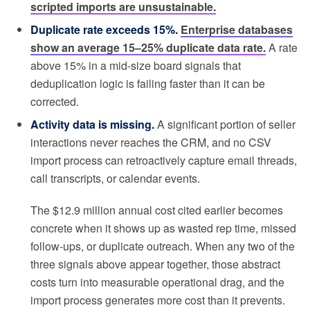
scripted imports are unsustainable.
Duplicate rate exceeds 15%.
Enterprise databases
show an average 15–25% duplicate data rate.
A rate
above 15% in a mid-size board signals that
deduplication logic is failing faster than it can be
corrected.
Activity data is missing.
A significant portion of seller
interactions never reaches the CRM, and no CSV
import process can retroactively capture email threads,
call transcripts, or calendar events.
The $12.9 million annual cost cited earlier becomes
concrete when it shows up as wasted rep time, missed
follow-ups, or duplicate outreach. When any two of the
three signals above appear together, those abstract
costs turn into measurable operational drag, and the
import process generates more cost than it prevents.