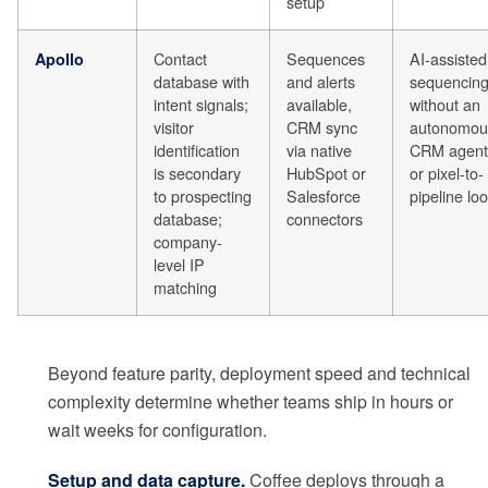
setup
Contact
Sequences
AI-assisted
Apollo
database with
and alerts
sequencin
intent signals;
available,
without an
visitor
CRM sync
autonomou
identification
via native
CRM agent
is secondary
HubSpot or
or pixel-to-
to prospecting
Salesforce
pipeline lo
database;
connectors
company-
level IP
matching
Beyond feature parity, deployment speed and technical
complexity determine whether teams ship in hours or
wait weeks for configuration.
Setup and data capture.
Coffee deploys through a