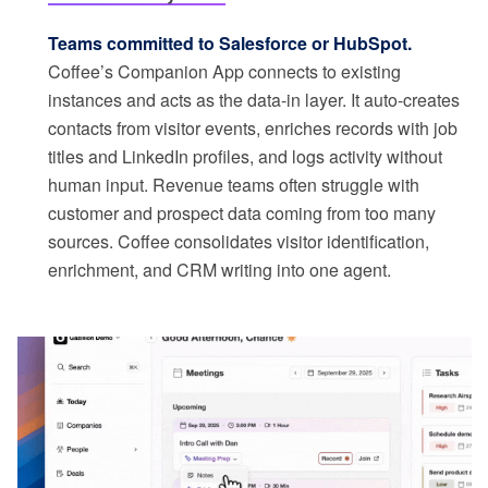
Teams committed to Salesforce or HubSpot.
Coffee’s Companion App connects to existing
instances and acts as the data-in layer. It auto-creates
contacts from visitor events, enriches records with job
titles and LinkedIn profiles, and logs activity without
human input. Revenue teams often struggle with
customer and prospect data coming from too many
sources. Coffee consolidates visitor identification,
enrichment, and CRM writing into one agent.