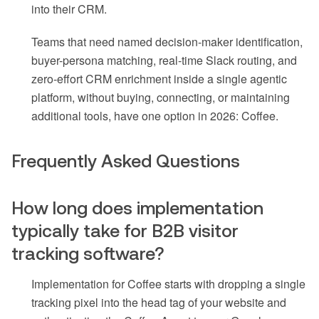
into their CRM.
Teams that need named decision-maker identification,
buyer-persona matching, real-time Slack routing, and
zero-effort CRM enrichment inside a single agentic
platform, without buying, connecting, or maintaining
additional tools, have one option in 2026: Coffee.
Frequently Asked Questions
How long does implementation
typically take for B2B visitor
tracking software?
Implementation for Coffee starts with dropping a single
tracking pixel into the head tag of your website and