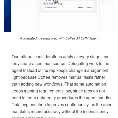
Automated meeting prep with Coffee AI CRM Agent
Operational considerations apply at every stage, and
they share a common source. Delegating work to the
agent instead of the rep keeps change management
light because Coffee removes manual tasks rather
than adding new workflows. That same automation
keeps training requirements low, since reps do not
need to learn data-entry procedures the agent handles.
Data hygiene then improves continuously, as the agent
maintains record accuracy without the inconsistency