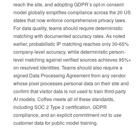
reach the site, and adopting GDPR’s opt-in consent
model globally simplifies compliance across the 20 US
states that now enforce comprehensive privacy laws.
For data quality, teams should require deterministic
matching with documented accuracy rates. As noted
earlier, probabilistic IP matching reaches only 30-65%
company-level accuracy, while deterministic person-
level matching against verified sources achieves 95%+
on resolved identities. Teams should also require a
signed Data Processing Agreement from any vendor
whose pixel processes personal data on their site and
confirm that visitor data is not used to train third-party
AI models. Coffee meets all of these standards,
including SOC 2 Type 2 certification, GDPR
compliance, and an explicit commitment not to use
customer data for public model training.