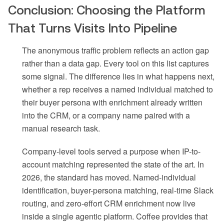
Conclusion: Choosing the Platform
That Turns Visits Into Pipeline
The anonymous traffic problem reflects an action gap
rather than a data gap. Every tool on this list captures
some signal. The difference lies in what happens next,
whether a rep receives a named individual matched to
their buyer persona with enrichment already written
into the CRM, or a company name paired with a
manual research task.
Company-level tools served a purpose when IP-to-
account matching represented the state of the art. In
2026, the standard has moved. Named-individual
identification, buyer-persona matching, real-time Slack
routing, and zero-effort CRM enrichment now live
inside a single agentic platform. Coffee provides that