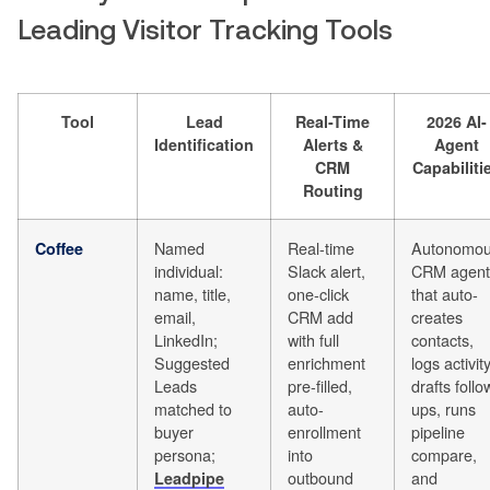
Leading Visitor Tracking Tools
Tool
Lead
Real-Time
2026 AI-
Identification
Alerts &
Agent
CRM
Capabiliti
Routing
Named
Real-time
Autonomo
Coffee
individual:
Slack alert,
CRM agent
name, title,
one-click
that auto-
email,
CRM add
creates
LinkedIn;
with full
contacts,
Suggested
enrichment
logs activity
Leads
pre-filled,
drafts follo
matched to
auto-
ups, runs
buyer
enrollment
pipeline
persona;
into
compare,
outbound
and
Leadpipe