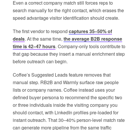
Even a correct company match still forces reps to
search manually for the right contact, which erases the
speed advantage visitor identification should create.
The first vendor to respond
captures 35–50% of
deals
. At the same time,
the average B2B response
time is 42–47 hours
. Company-only tools contribute to
that gap because they insert a manual enrichment step
before outreach can begin.
Coffee’s Suggested Leads feature removes that
manual step. RB2B and Warmly surface raw people
lists or company names. Coffee instead uses your
defined buyer persona to recommend the specific two
or three individuals inside the visiting company you
should contact, with LinkedIn profiles pre-loaded for
instant outreach. That 30–40% person-level match rate
can generate more pipeline from the same traffic