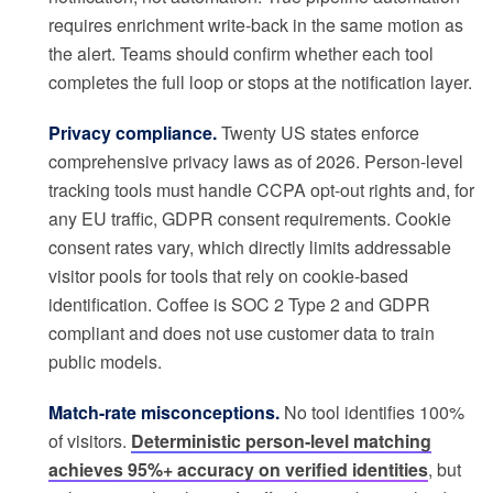
requires enrichment write-back in the same motion as
the alert. Teams should confirm whether each tool
completes the full loop or stops at the notification layer.
Privacy compliance.
Twenty US states enforce
comprehensive privacy laws as of 2026. Person-level
tracking tools must handle CCPA opt-out rights and, for
any EU traffic, GDPR consent requirements. Cookie
consent rates vary, which directly limits addressable
visitor pools for tools that rely on cookie-based
identification. Coffee is SOC 2 Type 2 and GDPR
compliant and does not use customer data to train
public models.
Match-rate misconceptions.
No tool identifies 100%
of visitors.
Deterministic person-level matching
achieves 95%+ accuracy on verified identities
, but