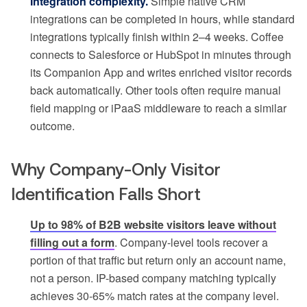
Integration complexity.
Simple native CRM
integrations can be completed in hours, while standard
integrations typically finish within 2–4 weeks. Coffee
connects to Salesforce or HubSpot in minutes through
its Companion App and writes enriched visitor records
back automatically. Other tools often require manual
field mapping or iPaaS middleware to reach a similar
outcome.
Why Company-Only Visitor
Identification Falls Short
Up to 98% of B2B website visitors leave without
filling out a form
. Company-level tools recover a
portion of that traffic but return only an account name,
not a person. IP-based company matching typically
achieves 30-65% match rates at the company level.