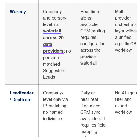
Company-
Real-time
Multi-
Warmly
and person-
alerts
provider
level via
available,
orchestrati
CRM routing
layer witho
waterfall
requires
a unified
across 20+
configuration
agentic C
data
across the
workflow
; no
providers
provider
persona-
waterfall
matched
Suggested
Leads
Company-
Daily or
No AI agen
Leadfeeder
level only via
near-real-
filter-and-
/ Dealfront
IP matching,
time digest,
export
no named
CRM sync
workflow
individuals
available but
requires field
mapping