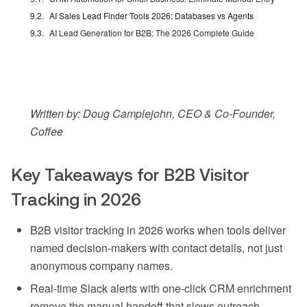
AI Sales Lead Finder Tools 2026: Databases vs Agents
AI Lead Generation for B2B: The 2026 Complete Guide
Written by: Doug Camplejohn, CEO & Co-Founder,
Coffee
Key Takeaways for B2B Visitor
Tracking in 2026
B2B visitor tracking in 2026 works when tools deliver
named decision-makers with contact details, not just
anonymous company names.
Real-time Slack alerts with one-click CRM enrichment
remove the manual handoff that slows outreach.