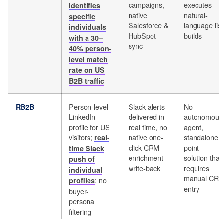
campaigns,
executes
identifies
native
natural-
specific
Salesforce &
language li
individuals
HubSpot
builds
with a 30–
sync
40% person-
level match
rate on US
B2B traffic
Person-level
Slack alerts
No
RB2B
LinkedIn
delivered in
autonomou
profile for US
real time, no
agent,
visitors;
native one-
standalone
real-
click CRM
point
time Slack
enrichment
solution tha
push of
write-back
requires
individual
manual C
; no
profiles
entry
buyer-
persona
filtering