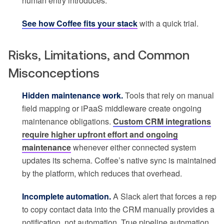
human entry introduces.
See how Coffee fits your stack
with a quick trial.
Risks, Limitations, and Common
Misconceptions
Hidden maintenance work.
Tools that rely on manual
field mapping or iPaaS middleware create ongoing
maintenance obligations.
Custom CRM integrations
require higher upfront effort and ongoing
maintenance
whenever either connected system
updates its schema. Coffee’s native sync is maintained
by the platform, which reduces that overhead.
Incomplete automation.
A Slack alert that forces a rep
to copy contact data into the CRM manually provides a
notification, not automation. True pipeline automation