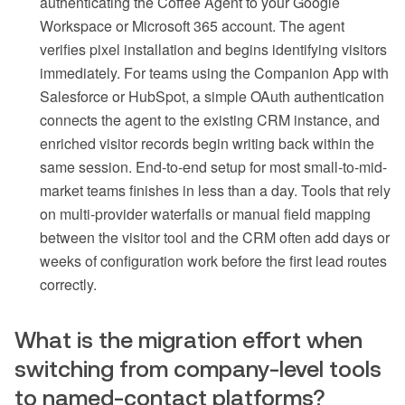
authenticating the Coffee Agent to your Google
Workspace or Microsoft 365 account. The agent
verifies pixel installation and begins identifying visitors
immediately. For teams using the Companion App with
Salesforce or HubSpot, a simple OAuth authentication
connects the agent to the existing CRM instance, and
enriched visitor records begin writing back within the
same session. End-to-end setup for most small-to-mid-
market teams finishes in less than a day. Tools that rely
on multi-provider waterfalls or manual field mapping
between the visitor tool and the CRM often add days or
weeks of configuration work before the first lead routes
correctly.
What is the migration effort when
switching from company-level tools
to named-contact platforms?