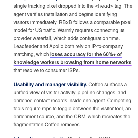
single tracking pixel dropped into the
tag. The
<head>
agent verifies installation and begins identifying
visitors immediately. RB2B follows a comparable pixel
model for US traffic. Warmly requires connecting its
provider waterfall, which adds configuration time.
Leadfeeder and Apollo both rely on IP-to-company
matching, which
loses accuracy for the 60%+ of
knowledge workers browsing from home networks
that resolve to consumer ISPs.
Usability and manager visibility.
Coffee surfaces a
unified view of visitor activity, pipeline changes, and
enriched contact records inside one agent. Competing
tools require reps to toggle between the visitor tool, an
enrichment source, and the CRM, which recreates the
fragmentation Coffee removes.