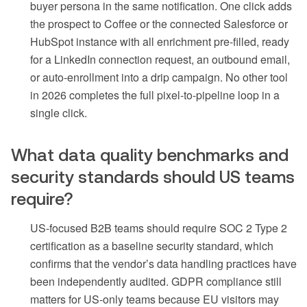
buyer persona in the same notification. One click adds
the prospect to Coffee or the connected Salesforce or
HubSpot instance with all enrichment pre-filled, ready
for a LinkedIn connection request, an outbound email,
or auto-enrollment into a drip campaign. No other tool
in 2026 completes the full pixel-to-pipeline loop in a
single click.
What data quality benchmarks and
security standards should US teams
require?
US-focused B2B teams should require SOC 2 Type 2
certification as a baseline security standard, which
confirms that the vendor’s data handling practices have
been independently audited. GDPR compliance still
matters for US-only teams because EU visitors may