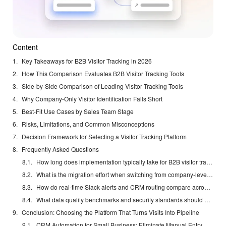
Content
Key Takeaways for B2B Visitor Tracking in 2026
How This Comparison Evaluates B2B Visitor Tracking Tools
Side-by-Side Comparison of Leading Visitor Tracking Tools
Why Company-Only Visitor Identification Falls Short
Best-Fit Use Cases by Sales Team Stage
Risks, Limitations, and Common Misconceptions
Decision Framework for Selecting a Visitor Tracking Platform
Frequently Asked Questions
How long does implementation typically take for B2B visitor tracking software?
What is the migration effort when switching from company-level tools to named-contact platforms?
How do real-time Slack alerts and CRM routing compare across solutions in 2026?
What data quality benchmarks and security standards should US teams require?
Conclusion: Choosing the Platform That Turns Visits Into Pipeline
CRM Automation for Small Business: Eliminate Manual Entry