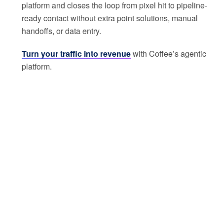
platform and closes the loop from pixel hit to pipeline-
ready contact without extra point solutions, manual
handoffs, or data entry.
Turn your traffic into revenue
with Coffee’s agentic
platform.