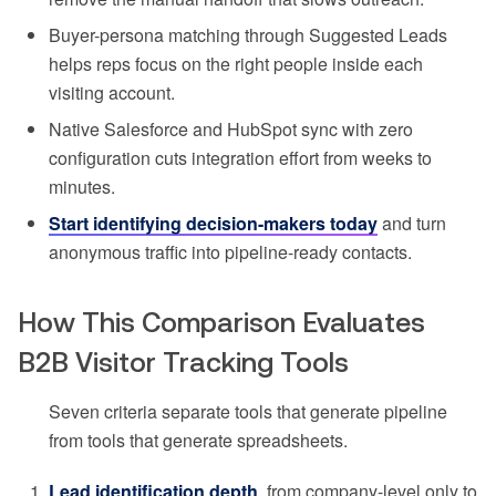
Buyer-persona matching through Suggested Leads
helps reps focus on the right people inside each
visiting account.
Native Salesforce and HubSpot sync with zero
configuration cuts integration effort from weeks to
minutes.
Start identifying decision-makers today
and turn
anonymous traffic into pipeline-ready contacts.
How This Comparison Evaluates
B2B Visitor Tracking Tools
Seven criteria separate tools that generate pipeline
from tools that generate spreadsheets.
Lead identification depth
, from company-level only to