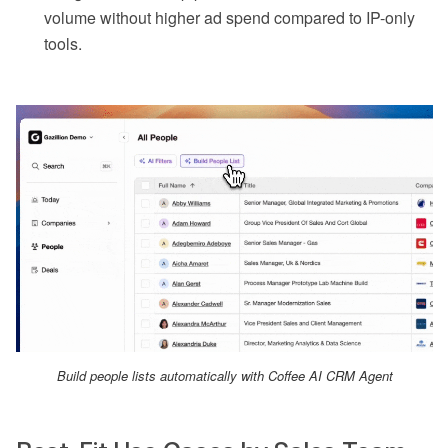
volume without higher ad spend compared to IP-only
tools.
Build people lists automatically with Coffee AI CRM Agent