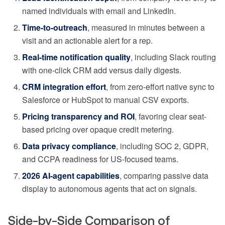
named individuals with email and LinkedIn.
Time-to-outreach
, measured in minutes between a
visit and an actionable alert for a rep.
Real-time notification quality
, including Slack routing
with one-click CRM add versus daily digests.
CRM integration effort
, from zero-effort native sync to
Salesforce or HubSpot to manual CSV exports.
Pricing transparency and ROI
, favoring clear seat-
based pricing over opaque credit metering.
Data privacy compliance
, including SOC 2, GDPR,
and CCPA readiness for US-focused teams.
2026 AI-agent capabilities
, comparing passive data
display to autonomous agents that act on signals.
Side-by-Side Comparison of