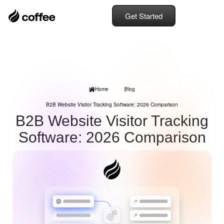
Get Started
Home
Blog
B2B Website Visitor Tracking Software: 2026 Comparison
B2B Website Visitor Tracking
Software: 2026 Comparison