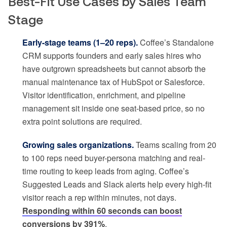
Best-Fit Use Cases by Sales Team
Stage
Early-stage teams (1–20 reps).
Coffee’s Standalone
CRM supports founders and early sales hires who
have outgrown spreadsheets but cannot absorb the
manual maintenance tax of HubSpot or Salesforce.
Visitor identification, enrichment, and pipeline
management sit inside one seat-based price, so no
extra point solutions are required.
Growing sales organizations.
Teams scaling from 20
to 100 reps need buyer-persona matching and real-
time routing to keep leads from aging. Coffee’s
Suggested Leads and Slack alerts help every high-fit
visitor reach a rep within minutes, not days.
Responding within 60 seconds can boost
conversions by 391%
.