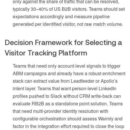
only against the share of traffic that can be resolved,
typically 30–40% of US B2B visitors. Teams should set
expectations accordingly and measure pipeline
generated per identified visitor, not raw match volume.
Decision Framework for Selecting a
Visitor Tracking Platform
Teams that need only account-level signals to trigger
ABM campaigns and already have a robust enrichment
stack can extract value from Leadfeeder or Apollo’s
intent layer. Teams that want person-level LinkedIn
profiles pushed to Slack without CRM write-back can
evaluate RB2B as a standalone point solution. Teams
that need multi-provider identity resolution with
configurable orchestration should assess Warmly and
factor in the integration effort required to close the loop