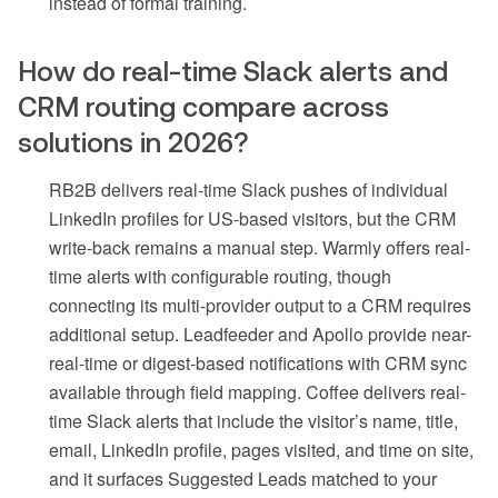
instead of formal training.
How do real-time Slack alerts and
CRM routing compare across
solutions in 2026?
RB2B delivers real-time Slack pushes of individual
LinkedIn profiles for US-based visitors, but the CRM
write-back remains a manual step. Warmly offers real-
time alerts with configurable routing, though
connecting its multi-provider output to a CRM requires
additional setup. Leadfeeder and Apollo provide near-
real-time or digest-based notifications with CRM sync
available through field mapping. Coffee delivers real-
time Slack alerts that include the visitor’s name, title,
email, LinkedIn profile, pages visited, and time on site,
and it surfaces Suggested Leads matched to your