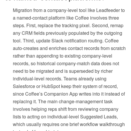
Migration from a company-level tool like Leadfeeder to
a named-contact platform like Coffee involves three
steps. First, replace the tracking pixel. Second, remap
any CRM fields previously populated by the outgoing
tool. Third, update Slack notification routing. Coffee
auto-creates and enriches contact records from scratch
rather than appending to existing company-level
records, so historical company-match data does not
need to be migrated and is superseded by richer
individual-level records. Teams already using
Salesforce or HubSpot keep their system of record,
since Coffee’s Companion App writes into it instead of
replacing it. The main change-management task
involves helping reps shift from reviewing company
lists to acting on individual-level Suggested Leads,
which usually requires one brief workflow walkthrough