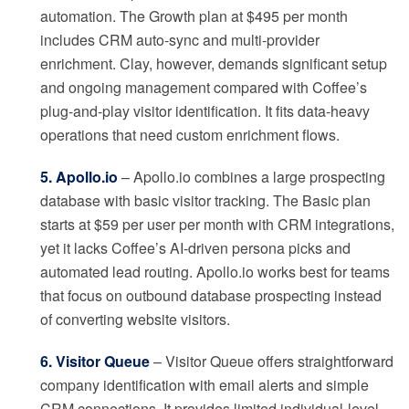
automation. The Growth plan at $495 per month
includes CRM auto-sync and multi-provider
enrichment. Clay, however, demands significant setup
and ongoing management compared with Coffee’s
plug-and-play visitor identification. It fits data-heavy
operations that need custom enrichment flows.
5. Apollo.io
– Apollo.io combines a large prospecting
database with basic visitor tracking. The Basic plan
starts at $59 per user per month with CRM integrations,
yet it lacks Coffee’s AI-driven persona picks and
automated lead routing. Apollo.io works best for teams
that focus on outbound database prospecting instead
of converting website visitors.
6. Visitor Queue
– Visitor Queue offers straightforward
company identification with email alerts and simple
CRM connections. It provides limited individual-level