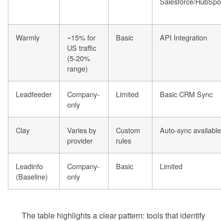
Salesforce/HubSpo
Warmly
~15% for
Basic
API Integration
US traffic
(5-20%
range)
Leadfeeder
Company-
Limited
Basic CRM Sync
only
Clay
Varies by
Custom
Auto-sync available
provider
rules
Leadinfo
Company-
Basic
Limited
(Baseline)
only
The table highlights a clear pattern: tools that identify