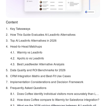
Content
Key Takeaways
How This Guide Evaluates AI Leadinfo Alternatives
Top AI Leadinfo Alternatives in 2026
Head-to-Head Matchups
Warmly vs Leadinfo
Apollo.io vs Leadinfo
Best Leadfeeder Alternative Analysis
Data Quality and ROI Benchmarks for 2026
CRM Integration Matrix and Best-Fit Use Cases
Implementation Considerations and Decision Framework
Frequently Asked Questions
Does Coffee identify individual visitors more accurately than Leadinfo?
How does Coffee compare to Warmly for Salesforce integration?
What are the 2026 pricing differences between AI Leadinfo alternatives?