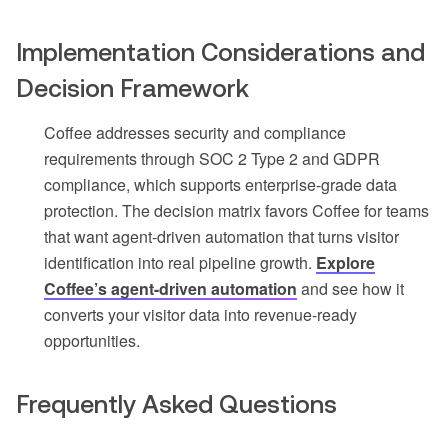
Implementation Considerations and
Decision Framework
Coffee addresses security and compliance
requirements through SOC 2 Type 2 and GDPR
compliance, which supports enterprise-grade data
protection. The decision matrix favors Coffee for teams
that want agent-driven automation that turns visitor
identification into real pipeline growth.
Explore
Coffee’s agent-driven automation
and see how it
converts your visitor data into revenue-ready
opportunities.
Frequently Asked Questions