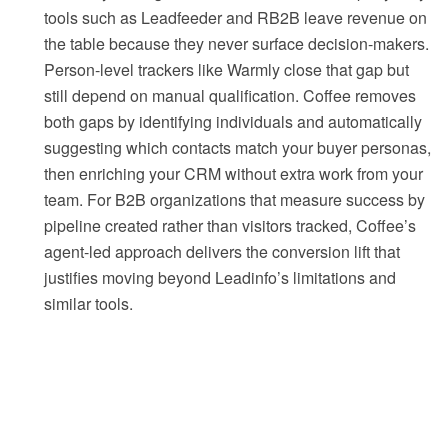
tools such as Leadfeeder and RB2B leave revenue on
the table because they never surface decision-makers.
Person-level trackers like Warmly close that gap but
still depend on manual qualification. Coffee removes
both gaps by identifying individuals and automatically
suggesting which contacts match your buyer personas,
then enriching your CRM without extra work from your
team. For B2B organizations that measure success by
pipeline created rather than visitors tracked, Coffee’s
agent-led approach delivers the conversion lift that
justifies moving beyond Leadinfo’s limitations and
similar tools.