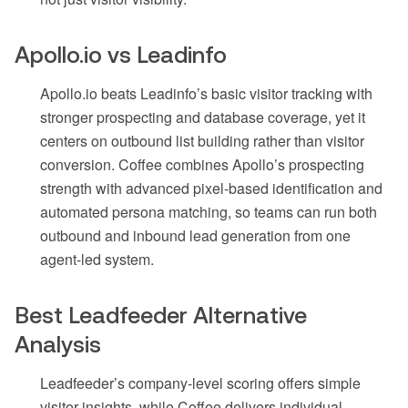
Apollo.io vs Leadinfo
Apollo.io beats Leadinfo’s basic visitor tracking with
stronger prospecting and database coverage, yet it
centers on outbound list building rather than visitor
conversion. Coffee combines Apollo’s prospecting
strength with advanced pixel-based identification and
automated persona matching, so teams can run both
outbound and inbound lead generation from one
agent-led system.
Best Leadfeeder Alternative
Analysis
Leadfeeder’s company-level scoring offers simple
visitor insights, while Coffee delivers individual