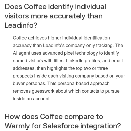
Does Coffee identify individual
visitors more accurately than
Leadinfo?
Coffee achieves higher individual identification
accuracy than Leadinfo’s company-only tracking. The
AI agent uses advanced pixel technology to identify
named visitors with titles, LinkedIn profiles, and email
addresses, then highlights the top two or three
prospects inside each visiting company based on your
buyer personas. This persona-based approach
removes guesswork about which contacts to pursue
inside an account.
How does Coffee compare to
Warmly for Salesforce integration?