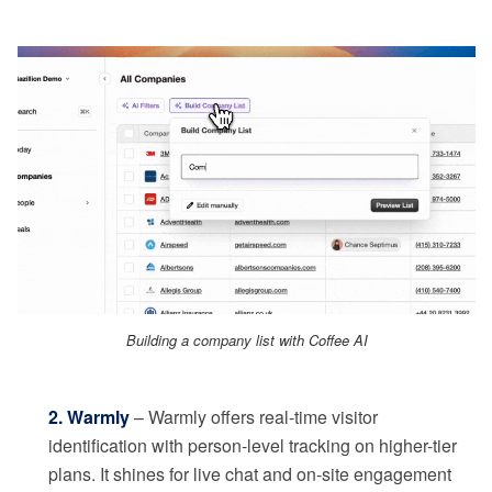
Building a company list with Coffee AI
2. Warmly
– Warmly offers real-time visitor
identification with person-level tracking on higher-tier
plans. It shines for live chat and on-site engagement