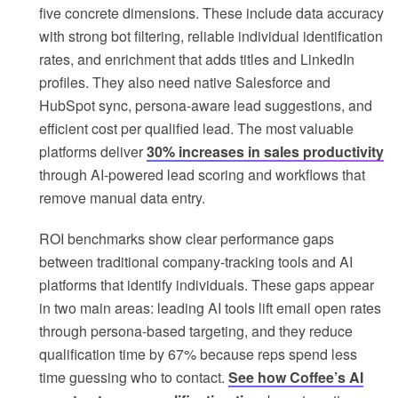
five concrete dimensions. These include data accuracy
with strong bot filtering, reliable individual identification
rates, and enrichment that adds titles and LinkedIn
profiles. They also need native Salesforce and
HubSpot sync, persona-aware lead suggestions, and
efficient cost per qualified lead. The most valuable
platforms deliver
30% increases in sales productivity
through AI-powered lead scoring and workflows that
remove manual data entry.
ROI benchmarks show clear performance gaps
between traditional company-tracking tools and AI
platforms that identify individuals. These gaps appear
in two main areas: leading AI tools lift email open rates
through persona-based targeting, and they reduce
qualification time by 67% because reps spend less
time guessing who to contact.
See how Coffee’s AI