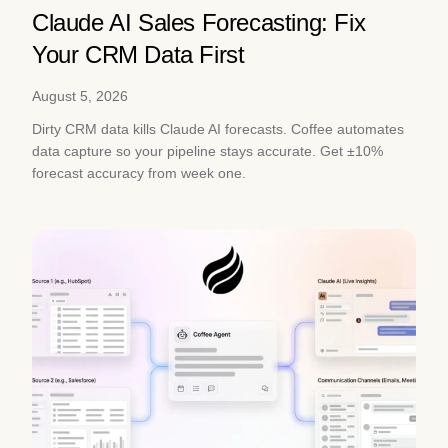
Claude AI Sales Forecasting: Fix
Your CRM Data First
August 5, 2026
Dirty CRM data kills Claude AI forecasts. Coffee automates
data capture so your pipeline stays accurate. Get ±10%
forecast accuracy from week one.