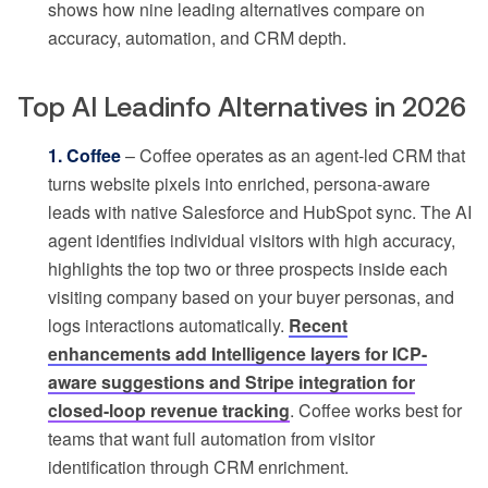
shows how nine leading alternatives compare on
accuracy, automation, and CRM depth.
Top AI Leadinfo Alternatives in 2026
1. Coffee
– Coffee operates as an agent-led CRM that
turns website pixels into enriched, persona-aware
leads with native Salesforce and HubSpot sync. The AI
agent identifies individual visitors with high accuracy,
highlights the top two or three prospects inside each
visiting company based on your buyer personas, and
logs interactions automatically.
Recent
enhancements add Intelligence layers for ICP-
aware suggestions and Stripe integration for
closed-loop revenue tracking
. Coffee works best for
teams that want full automation from visitor
identification through CRM enrichment.