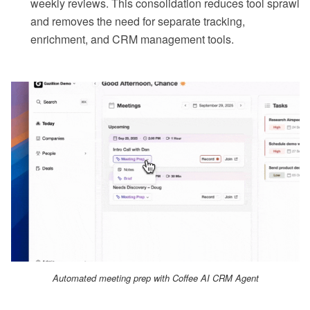
weekly reviews. This consolidation reduces tool sprawl
and removes the need for separate tracking,
enrichment, and CRM management tools.
Automated meeting prep with Coffee AI CRM Agent