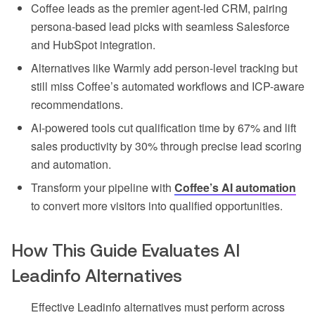
Coffee leads as the premier agent-led CRM, pairing
persona-based lead picks with seamless Salesforce
and HubSpot integration.
Alternatives like Warmly add person-level tracking but
still miss Coffee’s automated workflows and ICP-aware
recommendations.
AI-powered tools cut qualification time by 67% and lift
sales productivity by 30% through precise lead scoring
and automation.
Transform your pipeline with
Coffee’s AI automation
to convert more visitors into qualified opportunities.
How This Guide Evaluates AI
Leadinfo Alternatives
Effective Leadinfo alternatives must perform across