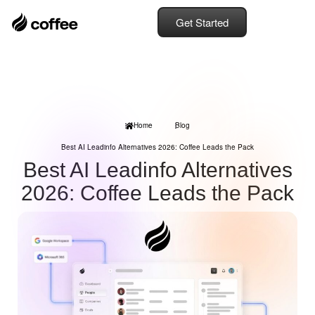
Get Started
Home
Blog
Best AI Leadinfo Alternatives 2026: Coffee Leads the Pack
Best AI Leadinfo Alternatives
2026: Coffee Leads the Pack