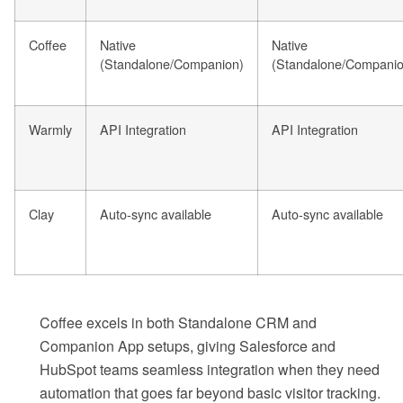
Coffee
Native
Native
(Standalone/Companion)
(Standalone/Companio
Warmly
API Integration
API Integration
Clay
Auto-sync available
Auto-sync available
Coffee excels in both Standalone CRM and
Companion App setups, giving Salesforce and
HubSpot teams seamless integration when they need
automation that goes far beyond basic visitor tracking.