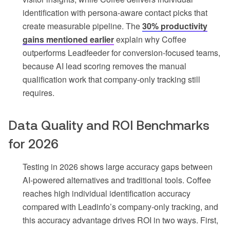
identification with persona-aware contact picks that
create measurable pipeline. The
30% productivity
gains mentioned earlier
explain why Coffee
outperforms Leadfeeder for conversion-focused teams,
because AI lead scoring removes the manual
qualification work that company-only tracking still
requires.
Data Quality and ROI Benchmarks
for 2026
Testing in 2026 shows large accuracy gaps between
AI-powered alternatives and traditional tools. Coffee
reaches high individual identification accuracy
compared with Leadinfo’s company-only tracking, and
this accuracy advantage drives ROI in two ways. First,