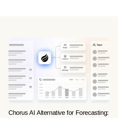
Chorus AI Alternative for Forecasting: