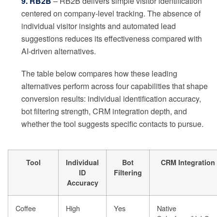
9. RB2B
– RB2B delivers simple visitor identification
centered on company-level tracking. The absence of
individual visitor insights and automated lead
suggestions reduces its effectiveness compared with
AI-driven alternatives.
The table below compares how these leading
alternatives perform across four capabilities that shape
conversion results: individual identification accuracy,
bot filtering strength, CRM integration depth, and
whether the tool suggests specific contacts to pursue.
Tool
Individual
Bot
CRM Integration
ID
Filtering
Accuracy
Coffee
High
Yes
Native