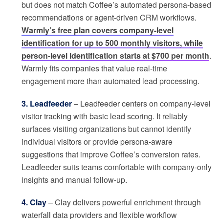
but does not match Coffee’s automated persona-based
recommendations or agent-driven CRM workflows.
Warmly’s free plan covers company-level
identification for up to 500 monthly visitors, while
person-level identification starts at $700 per month
.
Warmly fits companies that value real-time
engagement more than automated lead processing.
3. Leadfeeder
– Leadfeeder centers on company-level
visitor tracking with basic lead scoring. It reliably
surfaces visiting organizations but cannot identify
individual visitors or provide persona-aware
suggestions that improve Coffee’s conversion rates.
Leadfeeder suits teams comfortable with company-only
insights and manual follow-up.
4. Clay
– Clay delivers powerful enrichment through
waterfall data providers and flexible workflow