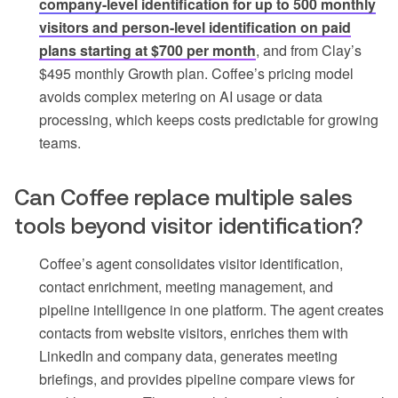
company-level identification for up to 500 monthly
visitors and person-level identification on paid
plans starting at $700 per month
, and from Clay’s
$495 monthly Growth plan. Coffee’s pricing model
avoids complex metering on AI usage or data
processing, which keeps costs predictable for growing
teams.
Can Coffee replace multiple sales
tools beyond visitor identification?
Coffee’s agent consolidates visitor identification,
contact enrichment, meeting management, and
pipeline intelligence in one platform. The agent creates
contacts from website visitors, enriches them with
LinkedIn and company data, generates meeting
briefings, and provides pipeline compare views for