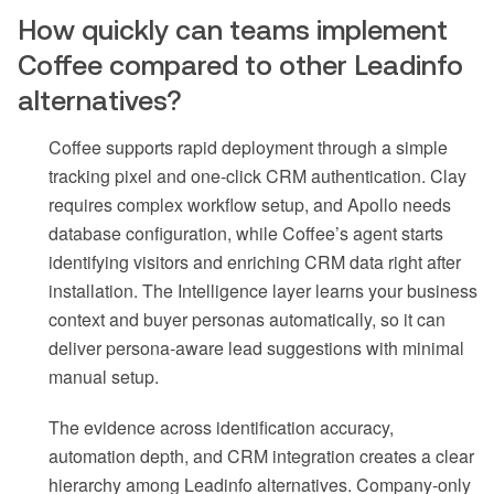
How quickly can teams implement
Coffee compared to other Leadinfo
alternatives?
Coffee supports rapid deployment through a simple
tracking pixel and one-click CRM authentication. Clay
requires complex workflow setup, and Apollo needs
database configuration, while Coffee’s agent starts
identifying visitors and enriching CRM data right after
installation. The Intelligence layer learns your business
context and buyer personas automatically, so it can
deliver persona-aware lead suggestions with minimal
manual setup.
The evidence across identification accuracy,
automation depth, and CRM integration creates a clear
hierarchy among Leadinfo alternatives. Company-only