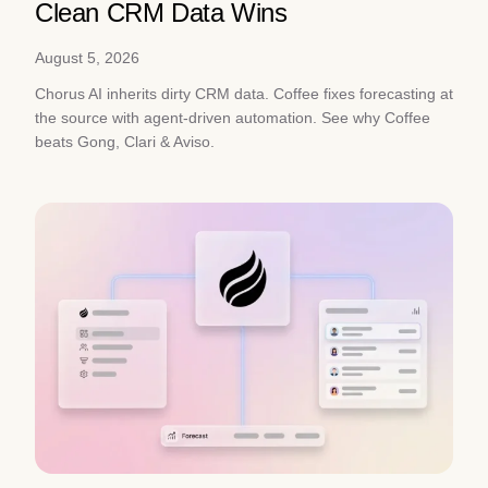
Clean CRM Data Wins
August 5, 2026
Chorus AI inherits dirty CRM data. Coffee fixes forecasting at
the source with agent-driven automation. See why Coffee
beats Gong, Clari & Aviso.