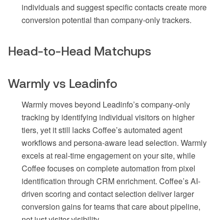
individuals and suggest specific contacts create more
conversion potential than company-only trackers.
Head-to-Head Matchups
Warmly vs Leadinfo
Warmly moves beyond Leadinfo’s company-only
tracking by identifying individual visitors on higher
tiers, yet it still lacks Coffee’s automated agent
workflows and persona-aware lead selection. Warmly
excels at real-time engagement on your site, while
Coffee focuses on complete automation from pixel
identification through CRM enrichment. Coffee’s AI-
driven scoring and contact selection deliver larger
conversion gains for teams that care about pipeline,
not just visitor visibility.