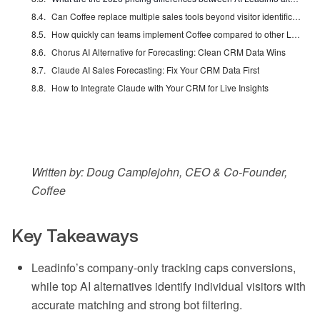
Can Coffee replace multiple sales tools beyond visitor identification?
How quickly can teams implement Coffee compared to other Leadinfo alternatives?
Chorus AI Alternative for Forecasting: Clean CRM Data Wins
Claude AI Sales Forecasting: Fix Your CRM Data First
How to Integrate Claude with Your CRM for Live Insights
Written by: Doug Camplejohn, CEO & Co-Founder,
Coffee
Key Takeaways
Leadinfo’s company-only tracking caps conversions,
while top AI alternatives identify individual visitors with
accurate matching and strong bot filtering.