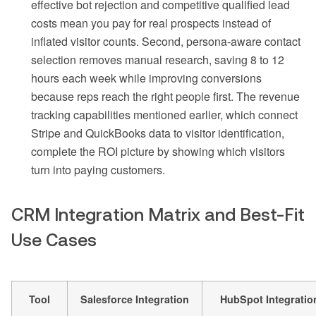
effective bot rejection and competitive qualified lead
costs mean you pay for real prospects instead of
inflated visitor counts. Second, persona-aware contact
selection removes manual research, saving 8 to 12
hours each week while improving conversions
because reps reach the right people first. The revenue
tracking capabilities mentioned earlier, which connect
Stripe and QuickBooks data to visitor identification,
complete the ROI picture by showing which visitors
turn into paying customers.
CRM Integration Matrix and Best-Fit
Use Cases
Tool
Salesforce Integration
HubSpot Integratio