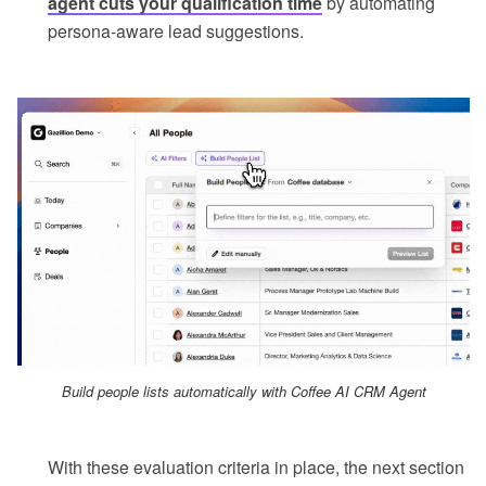
agent cuts your qualification time
by automating
persona-aware lead suggestions.
Build people lists automatically with Coffee AI CRM Agent
With these evaluation criteria in place, the next section