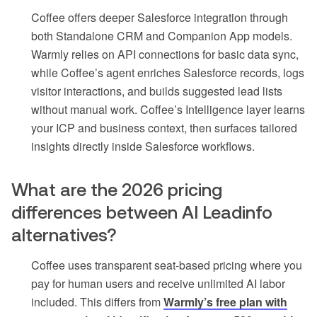
Coffee offers deeper Salesforce integration through
both Standalone CRM and Companion App models.
Warmly relies on API connections for basic data sync,
while Coffee’s agent enriches Salesforce records, logs
visitor interactions, and builds suggested lead lists
without manual work. Coffee’s Intelligence layer learns
your ICP and business context, then surfaces tailored
insights directly inside Salesforce workflows.
What are the 2026 pricing
differences between AI Leadinfo
alternatives?
Coffee uses transparent seat-based pricing where you
pay for human users and receive unlimited AI labor
included. This differs from
Warmly’s free plan with