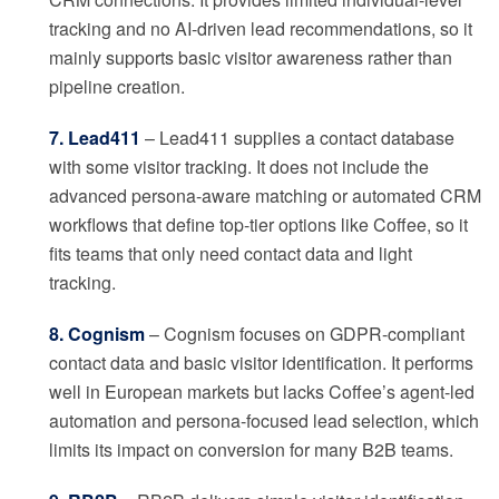
tracking and no AI-driven lead recommendations, so it
mainly supports basic visitor awareness rather than
pipeline creation.
7. Lead411
– Lead411 supplies a contact database
with some visitor tracking. It does not include the
advanced persona-aware matching or automated CRM
workflows that define top-tier options like Coffee, so it
fits teams that only need contact data and light
tracking.
8. Cognism
– Cognism focuses on GDPR-compliant
contact data and basic visitor identification. It performs
well in European markets but lacks Coffee’s agent-led
automation and persona-focused lead selection, which
limits its impact on conversion for many B2B teams.