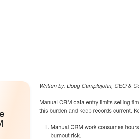
Written by: Doug Camplejohn, CEO & Co
Manual CRM data entry limits selling ti
this burden and keep records current. Ke
he
M
Manual CRM work consumes hours e
burnout risk.