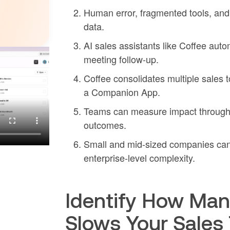
Human error, fragmented tools, and
data.
AI sales assistants like Coffee auto
meeting follow-up.
Coffee consolidates multiple sales 
a Companion App.
Teams can measure impact through 
outcomes.
Small and mid-sized companies can 
enterprise-level complexity.
Identify How Man
Slows Your Sales