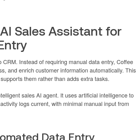
AI Sales Assistant for
Entry
o CRM. Instead of requiring manual data entry, Coffee
ess, and enrich customer information automatically. This
 supports them rather than adds extra tasks.
lligent sales AI agent. It uses artificial intelligence to
activity logs current, with minimal manual input from
tomated Data Entry