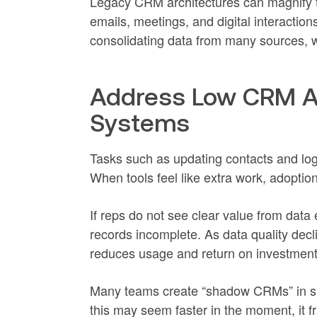
Legacy CRM architectures can magnify th
emails, meetings, and digital interactio
consolidating data from many sources, w
Address Low CRM A
Systems
Tasks such as updating contacts and log
When tools feel like extra work, adoptio
If reps do not see clear value from data
records incomplete. As data quality dec
reduces usage and return on investment
Many teams create “shadow CRMs” in sp
this may seem faster in the moment, it 