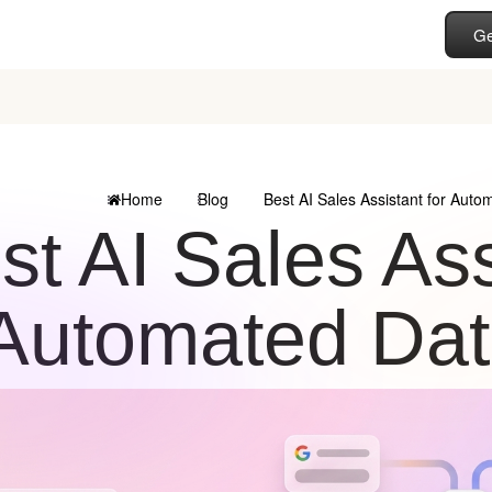
Ge
Home
Blog
Best AI Sales Assistant for Auto
st AI Sales Ass
Automated Dat