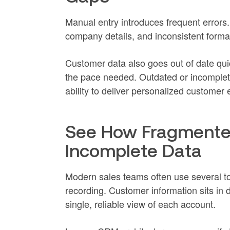
Manual entry introduces frequent errors.
company details, and inconsistent format
Customer data also goes out of date qui
the pace needed. Outdated or incomplete 
ability to deliver personalized customer
See How Fragmente
Incomplete Data
Modern sales teams often use several to
recording. Customer information sits in 
single, reliable view of each account.