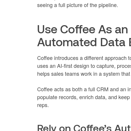
seeing a full picture of the pipeline.
Use Coffee As an 
Automated Data 
Coffee introduces a different approach t
uses an AI-first design to capture, proc
helps sales teams work in a system that
Coffee acts as both a full CRM and an inte
populate records, enrich data, and keep 
reps.
Rely on Coffee’s Au