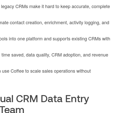
 legacy CRMs make it hard to keep accurate, complete
mate contact creation, enrichment, activity logging, and
tools into one platform and supports existing CRMs with
time saved, data quality, CRM adoption, and revenue
use Coffee to scale sales operations without
ual CRM Data Entry
 Team