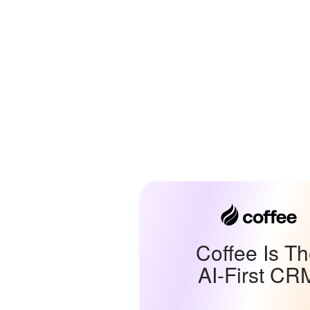
Coffee Is T
AI-First CR