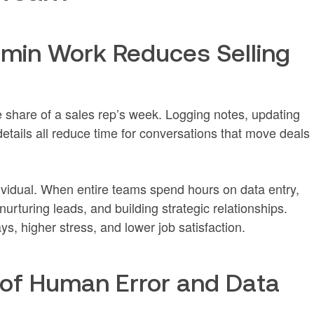
min Work Reduces Selling
 share of a sales rep’s week. Logging notes, updating
details all reduce time for conversations that move deals
dividual. When entire teams spend hours on data entry,
nurturing leads, and building strategic relationships.
s, higher stress, and lower job satisfaction.
 of Human Error and Data