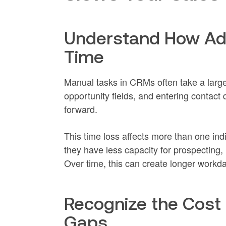
Understand How Ad
Time
Manual tasks in CRMs often take a large
opportunity fields, and entering contact 
forward.
This time loss affects more than one in
they have less capacity for prospecting, 
Over time, this can create longer workday
Recognize the Cost
Gaps