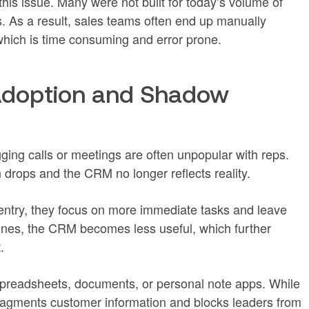
is issue. Many were not built for today’s volume of
ns. As a result, sales teams often end up manually
hich is time consuming and error prone.
doption and Shadow
ging calls or meetings are often unpopular with reps.
n drops and the CRM no longer reflects reality.
 entry, they focus on more immediate tasks and leave
lines, the CRM becomes less useful, which further
.
readsheets, documents, or personal note apps. While
fragments customer information and blocks leaders from