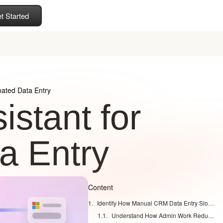
t Started
mated Data Entry
istant for
a Entry
Content
Identify How Manual CRM Data Entry Slows Your Sales Team
Understand How Admin Work Reduces Selling Time