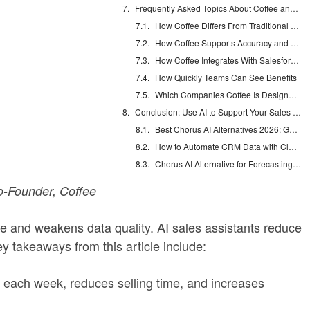
Frequently Asked Topics About Coffee and Automated Data Entry
How Coffee Differs From Traditional CRMs on Automated Data Entry
How Coffee Supports Accuracy and Completeness of Data
How Coffee Integrates With Salesforce or HubSpot
How Quickly Teams Can See Benefits
Which Companies Coffee Is Designed For
Conclusion: Use AI to Support Your Sales Team
Best Chorus AI Alternatives 2026: Gong, Avoma & Clari
How to Automate CRM Data with Claude: 7 Steps
Chorus AI Alternative for Forecasting: Clean CRM Data Wins
-Founder, Coffee
me and weakens data quality. AI sales assistants reduce
y takeaways from this article include:
ach week, reduces selling time, and increases