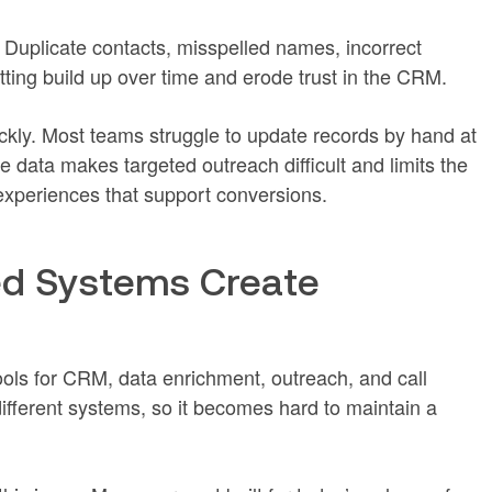
 Duplicate contacts, misspelled names, incorrect
ting build up over time and erode trust in the CRM.
ckly. Most teams struggle to update records by hand at
data makes targeted outreach difficult and limits the
 experiences that support conversions.
d Systems Create
ols for CRM, data enrichment, outreach, and call
different systems, so it becomes hard to maintain a