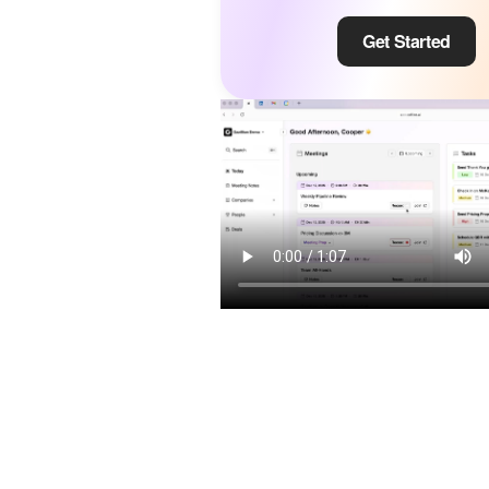
Get Started