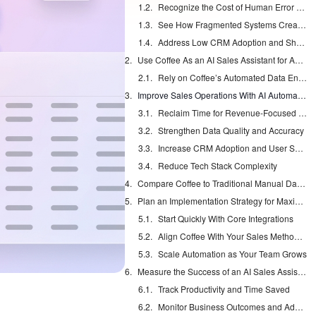
Recognize the Cost of Human Error and Data Gaps
See How Fragmented Systems Create Incomplete Data
Address Low CRM Adoption and Shadow Systems
Use Coffee As an AI Sales Assistant for Automated Data Entry
Rely on Coffee’s Automated Data Entry Features
Improve Sales Operations With AI Automation
Reclaim Time for Revenue-Focused Work
Strengthen Data Quality and Accuracy
Increase CRM Adoption and User Satisfaction
Reduce Tech Stack Complexity
Compare Coffee to Traditional Manual Data Entry
Plan an Implementation Strategy for Maximum Impact
Start Quickly With Core Integrations
Align Coffee With Your Sales Methodology
Scale Automation as Your Team Grows
Measure the Success of an AI Sales Assistant
Track Productivity and Time Saved
Monitor Business Outcomes and Adoption