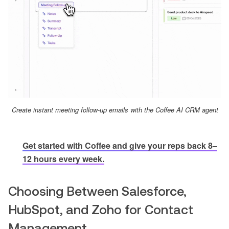
Create instant meeting follow-up emails with the Coffee AI CRM agent
Get started with Coffee and give your reps back 8–
12 hours every week.
Choosing Between Salesforce,
HubSpot, and Zoho for Contact
Management