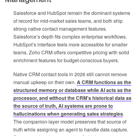
Salesforce and HubSpot remain the dominant systems
of record for mid-market sales teams, and both ship
strong native contact management features.
Salesforce’s depth fits complex enterprise workflows.
HubSpot’s interface feels more accessible for smaller
teams. Zoho CRM offers competitive pricing with solid
enrichment features for budget-conscious buyers.
Native CRM contact tools in 2026 still cannot remove
manual upkeep on their own.
A CRM functions as the
structured memory or database while AI acts as the
processor, and without the CRM’s historical data as
the source of truth, AI systems are prone to
hallucinations when generating sales strategies
.
The companion-layer model preserves that source of
truth while assigning an agent to handle data capture.