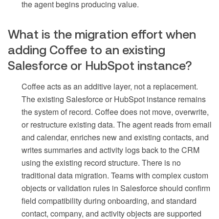
the agent begins producing value.
What is the migration effort when
adding Coffee to an existing
Salesforce or HubSpot instance?
Coffee acts as an additive layer, not a replacement.
The existing Salesforce or HubSpot instance remains
the system of record. Coffee does not move, overwrite,
or restructure existing data. The agent reads from email
and calendar, enriches new and existing contacts, and
writes summaries and activity logs back to the CRM
using the existing record structure. There is no
traditional data migration. Teams with complex custom
objects or validation rules in Salesforce should confirm
field compatibility during onboarding, and standard
contact, company, and activity objects are supported