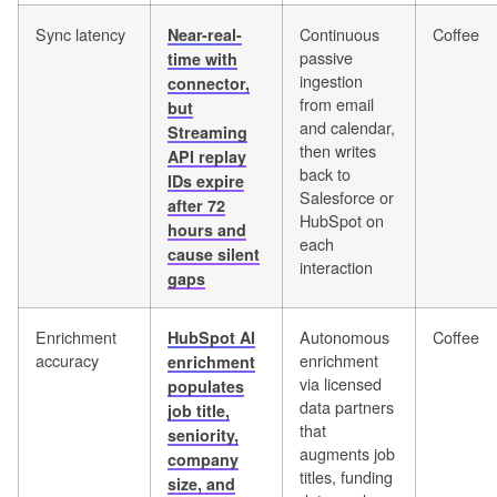
Sync latency
Continuous
Coffee
Near-real-
passive
time with
ingestion
connector,
from email
but
and calendar,
Streaming
then writes
API replay
back to
IDs expire
Salesforce or
after 72
HubSpot on
hours and
each
cause silent
interaction
gaps
Enrichment
Autonomous
Coffee
HubSpot AI
accuracy
enrichment
enrichment
via licensed
populates
data partners
job title,
that
seniority,
augments job
company
titles, funding
size, and