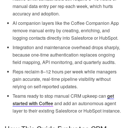
manual data entry per rep each week, which hurts
accuracy and adoption.
AI companion layers like the Coffee Companion App
remove manual entry by creating, enriching, and
logging contacts directly into Salesforce or HubSpot.
Integration and maintenance overhead drops sharply,
because one-time authentication replaces ongoing
field mapping, API monitoring, and quarterly audits.
Reps reclaim 8–12 hours per week while managers
gain accurate, real-time pipeline visibility without
relying on self-reported updates.
Teams ready to stop manual CRM upkeep can
get
started with Coffee
and add an autonomous agent
layer to their existing Salesforce or HubSpot instance.