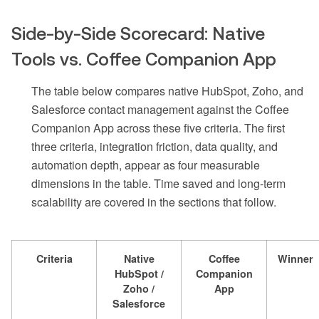
Side-by-Side Scorecard: Native
Tools vs. Coffee Companion App
The table below compares native HubSpot, Zoho, and
Salesforce contact management against the Coffee
Companion App across these five criteria. The first
three criteria, integration friction, data quality, and
automation depth, appear as four measurable
dimensions in the table. Time saved and long-term
scalability are covered in the sections that follow.
Criteria
Native
Coffee
Winner
HubSpot /
Companion
Zoho /
App
Salesforce