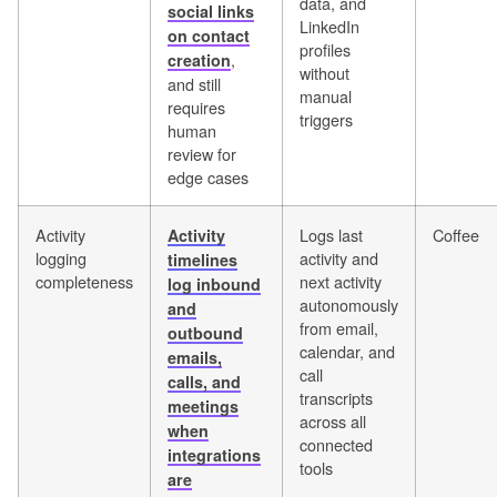
data, and
social links
LinkedIn
on contact
profiles
,
creation
without
and still
manual
requires
triggers
human
review for
edge cases
Activity
Logs last
Coffee
Activity
logging
activity and
timelines
completeness
next activity
log inbound
autonomously
and
from email,
outbound
calendar, and
emails,
call
calls, and
transcripts
meetings
across all
when
connected
integrations
tools
are