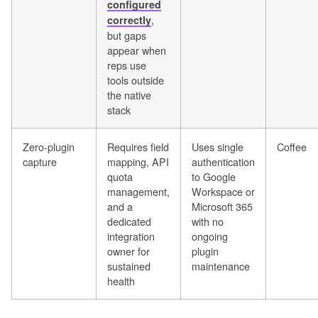
configured
,
correctly
but gaps
appear when
reps use
tools outside
the native
stack
Zero-plugin
Requires field
Uses single
Coffee
capture
mapping, API
authentication
quota
to Google
management,
Workspace or
and a
Microsoft 365
dedicated
with no
integration
ongoing
owner for
plugin
sustained
maintenance
health