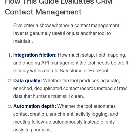
How This Guide Evaluates CRM
Contact Management
Five criteria show whether a contact management
layer is genuinely useful or just another tool to
maintain.
Integration friction:
How much setup, field mapping,
and ongoing API management the tool needs before it
reliably writes data to Salesforce or HubSpot.
Data quality:
Whether the tool produces accurate,
enriched, deduplicated contact records instead of raw
data that humans must still clean.
Automation depth:
Whether the tool automates
contact creation, enrichment, activity logging, and
meeting follow-up autonomously instead of only
assisting humans.