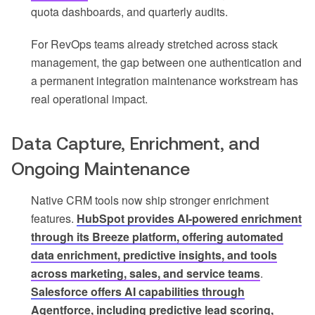
quota dashboards, and quarterly audits.
For RevOps teams already stretched across stack
management, the gap between one authentication and
a permanent integration maintenance workstream has
real operational impact.
Data Capture, Enrichment, and
Ongoing Maintenance
Native CRM tools now ship stronger enrichment
features.
HubSpot provides AI-powered enrichment
through its Breeze platform, offering automated
data enrichment, predictive insights, and tools
across marketing, sales, and service teams
.
Salesforce offers AI capabilities through
Agentforce, including predictive lead scoring,