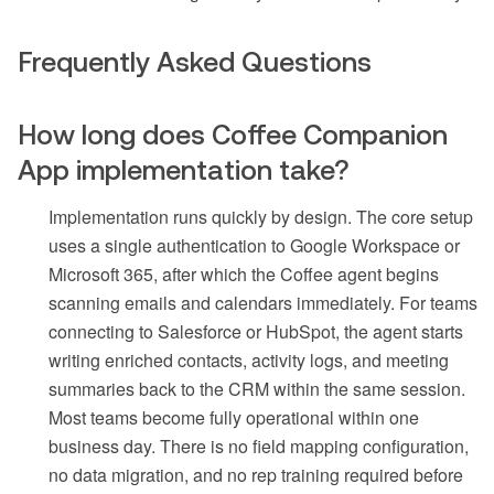
Frequently Asked Questions
How long does Coffee Companion
App implementation take?
Implementation runs quickly by design. The core setup
uses a single authentication to Google Workspace or
Microsoft 365, after which the Coffee agent begins
scanning emails and calendars immediately. For teams
connecting to Salesforce or HubSpot, the agent starts
writing enriched contacts, activity logs, and meeting
summaries back to the CRM within the same session.
Most teams become fully operational within one
business day. There is no field mapping configuration,
no data migration, and no rep training required before