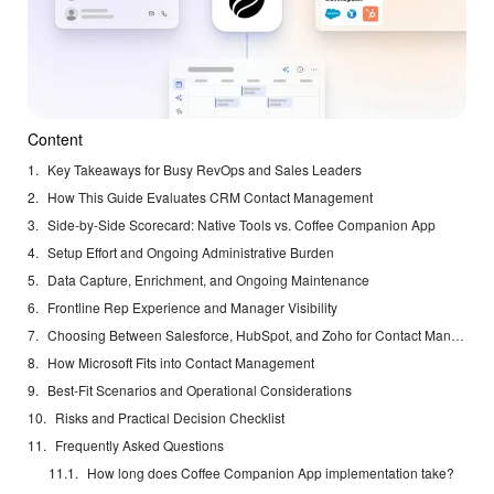
Content
Key Takeaways for Busy RevOps and Sales Leaders
How This Guide Evaluates CRM Contact Management
Side-by-Side Scorecard: Native Tools vs. Coffee Companion App
Setup Effort and Ongoing Administrative Burden
Data Capture, Enrichment, and Ongoing Maintenance
Frontline Rep Experience and Manager Visibility
Choosing Between Salesforce, HubSpot, and Zoho for Contact Management
How Microsoft Fits into Contact Management
Best-Fit Scenarios and Operational Considerations
Risks and Practical Decision Checklist
Frequently Asked Questions
How long does Coffee Companion App implementation take?