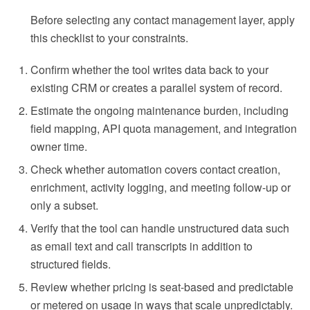
Before selecting any contact management layer, apply
this checklist to your constraints.
Confirm whether the tool writes data back to your
existing CRM or creates a parallel system of record.
Estimate the ongoing maintenance burden, including
field mapping, API quota management, and integration
owner time.
Check whether automation covers contact creation,
enrichment, activity logging, and meeting follow-up or
only a subset.
Verify that the tool can handle unstructured data such
as email text and call transcripts in addition to
structured fields.
Review whether pricing is seat-based and predictable
or metered on usage in ways that scale unpredictably.