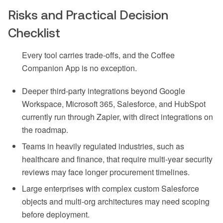
Risks and Practical Decision
Checklist
Every tool carries trade-offs, and the Coffee
Companion App is no exception.
Deeper third-party integrations beyond Google
Workspace, Microsoft 365, Salesforce, and HubSpot
currently run through Zapier, with direct integrations on
the roadmap.
Teams in heavily regulated industries, such as
healthcare and finance, that require multi-year security
reviews may face longer procurement timelines.
Large enterprises with complex custom Salesforce
objects and multi-org architectures may need scoping
before deployment.