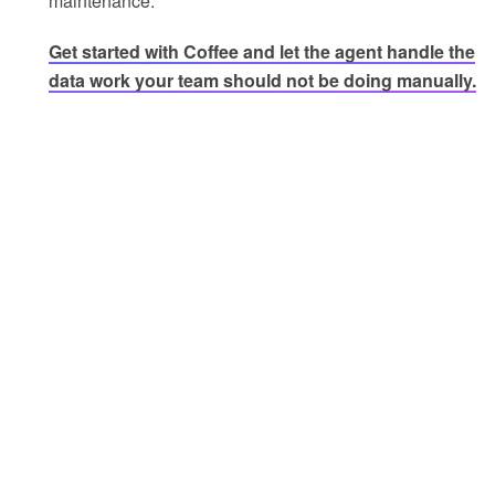
maintenance.
Get started with Coffee and let the agent handle the
data work your team should not be doing manually.