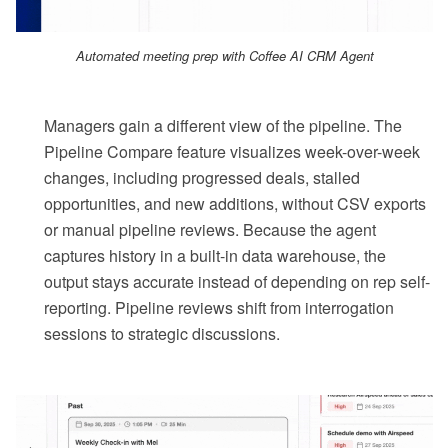
Automated meeting prep with Coffee AI CRM Agent
Managers gain a different view of the pipeline. The
Pipeline Compare feature visualizes week-over-week
changes, including progressed deals, stalled
opportunities, and new additions, without CSV exports
or manual pipeline reviews. Because the agent
captures history in a built-in data warehouse, the
output stays accurate instead of depending on rep self-
reporting. Pipeline reviews shift from interrogation
sessions to strategic discussions.