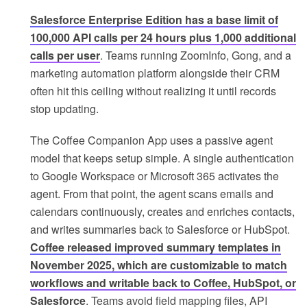
Salesforce Enterprise Edition has a base limit of
100,000 API calls per 24 hours plus 1,000 additional
calls per user
. Teams running ZoomInfo, Gong, and a
marketing automation platform alongside their CRM
often hit this ceiling without realizing it until records
stop updating.
The Coffee Companion App uses a passive agent
model that keeps setup simple. A single authentication
to Google Workspace or Microsoft 365 activates the
agent. From that point, the agent scans emails and
calendars continuously, creates and enriches contacts,
and writes summaries back to Salesforce or HubSpot.
Coffee released improved summary templates in
November 2025, which are customizable to match
workflows and writable back to Coffee, HubSpot, or
Salesforce
. Teams avoid field mapping files, API