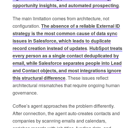
opportunity insights, and automated prospecting
.
The main limitation comes from architecture, not
configuration.
The absence of a reliable External ID
strategy is the most common cause of data sync
issues in Salesforce, which leads to duplicate
record creation instead of updates
.
HubSpot treats
every person as a single contact deduplicated by
email, while Salesforce separates people into Lead
and Contact objects, and most integrations ignore
this structural difference
. These issues reflect
architectural mismatches that require ongoing human
governance.
Coffee’s agent approaches the problem differently.
After connection, the agent auto-creates contacts and
companies by scanning emails and calendars,