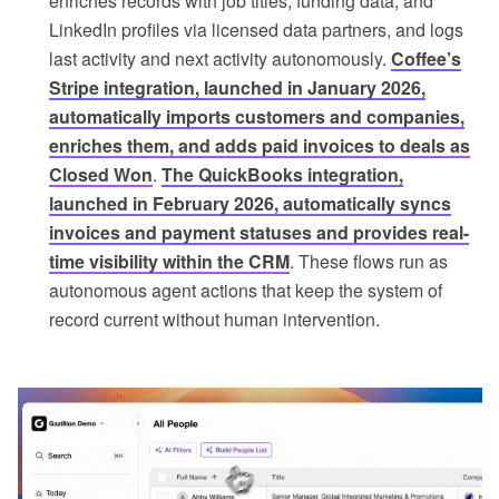
enriches records with job titles, funding data, and
LinkedIn profiles via licensed data partners, and logs
last activity and next activity autonomously.
Coffee’s
Stripe integration, launched in January 2026,
automatically imports customers and companies,
enriches them, and adds paid invoices to deals as
Closed Won
.
The QuickBooks integration,
launched in February 2026, automatically syncs
invoices and payment statuses and provides real-
time visibility within the CRM
. These flows run as
autonomous agent actions that keep the system of
record current without human intervention.