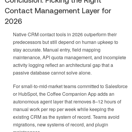
Contact Management Layer for
2026
Native CRM contact tools in 2026 outperform their
predecessors but still depend on human upkeep to
stay accurate. Manual entry, field mapping
maintenance, API quota management, and incomplete
activity logging reflect an architectural gap that a
passive database cannot solve alone.
For small-to-mid-market teams committed to Salesforce
or HubSpot, the Coffee Companion App adds an
autonomous agent layer that removes 8–12 hours of
manual work per rep per week while keeping the
existing CRM as the system of record. Teams avoid
migrations, new systems of record, and plugin