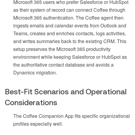
Microsoft 365 users who prefer Salesforce or HubSpot
as their system of record can connect Coffee through
Microsoft 365 authentication. The Coffee agent then
ingests emails and calendar events from Outlook and
Teams, creates and enriches contacts, logs activities,
and writes summaries back to the existing CRM. This
setup preserves the Microsoft 365 productivity
environment while keeping Salesforce or HubSpot as
the authoritative contact database and avoids a
Dynamics migration.
Best-Fit Scenarios and Operational
Considerations
The Coffee Companion App fits specific organizational
profiles especially well.