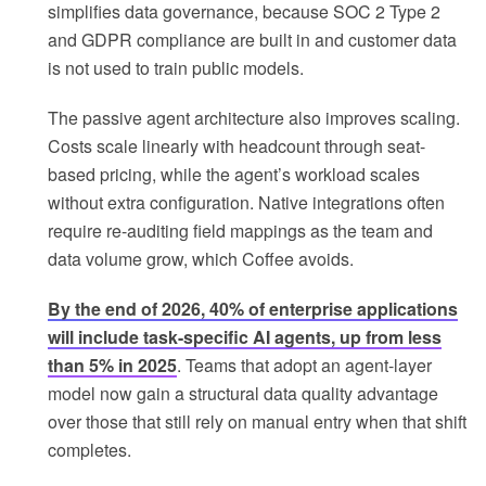
simplifies data governance, because SOC 2 Type 2
and GDPR compliance are built in and customer data
is not used to train public models.
The passive agent architecture also improves scaling.
Costs scale linearly with headcount through seat-
based pricing, while the agent’s workload scales
without extra configuration. Native integrations often
require re-auditing field mappings as the team and
data volume grow, which Coffee avoids.
By the end of 2026, 40% of enterprise applications
will include task-specific AI agents, up from less
than 5% in 2025
. Teams that adopt an agent-layer
model now gain a structural data quality advantage
over those that still rely on manual entry when that shift
completes.