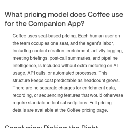
What pricing model does Coffee use
for the Companion App?
Coffee uses seat-based pricing. Each human user on
the team occupies one seat, and the agent’s labor,
including contact creation, enrichment, activity logging,
meeting briefings, post-call summaries, and pipeline
intelligence, is included without extra metering on AI
usage, API calls, or automated processes. This
structure keeps cost predictable as headcount grows.
There are no separate charges for enrichment data,
recording, or sequencing features that would otherwise
require standalone tool subscriptions. Full pricing
details are available at the Coffee pricing page.
Conclusion: Picking the Right