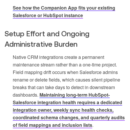
See how the Companion App fits your existing
Salesforce or HubSpot instance
Setup Effort and Ongoing
Administrative Burden
Native CRM integrations create a permanent
maintenance stream rather than a one-time project.
Field mapping drift occurs when Salesforce admins
rename or delete fields, which causes silent pipeline
breaks that can take days to detect in downstream
dashboards.
Maintaining long-term HubSpot-
Salesforce integration health requires a dedicated
integration owner, weekly sync health checks,
coordinated schema changes, and quarterly audits
of field mappings and inclusion lists
.