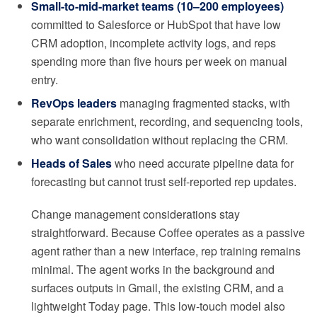
Small-to-mid-market teams (10–200 employees)
committed to Salesforce or HubSpot that have low
CRM adoption, incomplete activity logs, and reps
spending more than five hours per week on manual
entry.
RevOps leaders
managing fragmented stacks, with
separate enrichment, recording, and sequencing tools,
who want consolidation without replacing the CRM.
Heads of Sales
who need accurate pipeline data for
forecasting but cannot trust self-reported rep updates.
Change management considerations stay
straightforward. Because Coffee operates as a passive
agent rather than a new interface, rep training remains
minimal. The agent works in the background and
surfaces outputs in Gmail, the existing CRM, and a
lightweight Today page. This low-touch model also