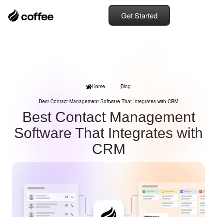
Get Started
Home
Blog
Best Contact Management Software That Integrates with CRM
Best Contact Management
Software That Integrates with
CRM