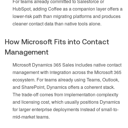
For teams already committed to Salesforce or
HubSpot, adding Coffee as a companion layer offers a
lower-risk path than migrating platforms and produces
cleaner contact data than native tools alone.
How Microsoft Fits into Contact
Management
Microsoft Dynamics 365 Sales includes native contact
management with integration across the Microsoft 365
ecosystem. For teams already using Teams, Outlook,
and SharePoint, Dynamics offers a coherent stack.
The trade-off comes from implementation complexity
and licensing cost, which usually positions Dynamics
for larger enterprise deployments instead of small-to-
mid-market teams.