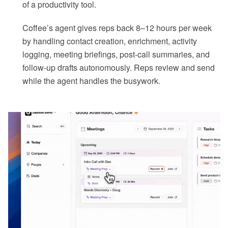
of a productivity tool.
Coffee’s agent gives reps back 8–12 hours per week
by handling contact creation, enrichment, activity
logging, meeting briefings, post-call summaries, and
follow-up drafts autonomously. Reps review and send
while the agent handles the busywork.