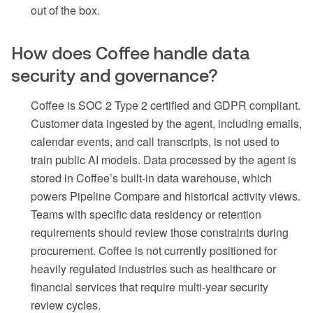
out of the box.
How does Coffee handle data
security and governance?
Coffee is SOC 2 Type 2 certified and GDPR compliant.
Customer data ingested by the agent, including emails,
calendar events, and call transcripts, is not used to
train public AI models. Data processed by the agent is
stored in Coffee’s built-in data warehouse, which
powers Pipeline Compare and historical activity views.
Teams with specific data residency or retention
requirements should review those constraints during
procurement. Coffee is not currently positioned for
heavily regulated industries such as healthcare or
financial services that require multi-year security
review cycles.