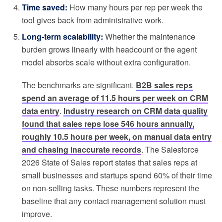
Time saved:
How many hours per rep per week the
tool gives back from administrative work.
Long-term scalability:
Whether the maintenance
burden grows linearly with headcount or the agent
model absorbs scale without extra configuration.
The benchmarks are significant.
B2B sales reps
spend an average of 11.5 hours per week on CRM
data entry
.
Industry research on CRM data quality
found that sales reps lose 546 hours annually,
roughly 10.5 hours per week, on manual data entry
and chasing inaccurate records
. The Salesforce
2026 State of Sales report states that sales reps at
small businesses and startups spend 60% of their time
on non-selling tasks. These numbers represent the
baseline that any contact management solution must
improve.