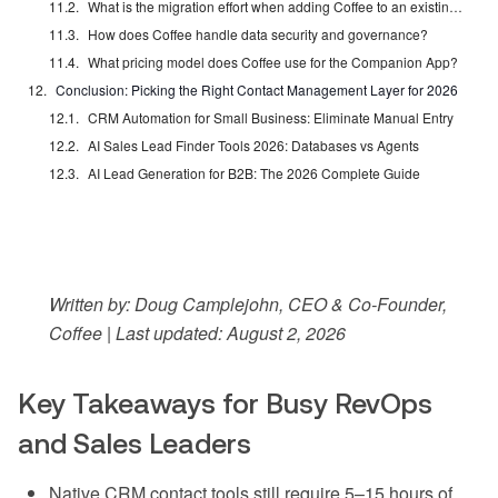
What is the migration effort when adding Coffee to an existing Salesforce or HubSpot instance?
How does Coffee handle data security and governance?
What pricing model does Coffee use for the Companion App?
Conclusion: Picking the Right Contact Management Layer for 2026
CRM Automation for Small Business: Eliminate Manual Entry
AI Sales Lead Finder Tools 2026: Databases vs Agents
AI Lead Generation for B2B: The 2026 Complete Guide
Written by: Doug Camplejohn, CEO & Co-Founder,
Coffee | Last updated: August 2, 2026
Key Takeaways for Busy RevOps
and Sales Leaders
Native CRM contact tools still require 5–15 hours of