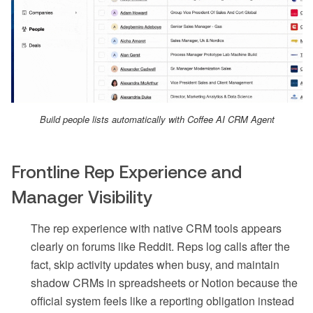
Build people lists automatically with Coffee AI CRM Agent
Frontline Rep Experience and
Manager Visibility
The rep experience with native CRM tools appears
clearly on forums like Reddit. Reps log calls after the
fact, skip activity updates when busy, and maintain
shadow CRMs in spreadsheets or Notion because the
official system feels like a reporting obligation instead