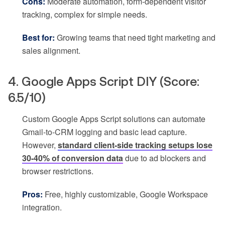
Cons:
Moderate automation, form-dependent visitor
tracking, complex for simple needs.
Best for:
Growing teams that need tight marketing and
sales alignment.
4. Google Apps Script DIY (Score:
6.5/10)
Custom Google Apps Script solutions can automate
Gmail-to-CRM logging and basic lead capture.
However,
standard client-side tracking setups lose
30-40% of conversion data
due to ad blockers and
browser restrictions.
Pros:
Free, highly customizable, Google Workspace
integration.