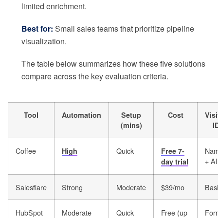
limited enrichment.
Best for:
Small sales teams that prioritize pipeline
visualization.
The table below summarizes how these five solutions
compare across the key evaluation criteria.
Tool
Automation
Setup
Cost
Visi
(mins)
I
Coffee
Quick
Na
High
Free 7-
+ AI
day trial
Salesflare
Strong
Moderate
$39/mo
Bas
HubSpot
Moderate
Quick
Free (up
For