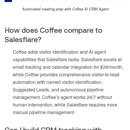
Automated meeting prep with Coffee AI CRM Agent
How does Coffee compare to
Salesflare?
Coffee adds visitor identification and AI agent
capabilities that Salesflare lacks. Salesflare excels at
email tracking and calendar integration for $39/month,
while Coffee provides comprehensive visitor-to-lead
automation with named visitor identification,
Suggested Leads, and autonomous pipeline
management. Coffee’s agent works 24/7 without
human intervention, while Salesflare requires more
manual pipeline management.
Can I build CRM tracking with