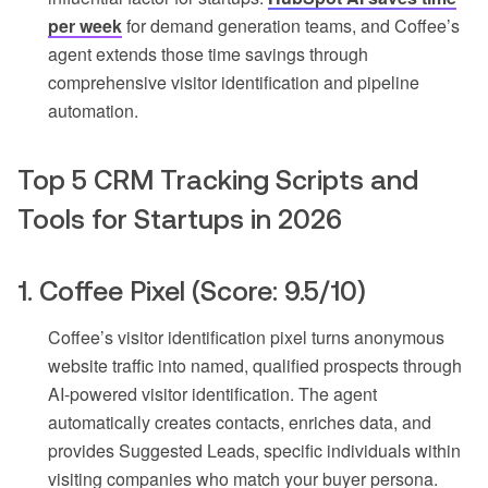
per week
for demand generation teams, and Coffee’s
agent extends those time savings through
comprehensive visitor identification and pipeline
automation.
Top 5 CRM Tracking Scripts and
Tools for Startups in 2026
1. Coffee Pixel (Score: 9.5/10)
Coffee’s visitor identification pixel turns anonymous
website traffic into named, qualified prospects through
AI-powered visitor identification. The agent
automatically creates contacts, enriches data, and
provides Suggested Leads, specific individuals within
visiting companies who match your buyer persona.