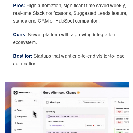
Pros:
High automation, significant time saved weekly,
real-time Slack notifications, Suggested Leads feature,
standalone CRM or HubSpot companion.
Cons:
Newer platform with a growing integration
ecosystem.
Best for:
Startups that want end-to-end visitor-to-lead
automation.