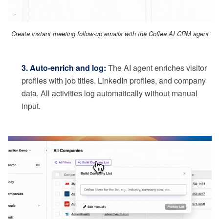
Create instant meeting follow-up emails with the Coffee AI CRM agent
3. Auto-enrich and log:
The AI agent enriches visitor
profiles with job titles, LinkedIn profiles, and company
data. All activities log automatically without manual
input.