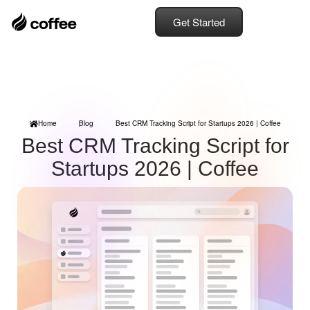
Get Started
Home
Blog
Best CRM Tracking Script for Startups 2026 | Coffee
Best CRM Tracking Script for
Startups 2026 | Coffee