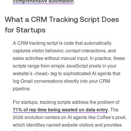
comprehensive automation
.
What a CRM Tracking Script Does
for Startups
A CRM tracking script is code that automatically
captures visitor behavior, contact interactions, and
sales activities without manual input. In practice, these
scripts range from simple JavaScript pixels in your
website’s <head> tag to sophisticated AI agents that
log Gmail conversations directly into your CRM
pipeline.
For startups, tracking scripts address the problem of
71% of rep time being wasted on data entry
. The
2026 evolution centers on AI agents like Coffee’s pixel,
which identifies named website visitors and provides