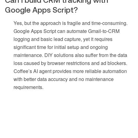
Google Apps Script?
Yes, but the approach is fragile and time-consuming.
Google Apps Script can automate Gmail-to-CRM
logging and basic lead capture, yet it requires
significant time for initial setup and ongoing
maintenance. DIY solutions also suffer from the data
loss caused by browser restrictions and ad blockers.
Coffee’s AI agent provides more reliable automation
with better data accuracy and no maintenance
requirements.