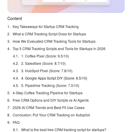
Content
Key Takeaways for Startup CRM Tracking
What a CRM Tracking Script Does for Startups
How We Evaluated CRM Tracking Tools for Startups
Top 5 CRM Tracking Scripts and Tools for Startups in 2026
1. Coffee Pixel (Score: 9.5/10)
2. Salesflare (Score: 8.7/10)
3. HubSpot Pixel (Score: 7.8/10)
4. Google Apps Script DIY (Score: 6.5/10)
5. Pipedrive Tracking (Score: 7.0/10)
4-Step Coffee Tracking Pipeline for Startups
Free CRM Options and DIY Scripts vs AI Agents
2026 AI CRM Trends and Best-Fit Use Cases
Conclusion: Put Your CRM Tracking on Autopilot
FAQ
What is the best free CRM tracking script for startups?