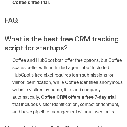
Coffee’s free trial
.
FAQ
What is the best free CRM tracking
script for startups?
Coffee and HubSpot both offer free options, but Coffee
scales better with unlimited agent labor included.
HubSpot’s free pixel requires form submissions for
visitor identification, while Coffee identifies anonymous
website visitors by name, title, and company
automatically.
Coffee CRM offers a free 7-day trial
that includes visitor identification, contact enrichment,
and basic pipeline management without user limits.