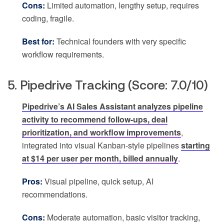
Cons:
Limited automation, lengthy setup, requires
coding, fragile.
Best for:
Technical founders with very specific
workflow requirements.
5. Pipedrive Tracking (Score: 7.0/10)
Pipedrive’s AI Sales Assistant analyzes pipeline
activity to recommend follow-ups, deal
prioritization, and workflow improvements
,
integrated into visual Kanban-style pipelines
starting
at $14 per user per month, billed annually
.
Pros:
Visual pipeline, quick setup, AI
recommendations.
Cons:
Moderate automation, basic visitor tracking,