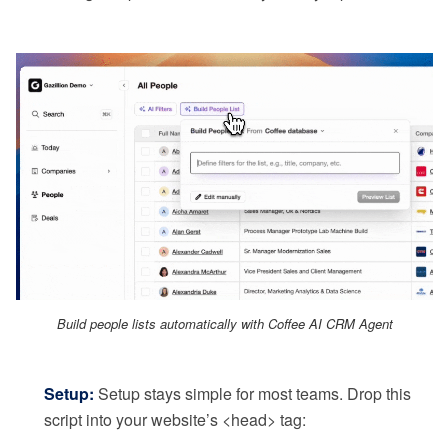
Build people lists automatically with Coffee AI CRM Agent
Setup:
Setup stays simple for most teams. Drop this
script into your website’s <head> tag: