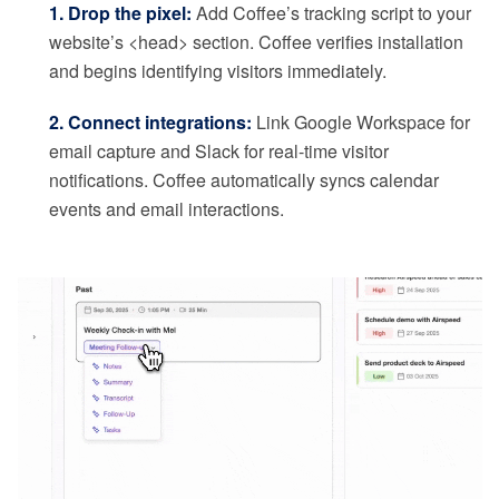
1. Drop the pixel:
Add Coffee’s tracking script to your
website’s <head> section. Coffee verifies installation
and begins identifying visitors immediately.
2. Connect integrations:
Link Google Workspace for
email capture and Slack for real-time visitor
notifications. Coffee automatically syncs calendar
events and email interactions.