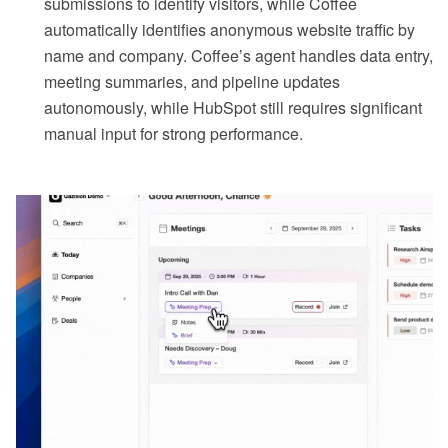
submissions to identify visitors, while Coffee
automatically identifies anonymous website traffic by
name and company. Coffee’s agent handles data entry,
meeting summaries, and pipeline updates
autonomously, while HubSpot still requires significant
manual input for strong performance.