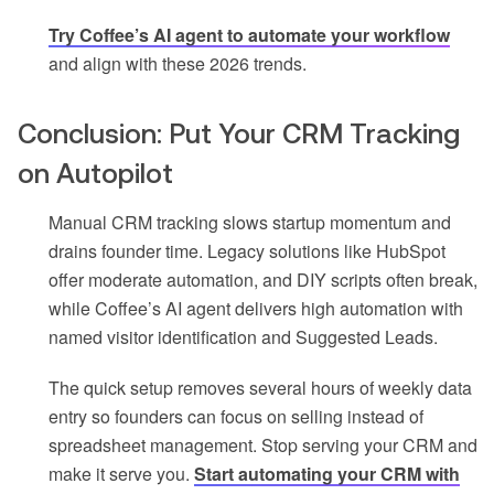
Try Coffee’s AI agent to automate your workflow
and align with these 2026 trends.
Conclusion: Put Your CRM Tracking
on Autopilot
Manual CRM tracking slows startup momentum and
drains founder time. Legacy solutions like HubSpot
offer moderate automation, and DIY scripts often break,
while Coffee’s AI agent delivers high automation with
named visitor identification and Suggested Leads.
The quick setup removes several hours of weekly data
entry so founders can focus on selling instead of
spreadsheet management. Stop serving your CRM and
make it serve you.
Start automating your CRM with