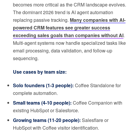
becomes more critical as the CRM landscape evolves.
The dominant 2026 trend is AI agent automation
replacing passive tracking.
Many companies with AI-
powered CRM features see greater success
exceeding sales goals than companies without AI
.
Multi-agent systems now handle specialized tasks like
email processing, data validation, and follow-up
sequencing.
Use cases by team size:
Solo founders (1-3 people):
Coffee Standalone for
complete automation.
Small teams (4-10 people):
Coffee Companion with
existing HubSpot or Salesforce.
Growing teams (11-20 people):
Salesflare or
HubSpot with Coffee visitor identification.