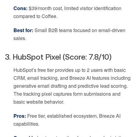
Cons:
$39/month cost, limited visitor identification
compared to Coffee.
Best for:
Small B2B teams focused on email-driven
sales.
3. HubSpot Pixel (Score: 7.8/10)
HubSpot’s free tier provides up to 2 users with basic
CRM, email tracking, and Breeze AI features including
generative email drafting and predictive lead scoring.
The tracking pixel captures form submissions and
basic website behavior.
Pros:
Free tier, established ecosystem, Breeze AI
capabilities.