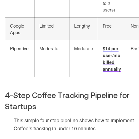
to 2
users)
Google
Limited
Lengthy
Free
Non
Apps
Pipedrive
Moderate
Moderate
Bas
$14 per
user/mo
billed
annually
4-Step Coffee Tracking Pipeline for
Startups
This simple four-step pipeline shows how to implement
Coffee’s tracking in under 10 minutes.