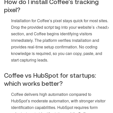
How do I install Coffee’s tracking
pixel?
Installation for Coffee’s pixel stays quick for most sites.
Drop the provided script tag into your website’s <head>
section, and Coffee begins identifying visitors
immediately. The platform verifies installation and
provides real-time setup confirmation. No coding
knowledge is required, so you can copy, paste, and
start capturing leads.
Coffee vs HubSpot for startups:
which works better?
Coffee delivers high automation compared to
HubSpot’s moderate automation, with stronger visitor
identification capabilities. HubSpot requires form