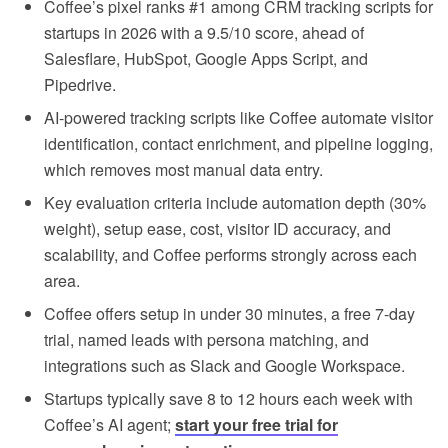
Coffee’s pixel ranks #1 among CRM tracking scripts for
startups in 2026 with a 9.5/10 score, ahead of
Salesflare, HubSpot, Google Apps Script, and
Pipedrive.
AI-powered tracking scripts like Coffee automate visitor
identification, contact enrichment, and pipeline logging,
which removes most manual data entry.
Key evaluation criteria include automation depth (30%
weight), setup ease, cost, visitor ID accuracy, and
scalability, and Coffee performs strongly across each
area.
Coffee offers setup in under 30 minutes, a free 7-day
trial, named leads with persona matching, and
integrations such as Slack and Google Workspace.
Startups typically save 8 to 12 hours each week with
Coffee’s AI agent;
start your free trial for