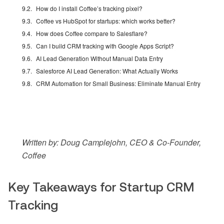
How do I install Coffee’s tracking pixel?
Coffee vs HubSpot for startups: which works better?
How does Coffee compare to Salesflare?
Can I build CRM tracking with Google Apps Script?
AI Lead Generation Without Manual Data Entry
Salesforce AI Lead Generation: What Actually Works
CRM Automation for Small Business: Eliminate Manual Entry
Written by: Doug Camplejohn, CEO & Co-Founder,
Coffee
Key Takeaways for Startup CRM
Tracking