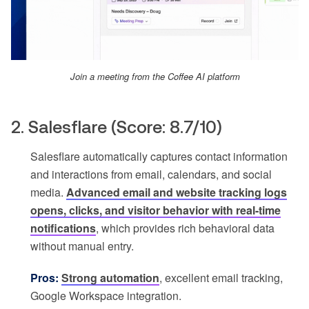
Join a meeting from the Coffee AI platform
2. Salesflare (Score: 8.7/10)
Salesflare automatically captures contact information
and interactions from email, calendars, and social
media.
Advanced email and website tracking logs
opens, clicks, and visitor behavior with real-time
notifications
, which provides rich behavioral data
without manual entry.
Pros:
Strong automation
, excellent email tracking,
Google Workspace integration.