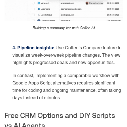
Building a company list with Coffee AI
4. Pipeline insights:
Use Coffee’s Compare feature to
visualize week-over-week pipeline changes. The view
highlights progressed deals and new opportunities.
In contrast, implementing a comparable workflow with
Google Apps Script alternatives requires significant
time for coding and ongoing maintenance, often taking
days instead of minutes.
Free CRM Options and DIY Scripts
vs AI Agents