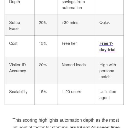
Depth
savings from
automation
Setup
20%
<30 mins
Quick
Ease
Cost
15%
Free tier
Free 7-
day trial
Visitor ID
20%
Named leads
High with
Accuracy
persona
match
Scalability
15%
1-20 users
Unlimited
agent
This scoring highlights automation depth as the most
influential factor for startups.
HubSpot AI saves time