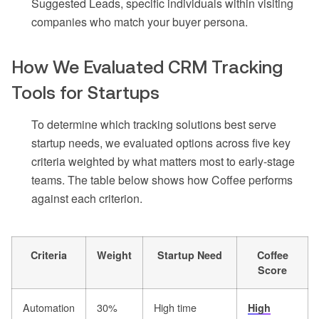
Suggested Leads, specific individuals within visiting
companies who match your buyer persona.
How We Evaluated CRM Tracking
Tools for Startups
To determine which tracking solutions best serve
startup needs, we evaluated options across five key
criteria weighted by what matters most to early-stage
teams. The table below shows how Coffee performs
against each criterion.
Criteria
Weight
Startup Need
Coffee
Score
Automation
30%
High time
High