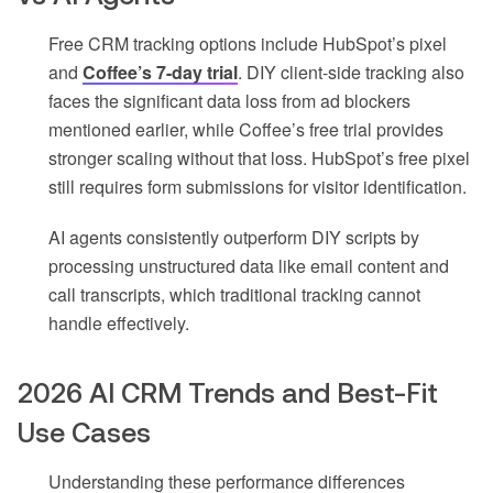
Free CRM tracking options include HubSpot’s pixel
and
Coffee’s 7-day trial
. DIY client-side tracking also
faces the significant data loss from ad blockers
mentioned earlier, while Coffee’s free trial provides
stronger scaling without that loss. HubSpot’s free pixel
still requires form submissions for visitor identification.
AI agents consistently outperform DIY scripts by
processing unstructured data like email content and
call transcripts, which traditional tracking cannot
handle effectively.
2026 AI CRM Trends and Best-Fit
Use Cases
Understanding these performance differences