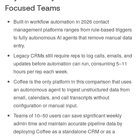
Focused Teams
Built-in workflow automation in 2026 contact
management platforms ranges from rule-based triggers
to fully autonomous AI agents that remove manual data
entry.
Legacy CRMs still require reps to log calls, emails, and
updates before automation can run, consuming 5–11
hours per rep each week.
Coffee is the only platform in this comparison that uses
an autonomous agent to ingest unstructured data from
email, calendars, and call transcripts without
configuration or manual input.
Teams of 10–50 users can save significant weekly
admin time and maintain accurate pipeline data by
deploying Coffee as a standalone CRM or as a