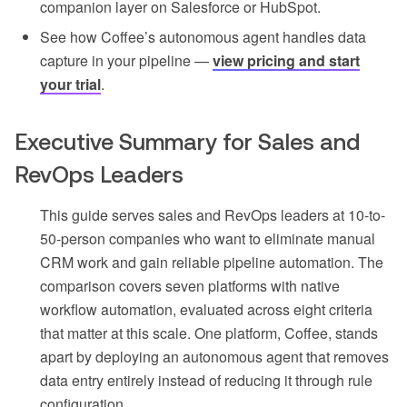
companion layer on Salesforce or HubSpot.
See how Coffee’s autonomous agent handles data
capture in your pipeline —
view pricing and start
your trial
.
Executive Summary for Sales and
RevOps Leaders
This guide serves sales and RevOps leaders at 10-to-
50-person companies who want to eliminate manual
CRM work and gain reliable pipeline automation. The
comparison covers seven platforms with native
workflow automation, evaluated across eight criteria
that matter at this scale. One platform, Coffee, stands
apart by deploying an autonomous agent that removes
data entry entirely instead of reducing it through rule
configuration.