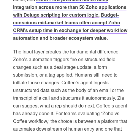
integration across more than 50 Zoho applications
with Deluge scripting for custom logic.
Budget-
conscious mid-market teams often accept Zoho
CRM’s setup time in exchange for deeper workflow
automation and broader ecosystem value.
The input layer creates the fundamental difference.
Zoho’s automation triggers fire on structured field
changes such as a deal stage update, a form
submission, or a tag applied. Humans still need to
initiate those changes. Coffee’s agent ingests
unstructured data such as the body of an email or the
transcript of a call and structures it autonomously. Zia
can suggest what a rep should do next. Coffee’s agent
has already done it. For teams evaluating “Zoho vs
Coffee workflow,” the choice is between a platform that
automates downstream of human entry and one that