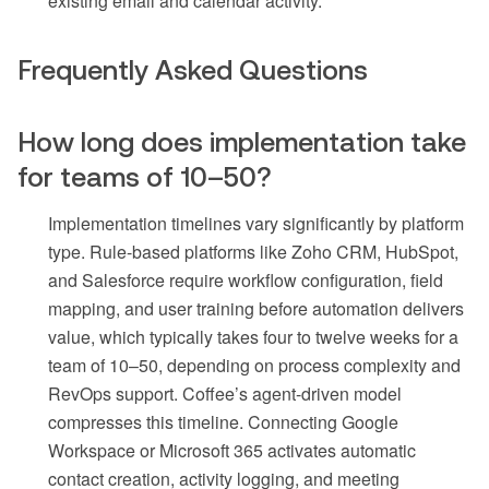
existing email and calendar activity.
Frequently Asked Questions
How long does implementation take
for teams of 10–50?
Implementation timelines vary significantly by platform
type. Rule-based platforms like Zoho CRM, HubSpot,
and Salesforce require workflow configuration, field
mapping, and user training before automation delivers
value, which typically takes four to twelve weeks for a
team of 10–50, depending on process complexity and
RevOps support. Coffee’s agent-driven model
compresses this timeline. Connecting Google
Workspace or Microsoft 365 activates automatic
contact creation, activity logging, and meeting