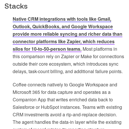
Stacks
Native CRM integrations with tools like Gmail,
Outlook, QuickBooks, and Google Workspace
provide more reliable syncing and richer data than
connector platforms like Zapier, which reduces
silos for 10-to-50-person teams.
Most platforms in
this comparison rely on Zapier or Make for connections
outside their core ecosystem, which introduces sync
delays, task-count billing, and additional failure points.
Coffee connects natively to Google Workspace and
Microsoft 365 for data capture and operates as a
Companion App that writes enriched data back to
Salesforce or HubSpot instances. Teams with existing
CRM investments avoid a rip-and-replace decision.
The agent handles the data-in layer while the existing