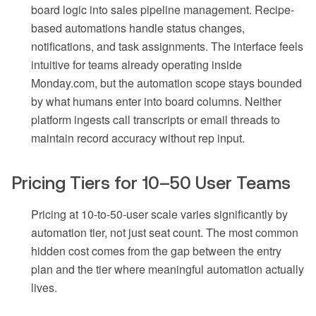
board logic into sales pipeline management. Recipe-
based automations handle status changes,
notifications, and task assignments. The interface feels
intuitive for teams already operating inside
Monday.com, but the automation scope stays bounded
by what humans enter into board columns. Neither
platform ingests call transcripts or email threads to
maintain record accuracy without rep input.
Pricing Tiers for 10–50 User Teams
Pricing at 10-to-50-user scale varies significantly by
automation tier, not just seat count. The most common
hidden cost comes from the gap between the entry
plan and the tier where meaningful automation actually
lives.