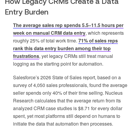
How Legacy CRMs Create a Data
Entry Burden
The average sales rep spends 5.5–11.5 hours per
week on manual CRM data entry
, which represents
roughly 25% of total work time.
71% of sales reps
rank this data entry burden among their top
frustrations
, yet legacy CRMs still treat manual
logging as the starting point for automation.
Salesforce’s 2026 State of Sales report, based on a
survey of 4,050 sales professionals, found the average
seller spends only 40% of their time selling. Nucleus
Research calculates that the average return from its
analyzed CRM case studies is $8.71 for every dollar
spent, yet most platforms still depend on humans to
initiate the data that automation then processes.