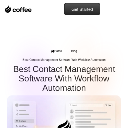
Get Started
Home
Blog
Best Contact Management Software With Workflow Automation
Best Contact Management
Software With Workflow
Automation