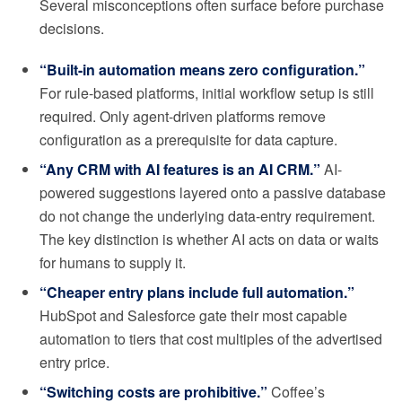
Several misconceptions often surface before purchase
decisions.
“Built-in automation means zero configuration.”
For rule-based platforms, initial workflow setup is still
required. Only agent-driven platforms remove
configuration as a prerequisite for data capture.
“Any CRM with AI features is an AI CRM.”
AI-
powered suggestions layered onto a passive database
do not change the underlying data-entry requirement.
The key distinction is whether AI acts on data or waits
for humans to supply it.
“Cheaper entry plans include full automation.”
HubSpot and Salesforce gate their most capable
automation to tiers that cost multiples of the advertised
entry price.
“Switching costs are prohibitive.”
Coffee’s