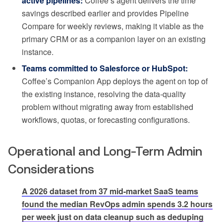
active pipelines:
Coffee’s agent delivers the time
savings described earlier and provides Pipeline
Compare for weekly reviews, making it viable as the
primary CRM or as a companion layer on an existing
instance.
Teams committed to Salesforce or HubSpot:
Coffee’s Companion App deploys the agent on top of
the existing instance, resolving the data-quality
problem without migrating away from established
workflows, quotas, or forecasting configurations.
Operational and Long-Term Admin
Considerations
A 2026 dataset from 37 mid-market SaaS teams
found the median RevOps admin spends 3.2 hours
per week just on data cleanup such as deduping