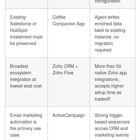
configuration
Existing
Coffee
Agent writes
Salesforce or
Companion App
enriched data
HubSpot
back to existing
investment must
instance, no
be preserved
migration
required
Broadest
Zoho CRM +
More than 50
ecosystem
Zoho Flow
native Zoho app
integration at
integrations,
lowest seat cost
accepts higher
setup time as
tradeoff
Email marketing
ActiveCampaign
Strong trigger-
automation is
based sequences
the primary use
across CRM and
case
marketing events