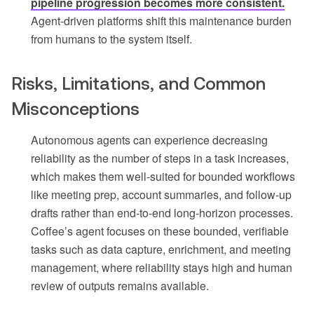
pipeline progression becomes more consistent.
Agent-driven platforms shift this maintenance burden
from humans to the system itself.
Risks, Limitations, and Common
Misconceptions
Autonomous agents can experience decreasing
reliability as the number of steps in a task increases,
which makes them well-suited for bounded workflows
like meeting prep, account summaries, and follow-up
drafts rather than end-to-end long-horizon processes.
Coffee’s agent focuses on these bounded, verifiable
tasks such as data capture, enrichment, and meeting
management, where reliability stays high and human
review of outputs remains available.