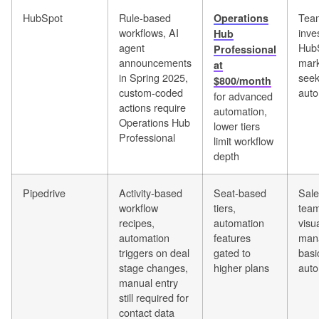
HubSpot
Rule-based
Team
Operations
workflows, AI
inve
Hub
agent
Hub
Professional
announcements
mark
at
in Spring 2025,
seek
$800/month
custom-coded
auto
for advanced
actions require
automation,
Operations Hub
lower tiers
Professional
limit workflow
depth
Pipedrive
Activity-based
Seat-based
Sale
workflow
tiers,
team
recipes,
automation
visu
automation
features
man
triggers on deal
gated to
basi
stage changes,
higher plans
auto
manual entry
still required for
contact data