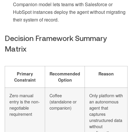
Companion model lets teams with Salesforce or
HubSpot instances deploy the agent without migrating
their system of record.
Decision Framework Summary
Matrix
Primary
Recommended
Reason
Constraint
Option
Zero manual
Coffee
Only platform with
entry is the non-
(standalone or
an autonomous
negotiable
companion)
agent that
requirement
captures
unstructured data
without