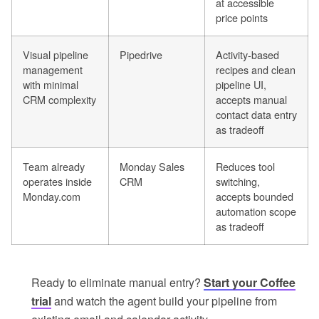
at accessible
price points
Visual pipeline
Pipedrive
Activity-based
management
recipes and clean
with minimal
pipeline UI,
CRM complexity
accepts manual
contact data entry
as tradeoff
Team already
Monday Sales
Reduces tool
operates inside
CRM
switching,
Monday.com
accepts bounded
automation scope
as tradeoff
Ready to eliminate manual entry?
Start your Coffee
trial
and watch the agent build your pipeline from