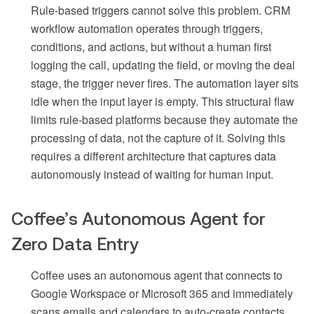
Rule-based triggers cannot solve this problem. CRM
workflow automation operates through triggers,
conditions, and actions, but without a human first
logging the call, updating the field, or moving the deal
stage, the trigger never fires. The automation layer sits
idle when the input layer is empty. This structural flaw
limits rule-based platforms because they automate the
processing of data, not the capture of it. Solving this
requires a different architecture that captures data
autonomously instead of waiting for human input.
Coffee’s Autonomous Agent for
Zero Data Entry
Coffee uses an autonomous agent that connects to
Google Workspace or Microsoft 365 and immediately
scans emails and calendars to auto-create contacts,