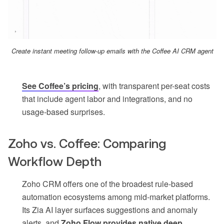
Create instant meeting follow-up emails with the Coffee AI CRM agent
See Coffee’s pricing
, with transparent per-seat costs
that include agent labor and integrations, and no
usage-based surprises.
Zoho vs. Coffee: Comparing
Workflow Depth
Zoho CRM offers one of the broadest rule-based
automation ecosystems among mid-market platforms.
Its Zia AI layer surfaces suggestions and anomaly
alerts, and
Zoho Flow provides native deep