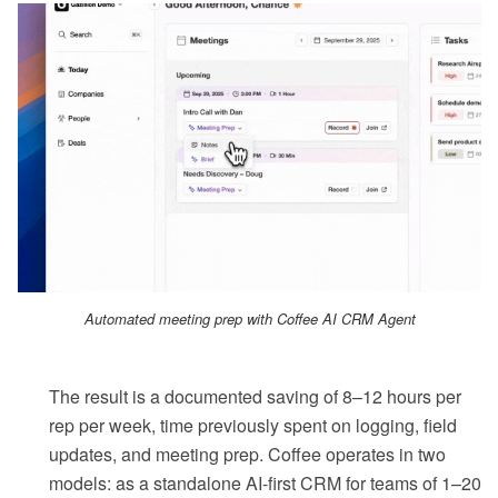
Automated meeting prep with Coffee AI CRM Agent
The result is a documented saving of 8–12 hours per
rep per week, time previously spent on logging, field
updates, and meeting prep. Coffee operates in two
models: as a standalone AI-first CRM for teams of 1–20