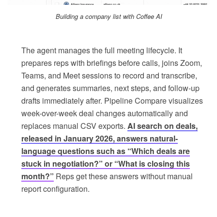
Building a company list with Coffee AI
The agent manages the full meeting lifecycle. It
prepares reps with briefings before calls, joins Zoom,
Teams, and Meet sessions to record and transcribe,
and generates summaries, next steps, and follow-up
drafts immediately after. Pipeline Compare visualizes
week-over-week deal changes automatically and
replaces manual CSV exports.
AI search on deals,
released in January 2026, answers natural-
language questions such as “Which deals are
stuck in negotiation?” or “What is closing this
month?”
Reps get these answers without manual
report configuration.