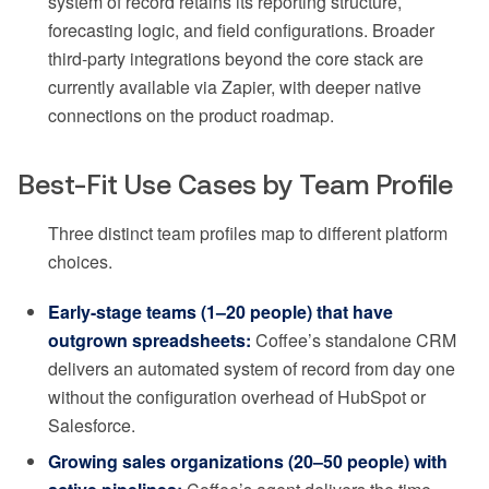
system of record retains its reporting structure,
forecasting logic, and field configurations. Broader
third-party integrations beyond the core stack are
currently available via Zapier, with deeper native
connections on the product roadmap.
Best-Fit Use Cases by Team Profile
Three distinct team profiles map to different platform
choices.
Early-stage teams (1–20 people) that have
outgrown spreadsheets:
Coffee’s standalone CRM
delivers an automated system of record from day one
without the configuration overhead of HubSpot or
Salesforce.
Growing sales organizations (20–50 people) with