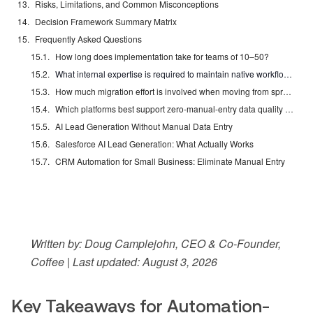
Risks, Limitations, and Common Misconceptions
Decision Framework Summary Matrix
Frequently Asked Questions
How long does implementation take for teams of 10–50?
What internal expertise is required to maintain native workflow automation?
How much migration effort is involved when moving from spreadsheets or legacy CRMs?
Which platforms best support zero-manual-entry data quality at scale?
AI Lead Generation Without Manual Data Entry
Salesforce AI Lead Generation: What Actually Works
CRM Automation for Small Business: Eliminate Manual Entry
Written by: Doug Camplejohn, CEO & Co-Founder,
Coffee | Last updated: August 3, 2026
Key Takeaways for Automation-