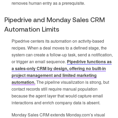
removes human entry as a prerequisite.
Pipedrive and Monday Sales CRM
Automation Limits
Pipedrive centers its automation on activity-based
recipes. When a deal moves to a defined stage, the
system can create a follow-up task, send a notification,
or trigger an email sequence.
Pipedrive functions as
a sales-only CRM by design, offering no built-in
project management and limited marketing
automation.
The pipeline visualization is strong, but
contact records still require manual population
because the agent layer that would capture email
interactions and enrich company data is absent.
Monday Sales CRM extends Monday.com’s visual