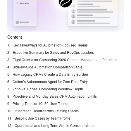
Content
Key Takeaways for Automation-Focused Teams
Executive Summary for Sales and RevOps Leaders
Eight Criteria for Comparing 2026 Contact-Management Platforms
Side-by-Side Automation Comparison Table
How Legacy CRMs Create a Data Entry Burden
Coffee’s Autonomous Agent for Zero Data Entry
Zoho vs. Coffee: Comparing Workflow Depth
Pipedrive and Monday Sales CRM Automation Limits
Pricing Tiers for 10–50 User Teams
Integration Realities with Existing Stacks
Best-Fit Use Cases by Team Profile
Operational and Long-Term Admin Considerations