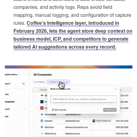
companies, and activity logs. Reps avoid field
mapping, manual logging, and configuration of capture
rules.
Coffee’s Intelligence layer, introduced in
February 2026, lets the agent store deep context on
business model, ICP, and competitors to generate
tailored AI suggestions across every record.