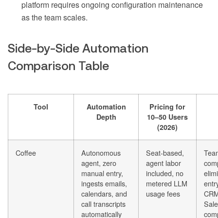
platform requires ongoing configuration maintenance
as the team scales.
Side-by-Side Automation
Comparison Table
Tool
Automation
Pricing for
Depth
10–50 Users
(2026)
Coffee
Autonomous
Seat-based,
Tea
agent, zero
agent labor
comp
manual entry,
included, no
elim
ingests emails,
metered LLM
entr
calendars, and
usage fees
CRM
call transcripts
Sale
automatically
com