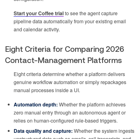
Start your Coffee trial
to see the agent capture
pipeline data automatically from your existing email
and calendar activity.
Eight Criteria for Comparing 2026
Contact-Management Platforms
Eight criteria determine whether a platform delivers
genuine workflow automation or simply repackages
manual processes inside a UI.
Automation depth:
Whether the platform achieves
zero manual entry through an autonomous agent or
relies on human-configured rule-based triggers.
Data quality and capture:
Whether the system ingests
unstructured data such as emails, call transcripts, and