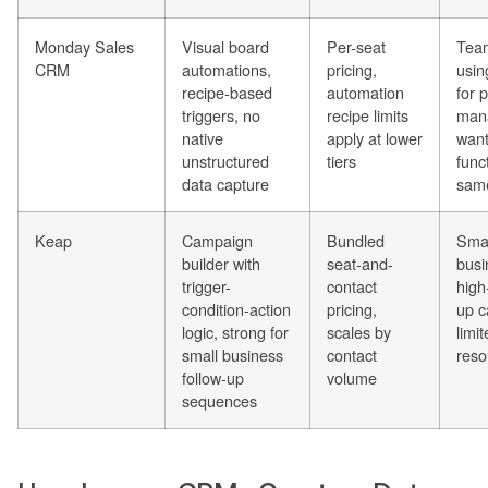
Monday Sales
Visual board
Per-seat
Team
CRM
automations,
pricing,
usi
recipe-based
automation
for 
triggers, no
recipe limits
man
native
apply at lower
wan
unstructured
tiers
funct
data capture
sam
Keap
Campaign
Bundled
Smal
builder with
seat-and-
busi
trigger-
contact
high
condition-action
pricing,
up c
logic, strong for
scales by
limi
small business
contact
reso
follow-up
volume
sequences