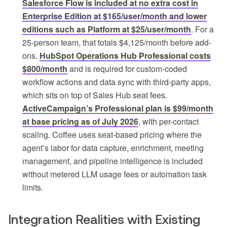
Salesforce Flow is included at no extra cost in
Enterprise Edition at $165/user/month and lower
editions such as Platform at $25/user/month
. For a
25-person team, that totals $4,125/month before add-
ons.
HubSpot Operations Hub Professional costs
$800/month
and is required for custom-coded
workflow actions and data sync with third-party apps,
which sits on top of Sales Hub seat fees.
ActiveCampaign’s Professional plan is $99/month
at base pricing as of July 2026
, with per-contact
scaling. Coffee uses seat-based pricing where the
agent’s labor for data capture, enrichment, meeting
management, and pipeline intelligence is included
without metered LLM usage fees or automation task
limits.
Integration Realities with Existing