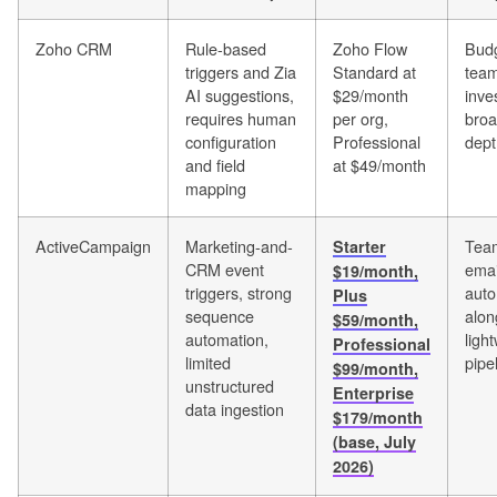
Zoho CRM
Rule-based
Zoho Flow
Budg
triggers and Zia
Standard at
team
AI suggestions,
$29/month
inve
requires human
per org,
bro
configuration
Professional
dept
and field
at $49/month
mapping
ActiveCampaign
Marketing-and-
Team
Starter
CRM event
emai
$19/month,
triggers, strong
auto
Plus
sequence
alon
$59/month,
automation,
ligh
Professional
limited
pipe
$99/month,
unstructured
Enterprise
data ingestion
$179/month
(base, July
2026)