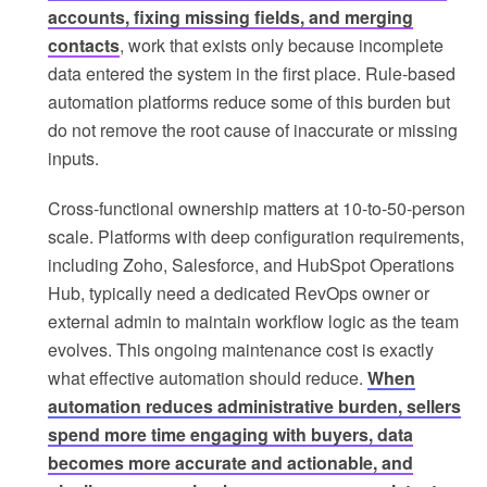
accounts, fixing missing fields, and merging
contacts
, work that exists only because incomplete
data entered the system in the first place. Rule-based
automation platforms reduce some of this burden but
do not remove the root cause of inaccurate or missing
inputs.
Cross-functional ownership matters at 10-to-50-person
scale. Platforms with deep configuration requirements,
including Zoho, Salesforce, and HubSpot Operations
Hub, typically need a dedicated RevOps owner or
external admin to maintain workflow logic as the team
evolves. This ongoing maintenance cost is exactly
what effective automation should reduce.
When
automation reduces administrative burden, sellers
spend more time engaging with buyers, data
becomes more accurate and actionable, and