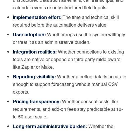
calendar events or only structured field inputs.
Implementation effort:
The time and technical skill
required before the automation delivers value.
User adoption:
Whether reps use the system willingly
or treat it as an administrative burden.
Integration realities:
Whether connections to existing
tools are native or depend on third-party middleware
like Zapier or Make.
Reporting visibility:
Whether pipeline data is accurate
enough to support forecasting without manual CSV
exports.
Pricing transparency:
Whether per-seat costs, tier
requirements, and add-on fees stay predictable at 10-
to-50-user scale.
Long-term administrative burden:
Whether the