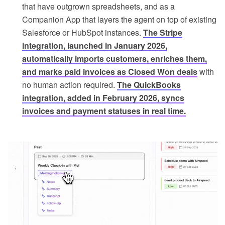
that have outgrown spreadsheets, and as a
Companion App that layers the agent on top of existing
Salesforce or HubSpot instances.
The Stripe
integration, launched in January 2026,
automatically imports customers, enriches them,
and marks paid invoices as Closed Won deals
with
no human action required.
The QuickBooks
integration, added in February 2026, syncs
invoices and payment statuses in real time.