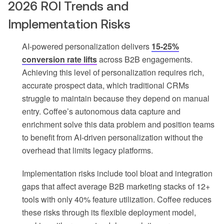
2026 ROI Trends and
Implementation Risks
AI-powered personalization delivers
15-25%
conversion rate lifts
across B2B engagements.
Achieving this level of personalization requires rich,
accurate prospect data, which traditional CRMs
struggle to maintain because they depend on manual
entry. Coffee’s autonomous data capture and
enrichment solve this data problem and position teams
to benefit from AI-driven personalization without the
overhead that limits legacy platforms.
Implementation risks include tool bloat and integration
gaps that affect average B2B marketing stacks of 12+
tools with only 40% feature utilization. Coffee reduces
these risks through its flexible deployment model,