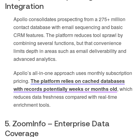
Integration
Apollo consolidates prospecting from a 275+ million
contact database with email sequencing and basic
CRM features. The platform reduces tool sprawl by
combining several functions, but that convenience
limits depth in areas such as email deliverability and
advanced analytics.
Apollo’s all-in-one approach uses monthly subscription
pricing.
The platform relies on cached databases
with records potentially weeks or months old
, which
reduces data freshness compared with real-time
enrichment tools.
5. ZoomInfo – Enterprise Data
Coverage