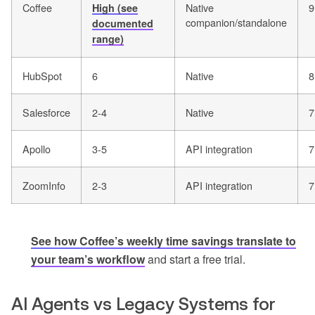
Coffee
Native
9
High (see
companion/standalone
documented
range)
HubSpot
6
Native
8
Salesforce
2-4
Native
7
Apollo
3-5
API integration
7
ZoomInfo
2-3
API integration
7
See how Coffee’s weekly time savings translate to
your team’s workflow
and start a free trial.
AI Agents vs Legacy Systems for