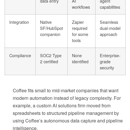
data entry
AI
agent
workflows
capabilities
Integration
Native
Zapier
Seamless
SF/HubSpot
required
dual-model
companion
for some
approach
tools
Compliance
SOC2 Type
None
Enterprise-
2 certified
identified
grade
security
Coffee fits small to mid-market companies that want
modern automation instead of legacy complexity. For
example, a custom AI solutions firm moved from
spreadsheets to structured pipeline management by
using Coffee’s autonomous data capture and pipeline
intelligence.