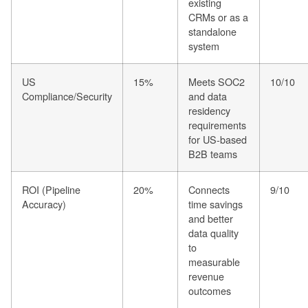
existing
CRMs or as a
standalone
system
US
15%
Meets SOC2
10/10
Compliance/Security
and data
residency
requirements
for US-based
B2B teams
ROI (Pipeline
20%
Connects
9/10
Accuracy)
time savings
and better
data quality
to
measurable
revenue
outcomes