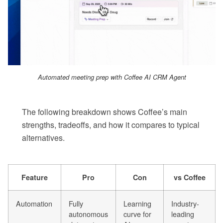
Automated meeting prep with Coffee AI CRM Agent
The following breakdown shows Coffee’s main
strengths, tradeoffs, and how it compares to typical
alternatives.
Feature
Pro
Con
vs Coffee
Automation
Fully
Learning
Industry-
autonomous
curve for
leading