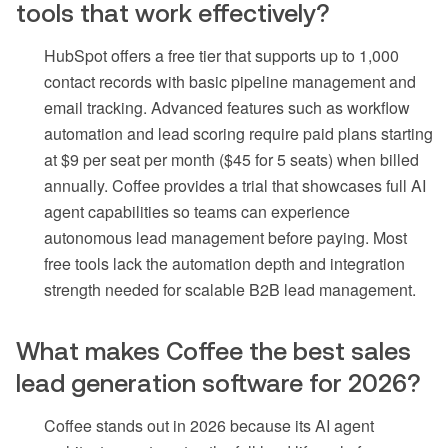
tools that work effectively?
HubSpot offers a free tier that supports up to 1,000
contact records with basic pipeline management and
email tracking. Advanced features such as workflow
automation and lead scoring require paid plans starting
at $9 per seat per month ($45 for 5 seats) when billed
annually. Coffee provides a trial that showcases full AI
agent capabilities so teams can experience
autonomous lead management before paying. Most
free tools lack the automation depth and integration
strength needed for scalable B2B lead management.
What makes Coffee the best sales
lead generation software for 2026?
Coffee stands out in 2026 because its AI agent