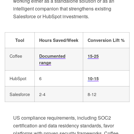
working either as a standalone solution or as an
intelligent companion that strengthens existing
Salesforce or HubSpot investments.
Tool
Hours Saved/Week
Conversion Lift %
Coffee
Documented
15-25
range
HubSpot
6
10-15
Salesforce
2-4
8-12
US compliance requirements, including SOC2
certification and data residency standards, favor
platforms with proven security frameworks. Coffee