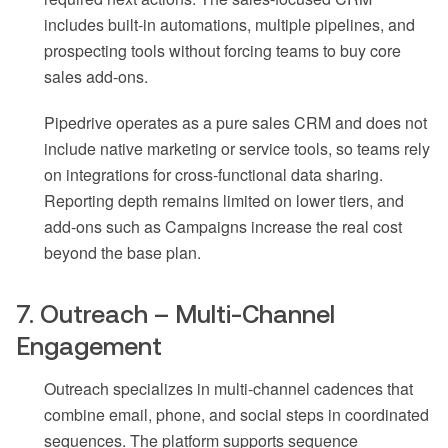
includes built-in automations, multiple pipelines, and
prospecting tools without forcing teams to buy core
sales add-ons.
Pipedrive operates as a pure sales CRM and does not
include native marketing or service tools, so teams rely
on integrations for cross-functional data sharing.
Reporting depth remains limited on lower tiers, and
add-ons such as Campaigns increase the real cost
beyond the base plan.
7. Outreach – Multi-Channel
Engagement
Outreach specializes in multi-channel cadences that
combine email, phone, and social steps in coordinated
sequences. The platform supports sequence