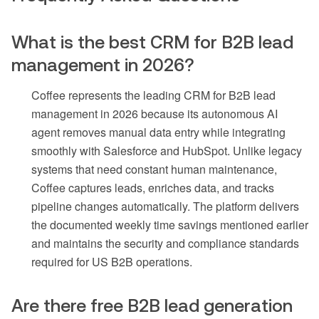
What is the best CRM for B2B lead
management in 2026?
Coffee represents the leading CRM for B2B lead
management in 2026 because its autonomous AI
agent removes manual data entry while integrating
smoothly with Salesforce and HubSpot. Unlike legacy
systems that need constant human maintenance,
Coffee captures leads, enriches data, and tracks
pipeline changes automatically. The platform delivers
the documented weekly time savings mentioned earlier
and maintains the security and compliance standards
required for US B2B operations.
Are there free B2B lead generation