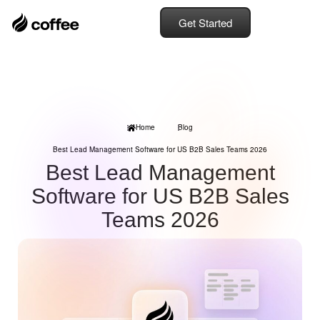
Get Started
Home
Blog
Best Lead Management Software for US B2B Sales Teams 2026
Best Lead Management
Software for US B2B Sales
Teams 2026