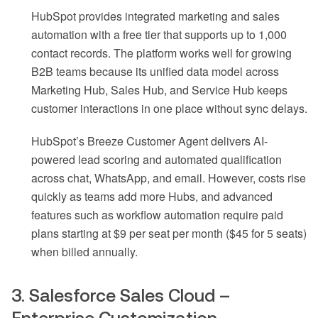
HubSpot provides integrated marketing and sales
automation with a free tier that supports up to 1,000
contact records. The platform works well for growing
B2B teams because its unified data model across
Marketing Hub, Sales Hub, and Service Hub keeps
customer interactions in one place without sync delays.
HubSpot’s Breeze Customer Agent delivers AI-
powered lead scoring and automated qualification
across chat, WhatsApp, and email. However, costs rise
quickly as teams add more Hubs, and advanced
features such as workflow automation require paid
plans starting at $9 per seat per month ($45 for 5 seats)
when billed annually.
3. Salesforce Sales Cloud –
Enterprise Customization