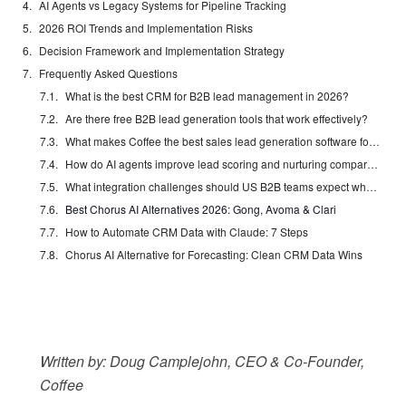
AI Agents vs Legacy Systems for Pipeline Tracking
2026 ROI Trends and Implementation Risks
Decision Framework and Implementation Strategy
Frequently Asked Questions
What is the best CRM for B2B lead management in 2026?
Are there free B2B lead generation tools that work effectively?
What makes Coffee the best sales lead generation software for 2026?
How do AI agents improve lead scoring and nurturing compared to traditional methods?
What integration challenges should US B2B teams expect when implementing new lead management software?
Best Chorus AI Alternatives 2026: Gong, Avoma & Clari
How to Automate CRM Data with Claude: 7 Steps
Chorus AI Alternative for Forecasting: Clean CRM Data Wins
Written by: Doug Camplejohn, CEO & Co-Founder,
Coffee