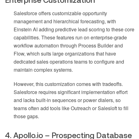
Salesforce offers customizable opportunity
management and hierarchical forecasting, with
Einstein AI adding predictive lead scoring to these core
capabilities. These features run on enterprise-grade
workflow automation through Process Builder and
Flow, which suits large organizations that have
dedicated sales operations teams to configure and
maintain complex systems.
However, this customization comes with tradeoffs.
Salesforce requires significant implementation effort
and lacks built-in sequences or power dialers, so
teams often add tools like Outreach or Salesloft to fill
those gaps.
4. Apollo.io – Prospecting Database