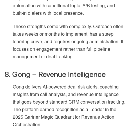
automation with conditional logic, A/B testing, and
built-in dialers with local presence.
These strengths come with complexity. Outreach often
takes weeks or months to implement, has a steep
learning curve, and requires ongoing administration. It
focuses on engagement rather than full pipeline
management or deal tracking.
8. Gong – Revenue Intelligence
Gong delivers AI-powered deal risk alerts, coaching
insights from call analysis, and revenue intelligence
that goes beyond standard CRM conversation tracking.
The platform earned recognition as a Leader in the
2025 Gartner Magic Quadrant for Revenue Action
Orchestration.