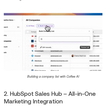
Building a company list with Coffee AI
2. HubSpot Sales Hub – All-in-One
Marketing Integration