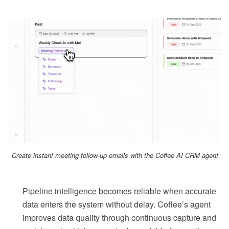
Create instant meeting follow-up emails with the Coffee AI CRM agent
Pipeline intelligence becomes reliable when accurate
data enters the system without delay. Coffee’s agent
improves data quality through continuous capture and