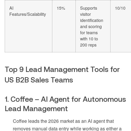
AI
15%
Supports
10/10
Features/Scalability
visitor
identification
and scoring
for teams
with 10 to
200 reps
Top 9 Lead Management Tools for
US B2B Sales Teams
1. Coffee – AI Agent for Autonomous
Lead Management
Coffee leads the 2026 market as an AI agent that
removes manual data entry while working as either a