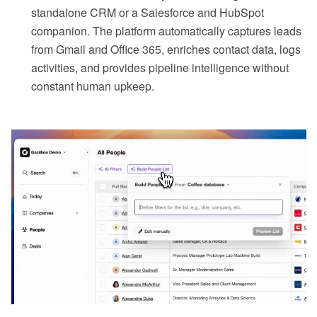
standalone CRM or a Salesforce and HubSpot
companion. The platform automatically captures leads
from Gmail and Office 365, enriches contact data, logs
activities, and provides pipeline intelligence without
constant human upkeep.