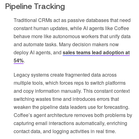
Pipeline Tracking
Traditional CRMs act as passive databases that need
constant human updates, while AI agents like Coffee
behave more like autonomous workers that unify data
and automate tasks. Many decision makers now
deploy AI agents, and
sales teams lead adoption at
54%
.
Legacy systems create fragmented data across
multiple tools, which forces reps to switch platforms
and copy information manually. This constant context
switching wastes time and introduces errors that
weaken the pipeline data leaders use for forecasting.
Coffee’s agent architecture removes both problems by
capturing email interactions automatically, enriching
contact data, and logging activities in real time.