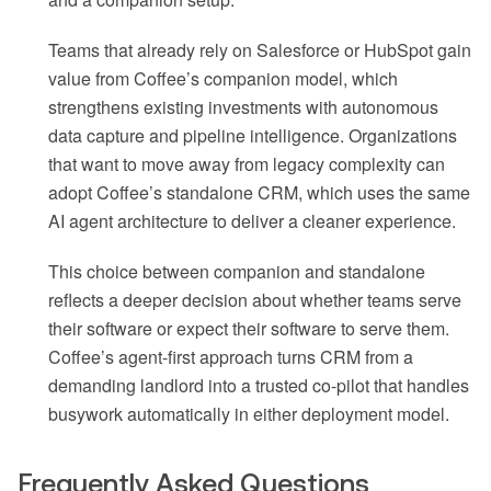
Teams that already rely on Salesforce or HubSpot gain
value from Coffee’s companion model, which
strengthens existing investments with autonomous
data capture and pipeline intelligence. Organizations
that want to move away from legacy complexity can
adopt Coffee’s standalone CRM, which uses the same
AI agent architecture to deliver a cleaner experience.
This choice between companion and standalone
reflects a deeper decision about whether teams serve
their software or expect their software to serve them.
Coffee’s agent-first approach turns CRM from a
demanding landlord into a trusted co-pilot that handles
busywork automatically in either deployment model.
Frequently Asked Questions