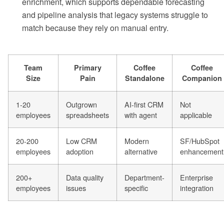
enrichment, which supports dependable forecasting
and pipeline analysis that legacy systems struggle to
match because they rely on manual entry.
Team
Primary
Coffee
Coffee
Size
Pain
Standalone
Companion
1-20
Outgrown
AI-first CRM
Not
employees
spreadsheets
with agent
applicable
20-200
Low CRM
Modern
SF/HubSpot
employees
adoption
alternative
enhancement
200+
Data quality
Department-
Enterprise
employees
issues
specific
integration