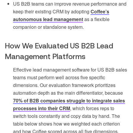
US B2B teams can improve revenue performance and
keep their existing CRM by adopting
Coffee’s
autonomous lead management
as a flexible
companion or standalone system.
How We Evaluated US B2B Lead
Management Platforms
Effective lead management software for US B2B sales
teams must perform well across five specific
dimensions. Our evaluation framework prioritizes
automation depth as the main differentiator, because
70% of B2B companies struggle to integrate sales
processes into their CRM
, which forces reps to
switch tools constantly and copy data by hand. The
table below shows how we weighted each criterion
and how Coffee scored across all five dimensions.