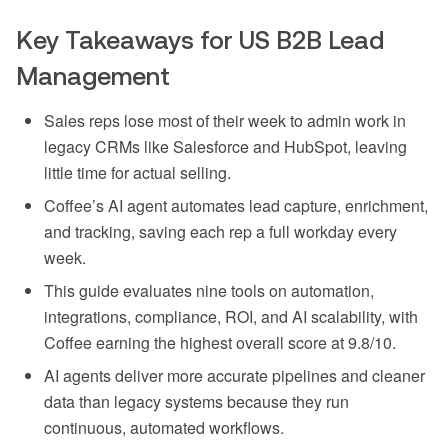
Key Takeaways for US B2B Lead
Management
Sales reps lose most of their week to admin work in
legacy CRMs like Salesforce and HubSpot, leaving
little time for actual selling.
Coffee’s AI agent automates lead capture, enrichment,
and tracking, saving each rep a full workday every
week.
This guide evaluates nine tools on automation,
integrations, compliance, ROI, and AI scalability, with
Coffee earning the highest overall score at 9.8/10.
AI agents deliver more accurate pipelines and cleaner
data than legacy systems because they run
continuous, automated workflows.