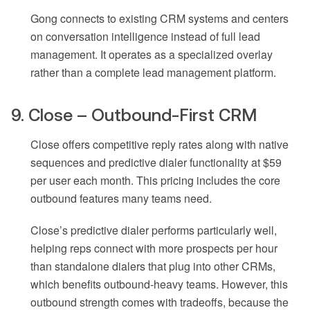
Gong connects to existing CRM systems and centers
on conversation intelligence instead of full lead
management. It operates as a specialized overlay
rather than a complete lead management platform.
9. Close – Outbound-First CRM
Close offers competitive reply rates along with native
sequences and predictive dialer functionality at $59
per user each month. This pricing includes the core
outbound features many teams need.
Close’s predictive dialer performs particularly well,
helping reps connect with more prospects per hour
than standalone dialers that plug into other CRMs,
which benefits outbound-heavy teams. However, this
outbound strength comes with tradeoffs, because the