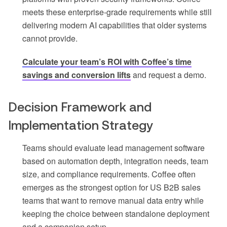
meets these enterprise-grade requirements while still
delivering modern AI capabilities that older systems
cannot provide.
Calculate your team’s ROI with Coffee’s time
savings and conversion lifts
and request a demo.
Decision Framework and
Implementation Strategy
Teams should evaluate lead management software
based on automation depth, integration needs, team
size, and compliance requirements. Coffee often
emerges as the strongest option for US B2B sales
teams that want to remove manual data entry while
keeping the choice between standalone deployment
and a companion setup.