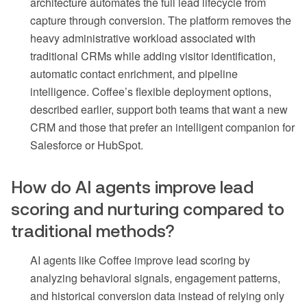
architecture automates the full lead lifecycle from
capture through conversion. The platform removes the
heavy administrative workload associated with
traditional CRMs while adding visitor identification,
automatic contact enrichment, and pipeline
intelligence. Coffee’s flexible deployment options,
described earlier, support both teams that want a new
CRM and those that prefer an intelligent companion for
Salesforce or HubSpot.
How do AI agents improve lead
scoring and nurturing compared to
traditional methods?
AI agents like Coffee improve lead scoring by
analyzing behavioral signals, engagement patterns,
and historical conversion data instead of relying only