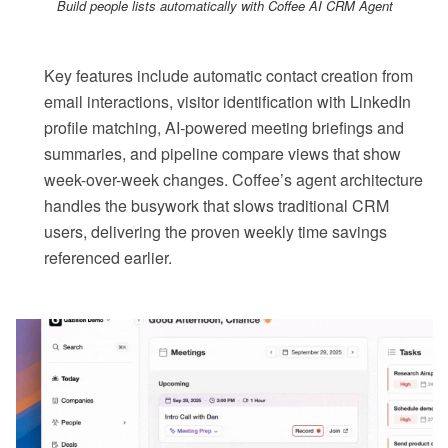
Build people lists automatically with Coffee AI CRM Agent
Key features include automatic contact creation from
email interactions, visitor identification with LinkedIn
profile matching, AI-powered meeting briefings and
summaries, and pipeline compare views that show
week-over-week changes. Coffee’s agent architecture
handles the busywork that slows traditional CRM
users, delivering the proven weekly time savings
referenced earlier.