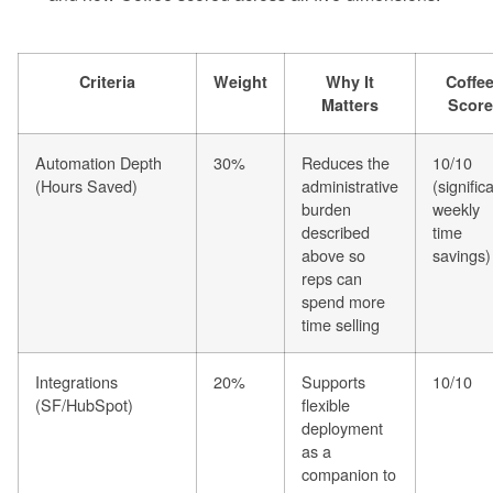
Criteria
Weight
Why It
Coffe
Matters
Score
Automation Depth
30%
Reduces the
10/10
(Hours Saved)
administrative
(signific
burden
weekly
described
time
above so
savings)
reps can
spend more
time selling
Integrations
20%
Supports
10/10
(SF/HubSpot)
flexible
deployment
as a
companion to