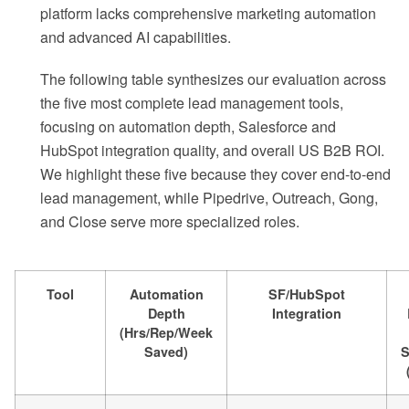
platform lacks comprehensive marketing automation
and advanced AI capabilities.
The following table synthesizes our evaluation across
the five most complete lead management tools,
focusing on automation depth, Salesforce and
HubSpot integration quality, and overall US B2B ROI.
We highlight these five because they cover end-to-end
lead management, while Pipedrive, Outreach, Gong,
and Close serve more specialized roles.
Tool
Automation
SF/HubSpot
Depth
Integration
(Hrs/Rep/Week
Saved)
S