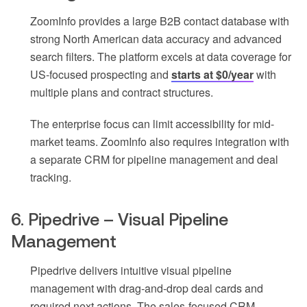
ZoomInfo provides a large B2B contact database with
strong North American data accuracy and advanced
search filters. The platform excels at data coverage for
US-focused prospecting and
starts at $0/year
with
multiple plans and contract structures.
The enterprise focus can limit accessibility for mid-
market teams. ZoomInfo also requires integration with
a separate CRM for pipeline management and deal
tracking.
6. Pipedrive – Visual Pipeline
Management
Pipedrive delivers intuitive visual pipeline
management with drag-and-drop deal cards and
required next actions. The sales-focused CRM