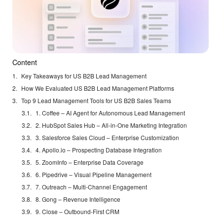
Content
Key Takeaways for US B2B Lead Management
How We Evaluated US B2B Lead Management Platforms
Top 9 Lead Management Tools for US B2B Sales Teams
1. Coffee – AI Agent for Autonomous Lead Management
2. HubSpot Sales Hub – All-in-One Marketing Integration
3. Salesforce Sales Cloud – Enterprise Customization
4. Apollo.io – Prospecting Database Integration
5. ZoomInfo – Enterprise Data Coverage
6. Pipedrive – Visual Pipeline Management
7. Outreach – Multi-Channel Engagement
8. Gong – Revenue Intelligence
9. Close – Outbound-First CRM