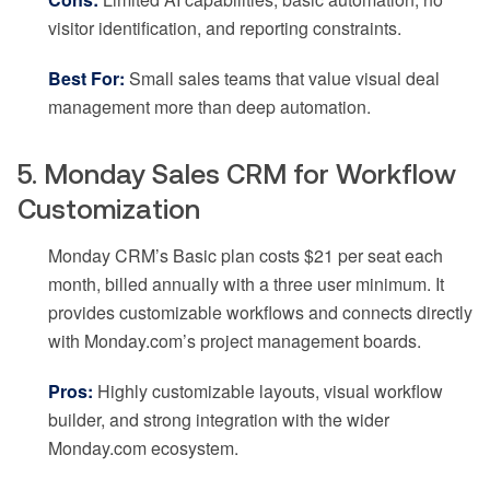
visitor identification, and reporting constraints.
Best For:
Small sales teams that value visual deal
management more than deep automation.
5. Monday Sales CRM for Workflow
Customization
Monday CRM’s Basic plan costs $21 per seat each
month, billed annually with a three user minimum. It
provides customizable workflows and connects directly
with Monday.com’s project management boards.
Pros:
Highly customizable layouts, visual workflow
builder, and strong integration with the wider
Monday.com ecosystem.