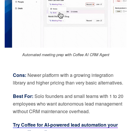
Automated meeting prep with Coffee AI CRM Agent
Cons:
Newer platform with a growing integration
library and higher pricing than very basic alternatives.
Best For:
Solo founders and small teams with 1 to 20
employees who want autonomous lead management
without CRM maintenance overhead.
Try Coffee for AI-powered lead automation your