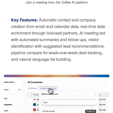
Join a meeting from the Coffee AI platform
Key Features:
Automatic contact and company
creation from email and calendar data, real-time data
enrichment through licensed partners, AI meeting bot
with automated summaries and follow-ups, visitor
identification with suggested lead recommendations,
pipeline compare for week-over-week deal tracking,
and natural language list building.