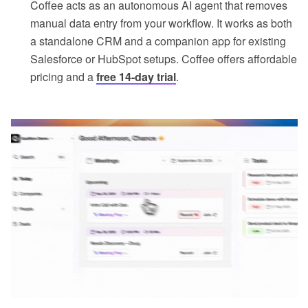
Coffee acts as an autonomous AI agent that removes
manual data entry from your workflow. It works as both
a standalone CRM and a companion app for existing
Salesforce or HubSpot setups. Coffee offers affordable
pricing and a
free 14-day trial
.