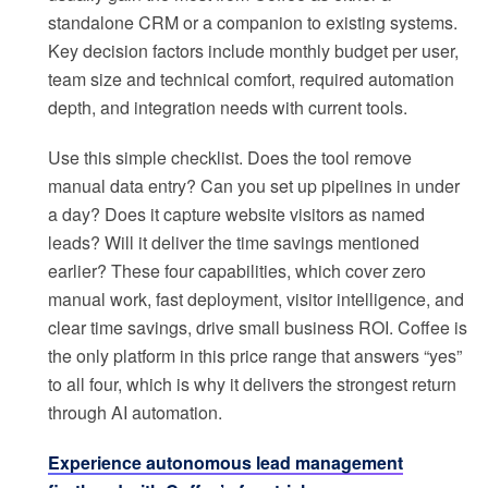
standalone CRM or a companion to existing systems.
Key decision factors include monthly budget per user,
team size and technical comfort, required automation
depth, and integration needs with current tools.
Use this simple checklist. Does the tool remove
manual data entry? Can you set up pipelines in under
a day? Does it capture website visitors as named
leads? Will it deliver the time savings mentioned
earlier? These four capabilities, which cover zero
manual work, fast deployment, visitor intelligence, and
clear time savings, drive small business ROI. Coffee is
the only platform in this price range that answers “yes”
to all four, which is why it delivers the strongest return
through AI automation.
Experience autonomous lead management