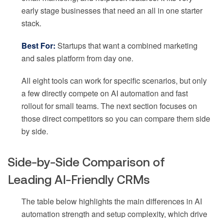
early stage businesses that need an all in one starter
stack.
Best For:
Startups that want a combined marketing
and sales platform from day one.
All eight tools can work for specific scenarios, but only
a few directly compete on AI automation and fast
rollout for small teams. The next section focuses on
those direct competitors so you can compare them side
by side.
Side-by-Side Comparison of
Leading AI-Friendly CRMs
The table below highlights the main differences in AI
automation strength and setup complexity, which drive