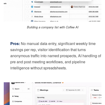
Building a company list with Coffee AI
Pros:
No manual data entry, significant weekly time
savings per rep, visitor identification that turns
anonymous traffic into named prospects, AI handling of
pre and post meeting workflows, and pipeline
intelligence without spreadsheets.