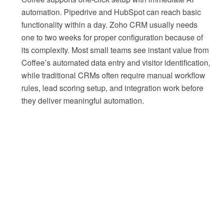
automation. Pipedrive and HubSpot can reach basic
functionality within a day. Zoho CRM usually needs
one to two weeks for proper configuration because of
its complexity. Most small teams see instant value from
Coffee’s automated data entry and visitor identification,
while traditional CRMs often require manual workflow
rules, lead scoring setup, and integration work before
they deliver meaningful automation.