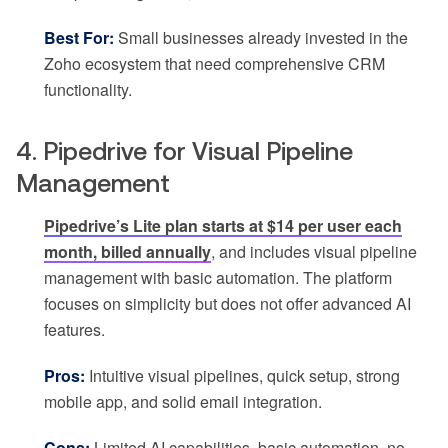
Best For:
Small businesses already invested in the
Zoho ecosystem that need comprehensive CRM
functionality.
4. Pipedrive for Visual Pipeline
Management
Pipedrive’s Lite plan starts at $14 per user each
month, billed annually
, and includes visual pipeline
management with basic automation. The platform
focuses on simplicity but does not offer advanced AI
features.
Pros:
Intuitive visual pipelines, quick setup, strong
mobile app, and solid email integration.
Cons:
Limited AI capabilities, basic automation, no