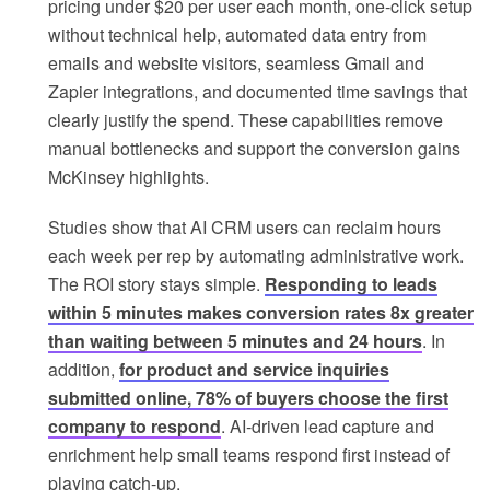
pricing under $20 per user each month, one-click setup
without technical help, automated data entry from
emails and website visitors, seamless Gmail and
Zapier integrations, and documented time savings that
clearly justify the spend. These capabilities remove
manual bottlenecks and support the conversion gains
McKinsey highlights.
Studies show that AI CRM users can reclaim hours
each week per rep by automating administrative work.
The ROI story stays simple.
Responding to leads
within 5 minutes makes conversion rates 8x greater
than waiting between 5 minutes and 24 hours
. In
addition,
for product and service inquiries
submitted online, 78% of buyers choose the first
company to respond
. AI-driven lead capture and
enrichment help small teams respond first instead of
playing catch-up.