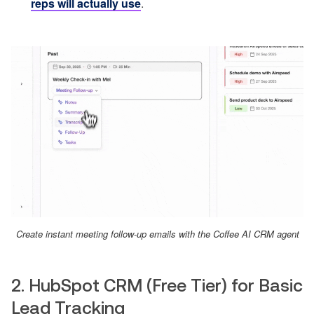
reps will actually use
.
Create instant meeting follow-up emails with the Coffee AI CRM agent
2. HubSpot CRM (Free Tier) for Basic
Lead Tracking