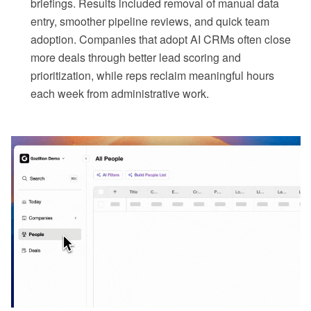
briefings. Results included removal of manual data
entry, smoother pipeline reviews, and quick team
adoption. Companies that adopt AI CRMs often close
more deals through better lead scoring and
prioritization, while reps reclaim meaningful hours
each week from administrative work.