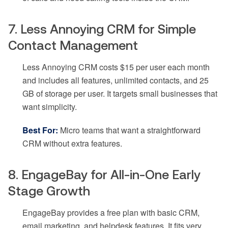
7. Less Annoying CRM for Simple
Contact Management
Less Annoying CRM costs $15 per user each month
and includes all features, unlimited contacts, and 25
GB of storage per user. It targets small businesses that
want simplicity.
Best For:
Micro teams that want a straightforward
CRM without extra features.
8. EngageBay for All-in-One Early
Stage Growth
EngageBay provides a free plan with basic CRM,
email marketing, and helpdesk features. It fits very