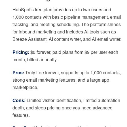
HubSpot’s free plan provides up to two users and
1,000 contacts with basic pipeline management, email
tracking, and meeting scheduling. The platform shines
for inbound marketing and includes AI tools such as
Breeze Assistant, AI content writer, and AI email writer.
Pricing:
$0 forever, paid plans from $9 per user each
month, billed annually.
Pros:
Truly free forever, supports up to 1,000 contacts,
strong email marketing features, and a large app
marketplace.
Cons:
Limited visitor identification, limited automation
depth, and steep pricing once you need advanced
features.