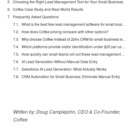
Choosing the Right Lead Management Tool for Your Small Business
Coffee Case Study and Real-World Results
Frequently Asked Questions
What is the best free lead management software for small businesses?
How does Coffee pricing compare with other options?
Why choose Coffee instead of Zoho CRM for small business lead management?
Which platforms provide visitor identification under $20 per user each month?
How quickly can small teams roll out these lead management solutions?
AI Lead Generation Without Manual Data Entry
Salesforce AI Lead Generation: What Actually Works
CRM Automation for Small Business: Eliminate Manual Entry
Written by: Doug Camplejohn, CEO & Co-Founder,
Coffee