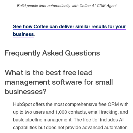
Build people lists automatically with Coffee AI CRM Agent
See how Coffee can deliver similar results for your
business
.
Frequently Asked Questions
What is the best free lead
management software for small
businesses?
HubSpot offers the most comprehensive free CRM with
up to two users and 1,000 contacts, email tracking, and
basic pipeline management. The free tier includes AI
capabilities but does not provide advanced automation