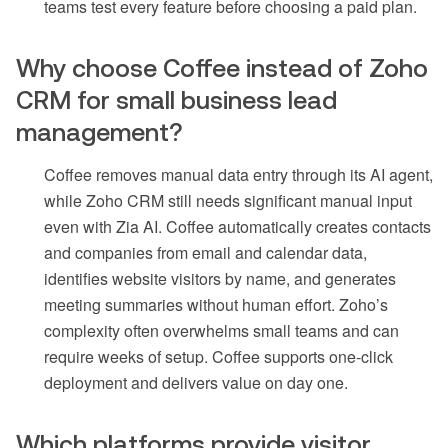
teams test every feature before choosing a paid plan.
Why choose Coffee instead of Zoho
CRM for small business lead
management?
Coffee removes manual data entry through its AI agent,
while Zoho CRM still needs significant manual input
even with Zia AI. Coffee automatically creates contacts
and companies from email and calendar data,
identifies website visitors by name, and generates
meeting summaries without human effort. Zoho’s
complexity often overwhelms small teams and can
require weeks of setup. Coffee supports one-click
deployment and delivers value on day one.
Which platforms provide visitor