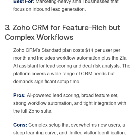
Best For:
Marketing-heavy small businesses that
focus on inbound lead generation.
3. Zoho CRM for Feature-Rich but
Complex Workflows
Zoho CRM’s Standard plan costs $14 per user per
month and includes workflow automation plus the Zia
AI assistant for lead scoring and deal risk analysis. The
platform covers a wide range of CRM needs but
demands significant setup time.
Pros:
AI-powered lead scoring, broad feature set,
strong workflow automation, and tight integration with
the full Zoho suite.
Cons:
Complex setup that overwhelms new users, a
steep learning curve, and limited visitor identification.