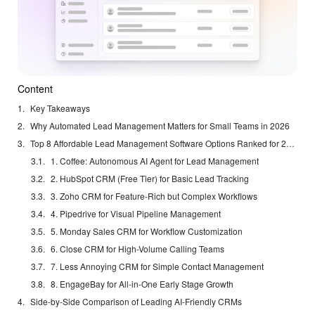
Content
Key Takeaways
Why Automated Lead Management Matters for Small Teams in 2026
Top 8 Affordable Lead Management Software Options Ranked for 2026
1. Coffee: Autonomous AI Agent for Lead Management
2. HubSpot CRM (Free Tier) for Basic Lead Tracking
3. Zoho CRM for Feature-Rich but Complex Workflows
4. Pipedrive for Visual Pipeline Management
5. Monday Sales CRM for Workflow Customization
6. Close CRM for High-Volume Calling Teams
7. Less Annoying CRM for Simple Contact Management
8. EngageBay for All-in-One Early Stage Growth
Side-by-Side Comparison of Leading AI-Friendly CRMs