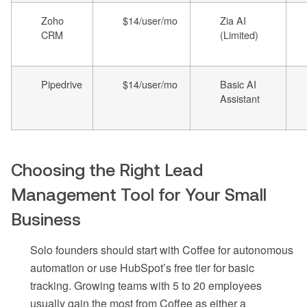
Zoho
$14/user/mo
Zia AI
CRM
(Limited)
Pipedrive
$14/user/mo
Basic AI
Assistant
Choosing the Right Lead
Management Tool for Your Small
Business
Solo founders should start with Coffee for autonomous
automation or use HubSpot’s free tier for basic
tracking. Growing teams with 5 to 20 employees
usually gain the most from Coffee as either a