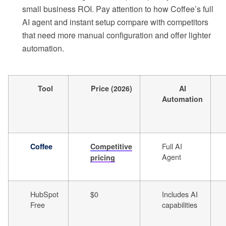
small business ROI. Pay attention to how Coffee’s full
AI agent and instant setup compare with competitors
that need more manual configuration and offer lighter
automation.
Tool
Price (2026)
AI
Automation
Full AI
Coffee
Competitive
Agent
pricing
HubSpot
$0
Includes AI
Free
capabilities