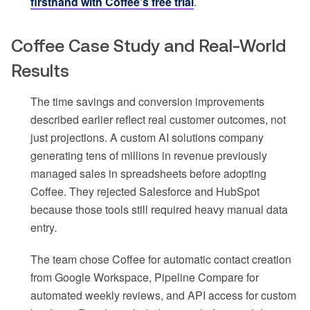
firsthand with Coffee’s free trial
.
Coffee Case Study and Real-World
Results
The time savings and conversion improvements
described earlier reflect real customer outcomes, not
just projections. A custom AI solutions company
generating tens of millions in revenue previously
managed sales in spreadsheets before adopting
Coffee. They rejected Salesforce and HubSpot
because those tools still required heavy manual data
entry.
The team chose Coffee for automatic contact creation
from Google Workspace, Pipeline Compare for
automated weekly reviews, and API access for custom