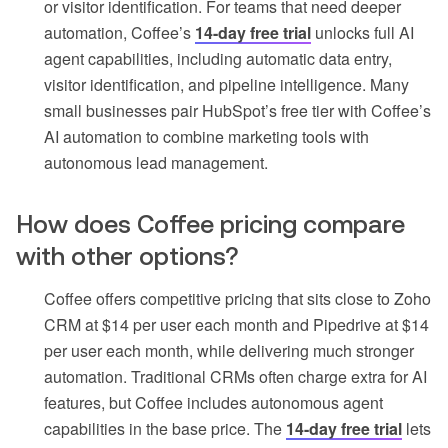
or visitor identification. For teams that need deeper
automation, Coffee’s
14-day free trial
unlocks full AI
agent capabilities, including automatic data entry,
visitor identification, and pipeline intelligence. Many
small businesses pair HubSpot’s free tier with Coffee’s
AI automation to combine marketing tools with
autonomous lead management.
How does Coffee pricing compare
with other options?
Coffee offers competitive pricing that sits close to Zoho
CRM at $14 per user each month and Pipedrive at $14
per user each month, while delivering much stronger
automation. Traditional CRMs often charge extra for AI
features, but Coffee includes autonomous agent
capabilities in the base price. The
14-day free trial
lets