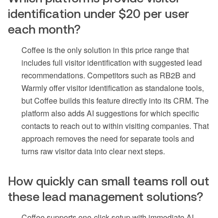
identification under $20 per user
each month?
Coffee is the only solution in this price range that
includes full visitor identification with suggested lead
recommendations. Competitors such as RB2B and
Warmly offer visitor identification as standalone tools,
but Coffee builds this feature directly into its CRM. The
platform also adds AI suggestions for which specific
contacts to reach out to within visiting companies. That
approach removes the need for separate tools and
turns raw visitor data into clear next steps.
How quickly can small teams roll out
these lead management solutions?
Coffee supports one-click setup with immediate AI