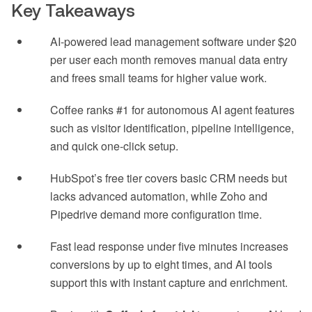
Key Takeaways
AI-powered lead management software under $20
per user each month removes manual data entry
and frees small teams for higher value work.
Coffee ranks #1 for autonomous AI agent features
such as visitor identification, pipeline intelligence,
and quick one-click setup.
HubSpot’s free tier covers basic CRM needs but
lacks advanced automation, while Zoho and
Pipedrive demand more configuration time.
Fast lead response under five minutes increases
conversions by up to eight times, and AI tools
support this with instant capture and enrichment.