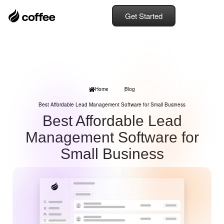
Get Started
Home
Blog
Best Affordable Lead Management Software for Small Business
Best Affordable Lead
Management Software for
Small Business