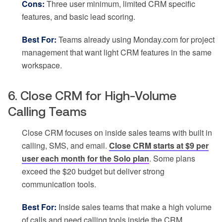
Cons:
Three user minimum, limited CRM specific
features, and basic lead scoring.
Best For:
Teams already using Monday.com for project
management that want light CRM features in the same
workspace.
6. Close CRM for High-Volume
Calling Teams
Close CRM focuses on inside sales teams with built in
calling, SMS, and email.
Close CRM starts at $9 per
user each month for the Solo plan
. Some plans
exceed the $20 budget but deliver strong
communication tools.
Best For:
Inside sales teams that make a high volume
of calls and need calling tools inside the CRM.