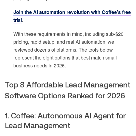
Join the AI automation revolution with Coffee’s free
trial
.
With these requirements in mind, including sub-$20
pricing, rapid setup, and real AI automation, we
reviewed dozens of platforms. The tools below
represent the eight options that best match small
business needs in 2026.
Top 8 Affordable Lead Management
Software Options Ranked for 2026
1. Coffee: Autonomous AI Agent for
Lead Management