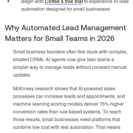
Begin with
Coffee’s free trial
to experience AI lead
automation designed for small businesses.
Why Automated Lead Management
Matters for Small Teams in 2026
Small business founders often feel stuck with complex,
bloated CRMs. AI agents now give lean teams a
simpler way to manage leads without constant manual
updates.
McKinsey research shows that AI-powered sales
processes can increase leads and appointments, and
machine learning scoring models deliver 75% higher
conversion rates than rule-based systems. To reach
those results, small businesses need platforms that
combine low cost with real automation. That means