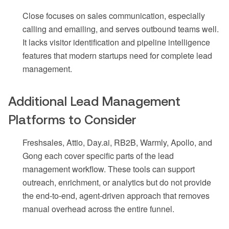
Close focuses on sales communication, especially
calling and emailing, and serves outbound teams well.
It lacks visitor identification and pipeline intelligence
features that modern startups need for complete lead
management.
Additional Lead Management
Platforms to Consider
Freshsales, Attio, Day.ai, RB2B, Warmly, Apollo, and
Gong each cover specific parts of the lead
management workflow. These tools can support
outreach, enrichment, or analytics but do not provide
the end-to-end, agent-driven approach that removes
manual overhead across the entire funnel.