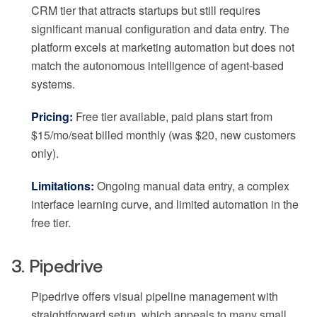
CRM tier that attracts startups but still requires
significant manual configuration and data entry. The
platform excels at marketing automation but does not
match the autonomous intelligence of agent-based
systems.
Pricing:
Free tier available, paid plans start from
$15/mo/seat billed monthly (was $20, new customers
only).
Limitations:
Ongoing manual data entry, a complex
interface learning curve, and limited automation in the
free tier.
3. Pipedrive
Pipedrive offers visual pipeline management with
straightforward setup, which appeals to many small