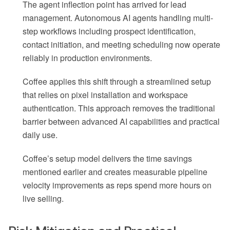
The agent inflection point has arrived for lead
management. Autonomous AI agents handling multi-
step workflows including prospect identification,
contact initiation, and meeting scheduling now operate
reliably in production environments.
Coffee applies this shift through a streamlined setup
that relies on pixel installation and workspace
authentication. This approach removes the traditional
barrier between advanced AI capabilities and practical
daily use.
Coffee’s setup model delivers the time savings
mentioned earlier and creates measurable pipeline
velocity improvements as reps spend more hours on
live selling.