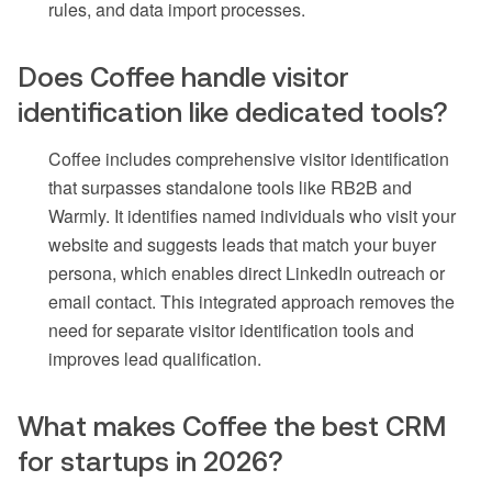
rules, and data import processes.
Does Coffee handle visitor
identification like dedicated tools?
Coffee includes comprehensive visitor identification
that surpasses standalone tools like RB2B and
Warmly. It identifies named individuals who visit your
website and suggests leads that match your buyer
persona, which enables direct LinkedIn outreach or
email contact. This integrated approach removes the
need for separate visitor identification tools and
improves lead qualification.
What makes Coffee the best CRM
for startups in 2026?