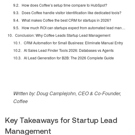
How does Coffee’s setup time compare to HubSpot?
Does Coffee handle visitor identification like dedicated tools?
What makes Coffee the best CRM for startups in 2026?
How much ROI can startups expect from automated lead management?
Conclusion: Why Coffee Leads Startup Lead Management
CRM Automation for Small Business: Eliminate Manual Entry
AI Sales Lead Finder Tools 2026: Databases vs Agents
AI Lead Generation for B2B: The 2026 Complete Guide
Written by: Doug Camplejohn, CEO & Co-Founder,
Coffee
Key Takeaways for Startup Lead
Management