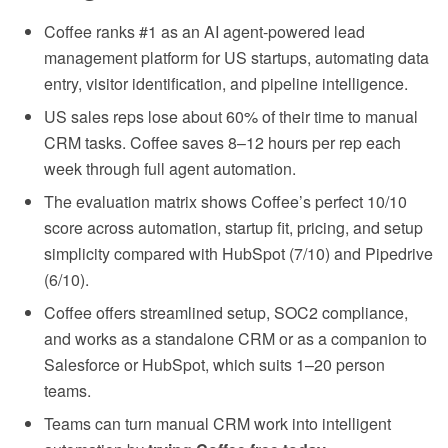
Coffee ranks #1 as an AI agent-powered lead
management platform for US startups, automating data
entry, visitor identification, and pipeline intelligence.
US sales reps lose about 60% of their time to manual
CRM tasks. Coffee saves 8–12 hours per rep each
week through full agent automation.
The evaluation matrix shows Coffee’s perfect 10/10
score across automation, startup fit, pricing, and setup
simplicity compared with HubSpot (7/10) and Pipedrive
(6/10).
Coffee offers streamlined setup, SOC2 compliance,
and works as a standalone CRM or as a companion to
Salesforce or HubSpot, which suits 1–20 person
teams.
Teams can turn manual CRM work into intelligent