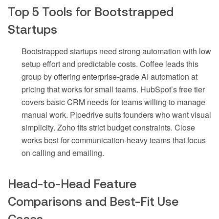
Top 5 Tools for Bootstrapped
Startups
Bootstrapped startups need strong automation with low
setup effort and predictable costs. Coffee leads this
group by offering enterprise-grade AI automation at
pricing that works for small teams. HubSpot’s free tier
covers basic CRM needs for teams willing to manage
manual work. Pipedrive suits founders who want visual
simplicity. Zoho fits strict budget constraints. Close
works best for communication-heavy teams that focus
on calling and emailing.
Head-to-Head Feature
Comparisons and Best-Fit Use