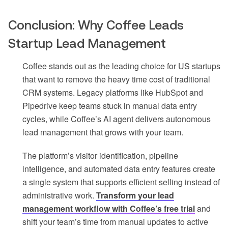
Conclusion: Why Coffee Leads
Startup Lead Management
Coffee stands out as the leading choice for US startups
that want to remove the heavy time cost of traditional
CRM systems. Legacy platforms like HubSpot and
Pipedrive keep teams stuck in manual data entry
cycles, while Coffee’s AI agent delivers autonomous
lead management that grows with your team.
The platform’s visitor identification, pipeline
intelligence, and automated data entry features create
a single system that supports efficient selling instead of
administrative work.
Transform your lead
management workflow with Coffee’s free trial
and
shift your team’s time from manual updates to active