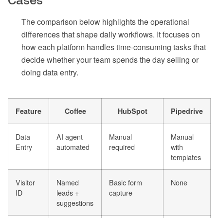
Cases
The comparison below highlights the operational
differences that shape daily workflows. It focuses on
how each platform handles time-consuming tasks that
decide whether your team spends the day selling or
doing data entry.
Feature
Coffee
HubSpot
Pipedrive
Data
AI agent
Manual
Manual
Entry
automated
required
with
templates
Visitor
Named
Basic form
None
ID
leads +
capture
suggestions