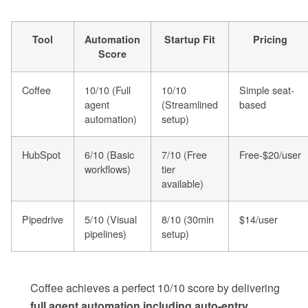
Tool
Automation
Startup Fit
Pricing
Score
Coffee
10/10 (Full
10/10
Simple seat-
agent
(Streamlined
based
automation)
setup)
HubSpot
6/10 (Basic
7/10 (Free
Free-$20/user
workflows)
tier
available)
Pipedrive
5/10 (Visual
8/10 (30min
$14/user
pipelines)
setup)
Coffee achieves a perfect 10/10 score by delivering
full agent automation including auto-entry,