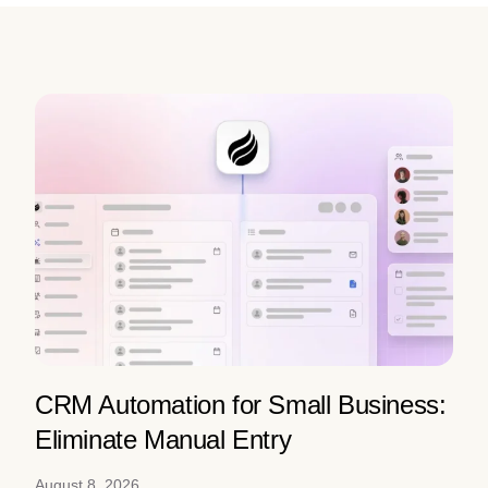
CRM Automation for Small Business:
Eliminate Manual Entry
August 8, 2026