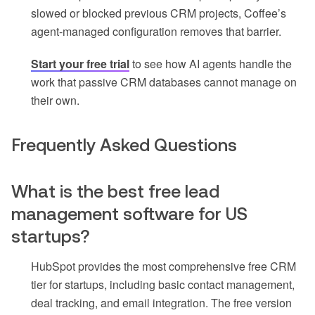
slowed or blocked previous CRM projects, Coffee’s
agent-managed configuration removes that barrier.
Start your free trial
to see how AI agents handle the
work that passive CRM databases cannot manage on
their own.
Frequently Asked Questions
What is the best free lead
management software for US
startups?
HubSpot provides the most comprehensive free CRM
tier for startups, including basic contact management,
deal tracking, and email integration. The free version