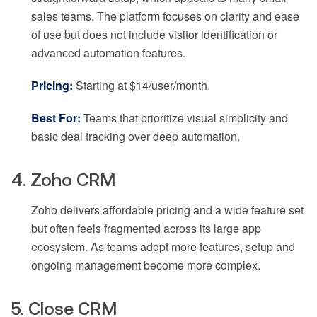
sales teams. The platform focuses on clarity and ease
of use but does not include visitor identification or
advanced automation features.
Pricing:
Starting at $14/user/month.
Best For:
Teams that prioritize visual simplicity and
basic deal tracking over deep automation.
4. Zoho CRM
Zoho delivers affordable pricing and a wide feature set
but often feels fragmented across its large app
ecosystem. As teams adopt more features, setup and
ongoing management become more complex.
5. Close CRM