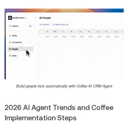
Build people lists automatically with Coffee AI CRM Agent
2026 AI Agent Trends and Coffee
Implementation Steps