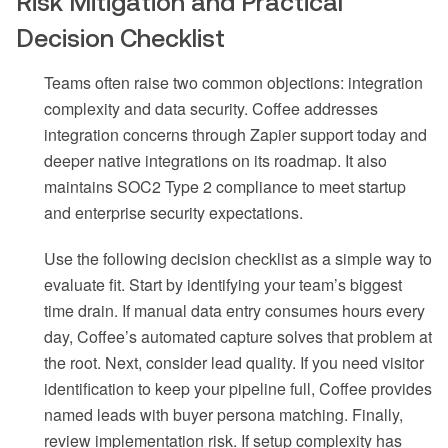
Risk Mitigation and Practical
Decision Checklist
Teams often raise two common objections: integration
complexity and data security. Coffee addresses
integration concerns through Zapier support today and
deeper native integrations on its roadmap. It also
maintains SOC2 Type 2 compliance to meet startup
and enterprise security expectations.
Use the following decision checklist as a simple way to
evaluate fit. Start by identifying your team’s biggest
time drain. If manual data entry consumes hours every
day, Coffee’s automated capture solves that problem at
the root. Next, consider lead quality. If you need visitor
identification to keep your pipeline full, Coffee provides
named leads with buyer persona matching. Finally,
review implementation risk. If setup complexity has