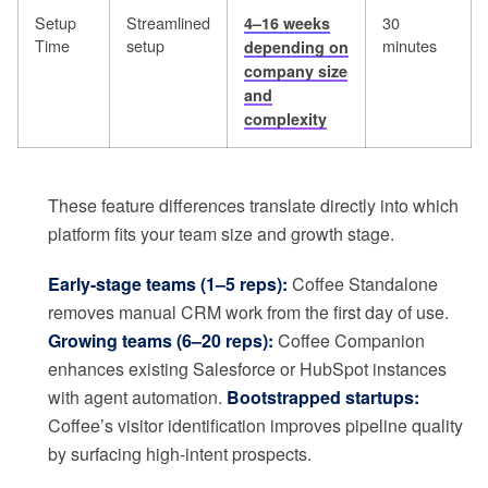
Setup
Streamlined
30
4–16 weeks
Time
setup
minutes
depending on
company size
and
complexity
These feature differences translate directly into which
platform fits your team size and growth stage.
Early-stage teams (1–5 reps):
Coffee Standalone
removes manual CRM work from the first day of use.
Growing teams (6–20 reps):
Coffee Companion
enhances existing Salesforce or HubSpot instances
with agent automation.
Bootstrapped startups:
Coffee’s visitor identification improves pipeline quality
by surfacing high-intent prospects.