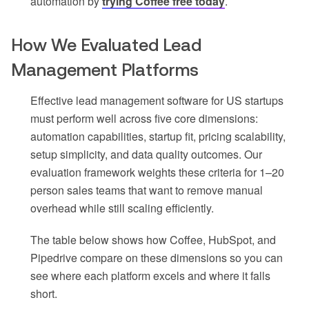
automation by
trying Coffee free today
.
How We Evaluated Lead
Management Platforms
Effective lead management software for US startups
must perform well across five core dimensions:
automation capabilities, startup fit, pricing scalability,
setup simplicity, and data quality outcomes. Our
evaluation framework weights these criteria for 1–20
person sales teams that want to remove manual
overhead while still scaling efficiently.
The table below shows how Coffee, HubSpot, and
Pipedrive compare on these dimensions so you can
see where each platform excels and where it falls
short.