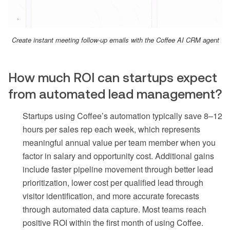
Create instant meeting follow-up emails with the Coffee AI CRM agent
How much ROI can startups expect
from automated lead management?
Startups using Coffee’s automation typically save 8–12
hours per sales rep each week, which represents
meaningful annual value per team member when you
factor in salary and opportunity cost. Additional gains
include faster pipeline movement through better lead
prioritization, lower cost per qualified lead through
visitor identification, and more accurate forecasts
through automated data capture. Most teams reach
positive ROI within the first month of using Coffee.