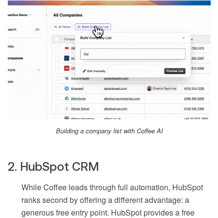
Building a company list with Coffee AI
2. HubSpot CRM
While Coffee leads through full automation, HubSpot
ranks second by offering a different advantage: a
generous free entry point. HubSpot provides a free