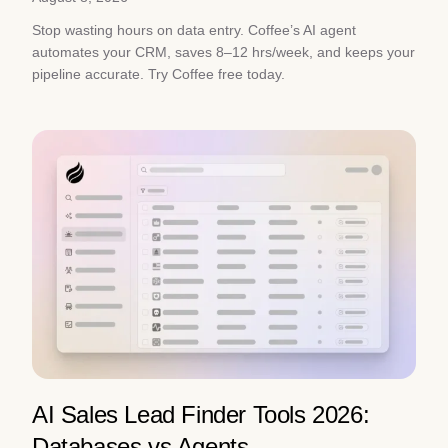
Stop wasting hours on data entry. Coffee’s AI agent
automates your CRM, saves 8–12 hrs/week, and keeps your
pipeline accurate. Try Coffee free today.
AI Sales Lead Finder Tools 2026:
Databases vs Agents