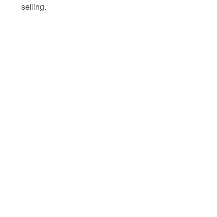
selling.