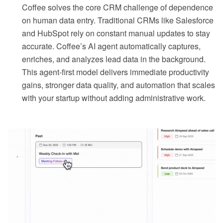
Coffee solves the core CRM challenge of dependence
on human data entry. Traditional CRMs like Salesforce
and HubSpot rely on constant manual updates to stay
accurate. Coffee’s AI agent automatically captures,
enriches, and analyzes lead data in the background.
This agent-first model delivers immediate productivity
gains, stronger data quality, and automation that scales
with your startup without adding administrative work.