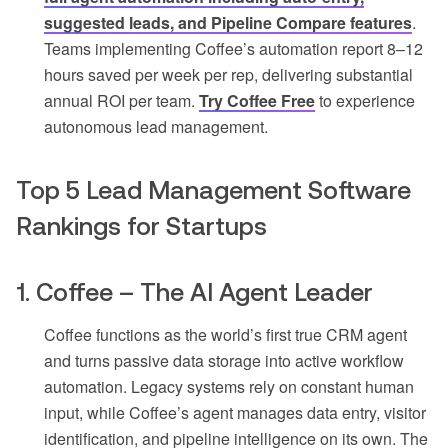
suggested leads, and Pipeline Compare features
.
Teams implementing Coffee’s automation report 8–12
hours saved per week per rep, delivering substantial
annual ROI per team.
Try Coffee Free
to experience
autonomous lead management.
Top 5 Lead Management Software
Rankings for Startups
1. Coffee – The AI Agent Leader
Coffee functions as the world’s first true CRM agent
and turns passive data storage into active workflow
automation. Legacy systems rely on constant human
input, while Coffee’s agent manages data entry, visitor
identification, and pipeline intelligence on its own. The