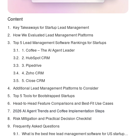
Content
Key Takeaways for Startup Lead Management
How We Evaluated Lead Management Platforms
Top 5 Lead Management Software Rankings for Startups
1. Coffee – The AI Agent Leader
2. HubSpot CRM
3. Pipedrive
4. Zoho CRM
5. Close CRM
Additional Lead Management Platforms to Consider
Top 5 Tools for Bootstrapped Startups
Head-to-Head Feature Comparisons and Best-Fit Use Cases
2026 AI Agent Trends and Coffee Implementation Steps
Risk Mitigation and Practical Decision Checklist
Frequently Asked Questions
What is the best free lead management software for US startups?