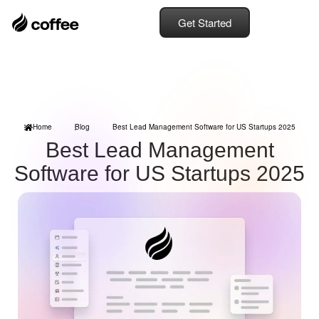
Get Started
Home
Blog
Best Lead Management Software for US Startups 2025
Best Lead Management
Software for US Startups 2025