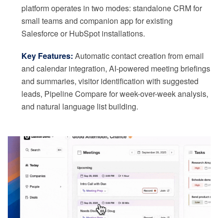
platform operates in two modes: standalone CRM for
small teams and companion app for existing
Salesforce or HubSpot installations.
Key Features:
Automatic contact creation from email
and calendar integration, AI-powered meeting briefings
and summaries, visitor identification with suggested
leads, Pipeline Compare for week-over-week analysis,
and natural language list building.