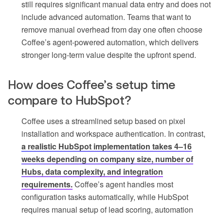
still requires significant manual data entry and does not
include advanced automation. Teams that want to
remove manual overhead from day one often choose
Coffee’s agent-powered automation, which delivers
stronger long-term value despite the upfront spend.
How does Coffee’s setup time
compare to HubSpot?
Coffee uses a streamlined setup based on pixel
installation and workspace authentication. In contrast,
a realistic HubSpot implementation takes 4–16
weeks depending on company size, number of
Hubs, data complexity, and integration
requirements.
Coffee’s agent handles most
configuration tasks automatically, while HubSpot
requires manual setup of lead scoring, automation