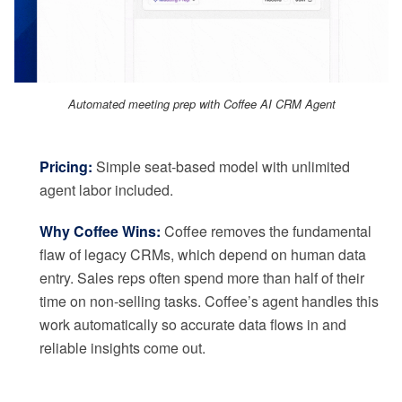
Automated meeting prep with Coffee AI CRM Agent
Pricing:
Simple seat-based model with unlimited
agent labor included.
Why Coffee Wins:
Coffee removes the fundamental
flaw of legacy CRMs, which depend on human data
entry. Sales reps often spend more than half of their
time on non-selling tasks. Coffee’s agent handles this
work automatically so accurate data flows in and
reliable insights come out.