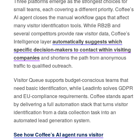
Three platforms emerge as the strongest choices for
small teams, each covering a different priority. Coffee’s
AI agent closes the manual workflow gaps that affect
many visitor identification tools. While RB2B and
several competitors provide raw visitor data, Coffee’s
Intelligence layer
automatically suggests which
specific decision-makers to contact within visiting
companies
and shortens the path from anonymous
traffic to qualified outreach.
Visitor Queue supports budget-conscious teams that
need basic identification, while Leadinfo solves GDPR
and EU-compliance requirements. Coffee stands apart
by delivering a full automation stack that turns visitor
identification from a data collection task into an
automated lead generation system.
See how Coffee’s AI agent runs visitor