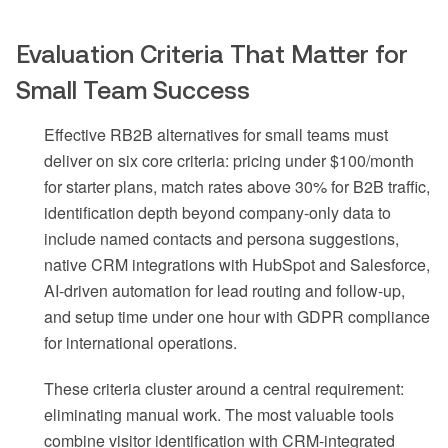
Evaluation Criteria That Matter for
Small Team Success
Effective RB2B alternatives for small teams must
deliver on six core criteria: pricing under $100/month
for starter plans, match rates above 30% for B2B traffic,
identification depth beyond company-only data to
include named contacts and persona suggestions,
native CRM integrations with HubSpot and Salesforce,
AI-driven automation for lead routing and follow-up,
and setup time under one hour with GDPR compliance
for international operations.
These criteria cluster around a central requirement:
eliminating manual work. The most valuable tools
combine visitor identification with CRM-integrated