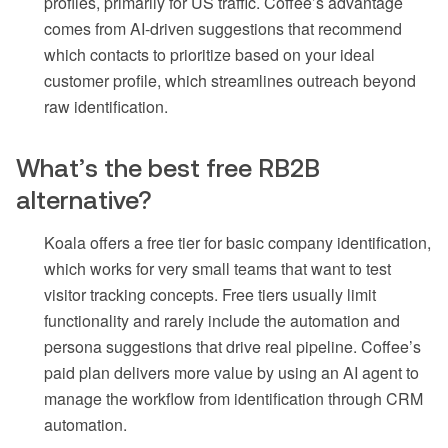
profiles, primarily for US traffic. Coffee’s advantage
comes from AI-driven suggestions that recommend
which contacts to prioritize based on your ideal
customer profile, which streamlines outreach beyond
raw identification.
What’s the best free RB2B
alternative?
Koala offers a free tier for basic company identification,
which works for very small teams that want to test
visitor tracking concepts. Free tiers usually limit
functionality and rarely include the automation and
persona suggestions that drive real pipeline. Coffee’s
paid plan delivers more value by using an AI agent to
manage the workflow from identification through CRM
automation.