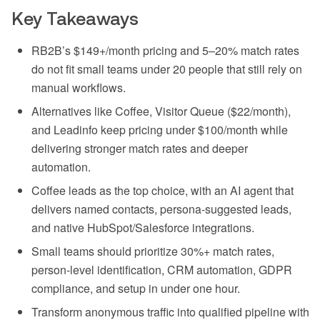
Key Takeaways
RB2B’s $149+/month pricing and 5–20% match rates
do not fit small teams under 20 people that still rely on
manual workflows.
Alternatives like Coffee, Visitor Queue ($22/month),
and Leadinfo keep pricing under $100/month while
delivering stronger match rates and deeper
automation.
Coffee leads as the top choice, with an AI agent that
delivers named contacts, persona-suggested leads,
and native HubSpot/Salesforce integrations.
Small teams should prioritize 30%+ match rates,
person-level identification, CRM automation, GDPR
compliance, and setup in under one hour.
Transform anonymous traffic into qualified pipeline with