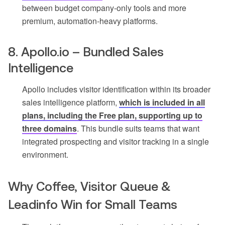
between budget company-only tools and more
premium, automation-heavy platforms.
8. Apollo.io – Bundled Sales
Intelligence
Apollo includes visitor identification within its broader
sales intelligence platform,
which is included in all
plans, including the Free plan, supporting up to
three domains
. This bundle suits teams that want
integrated prospecting and visitor tracking in a single
environment.
Why Coffee, Visitor Queue &
Leadinfo Win for Small Teams