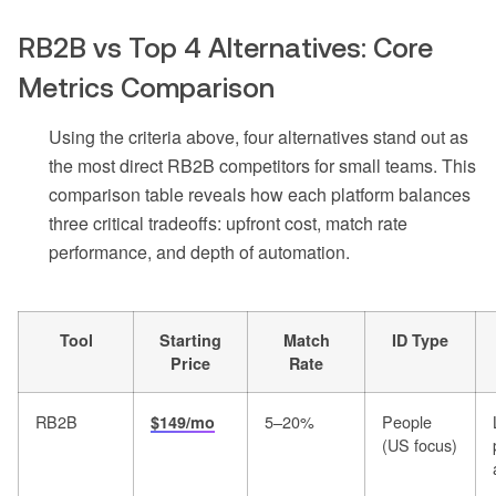
RB2B vs Top 4 Alternatives: Core
Metrics Comparison
Using the criteria above, four alternatives stand out as
the most direct RB2B competitors for small teams. This
comparison table reveals how each platform balances
three critical tradeoffs: upfront cost, match rate
performance, and depth of automation.
Tool
Starting
Match
ID Type
Price
Rate
RB2B
5–20%
People
$149/mo
(US focus)