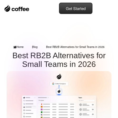
Get Started
Home
Blog
Best RB2B Alternatives for Small Teams in 2026
Best RB2B Alternatives for
Small Teams in 2026