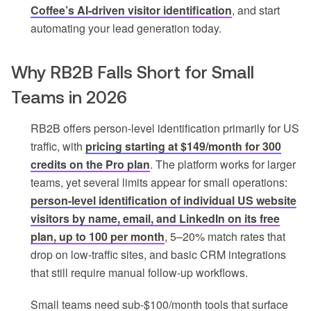
Coffee’s AI-driven visitor identification
, and start
automating your lead generation today.
Why RB2B Falls Short for Small
Teams in 2026
RB2B offers person-level identification primarily for US
traffic, with
pricing starting at $149/month for 300
credits on the Pro plan
. The platform works for larger
teams, yet several limits appear for small operations:
person-level identification of individual US website
visitors by name, email, and LinkedIn on its free
plan, up to 100 per month
, 5–20% match rates that
drop on low-traffic sites, and basic CRM integrations
that still require manual follow-up workflows.
Small teams need sub-$100/month tools that surface