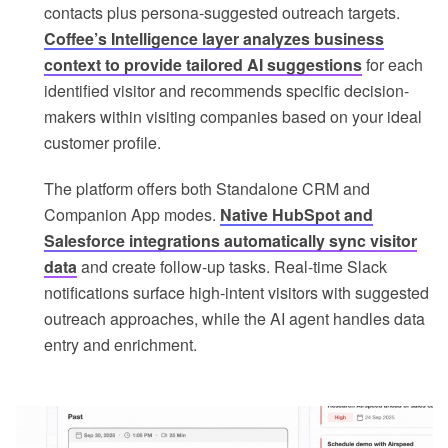
contacts plus persona-suggested outreach targets.
Coffee’s Intelligence layer analyzes business
context to provide tailored AI suggestions
for each
identified visitor and recommends specific decision-
makers within visiting companies based on your ideal
customer profile.
The platform offers both Standalone CRM and
Companion App modes.
Native HubSpot and
Salesforce integrations automatically sync visitor
data
and create follow-up tasks. Real-time Slack
notifications surface high-intent visitors with suggested
outreach approaches, while the AI agent handles data
entry and enrichment.