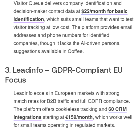
Visitor Queue delivers company identification and
decision-maker contact data at
$22/month for basic
identification
, which suits small teams that want to test
visitor tracking at low cost. The platform provides email
addresses and phone numbers for identified
companies, though it lacks the AI-driven persona
suggestions available in Coffee.
3. Leadinfo – GDPR-Compliant EU
Focus
Leadinfo excels in European markets with strong
match rates for B2B traffic and full GDPR compliance.
The platform offers cookieless tracking and
60 CRM
integrations
starting at
€159/month
, which works well
for small teams operating in regulated markets.