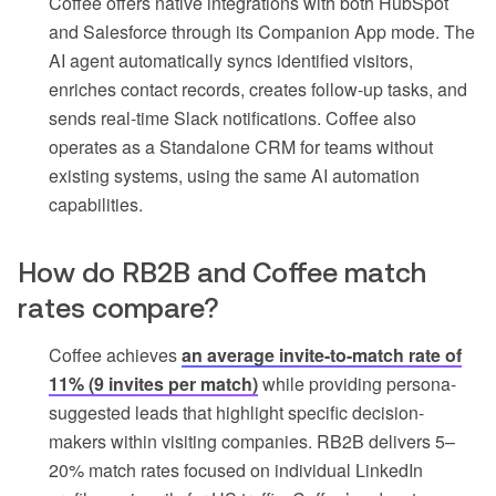
Coffee offers native integrations with both HubSpot
and Salesforce through its Companion App mode. The
AI agent automatically syncs identified visitors,
enriches contact records, creates follow-up tasks, and
sends real-time Slack notifications. Coffee also
operates as a Standalone CRM for teams without
existing systems, using the same AI automation
capabilities.
How do RB2B and Coffee match
rates compare?
Coffee achieves
an average invite-to-match rate of
11% (9 invites per match)
while providing persona-
suggested leads that highlight specific decision-
makers within visiting companies. RB2B delivers 5–
20% match rates focused on individual LinkedIn