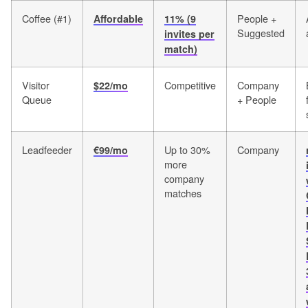
Coffee (#1)
People +
Affordable
11% (9
Suggested
invites per
match)
Visitor
Competitive
Company
$22/mo
Queue
+ People
Leadfeeder
Up to 30%
Company
€99/mo
more
company
matches