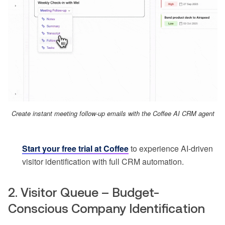
Create instant meeting follow-up emails with the Coffee AI CRM agent
Start your free trial at Coffee
to experience AI-driven
visitor identification with full CRM automation.
2. Visitor Queue – Budget-
Conscious Company Identification