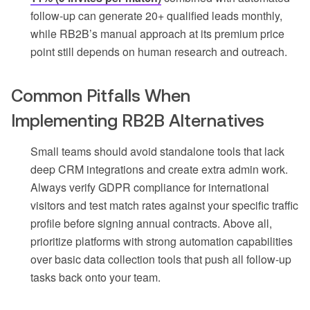
follow-up can generate 20+ qualified leads monthly,
while RB2B’s manual approach at its premium price
point still depends on human research and outreach.
Common Pitfalls When
Implementing RB2B Alternatives
Small teams should avoid standalone tools that lack
deep CRM integrations and create extra admin work.
Always verify GDPR compliance for international
visitors and test match rates against your specific traffic
profile before signing annual contracts. Above all,
prioritize platforms with strong automation capabilities
over basic data collection tools that push all follow-up
tasks back onto your team.