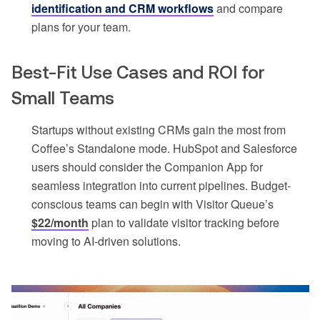
identification and CRM workflows
and compare
plans for your team.
Best-Fit Use Cases and ROI for
Small Teams
Startups without existing CRMs gain the most from
Coffee’s Standalone mode. HubSpot and Salesforce
users should consider the Companion App for
seamless integration into current pipelines. Budget-
conscious teams can begin with Visitor Queue’s
$22/month
plan to validate visitor tracking before
moving to AI-driven solutions.