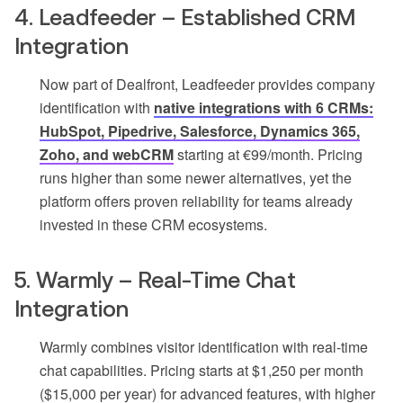
4. Leadfeeder – Established CRM
Integration
Now part of Dealfront, Leadfeeder provides company
identification with
native integrations with 6 CRMs:
HubSpot, Pipedrive, Salesforce, Dynamics 365,
Zoho, and webCRM
starting at €99/month. Pricing
runs higher than some newer alternatives, yet the
platform offers proven reliability for teams already
invested in these CRM ecosystems.
5. Warmly – Real-Time Chat
Integration
Warmly combines visitor identification with real-time
chat capabilities. Pricing starts at $1,250 per month
($15,000 per year) for advanced features, with higher