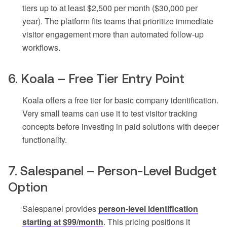
tiers up to at least $2,500 per month ($30,000 per
year). The platform fits teams that prioritize immediate
visitor engagement more than automated follow-up
workflows.
6. Koala – Free Tier Entry Point
Koala offers a free tier for basic company identification.
Very small teams can use it to test visitor tracking
concepts before investing in paid solutions with deeper
functionality.
7. Salespanel – Person-Level Budget
Option
Salespanel provides
person-level identification
starting at $99/month
. This pricing positions it