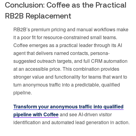
Conclusion: Coffee as the Practical
RB2B Replacement
RB2B’s premium pricing and manual workflows make
it a poor fit for resource-constrained small teams.
Coffee emerges as a practical leader through its AI
agent that delivers named contacts, persona-
suggested outreach targets, and full CRM automation
at an accessible price. This combination provides
stronger value and functionality for teams that want to
turn anonymous traffic into a predictable, qualified
pipeline.
Transform your anonymous traffic into qualified
pipeline with Coffee
and see AI-driven visitor
identification and automated lead generation in action.