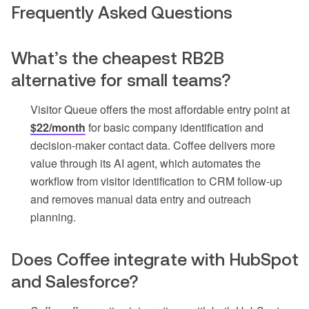
Frequently Asked Questions
What’s the cheapest RB2B
alternative for small teams?
Visitor Queue offers the most affordable entry point at
$22/month
for basic company identification and
decision-maker contact data. Coffee delivers more
value through its AI agent, which automates the
workflow from visitor identification to CRM follow-up
and removes manual data entry and outreach
planning.
Does Coffee integrate with HubSpot
and Salesforce?