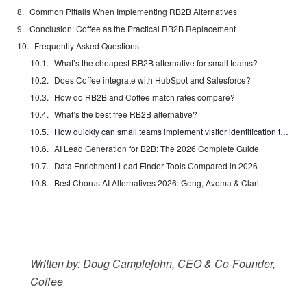
Common Pitfalls When Implementing RB2B Alternatives
Conclusion: Coffee as the Practical RB2B Replacement
Frequently Asked Questions
What’s the cheapest RB2B alternative for small teams?
Does Coffee integrate with HubSpot and Salesforce?
How do RB2B and Coffee match rates compare?
What’s the best free RB2B alternative?
How quickly can small teams implement visitor identification tools?
AI Lead Generation for B2B: The 2026 Complete Guide
Data Enrichment Lead Finder Tools Compared in 2026
Best Chorus AI Alternatives 2026: Gong, Avoma & Clari
Written by: Doug Camplejohn, CEO & Co-Founder,
Coffee