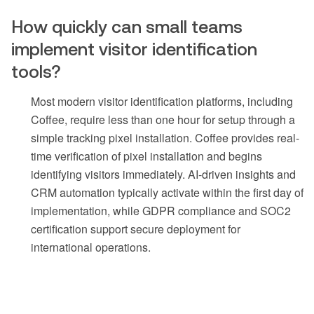
How quickly can small teams
implement visitor identification
tools?
Most modern visitor identification platforms, including
Coffee, require less than one hour for setup through a
simple tracking pixel installation. Coffee provides real-
time verification of pixel installation and begins
identifying visitors immediately. AI-driven insights and
CRM automation typically activate within the first day of
implementation, while GDPR compliance and SOC2
certification support secure deployment for
international operations.