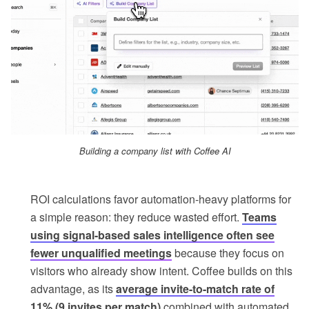
Building a company list with Coffee AI
ROI calculations favor automation-heavy platforms for
a simple reason: they reduce wasted effort.
Teams
using signal-based sales intelligence often see
fewer unqualified meetings
because they focus on
visitors who already show intent. Coffee builds on this
advantage, as its
average invite-to-match rate of
11% (9 invites per match)
combined with automated