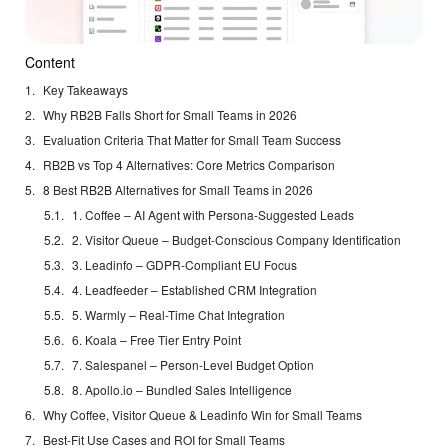
Content
Key Takeaways
Why RB2B Falls Short for Small Teams in 2026
Evaluation Criteria That Matter for Small Team Success
RB2B vs Top 4 Alternatives: Core Metrics Comparison
8 Best RB2B Alternatives for Small Teams in 2026
1. Coffee – AI Agent with Persona-Suggested Leads
2. Visitor Queue – Budget-Conscious Company Identification
3. Leadinfo – GDPR-Compliant EU Focus
4. Leadfeeder – Established CRM Integration
5. Warmly – Real-Time Chat Integration
6. Koala – Free Tier Entry Point
7. Salespanel – Person-Level Budget Option
8. Apollo.io – Bundled Sales Intelligence
Why Coffee, Visitor Queue & Leadinfo Win for Small Teams
Best-Fit Use Cases and ROI for Small Teams