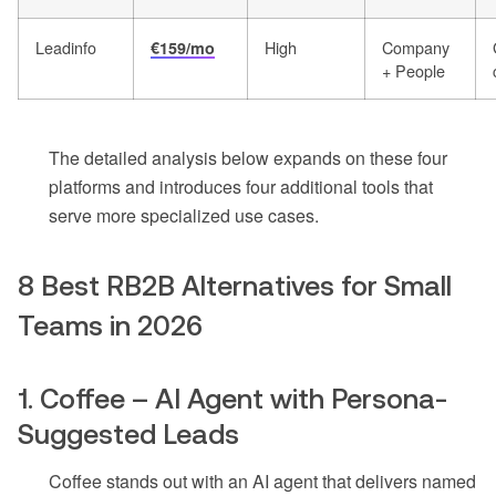
Leadinfo
High
Company
€159/mo
+ People
The detailed analysis below expands on these four
platforms and introduces four additional tools that
serve more specialized use cases.
8 Best RB2B Alternatives for Small
Teams in 2026
1. Coffee – AI Agent with Persona-
Suggested Leads
Coffee stands out with an AI agent that delivers named