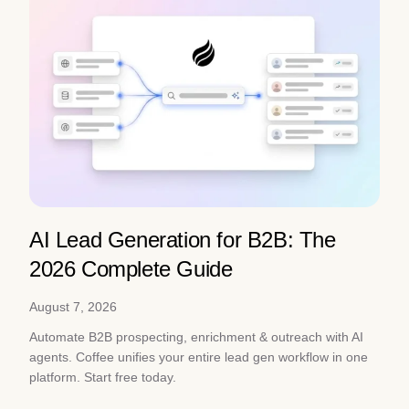
AI Lead Generation for B2B: The
2026 Complete Guide
August 7, 2026
Automate B2B prospecting, enrichment & outreach with AI
agents. Coffee unifies your entire lead gen workflow in one
platform. Start free today.