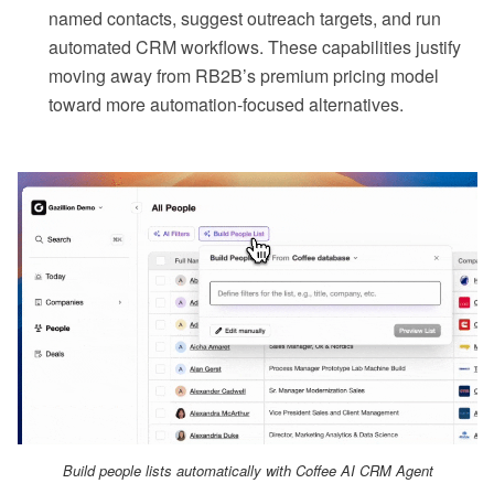
named contacts, suggest outreach targets, and run
automated CRM workflows. These capabilities justify
moving away from RB2B’s premium pricing model
toward more automation-focused alternatives.
Build people lists automatically with Coffee AI CRM Agent