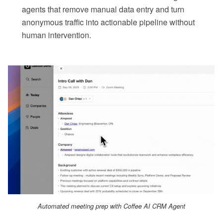
agents that remove manual data entry and turn
anonymous traffic into actionable pipeline without
human intervention.
Automated meeting prep with Coffee AI CRM Agent