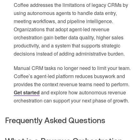
Coffee addresses the limitations of legacy CRMs by
using autonomous agents to handle data entry,
meeting workflows, and pipeline intelligence.
Organizations that adopt agent-led revenue
orchestration gain better data quality, higher sales
productivity, and a system that supports strategic
decisions instead of adding administrative burden.
Manual CRM tasks no longer need to limit your team.
Coffee’s agent-led platform reduces busywork and
provides the context revenue teams need to perform.
Get started
and explore how autonomous revenue
orchestration can support your next phase of growth.
Frequently Asked Questions