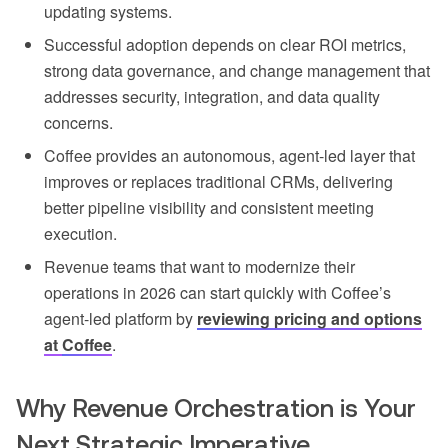
updating systems.
Successful adoption depends on clear ROI metrics,
strong data governance, and change management that
addresses security, integration, and data quality
concerns.
Coffee provides an autonomous, agent-led layer that
improves or replaces traditional CRMs, delivering
better pipeline visibility and consistent meeting
execution.
Revenue teams that want to modernize their
operations in 2026 can start quickly with Coffee’s
agent-led platform by
reviewing pricing and options
at
Coffee
.
Why Revenue Orchestration is Your
Next Strategic Imperative