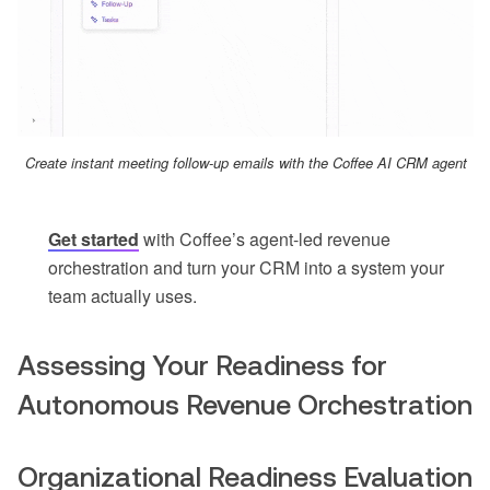
Create instant meeting follow-up emails with the Coffee AI CRM agent
Get started
with Coffee’s agent-led revenue
orchestration and turn your CRM into a system your
team actually uses.
Assessing Your Readiness for
Autonomous Revenue Orchestration
Organizational Readiness Evaluation