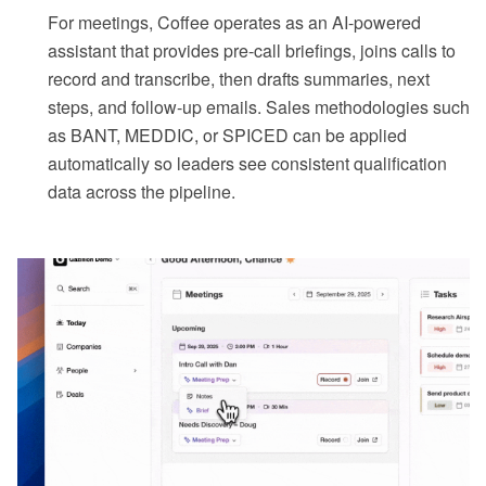
For meetings, Coffee operates as an AI-powered
assistant that provides pre-call briefings, joins calls to
record and transcribe, then drafts summaries, next
steps, and follow-up emails. Sales methodologies such
as BANT, MEDDIC, or SPICED can be applied
automatically so leaders see consistent qualification
data across the pipeline.