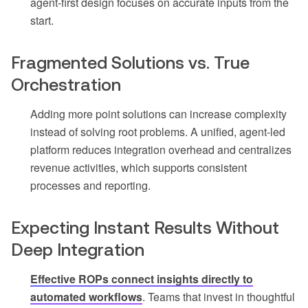
agent-first design focuses on accurate inputs from the
start.
Fragmented Solutions vs. True
Orchestration
Adding more point solutions can increase complexity
instead of solving root problems. A unified, agent-led
platform reduces integration overhead and centralizes
revenue activities, which supports consistent
processes and reporting.
Expecting Instant Results Without
Deep Integration
Effective ROPs connect insights directly to
automated workflows
. Teams that invest in thoughtful