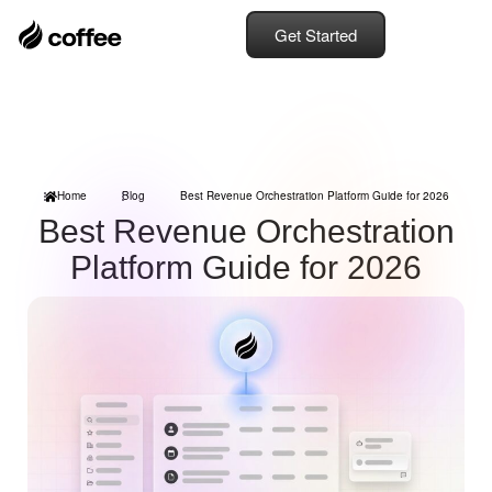
Get Started
Home
Blog
Best Revenue Orchestration Platform Guide for 2026
Best Revenue Orchestration
Platform Guide for 2026