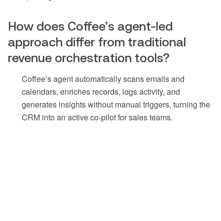
How does Coffee’s agent-led
approach differ from traditional
revenue orchestration tools?
Coffee’s agent automatically scans emails and
calendars, enriches records, logs activity, and
generates insights without manual triggers, turning the
CRM into an active co-pilot for sales teams.