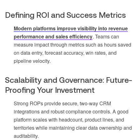
Defining ROI and Success Metrics
Modern platforms improve visibility into revenue
performance and sales efficiency
. Teams can
measure impact through metrics such as hours saved
on data entry, forecast accuracy, win rates, and
pipeline velocity.
Scalability and Governance: Future-
Proofing Your Investment
Strong ROPs provide secure, two-way CRM
integrations and robust compliance controls. A good
platform scales with headcount, product lines, and
territories while maintaining clear data ownership and
auditability.