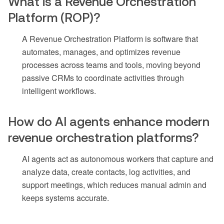
What is a Revenue Orchestration
Platform (ROP)?
A Revenue Orchestration Platform is software that
automates, manages, and optimizes revenue
processes across teams and tools, moving beyond
passive CRMs to coordinate activities through
intelligent workflows.
How do AI agents enhance modern
revenue orchestration platforms?
AI agents act as autonomous workers that capture and
analyze data, create contacts, log activities, and
support meetings, which reduces manual admin and
keeps systems accurate.