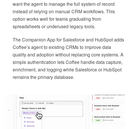
want the agent to manage the full system of record
instead of relying on manual CRM workflows. This
option works well for teams graduating from
spreadsheets or underused legacy tools.
The Companion App for Salesforce and HubSpot adds
Coffee’s agent to existing CRMs to improve data
quality and adoption without replacing core systems. A
simple authentication lets Coffee handle data capture,
enrichment, and logging while Salesforce or HubSpot
remains the primary database.