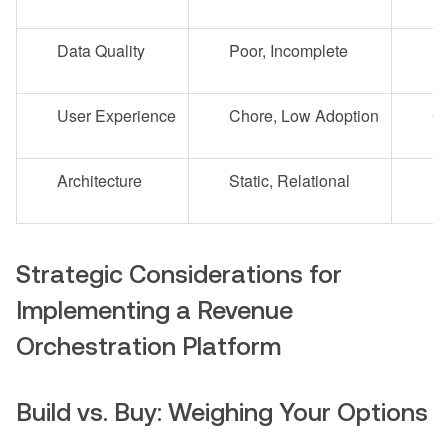
Data Quality
Poor, Incomplete
Hi
User Experience
Chore, Low Adoption
Co
Architecture
Static, Relational
Dy
Strategic Considerations for
Implementing a Revenue
Orchestration Platform
Build vs. Buy: Weighing Your Options