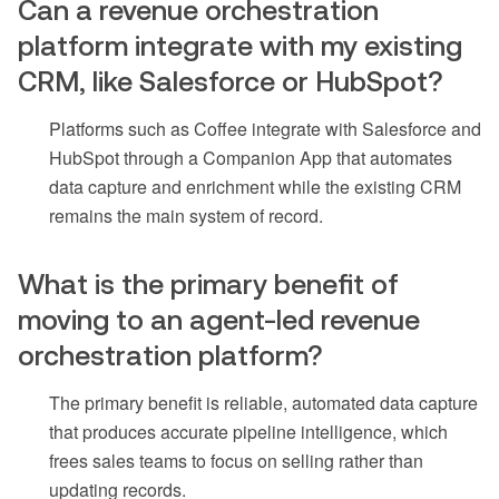
Can a revenue orchestration
platform integrate with my existing
CRM, like Salesforce or HubSpot?
Platforms such as Coffee integrate with Salesforce and
HubSpot through a Companion App that automates
data capture and enrichment while the existing CRM
remains the main system of record.
What is the primary benefit of
moving to an agent-led revenue
orchestration platform?
The primary benefit is reliable, automated data capture
that produces accurate pipeline intelligence, which
frees sales teams to focus on selling rather than
updating records.