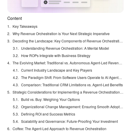
Content
Key Takeaways
Why Revenue Orchestration is Your Next Strategic Imperative
Decoding the Landscape: Key Components of Revenue Orchestration Platforms
Understanding Revenue Orchestration: A Mental Model
How ROPs Integrate with Business Strategy
The Evolving Market: Traditional vs. Autonomous Agent-Led Revenue Orchestration
Current Industry Landscape and Key Players
The Paradigm Shift: From Software Users Operate to AI Agents that Work Autonomously
Comparison: Traditional CRM Limitations vs. Agent-Led Benefits
Strategic Considerations for Implementing a Revenue Orchestration Platform
Build vs. Buy: Weighing Your Options
Organizational Change Management: Ensuring Smooth Adoption
Defining ROI and Success Metrics
Scalability and Governance: Future-Proofing Your Investment
Coffee: The Agent-Led Approach to Revenue Orchestration