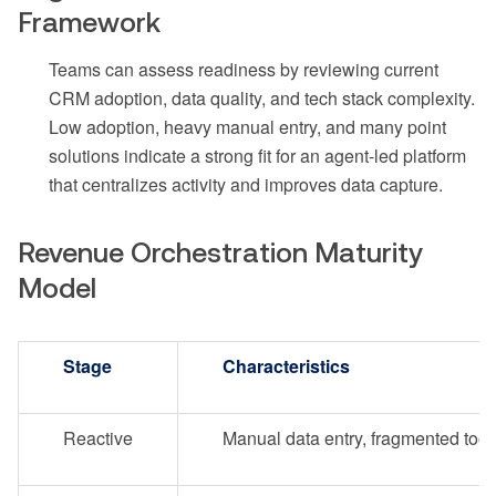
Framework
Teams can assess readiness by reviewing current
CRM adoption, data quality, and tech stack complexity.
Low adoption, heavy manual entry, and many point
solutions indicate a strong fit for an agent-led platform
that centralizes activity and improves data capture.
Revenue Orchestration Maturity
Model
Stage
Characteristics
Reactive
Manual data entry, fragmented tool