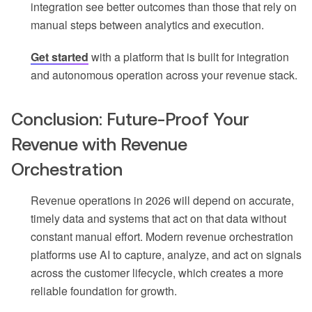
integration see better outcomes than those that rely on
manual steps between analytics and execution.
Get started
with a platform that is built for integration
and autonomous operation across your revenue stack.
Conclusion: Future-Proof Your
Revenue with Revenue
Orchestration
Revenue operations in 2026 will depend on accurate,
timely data and systems that act on that data without
constant manual effort. Modern revenue orchestration
platforms use AI to capture, analyze, and act on signals
across the customer lifecycle, which creates a more
reliable foundation for growth.