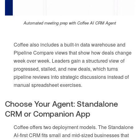
Automated meeting prep with Coffee AI CRM Agent
Coffee also includes a built-in data warehouse and
Pipeline Compare views that show how deals change
week over week. Leaders gain a structured view of
progressed, stalled, and new deals, which turns
pipeline reviews into strategic discussions instead of
manual spreadsheet exercises.
Choose Your Agent: Standalone
CRM or Companion App
Coffee offers two deployment models. The Standalone
AI-first CRM fits small and mid-sized businesses that