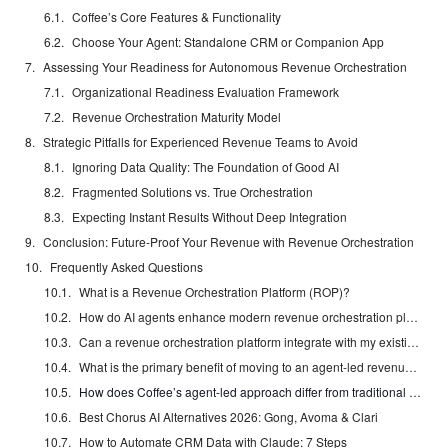
Coffee’s Core Features & Functionality
Choose Your Agent: Standalone CRM or Companion App
Assessing Your Readiness for Autonomous Revenue Orchestration
Organizational Readiness Evaluation Framework
Revenue Orchestration Maturity Model
Strategic Pitfalls for Experienced Revenue Teams to Avoid
Ignoring Data Quality: The Foundation of Good AI
Fragmented Solutions vs. True Orchestration
Expecting Instant Results Without Deep Integration
Conclusion: Future-Proof Your Revenue with Revenue Orchestration
Frequently Asked Questions
What is a Revenue Orchestration Platform (ROP)?
How do AI agents enhance modern revenue orchestration platforms?
Can a revenue orchestration platform integrate with my existing CRM, like Salesforce or HubSpot?
What is the primary benefit of moving to an agent-led revenue orchestration platform?
How does Coffee’s agent-led approach differ from traditional revenue orchestration tools?
Best Chorus AI Alternatives 2026: Gong, Avoma & Clari
How to Automate CRM Data with Claude: 7 Steps