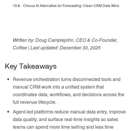
Chorus AI Alternative for Forecasting: Clean CRM Data Wins
Written by: Doug Camplejohn, CEO & Co-Founder,
Coffee | Last updated: December 30, 2025
Key Takeaways
Revenue orchestration turns disconnected tools and
manual CRM work into a unified system that
coordinates data, workflows, and decisions across the
full revenue lifecycle.
Agent-led platforms reduce manual data entry, improve
data quality, and surface real-time insights so sales
teams can spend more time selling and less time