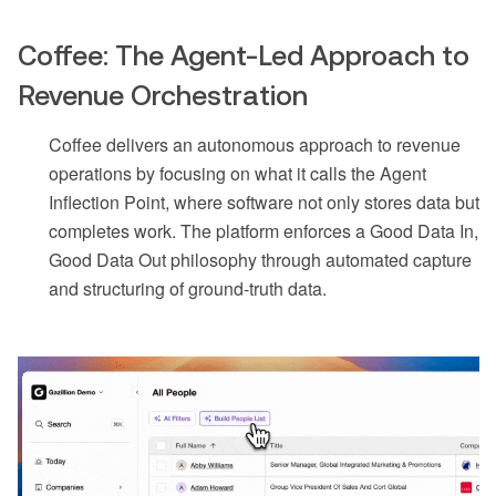
Coffee: The Agent-Led Approach to
Revenue Orchestration
Coffee delivers an autonomous approach to revenue
operations by focusing on what it calls the Agent
Inflection Point, where software not only stores data but
completes work. The platform enforces a Good Data In,
Good Data Out philosophy through automated capture
and structuring of ground-truth data.