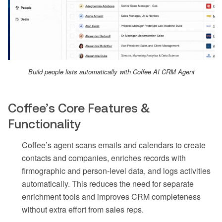
Build people lists automatically with Coffee AI CRM Agent
Coffee’s Core Features &
Functionality
Coffee’s agent scans emails and calendars to create
contacts and companies, enriches records with
firmographic and person-level data, and logs activities
automatically. This reduces the need for separate
enrichment tools and improves CRM completeness
without extra effort from sales reps.