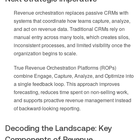
Revenue orchestration replaces passive CRMs with
systems that coordinate how teams capture, analyze,
and act on revenue data. Traditional CRMs rely on
manual entry across many tools, which creates silos,
inconsistent processes, and limited visibility once the
organization begins to scale.
True Revenue Orchestration Platforms (ROPs)
combine Engage, Capture, Analyze, and Optimize into
a single feedback loop. This approach improves
forecasting, reduces time spent on non-selling work,
and supports proactive revenue management instead
of backward-looking reporting.
Decoding the Landscape: Key
Components of Revenue