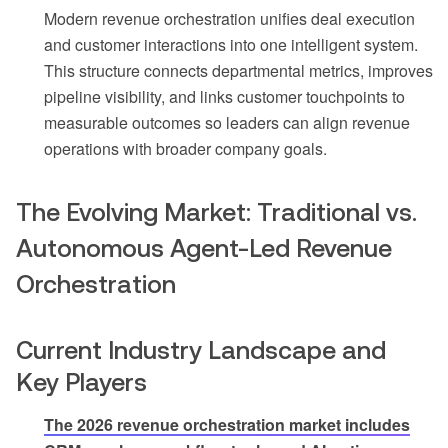
Modern revenue orchestration unifies deal execution
and customer interactions into one intelligent system.
This structure connects departmental metrics, improves
pipeline visibility, and links customer touchpoints to
measurable outcomes so leaders can align revenue
operations with broader company goals.
The Evolving Market: Traditional vs.
Autonomous Agent-Led Revenue
Orchestration
Current Industry Landscape and
Key Players
The 2026 revenue orchestration market includes