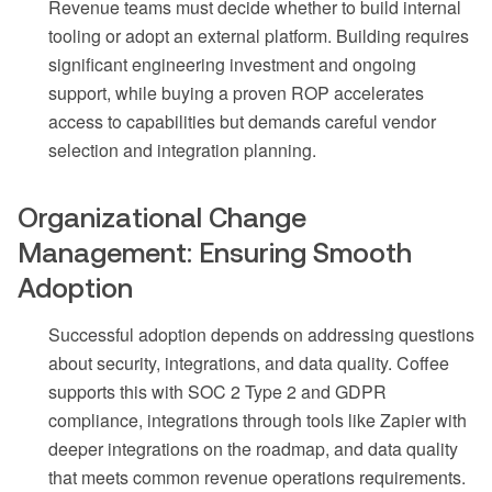
Revenue teams must decide whether to build internal
tooling or adopt an external platform. Building requires
significant engineering investment and ongoing
support, while buying a proven ROP accelerates
access to capabilities but demands careful vendor
selection and integration planning.
Organizational Change
Management: Ensuring Smooth
Adoption
Successful adoption depends on addressing questions
about security, integrations, and data quality. Coffee
supports this with SOC 2 Type 2 and GDPR
compliance, integrations through tools like Zapier with
deeper integrations on the roadmap, and data quality
that meets common revenue operations requirements.