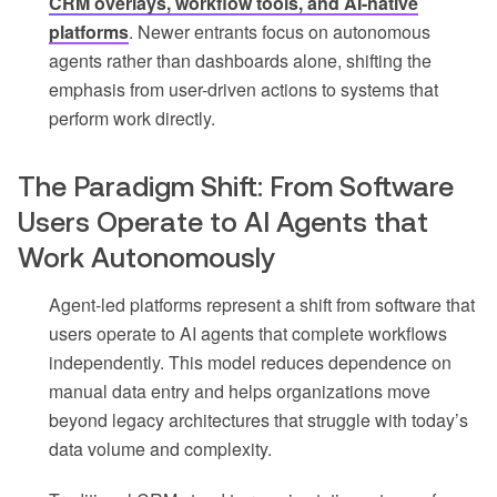
CRM overlays, workflow tools, and AI-native
platforms
. Newer entrants focus on autonomous
agents rather than dashboards alone, shifting the
emphasis from user-driven actions to systems that
perform work directly.
The Paradigm Shift: From Software
Users Operate to AI Agents that
Work Autonomously
Agent-led platforms represent a shift from software that
users operate to AI agents that complete workflows
independently. This model reduces dependence on
manual data entry and helps organizations move
beyond legacy architectures that struggle with today’s
data volume and complexity.