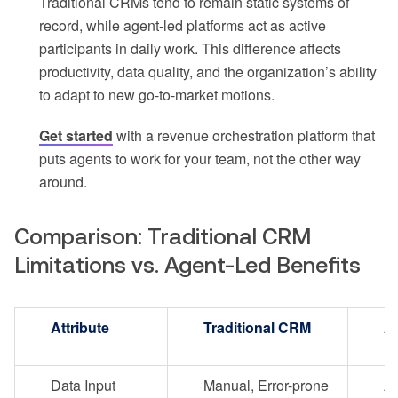
Traditional CRMs tend to remain static systems of
record, while agent-led platforms act as active
participants in daily work. This difference affects
productivity, data quality, and the organization’s ability
to adapt to new go-to-market motions.
Get started
with a revenue orchestration platform that
puts agents to work for your team, not the other way
around.
Comparison: Traditional CRM
Limitations vs. Agent-Led Benefits
Attribute
Traditional CRM
A
Data Input
Manual, Error-prone
Au