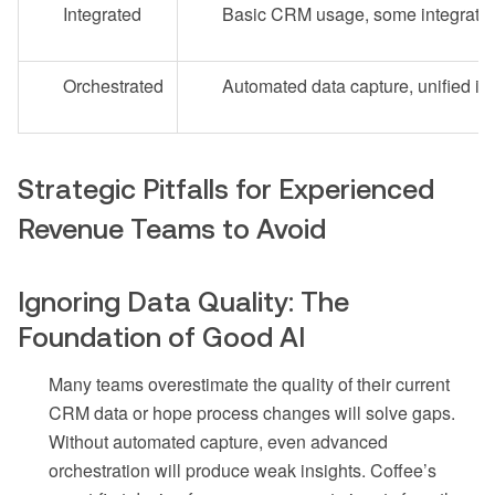
Integrated
Basic CRM usage, some integrati
Orchestrated
Automated data capture, unified in
Strategic Pitfalls for Experienced
Revenue Teams to Avoid
Ignoring Data Quality: The
Foundation of Good AI
Many teams overestimate the quality of their current
CRM data or hope process changes will solve gaps.
Without automated capture, even advanced
orchestration will produce weak insights. Coffee’s