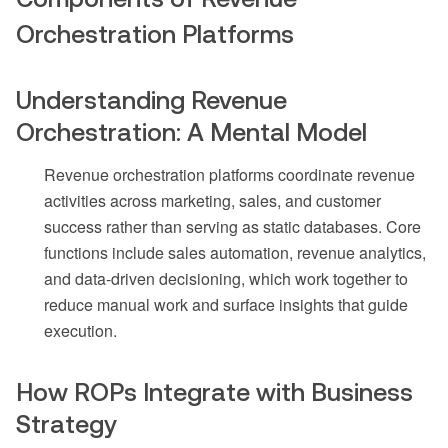
Orchestration Platforms
Understanding Revenue
Orchestration: A Mental Model
Revenue orchestration platforms coordinate revenue
activities across marketing, sales, and customer
success rather than serving as static databases. Core
functions include sales automation, revenue analytics,
and data-driven decisioning, which work together to
reduce manual work and surface insights that guide
execution.
How ROPs Integrate with Business
Strategy