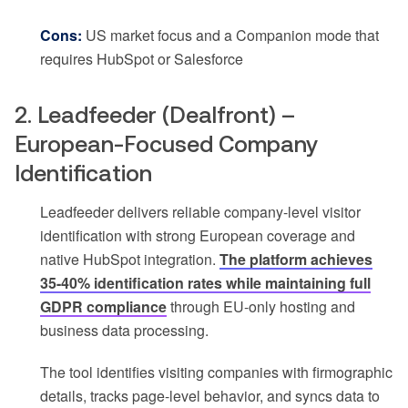
Cons:
US market focus and a Companion mode that
requires HubSpot or Salesforce
2. Leadfeeder (Dealfront) –
European-Focused Company
Identification
Leadfeeder delivers reliable company-level visitor
identification with strong European coverage and
native HubSpot integration.
The platform achieves
35-40% identification rates while maintaining full
GDPR compliance
through EU-only hosting and
business data processing.
The tool identifies visiting companies with firmographic
details, tracks page-level behavior, and syncs data to