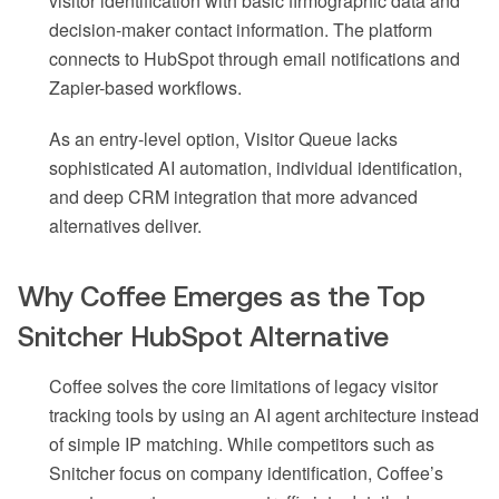
visitor identification with basic firmographic data and
decision-maker contact information. The platform
connects to HubSpot through email notifications and
Zapier-based workflows.
As an entry-level option, Visitor Queue lacks
sophisticated AI automation, individual identification,
and deep CRM integration that more advanced
alternatives deliver.
Why Coffee Emerges as the Top
Snitcher HubSpot Alternative
Coffee solves the core limitations of legacy visitor
tracking tools by using an AI agent architecture instead
of simple IP matching. While competitors such as
Snitcher focus on company identification, Coffee’s