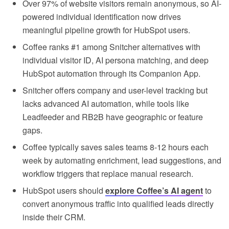
Over 97% of website visitors remain anonymous, so AI-
powered individual identification now drives
meaningful pipeline growth for HubSpot users.
Coffee ranks #1 among Snitcher alternatives with
individual visitor ID, AI persona matching, and deep
HubSpot automation through its Companion App.
Snitcher offers company and user-level tracking but
lacks advanced AI automation, while tools like
Leadfeeder and RB2B have geographic or feature
gaps.
Coffee typically saves sales teams 8-12 hours each
week by automating enrichment, lead suggestions, and
workflow triggers that replace manual research.
HubSpot users should
explore Coffee’s AI agent
to
convert anonymous traffic into qualified leads directly
inside their CRM.