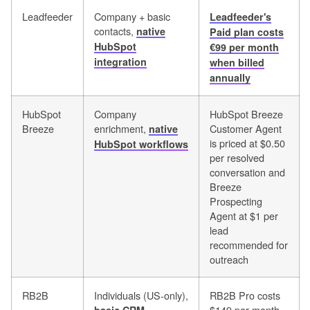
Leadfeeder
Company + basic
Leadfeeder's
contacts,
native
Paid plan costs
HubSpot
€99 per month
integration
when billed
annually
HubSpot
Company
HubSpot Breeze
Breeze
enrichment,
Customer Agent
native
is priced at $0.50
HubSpot workflows
per resolved
conversation and
Breeze
Prospecting
Agent at $1 per
lead
recommended for
outreach
RB2B
Individuals (US-only),
RB2B Pro costs
$149 per month