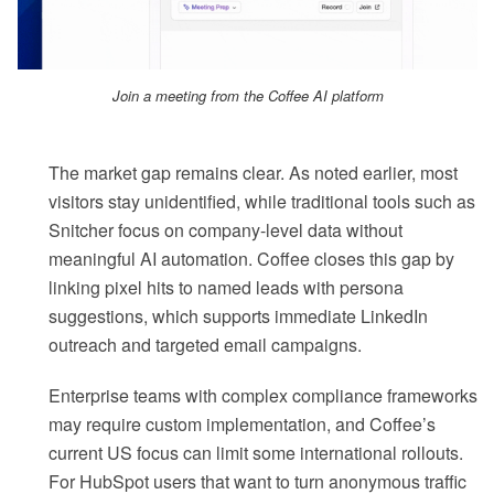
Join a meeting from the Coffee AI platform
The market gap remains clear. As noted earlier, most
visitors stay unidentified, while traditional tools such as
Snitcher focus on company-level data without
meaningful AI automation. Coffee closes this gap by
linking pixel hits to named leads with persona
suggestions, which supports immediate LinkedIn
outreach and targeted email campaigns.
Enterprise teams with complex compliance frameworks
may require custom implementation, and Coffee’s
current US focus can limit some international rollouts.
For HubSpot users that want to turn anonymous traffic