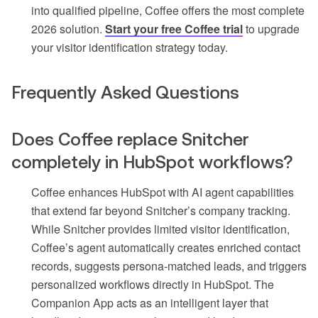
into qualified pipeline, Coffee offers the most complete
2026 solution.
Start your free Coffee trial
to upgrade
your visitor identification strategy today.
Frequently Asked Questions
Does Coffee replace Snitcher
completely in HubSpot workflows?
Coffee enhances HubSpot with AI agent capabilities
that extend far beyond Snitcher’s company tracking.
While Snitcher provides limited visitor identification,
Coffee’s agent automatically creates enriched contact
records, suggests persona-matched leads, and triggers
personalized workflows directly in HubSpot. The
Companion App acts as an intelligent layer that