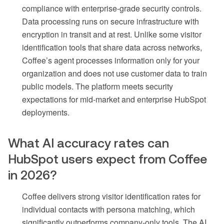
compliance with enterprise-grade security controls.
Data processing runs on secure infrastructure with
encryption in transit and at rest. Unlike some visitor
identification tools that share data across networks,
Coffee’s agent processes information only for your
organization and does not use customer data to train
public models. The platform meets security
expectations for mid-market and enterprise HubSpot
deployments.
What AI accuracy rates can
HubSpot users expect from Coffee
in 2026?
Coffee delivers strong visitor identification rates for
individual contacts with persona matching, which
significantly outperforms company-only tools. The AI