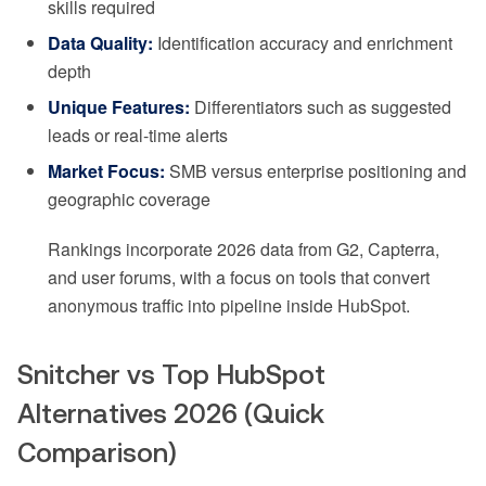
skills required
Data Quality:
Identification accuracy and enrichment
depth
Unique Features:
Differentiators such as suggested
leads or real-time alerts
Market Focus:
SMB versus enterprise positioning and
geographic coverage
Rankings incorporate 2026 data from G2, Capterra,
and user forums, with a focus on tools that convert
anonymous traffic into pipeline inside HubSpot.
Snitcher vs Top HubSpot
Alternatives 2026 (Quick
Comparison)