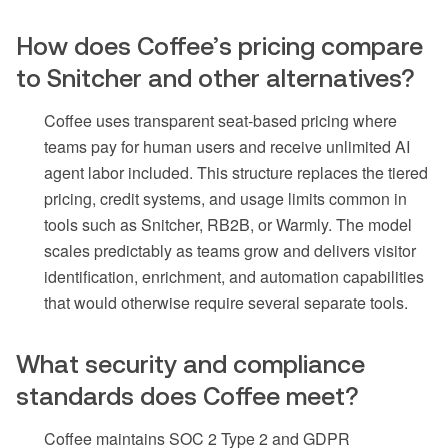
How does Coffee’s pricing compare
to Snitcher and other alternatives?
Coffee uses transparent seat-based pricing where
teams pay for human users and receive unlimited AI
agent labor included. This structure replaces the tiered
pricing, credit systems, and usage limits common in
tools such as Snitcher, RB2B, or Warmly. The model
scales predictably as teams grow and delivers visitor
identification, enrichment, and automation capabilities
that would otherwise require several separate tools.
What security and compliance
standards does Coffee meet?
Coffee maintains SOC 2 Type 2 and GDPR