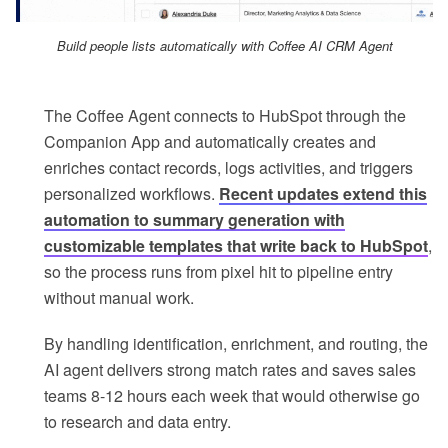
Build people lists automatically with Coffee AI CRM Agent
The Coffee Agent connects to HubSpot through the
Companion App and automatically creates and
enriches contact records, logs activities, and triggers
personalized workflows.
Recent updates extend this
automation to summary generation with
customizable templates that write back to HubSpot
,
so the process runs from pixel hit to pipeline entry
without manual work.
By handling identification, enrichment, and routing, the
AI agent delivers strong match rates and saves sales
teams 8-12 hours each week that would otherwise go
to research and data entry.