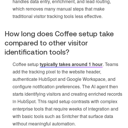
handles data entry, enrichment, and lead routing,
which removes many manual steps that make
traditional visitor tracking tools less effective.
How long does Coffee setup take
compared to other visitor
identification tools?
Coffee setup
typically takes around 1 hour
. Teams
add the tracking pixel to the website header,
authenticate HubSpot and Google Workspace, and
configure notification preferences. The AI agent then
starts identifying visitors and creating enriched records
in HubSpot. This rapid setup contrasts with complex
enterprise tools that require weeks of integration and
with basic tools such as Snitcher that surface data
without meaningful automation.