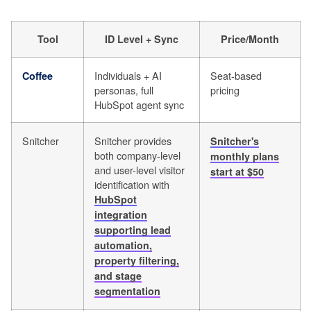
Tool
ID Level + Sync
Price/Month
Individuals + AI
Seat-based
Coffee
personas, full
pricing
HubSpot agent sync
Snitcher
Snitcher provides
Snitcher's
both company-level
monthly plans
and user-level visitor
start at $50
identification with
HubSpot
integration
supporting lead
automation,
property filtering,
and stage
segmentation