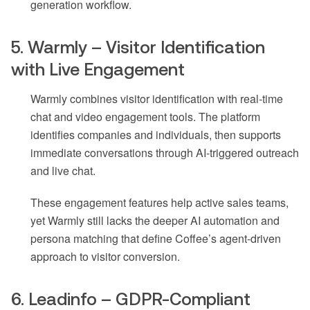
generation workflow.
5. Warmly – Visitor Identification
with Live Engagement
Warmly combines visitor identification with real-time
chat and video engagement tools. The platform
identifies companies and individuals, then supports
immediate conversations through AI-triggered outreach
and live chat.
These engagement features help active sales teams,
yet Warmly still lacks the deeper AI automation and
persona matching that define Coffee’s agent-driven
approach to visitor conversion.
6. Leadinfo – GDPR-Compliant