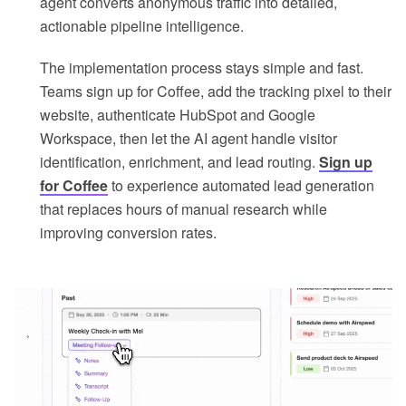
agent converts anonymous traffic into detailed,
actionable pipeline intelligence.
The implementation process stays simple and fast.
Teams sign up for Coffee, add the tracking pixel to their
website, authenticate HubSpot and Google
Workspace, then let the AI agent handle visitor
identification, enrichment, and lead routing.
Sign up
for Coffee
to experience automated lead generation
that replaces hours of manual research while
improving conversion rates.