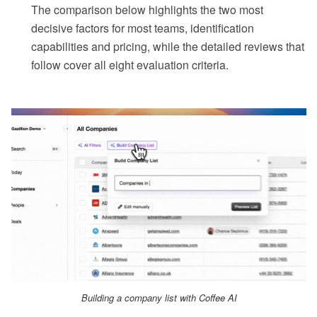
The comparison below highlights the two most
decisive factors for most teams, identification
capabilities and pricing, while the detailed reviews that
follow cover all eight evaluation criteria.
Building a company list with Coffee AI