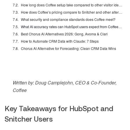
How long does Coffee setup take compared to other visitor identification tools?
How does Coffee’s pricing compare to Snitcher and other alternatives?
What security and compliance standards does Coffee meet?
What AI accuracy rates can HubSpot users expect from Coffee in 2026?
Best Chorus AI Alternatives 2026: Gong, Avoma & Clari
How to Automate CRM Data with Claude: 7 Steps
Chorus AI Alternative for Forecasting: Clean CRM Data Wins
Written by: Doug Camplejohn, CEO & Co-Founder,
Coffee
Key Takeaways for HubSpot and
Snitcher Users