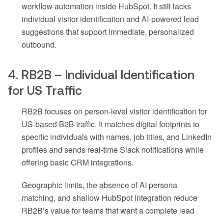
workflow automation inside HubSpot. It still lacks
individual visitor identification and AI-powered lead
suggestions that support immediate, personalized
outbound.
4. RB2B – Individual Identification
for US Traffic
RB2B focuses on person-level visitor identification for
US-based B2B traffic. It matches digital footprints to
specific individuals with names, job titles, and LinkedIn
profiles and sends real-time Slack notifications while
offering basic CRM integrations.
Geographic limits, the absence of AI persona
matching, and shallow HubSpot integration reduce
RB2B’s value for teams that want a complete lead