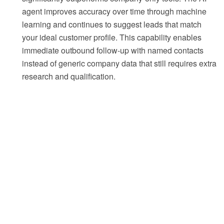
agent improves accuracy over time through machine
learning and continues to suggest leads that match
your ideal customer profile. This capability enables
immediate outbound follow-up with named contacts
instead of generic company data that still requires extra
research and qualification.