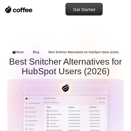
Get Started
Home
Blog
Best Snitcher Alternatives for HubSpot Users (2026)
Best Snitcher Alternatives for
HubSpot Users (2026)