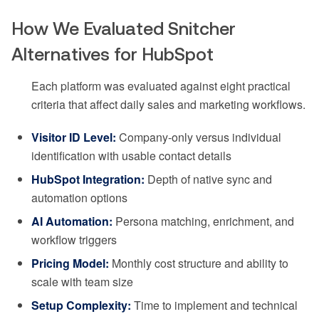
How We Evaluated Snitcher
Alternatives for HubSpot
Each platform was evaluated against eight practical
criteria that affect daily sales and marketing workflows.
Visitor ID Level:
Company-only versus individual
identification with usable contact details
HubSpot Integration:
Depth of native sync and
automation options
AI Automation:
Persona matching, enrichment, and
workflow triggers
Pricing Model:
Monthly cost structure and ability to
scale with team size
Setup Complexity:
Time to implement and technical