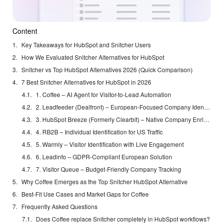
Content
Key Takeaways for HubSpot and Snitcher Users
How We Evaluated Snitcher Alternatives for HubSpot
Snitcher vs Top HubSpot Alternatives 2026 (Quick Comparison)
7 Best Snitcher Alternatives for HubSpot in 2026
1. Coffee – AI Agent for Visitor-to-Lead Automation
2. Leadfeeder (Dealfront) – European-Focused Company Identification
3. HubSpot Breeze (Formerly Clearbit) – Native Company Enrichment
4. RB2B – Individual Identification for US Traffic
5. Warmly – Visitor Identification with Live Engagement
6. Leadinfo – GDPR-Compliant European Solution
7. Visitor Queue – Budget-Friendly Company Tracking
Why Coffee Emerges as the Top Snitcher HubSpot Alternative
Best-Fit Use Cases and Market Gaps for Coffee
Frequently Asked Questions
Does Coffee replace Snitcher completely in HubSpot workflows?