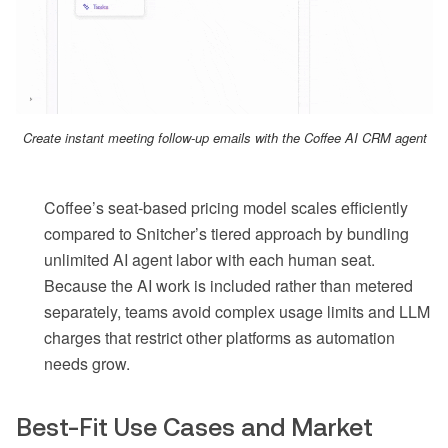
Create instant meeting follow-up emails with the Coffee AI CRM agent
Coffee’s seat-based pricing model scales efficiently
compared to Snitcher’s tiered approach by bundling
unlimited AI agent labor with each human seat.
Because the AI work is included rather than metered
separately, teams avoid complex usage limits and LLM
charges that restrict other platforms as automation
needs grow.
Best-Fit Use Cases and Market