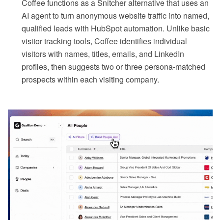
Coffee functions as a Snitcher alternative that uses an
AI agent to turn anonymous website traffic into named,
qualified leads with HubSpot automation. Unlike basic
visitor tracking tools, Coffee identifies individual
visitors with names, titles, emails, and LinkedIn
profiles, then suggests two or three persona-matched
prospects within each visiting company.