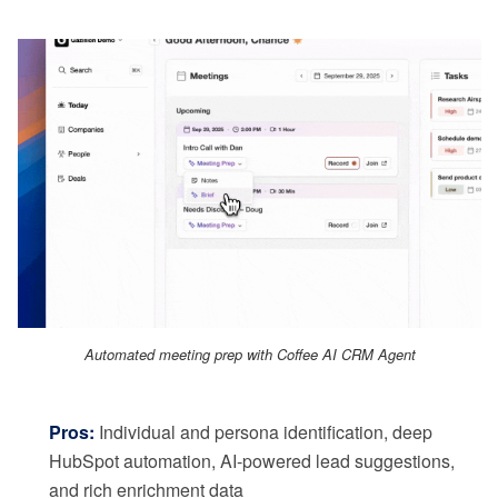
Automated meeting prep with Coffee AI CRM Agent
Pros:
Individual and persona identification, deep
HubSpot automation, AI-powered lead suggestions,
and rich enrichment data