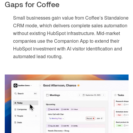
Gaps for Coffee
Small businesses gain value from Coffee’s Standalone
CRM mode, which delivers complete sales automation
without existing HubSpot infrastructure. Mid-market
companies use the Companion App to extend their
HubSpot investment with AI visitor identification and
automated lead routing.