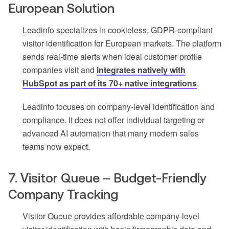
European Solution
Leadinfo specializes in cookieless, GDPR-compliant
visitor identification for European markets. The platform
sends real-time alerts when ideal customer profile
companies visit and
integrates natively with
HubSpot as part of its 70+ native integrations
.
Leadinfo focuses on company-level identification and
compliance. It does not offer individual targeting or
advanced AI automation that many modern sales
teams now expect.
7. Visitor Queue – Budget-Friendly
Company Tracking
Visitor Queue provides affordable company-level