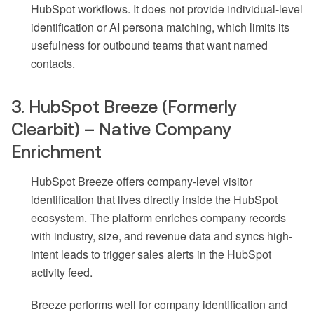
HubSpot workflows. It does not provide individual-level
identification or AI persona matching, which limits its
usefulness for outbound teams that want named
contacts.
3. HubSpot Breeze (Formerly
Clearbit) – Native Company
Enrichment
HubSpot Breeze offers company-level visitor
identification that lives directly inside the HubSpot
ecosystem. The platform enriches company records
with industry, size, and revenue data and syncs high-
intent leads to trigger sales alerts in the HubSpot
activity feed.
Breeze performs well for company identification and