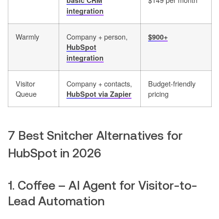
basic CRM
integration
Warmly
Company + person,
$900+
HubSpot
integration
Visitor
Company + contacts,
Budget-friendly
Queue
pricing
HubSpot via Zapier
7 Best Snitcher Alternatives for
HubSpot in 2026
1. Coffee – AI Agent for Visitor-to-
Lead Automation