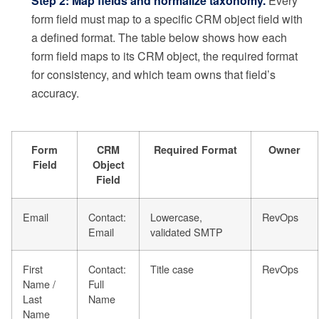
Step 2: Map fields and normalize taxonomy.
Every
form field must map to a specific CRM object field with
a defined format. The table below shows how each
form field maps to its CRM object, the required format
for consistency, and which team owns that field’s
accuracy.
Form
CRM
Required Format
Owner
Field
Object
Field
Email
Contact:
Lowercase,
RevOps
Email
validated SMTP
First
Contact:
Title case
RevOps
Name /
Full
Last
Name
Name