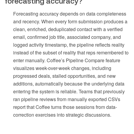
forecasting accuracy?
Forecasting accuracy depends on data completeness
and recency. When every form submission produces a
clean, enriched, deduplicated contact with a verified
email, confirmed job title, associated company, and
logged activity timestamp, the pipeline reflects reality
instead of the subset of reality that reps remembered to
enter manually. Coffee’s Pipeline Compare feature
visualizes week-over-week changes, including
progressed deals, stalled opportunities, and new
additions, automatically because the underlying data
entering the system is reliable. Teams that previously
ran pipeline reviews from manually exported CSVs
report that Coffee turns those sessions from data-
correction exercises into strategic discussions.