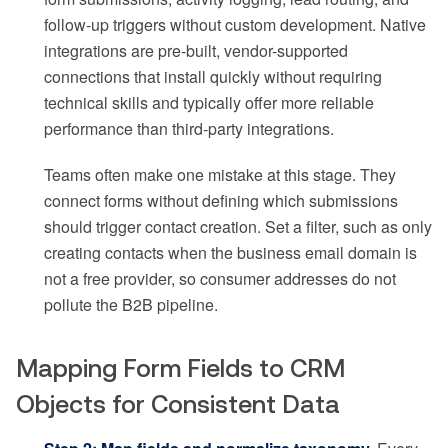
follow-up triggers without custom development. Native
integrations are pre-built, vendor-supported
connections that install quickly without requiring
technical skills and typically offer more reliable
performance than third-party integrations.
Teams often make one mistake at this stage. They
connect forms without defining which submissions
should trigger contact creation. Set a filter, such as only
creating contacts when the business email domain is
not a free provider, so consumer addresses do not
pollute the B2B pipeline.
Mapping Form Fields to CRM
Objects for Consistent Data