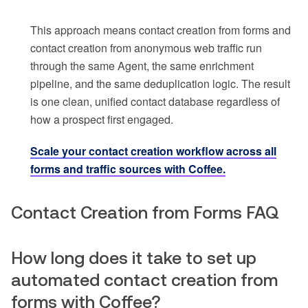
This approach means contact creation from forms and
contact creation from anonymous web traffic run
through the same Agent, the same enrichment
pipeline, and the same deduplication logic. The result
is one clean, unified contact database regardless of
how a prospect first engaged.
Scale your contact creation workflow across all
forms and traffic sources with Coffee.
Contact Creation from Forms FAQ
How long does it take to set up
automated contact creation from
forms with Coffee?