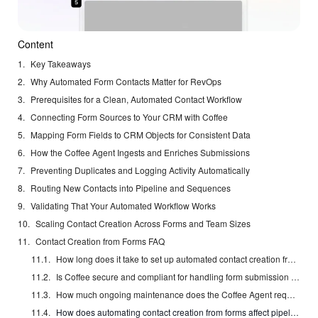
Content
Key Takeaways
Why Automated Form Contacts Matter for RevOps
Prerequisites for a Clean, Automated Contact Workflow
Connecting Form Sources to Your CRM with Coffee
Mapping Form Fields to CRM Objects for Consistent Data
How the Coffee Agent Ingests and Enriches Submissions
Preventing Duplicates and Logging Activity Automatically
Routing New Contacts into Pipeline and Sequences
Validating That Your Automated Workflow Works
Scaling Contact Creation Across Forms and Team Sizes
Contact Creation from Forms FAQ
How long does it take to set up automated contact creation from forms with Coffee?
Is Coffee secure and compliant for handling form submission data?
How much ongoing maintenance does the Coffee Agent require after initial setup?
How does automating contact creation from forms affect pipeline forecasting accuracy?