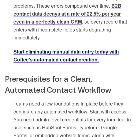
problems. These errors compound over time.
B2B
contact data decays at a rate of 22.5% per year
even in a perfectly clean CRM
, so every record that
enters with incomplete fields starts degrading
immediately.
Start eliminating manual data entry today with
Coffee’s automated contact creation.
Prerequisites for a Clean,
Automated Contact Workflow
Teams need a few foundations in place before they
configure any automated workflow. Start with access.
You need admin-level credentials for every form tool in
use, such as HubSpot Forms, Typeform, Google
Forms, or embedded website forms, along with