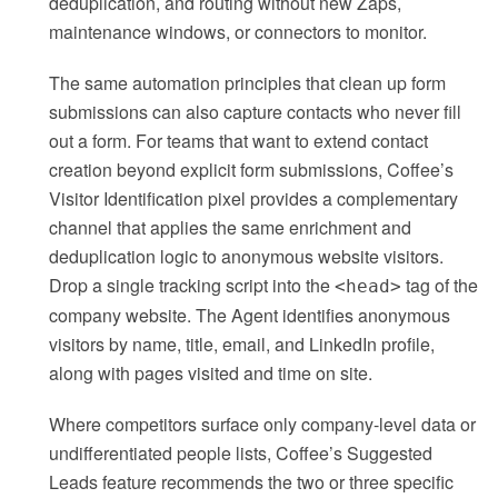
deduplication, and routing without new Zaps,
maintenance windows, or connectors to monitor.
The same automation principles that clean up form
submissions can also capture contacts who never fill
out a form. For teams that want to extend contact
creation beyond explicit form submissions, Coffee’s
Visitor Identification pixel provides a complementary
channel that applies the same enrichment and
deduplication logic to anonymous website visitors.
Drop a single tracking script into the
tag of the
<head>
company website. The Agent identifies anonymous
visitors by name, title, email, and LinkedIn profile,
along with pages visited and time on site.
Where competitors surface only company-level data or
undifferentiated people lists, Coffee’s Suggested
Leads feature recommends the two or three specific