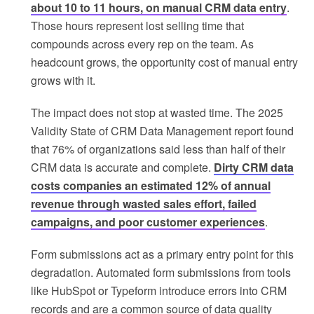
about 10 to 11 hours, on manual CRM data entry
.
Those hours represent lost selling time that
compounds across every rep on the team. As
headcount grows, the opportunity cost of manual entry
grows with it.
The impact does not stop at wasted time. The 2025
Validity State of CRM Data Management report found
that 76% of organizations said less than half of their
CRM data is accurate and complete.
Dirty CRM data
costs companies an estimated 12% of annual
revenue through wasted sales effort, failed
campaigns, and poor customer experiences
.
Form submissions act as a primary entry point for this
degradation. Automated form submissions from tools
like HubSpot or Typeform introduce errors into CRM
records and are a common source of data quality