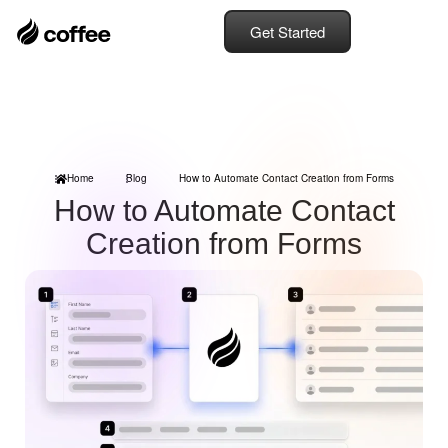
Get Started
Home
Blog
How to Automate Contact Creation from Forms
How to Automate Contact
Creation from Forms