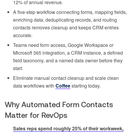
12% of annual revenue.
A five-step workflow connecting forms, mapping fields,
enriching data, deduplicating records, and routing
contacts removes cleanup and keeps CRM entries
accurate.
Teams need form access, Google Workspace or
Microsoft 365 integration, a CRM instance, a defined
field taxonomy, and a named data owner before they
start.
Eliminate manual contact cleanup and scale clean
data workflows with
Coffee
starting today.
Why Automated Form Contacts
Matter for RevOps
Sales reps spend roughly 25% of their workweek,