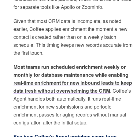
for separate tools like Apollo or ZoomInfo.
Given that most CRM data is incomplete, as noted
earlier, Coffee applies enrichment the moment a new
contact is created rather than on a weekly batch
schedule. This timing keeps new records accurate from
the first touch.
Most teams run scheduled enrichment weekly or
monthly for database maintenance while enabling
real-time enrichment for new inbound leads to keep
data fresh without overwhelming the CRM
. Coffee’s
Agent handles both automatically. It runs real-time
enrichment for new submissions and periodic
enrichment passes for aging records without manual
configuration after the initial setup.
See how Coffee’s Agent enriches every form