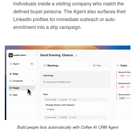
individuals inside a visiting company who match the
defined buyer persona. The Agent also surfaces their
LinkedIn profiles for immediate outreach or auto-
enrollment into a drip campaign.
Build people lists automatically with Coffee AI CRM Agent