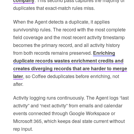
company
. This second pass captures the majority of
duplicates that exact-match rules miss.
When the Agent detects a duplicate, it applies
survivorship rules. The record with the most complete
field coverage and the most recent activity timestamp
becomes the primary record, and all activity history
from both records remains preserved.
Enriching
duplicate records wastes enrichment credits and
creates diverging records that are harder to merge
later
, so Coffee deduplicates before enriching, not
after.
Activity logging runs continuously. The Agent logs “last
activity” and “next activity” from emails and calendar
events connected through Google Workspace or
Microsoft 365, which keeps deal state current without
rep input.