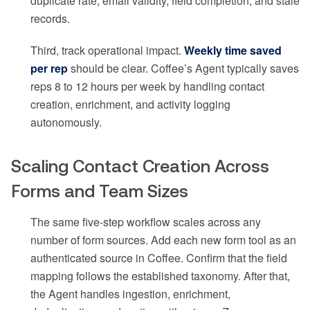
duplicate rate, email validity, field completion, and stale
records.
Third, track operational impact.
Weekly time saved
per rep
should be clear. Coffee’s Agent typically saves
reps 8 to 12 hours per week by handling contact
creation, enrichment, and activity logging
autonomously.
Scaling Contact Creation Across
Forms and Team Sizes
The same five-step workflow scales across any
number of form sources. Add each new form tool as an
authenticated source in Coffee. Confirm that the field
mapping follows the established taxonomy. After that,
the Agent handles ingestion, enrichment,