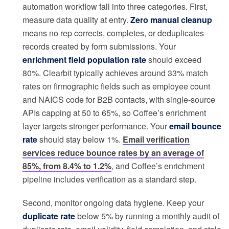
automation workflow fall into three categories. First,
measure data quality at entry.
Zero manual cleanup
means no rep corrects, completes, or deduplicates
records created by form submissions. Your
enrichment field population rate
should exceed
80%. Clearbit typically achieves around 33% match
rates on firmographic fields such as employee count
and NAICS code for B2B contacts, with single-source
APIs capping at 50 to 65%, so Coffee’s enrichment
layer targets stronger performance. Your
email bounce
rate
should stay below 1%.
Email verification
services reduce bounce rates by an average of
85%, from 8.4% to 1.2%
, and Coffee’s enrichment
pipeline includes verification as a standard step.
Second, monitor ongoing data hygiene. Keep your
duplicate rate
below 5% by running a monthly audit of