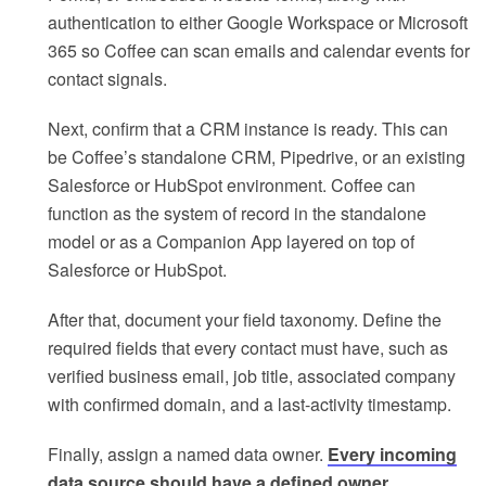
authentication to either Google Workspace or Microsoft
365 so Coffee can scan emails and calendar events for
contact signals.
Next, confirm that a CRM instance is ready. This can
be Coffee’s standalone CRM, Pipedrive, or an existing
Salesforce or HubSpot environment. Coffee can
function as the system of record in the standalone
model or as a Companion App layered on top of
Salesforce or HubSpot.
After that, document your field taxonomy. Define the
required fields that every contact must have, such as
verified business email, job title, associated company
with confirmed domain, and a last-activity timestamp.
Finally, assign a named data owner.
Every incoming
data source should have a defined owner