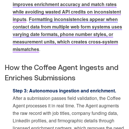
improves enrichment accuracy and match rates
while avoiding wasted API credits on inconsistent
inputs
.
Formatting inconsistencies appear when
contact data from multiple web form systems uses
varying date formats, phone number styles, or
measurement units, which creates cross-system
mismatches
.
How the Coffee Agent Ingests and
Enriches Submissions
Step 3: Autonomous ingestion and enrichment.
After a submission passes field validation, the Coffee
Agent processes it in real time. The Agent augments
the raw record with job titles, company funding data,
LinkedIn profiles, and firmographic details through
licensed enrichment partners, which removes the need