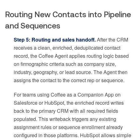
Routing New Contacts into Pipeline
and Sequences
Step 5: Routing and sales handoff.
After the CRM
receives a clean, enriched, deduplicated contact
record, the Coffee Agent applies routing logic based
on firmographic criteria such as company size,
industry, geography, or lead source. The Agent then
assigns the contact to the correct rep or sequence.
For teams using Coffee as a Companion App on
Salesforce or HubSpot, the enriched record writes
back to the primary CRM with all required fields
populated. This writeback triggers any existing
assignment rules or sequence enrollment already
configured in those platforms. HubSpot allows simple