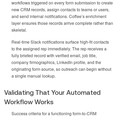
workflows triggered on every form submission to create
new CRM records, assign contacts to teams or users,
and send internal notifications. Coffee’s enrichment
layer ensures those records arrive complete rather than
skeletal.
Real-time Slack notifications surface high-fit contacts
to the assigned rep immediately. The rep receives a
fully briefed record with verified email, job title,
company firmographics, LinkedIn profile, and the
originating form source, so outreach can begin without
a single manual lookup.
Validating That Your Automated
Workflow Works
Success criteria for a functioning form-to-CRM