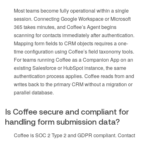
Most teams become fully operational within a single
session. Connecting Google Workspace or Microsoft
365 takes minutes, and Coffee’s Agent begins
scanning for contacts immediately after authentication.
Mapping form fields to CRM objects requires a one-
time configuration using Coffee’s field taxonomy tools.
For teams running Coffee as a Companion App on an
existing Salesforce or HubSpot instance, the same
authentication process applies. Coffee reads from and
writes back to the primary CRM without a migration or
parallel database.
Is Coffee secure and compliant for
handling form submission data?
Coffee is SOC 2 Type 2 and GDPR compliant. Contact