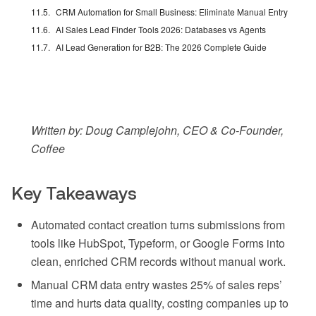
CRM Automation for Small Business: Eliminate Manual Entry
AI Sales Lead Finder Tools 2026: Databases vs Agents
AI Lead Generation for B2B: The 2026 Complete Guide
Written by: Doug Camplejohn, CEO & Co-Founder,
Coffee
Key Takeaways
Automated contact creation turns submissions from
tools like HubSpot, Typeform, or Google Forms into
clean, enriched CRM records without manual work.
Manual CRM data entry wastes 25% of sales reps’
time and hurts data quality, costing companies up to