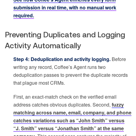
submission in real time, with no manual work
required.
Preventing Duplicates and Logging
Activity Automatically
Step 4: Deduplication and activity logging.
Before
writing any record, Coffee’s Agent runs two
deduplication passes to prevent the duplicate records
that plague most CRMs.
First, an exact-match check on the verified email
address catches obvious duplicates. Second,
fuzzy
matching across name, email, company, and phone
catches variations such as “John Smith” versus
“J. Smith” versus “Jonathan Smith” at the same