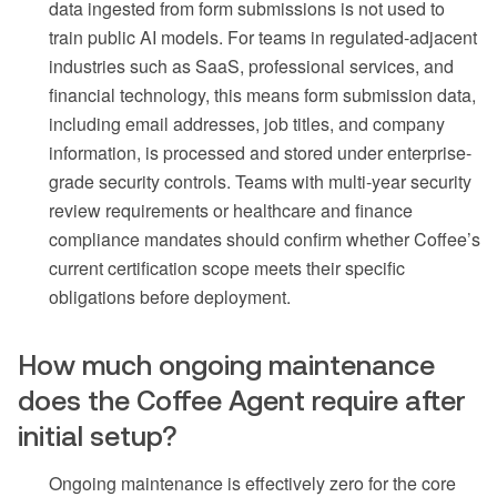
data ingested from form submissions is not used to
train public AI models. For teams in regulated-adjacent
industries such as SaaS, professional services, and
financial technology, this means form submission data,
including email addresses, job titles, and company
information, is processed and stored under enterprise-
grade security controls. Teams with multi-year security
review requirements or healthcare and finance
compliance mandates should confirm whether Coffee’s
current certification scope meets their specific
obligations before deployment.
How much ongoing maintenance
does the Coffee Agent require after
initial setup?
Ongoing maintenance is effectively zero for the core