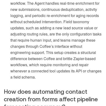
workflow. The Agent handles real-time enrichment for
new submissions, continuous deduplication, activity
logging, and periodic re-enrichment for aging records
without scheduled intervention. Field taxonomy
updates, such as adding a new lead source value or
adjusting routing rules, are the only configuration tasks
that require human input, and teams manage these
changes through Coffee’s interface without
engineering support. This setup creates a structural
difference between Coffee and brittle Zapier-based
workflows, which require monitoring and repair
whenever a connected tool updates its API or changes
a field schema.
How does automating contact
creation from forms affect pipeline