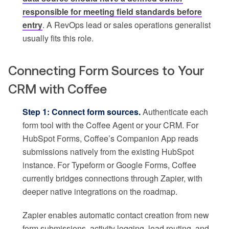
responsible for meeting field standards before
entry
. A RevOps lead or sales operations generalist
usually fits this role.
Connecting Form Sources to Your
CRM with Coffee
Step 1: Connect form sources.
Authenticate each
form tool with the Coffee Agent or your CRM. For
HubSpot Forms, Coffee’s Companion App reads
submissions natively from the existing HubSpot
instance. For Typeform or Google Forms, Coffee
currently bridges connections through Zapier, with
deeper native integrations on the roadmap.
Zapier enables automatic contact creation from new
form submissions, activity logging, lead routing, and