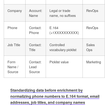
Company
Account:
Legal or trade
RevOps
Name
name, no suffixes
Phone
Contact:
E.164
RevOps
Phone
(+1XXXXXXXXXX)
Job Title
Contact:
Controlled
Sales
Title
vocabulary picklist
Ops
Form
Contact:
Picklist value
Marketing
Name /
Lead
Source
Source
Standardizing data before enrichment by
normalizing phone numbers to E.164 format, email
addresses, job titles, and company names