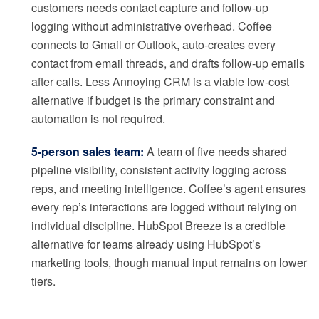
customers needs contact capture and follow-up
logging without administrative overhead. Coffee
connects to Gmail or Outlook, auto-creates every
contact from email threads, and drafts follow-up emails
after calls. Less Annoying CRM is a viable low-cost
alternative if budget is the primary constraint and
automation is not required.
5-person sales team:
A team of five needs shared
pipeline visibility, consistent activity logging across
reps, and meeting intelligence. Coffee’s agent ensures
every rep’s interactions are logged without relying on
individual discipline. HubSpot Breeze is a credible
alternative for teams already using HubSpot’s
marketing tools, though manual input remains on lower
tiers.