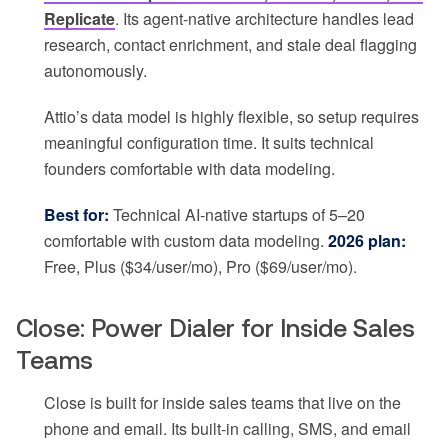
Replicate
. Its agent-native architecture handles lead
research, contact enrichment, and stale deal flagging
autonomously.
Attio’s data model is highly flexible, so setup requires
meaningful configuration time. It suits technical
founders comfortable with data modeling.
Best for:
Technical AI-native startups of 5–20
comfortable with custom data modeling.
2026 plan:
Free, Plus ($34/user/mo), Pro ($69/user/mo).
Close: Power Dialer for Inside Sales
Teams
Close is built for inside sales teams that live on the
phone and email. Its built-in calling, SMS, and email