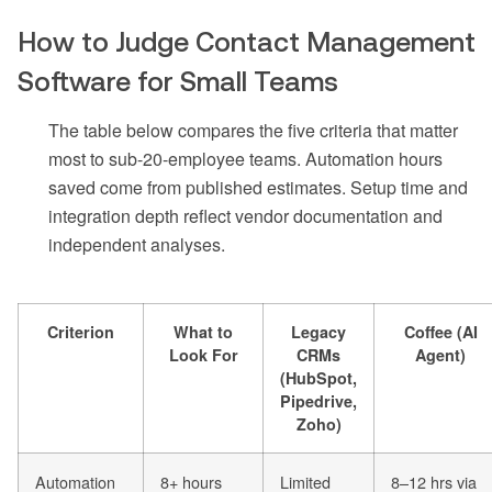
How to Judge Contact Management
Software for Small Teams
The table below compares the five criteria that matter
most to sub-20-employee teams. Automation hours
saved come from published estimates. Setup time and
integration depth reflect vendor documentation and
independent analyses.
Criterion
What to
Legacy
Coffee (AI
Look For
CRMs
Agent)
(HubSpot,
Pipedrive,
Zoho)
Automation
8+ hours
Limited
8–12 hrs via