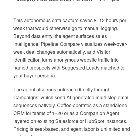
This autonomous data capture saves 8–12 hours per
week that would otherwise go to manual logging.
Beyond data entry, the agent surfaces sales
intelligence. Pipeline Compare visualizes week-over-
week deal changes automatically, and Visitor
Identification turns anonymous website traffic into
named prospects with Suggested Leads matched to
your buyer persona.
The agent also runs outreach directly through
Campaigns, which send AI-generated multi-step email
sequences natively. Coffee operates as a standalone
CRM for teams of 1–20 or as a Companion Agent
layered on existing Salesforce or HubSpot instances.
Pricing is seat-based, and agent labor is unlimited and