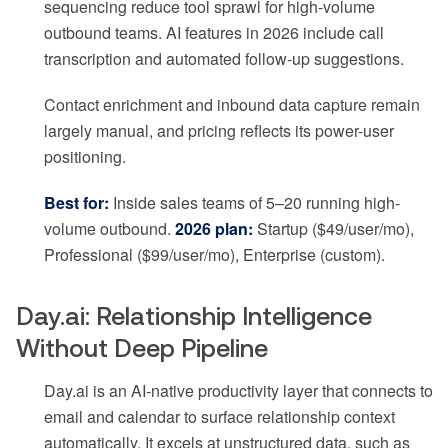
sequencing reduce tool sprawl for high-volume
outbound teams. AI features in 2026 include call
transcription and automated follow-up suggestions.
Contact enrichment and inbound data capture remain
largely manual, and pricing reflects its power-user
positioning.
Best for:
Inside sales teams of 5–20 running high-
volume outbound.
2026 plan:
Startup ($49/user/mo),
Professional ($99/user/mo), Enterprise (custom).
Day.ai: Relationship Intelligence
Without Deep Pipeline
Day.ai is an AI-native productivity layer that connects to
email and calendar to surface relationship context
automatically. It excels at unstructured data, such as