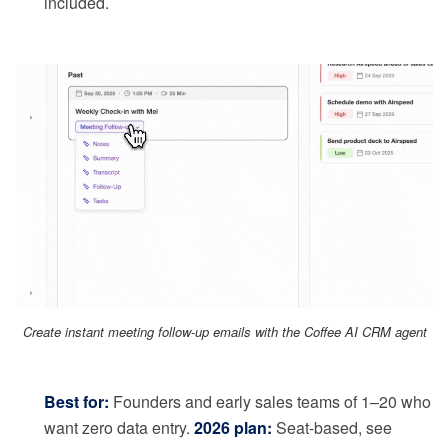
included.
Create instant meeting follow-up emails with the Coffee AI CRM agent
Best for:
Founders and early sales teams of 1–20 who
want zero data entry.
2026 plan:
Seat-based, see