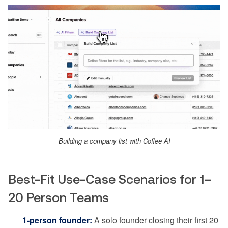
Building a company list with Coffee AI
Best-Fit Use-Case Scenarios for 1–
20 Person Teams
1-person founder:
A solo founder closing their first 20