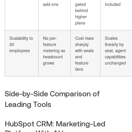
add-ons
gated
included
behind
higher
plans
Scalability to
No per-
Cost rises
Scales
20
feature
sharply
linearly by
employees
metering as
with seats
seat, agent
headcount
and
capabilities
grows
feature
unchanged
tiers
Side-by-Side Comparison of
Leading Tools
HubSpot CRM: Marketing-Led