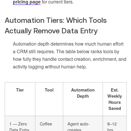
pricing page
for current tiers.
Automation Tiers: Which Tools
Actually Remove Data Entry
Automation depth determines how much human effort
a CRM still requires. The table below ranks tools by
how fully they handle contact creation, enrichment, and
activity logging without human help.
Tier
Tool
Automation
Est.
Depth
Weekly
Hours
Saved
1 — Zero
Coffee
Agent auto-
8–12
Data Entry
creates
hrs