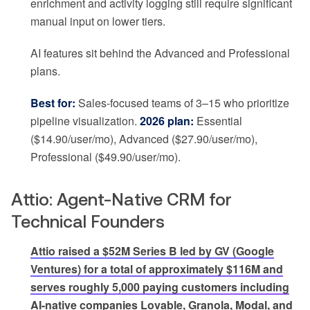
enrichment and activity logging still require significant
manual input on lower tiers.
AI features sit behind the Advanced and Professional
plans.
Best for:
Sales-focused teams of 3–15 who prioritize
pipeline visualization.
2026 plan:
Essential
($14.90/user/mo), Advanced ($27.90/user/mo),
Professional ($49.90/user/mo).
Attio: Agent-Native CRM for
Technical Founders
Attio raised a $52M Series B led by GV (Google
Ventures) for a total of approximately $116M and
serves roughly 5,000 paying customers including
AI-native companies Lovable, Granola, Modal, and