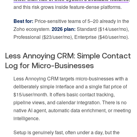
and this risk grows inside feature-dense platforms.
Best for:
Price-sensitive teams of 5–20 already in the
Zoho ecosystem.
2026 plan:
Standard ($14/user/mo),
Professional ($23/user/mo), Enterprise ($40/user/mo).
Less Annoying CRM: Simple Contact
Log for Micro-Businesses
Less Annoying CRM targets micro-businesses with a
deliberately simple interface and a single flat price of
$15/user/month. It offers basic contact tracking,
pipeline views, and calendar integration. There is no
native AI agent, automatic data enrichment, or meeting
intelligence.
Setup is genuinely fast, often under a day, but the