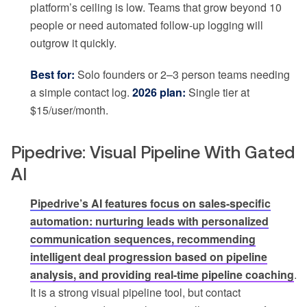
platform’s ceiling is low. Teams that grow beyond 10
people or need automated follow-up logging will
outgrow it quickly.
Best for:
Solo founders or 2–3 person teams needing
a simple contact log.
2026 plan:
Single tier at
$15/user/month.
Pipedrive: Visual Pipeline With Gated
AI
Pipedrive’s AI features focus on sales-specific
automation: nurturing leads with personalized
communication sequences, recommending
intelligent deal progression based on pipeline
analysis, and providing real-time pipeline coaching
.
It is a strong visual pipeline tool, but contact