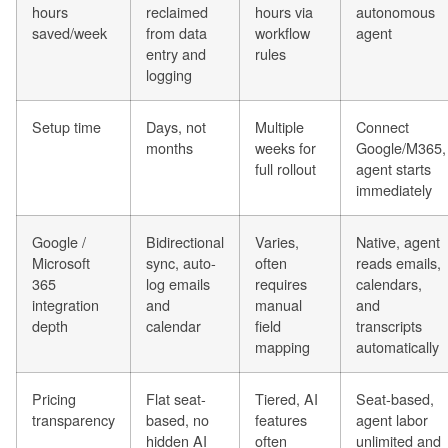
hours
reclaimed
hours via
autonomous
saved/week
from data
workflow
agent
entry and
rules
logging
Setup time
Days, not
Multiple
Connect
months
weeks for
Google/M365,
full rollout
agent starts
immediately
Google /
Bidirectional
Varies,
Native, agent
Microsoft
sync, auto-
often
reads emails,
365
log emails
requires
calendars,
integration
and
manual
and
depth
calendar
field
transcripts
mapping
automatically
Pricing
Flat seat-
Tiered, AI
Seat-based,
transparency
based, no
features
agent labor
hidden AI
often
unlimited and