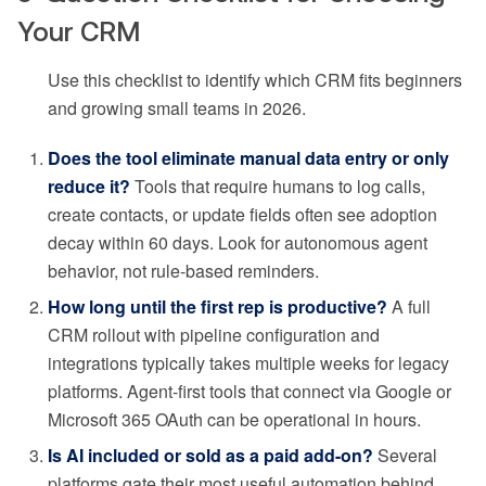
Your CRM
Use this checklist to identify which CRM fits beginners
and growing small teams in 2026.
Does the tool eliminate manual data entry or only
reduce it?
Tools that require humans to log calls,
create contacts, or update fields often see adoption
decay within 60 days. Look for autonomous agent
behavior, not rule-based reminders.
How long until the first rep is productive?
A full
CRM rollout with pipeline configuration and
integrations typically takes multiple weeks for legacy
platforms. Agent-first tools that connect via Google or
Microsoft 365 OAuth can be operational in hours.
Is AI included or sold as a paid add-on?
Several
platforms gate their most useful automation behind