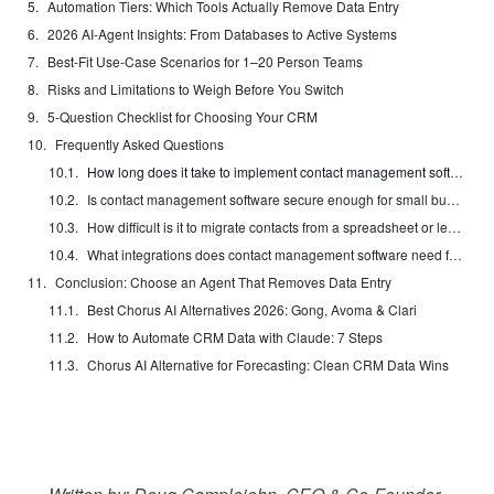
Automation Tiers: Which Tools Actually Remove Data Entry
2026 AI-Agent Insights: From Databases to Active Systems
Best-Fit Use-Case Scenarios for 1–20 Person Teams
Risks and Limitations to Weigh Before You Switch
5-Question Checklist for Choosing Your CRM
Frequently Asked Questions
How long does it take to implement contact management software for a small business?
Is contact management software secure enough for small business customer data?
How difficult is it to migrate contacts from a spreadsheet or legacy CRM to a new platform?
What integrations does contact management software need for a small business?
Conclusion: Choose an Agent That Removes Data Entry
Best Chorus AI Alternatives 2026: Gong, Avoma & Clari
How to Automate CRM Data with Claude: 7 Steps
Chorus AI Alternative for Forecasting: Clean CRM Data Wins