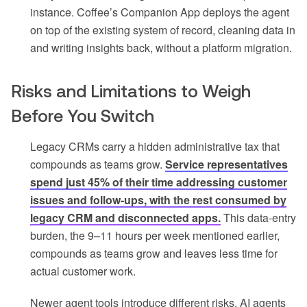
instance. Coffee’s Companion App deploys the agent
on top of the existing system of record, cleaning data in
and writing insights back, without a platform migration.
Risks and Limitations to Weigh
Before You Switch
Legacy CRMs carry a hidden administrative tax that
compounds as teams grow.
Service representatives
spend just 45% of their time addressing customer
issues and follow-ups, with the rest consumed by
legacy CRM and disconnected apps.
This data-entry
burden, the 9–11 hours per week mentioned earlier,
compounds as teams grow and leaves less time for
actual customer work.
Newer agent tools introduce different risks. AI agents