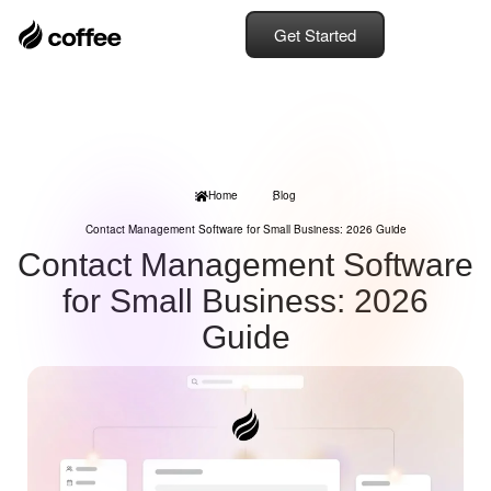
Get Started
Home
Blog
Contact Management Software for Small Business: 2026 Guide
Contact Management Software
for Small Business: 2026
Guide