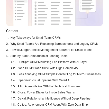
Content
Key Takeaways for Small-Team CRMs
Why Small Teams Are Replacing Spreadsheets and Legacy CRMs
How to Judge Contact Management Software for Small Teams
Side-by-Side Comparison of Leading Tools
HubSpot CRM: Marketing-Led Platform With AI Layer
Zoho CRM: Broad Suite With High Complexity
Less Annoying CRM: Simple Contact Log for Micro-Businesses
Pipedrive: Visual Pipeline With Gated AI
Attio: Agent-Native CRM for Technical Founders
Close: Power Dialer for Inside Sales Teams
Day.ai: Relationship Intelligence Without Deep Pipeline
Coffee: Autonomous CRM Agent With Zero Data Entry