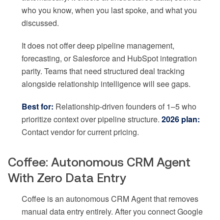
who you know, when you last spoke, and what you
discussed.
It does not offer deep pipeline management,
forecasting, or Salesforce and HubSpot integration
parity. Teams that need structured deal tracking
alongside relationship intelligence will see gaps.
Best for:
Relationship-driven founders of 1–5 who
prioritize context over pipeline structure.
2026 plan:
Contact vendor for current pricing.
Coffee: Autonomous CRM Agent
With Zero Data Entry
Coffee is an autonomous CRM Agent that removes
manual data entry entirely. After you connect Google