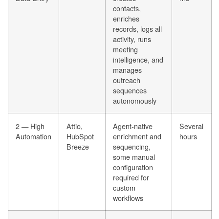
contacts,
enriches
records, logs all
activity, runs
meeting
intelligence, and
manages
outreach
sequences
autonomously
2 — High
Attio,
Agent-native
Several
Automation
HubSpot
enrichment and
hours
Breeze
sequencing,
some manual
configuration
required for
custom
workflows