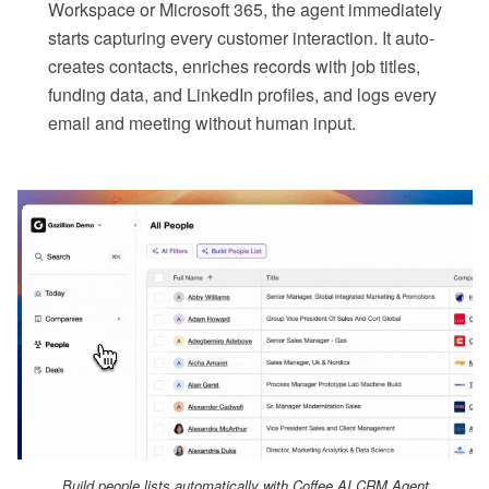
Workspace or Microsoft 365, the agent immediately
starts capturing every customer interaction. It auto-
creates contacts, enriches records with job titles,
funding data, and LinkedIn profiles, and logs every
email and meeting without human input.
Build people lists automatically with Coffee AI CRM Agent