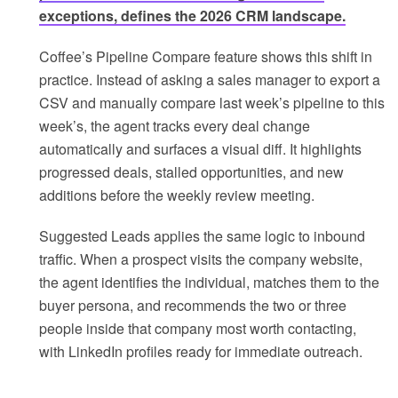
exceptions, defines the 2026 CRM landscape.
Coffee’s Pipeline Compare feature shows this shift in
practice. Instead of asking a sales manager to export a
CSV and manually compare last week’s pipeline to this
week’s, the agent tracks every deal change
automatically and surfaces a visual diff. It highlights
progressed deals, stalled opportunities, and new
additions before the weekly review meeting.
Suggested Leads applies the same logic to inbound
traffic. When a prospect visits the company website,
the agent identifies the individual, matches them to the
buyer persona, and recommends the two or three
people inside that company most worth contacting,
with LinkedIn profiles ready for immediate outreach.