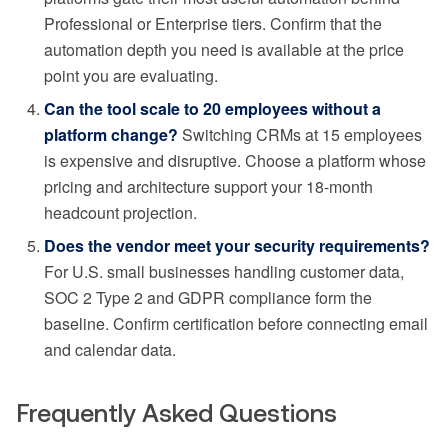
Professional or Enterprise tiers. Confirm that the
automation depth you need is available at the price
point you are evaluating.
Can the tool scale to 20 employees without a
platform change?
Switching CRMs at 15 employees
is expensive and disruptive. Choose a platform whose
pricing and architecture support your 18-month
headcount projection.
Does the vendor meet your security requirements?
For U.S. small businesses handling customer data,
SOC 2 Type 2 and GDPR compliance form the
baseline. Confirm certification before connecting email
and calendar data.
Frequently Asked Questions