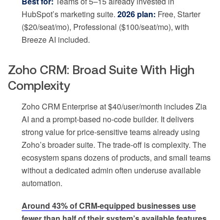
Best for:
Teams of 5–15 already invested in
HubSpot’s marketing suite.
2026 plan:
Free, Starter
($20/seat/mo), Professional ($100/seat/mo), with
Breeze AI included.
Zoho CRM: Broad Suite With High
Complexity
Zoho CRM Enterprise at $40/user/month includes Zia
AI and a prompt-based no-code builder. It delivers
strong value for price-sensitive teams already using
Zoho’s broader suite. The trade-off is complexity. The
ecosystem spans dozens of products, and small teams
without a dedicated admin often underuse available
automation.
Around 43% of CRM-equipped businesses use
fewer than half of their system’s available features
,