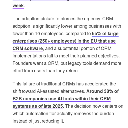
week
.
The adoption picture reinforces the urgency. CRM
adoption is significantly lower among businesses with
fewer than 10 employees, compared to
65% of large
enterprises (250+ employees) in the EU that use
CRM software
, and a substantial portion of CRM
implementations fail to meet their planned objectives.
Founders want a CRM, but legacy tools demand more
effort from users than they return.
This failure of traditional CRMs has accelerated the
shift toward AI-assisted alternatives.
Around 38% of
B2B companies use AI tools within their CRM
systems as of late 2025
. The decision now centers on
which automation tier actually removes the burden
instead of just reducing it.