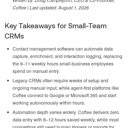
Written by: Doug Camplejohn, CEO & Co-Founder,
Coffee | Last updated: August 1, 2026
Key Takeaways for Small-Team
CRMs
Contact management software can automate data
capture, enrichment, and interaction logging, replacing
the 9–11 weekly hours small-business employees
spend on manual entry.
Legacy CRMs often require weeks of setup and
ongoing manual input, while agent-first platforms like
Coffee connect to Google or Microsoft 365 and start
working autonomously within hours.
Automation depth varies widely. Coffee delivers zero
data entry with 8–12 hours saved weekly, while most
competitors still need human triggers or imports for