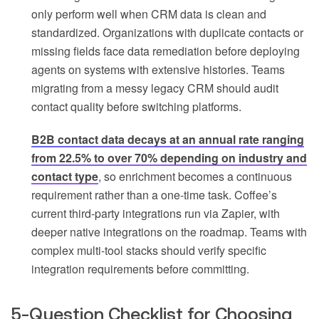
only perform well when CRM data is clean and
standardized. Organizations with duplicate contacts or
missing fields face data remediation before deploying
agents on systems with extensive histories. Teams
migrating from a messy legacy CRM should audit
contact quality before switching platforms.
B2B contact data decays at an annual rate ranging
from 22.5% to over 70% depending on industry and
contact type
, so enrichment becomes a continuous
requirement rather than a one-time task. Coffee’s
current third-party integrations run via Zapier, with
deeper native integrations on the roadmap. Teams with
complex multi-tool stacks should verify specific
integration requirements before committing.
5-Question Checklist for Choosing