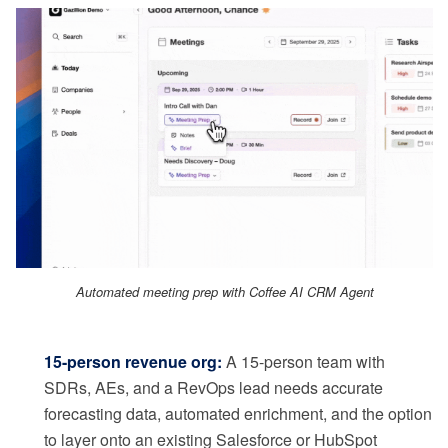
Automated meeting prep with Coffee AI CRM Agent
15-person revenue org:
A 15-person team with
SDRs, AEs, and a RevOps lead needs accurate
forecasting data, automated enrichment, and the option
to layer onto an existing Salesforce or HubSpot