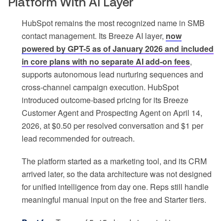
Platform With AI Layer
HubSpot remains the most recognized name in SMB
contact management. Its Breeze AI layer,
now
powered by GPT-5 as of January 2026 and included
in core plans with no separate AI add-on fees
,
supports autonomous lead nurturing sequences and
cross-channel campaign execution. HubSpot
introduced outcome-based pricing for its Breeze
Customer Agent and Prospecting Agent on April 14,
2026, at $0.50 per resolved conversation and $1 per
lead recommended for outreach.
The platform started as a marketing tool, and its CRM
arrived later, so the data architecture was not designed
for unified intelligence from day one. Reps still handle
meaningful manual input on the free and Starter tiers.