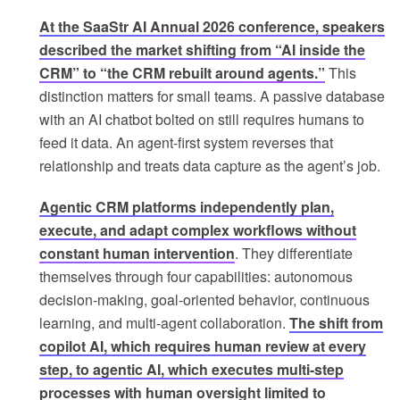
At the SaaStr AI Annual 2026 conference, speakers
described the market shifting from “AI inside the
CRM” to “the CRM rebuilt around agents.”
This
distinction matters for small teams. A passive database
with an AI chatbot bolted on still requires humans to
feed it data. An agent-first system reverses that
relationship and treats data capture as the agent’s job.
Agentic CRM platforms independently plan,
execute, and adapt complex workflows without
constant human intervention
. They differentiate
themselves through four capabilities: autonomous
decision-making, goal-oriented behavior, continuous
learning, and multi-agent collaboration.
The shift from
copilot AI, which requires human review at every
step, to agentic AI, which executes multi-step
processes with human oversight limited to