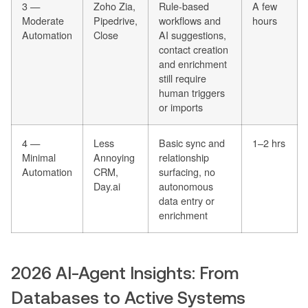
3 —
Zoho Zia,
Rule-based
A few
Moderate
Pipedrive,
workflows and
hours
Automation
Close
AI suggestions,
contact creation
and enrichment
still require
human triggers
or imports
4 —
Less
Basic sync and
1–2 hrs
Minimal
Annoying
relationship
Automation
CRM,
surfacing, no
Day.ai
autonomous
data entry or
enrichment
2026 AI-Agent Insights: From
Databases to Active Systems