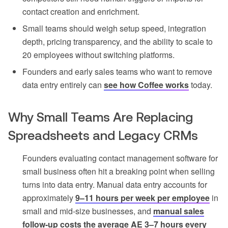
contact creation and enrichment.
Small teams should weigh setup speed, integration
depth, pricing transparency, and the ability to scale to
20 employees without switching platforms.
Founders and early sales teams who want to remove
data entry entirely can
see how Coffee works
today.
Why Small Teams Are Replacing
Spreadsheets and Legacy CRMs
Founders evaluating contact management software for
small business often hit a breaking point when selling
turns into data entry. Manual data entry accounts for
approximately
9–11 hours per week per employee
in
small and mid-size businesses, and
manual sales
follow-up costs the average AE 3–7 hours every