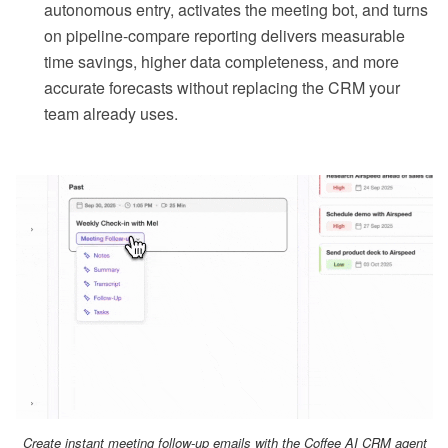
autonomous entry, activates the meeting bot, and turns
on pipeline-compare reporting delivers measurable
time savings, higher data completeness, and more
accurate forecasts without replacing the CRM your
team already uses.
Create instant meeting follow-up emails with the Coffee AI CRM agent