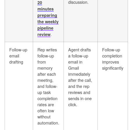
discussion.
20
minutes
preparing
the weekly
pipeline
.
review
Follow-up
Rep writes
Agent drafts
Follow-up
email
follow-up
a follow-up
completion
drafting
from
email in
improves
memory
Gmail
significantly
after each
immediately
meeting,
after the call,
and follow-
and the rep
up task
reviews and
completion
sends in one
rates are
click.
often low
without
automation.