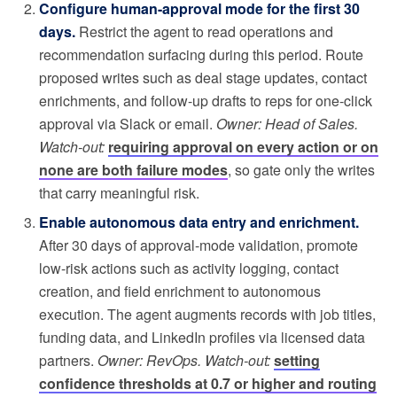
Configure human-approval mode for the first 30
days.
Restrict the agent to read operations and
recommendation surfacing during this period. Route
proposed writes such as deal stage updates, contact
enrichments, and follow-up drafts to reps for one-click
approval via Slack or email.
Owner: Head of Sales.
Watch-out:
requiring approval on every action or on
none are both failure modes
, so gate only the writes
that carry meaningful risk.
Enable autonomous data entry and enrichment.
After 30 days of approval-mode validation, promote
low-risk actions such as activity logging, contact
creation, and field enrichment to autonomous
execution. The agent augments records with job titles,
funding data, and LinkedIn profiles via licensed data
partners.
Owner: RevOps. Watch-out:
setting
confidence thresholds at 0.7 or higher and routing