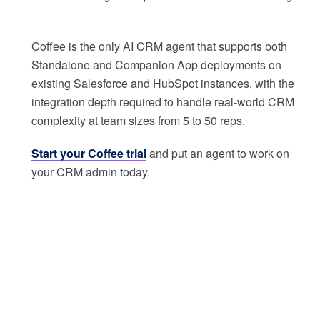
Coffee is the only AI CRM agent that supports both
Standalone and Companion App deployments on
existing Salesforce and HubSpot instances, with the
integration depth required to handle real-world CRM
complexity at team sizes from 5 to 50 reps.
Start your Coffee trial
and put an agent to work on
your CRM admin today.