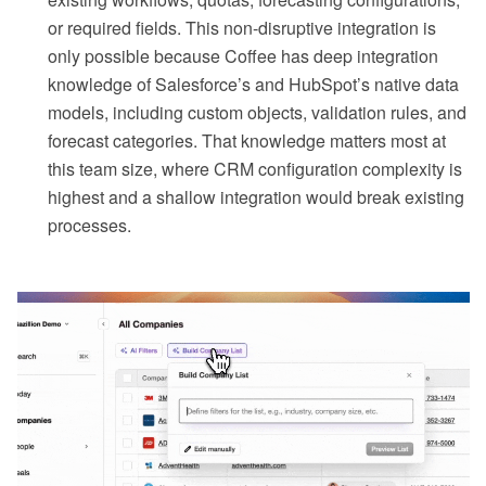
or required fields. This non-disruptive integration is
only possible because Coffee has deep integration
knowledge of Salesforce’s and HubSpot’s native data
models, including custom objects, validation rules, and
forecast categories. That knowledge matters most at
this team size, where CRM configuration complexity is
highest and a shallow integration would break existing
processes.