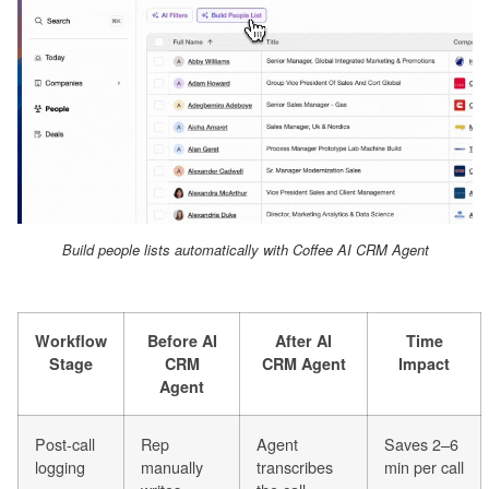
Build people lists automatically with Coffee AI CRM Agent
Workflow
Before AI
After AI
Time
Stage
CRM
CRM Agent
Impact
Agent
Post-call
Rep
Agent
Saves 2–6
logging
manually
transcribes
min per call