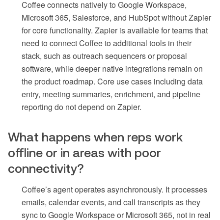
Coffee connects natively to Google Workspace,
Microsoft 365, Salesforce, and HubSpot without Zapier
for core functionality. Zapier is available for teams that
need to connect Coffee to additional tools in their
stack, such as outreach sequencers or proposal
software, while deeper native integrations remain on
the product roadmap. Core use cases including data
entry, meeting summaries, enrichment, and pipeline
reporting do not depend on Zapier.
What happens when reps work
offline or in areas with poor
connectivity?
Coffee’s agent operates asynchronously. It processes
emails, calendar events, and call transcripts as they
sync to Google Workspace or Microsoft 365, not in real