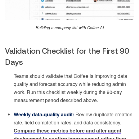
Building a company list with Coffee AI
Validation Checklist for the First 90
Days
Teams should validate that Coffee is improving data
quality and forecast accuracy while reducing admin
work. Run this checklist weekly during the 90-day
measurement period described above.
Weekly data-quality audit:
Review duplicate creation
rate, field completion rates, and data consistency.
Compare these metrics before and after agent
deployment to confirm improvement rather than