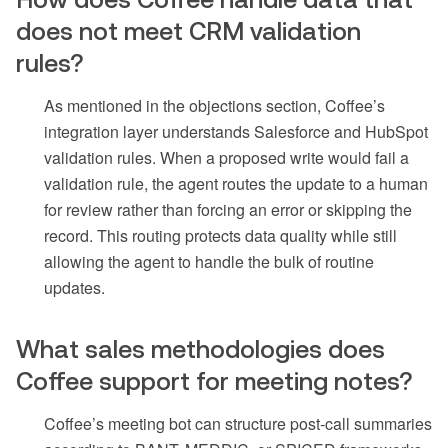
does not meet CRM validation
rules?
As mentioned in the objections section, Coffee’s
integration layer understands Salesforce and HubSpot
validation rules. When a proposed write would fail a
validation rule, the agent routes the update to a human
for review rather than forcing an error or skipping the
record. This routing protects data quality while still
allowing the agent to handle the bulk of routine
updates.
What sales methodologies does
Coffee support for meeting notes?
Coffee’s meeting bot can structure post-call summaries