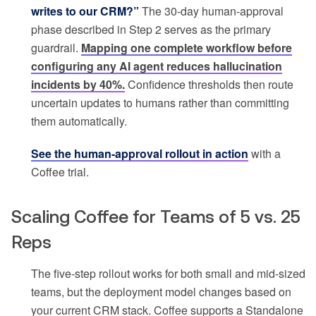
writes to our CRM?”
The 30-day human-approval
phase described in Step 2 serves as the primary
guardrail.
Mapping one complete workflow before
configuring any AI agent reduces hallucination
incidents by 40%.
Confidence thresholds then route
uncertain updates to humans rather than committing
them automatically.
See the human-approval rollout in action
with a
Coffee trial.
Scaling Coffee for Teams of 5 vs. 25
Reps
The five-step rollout works for both small and mid-sized
teams, but the deployment model changes based on
your current CRM stack. Coffee supports a Standalone