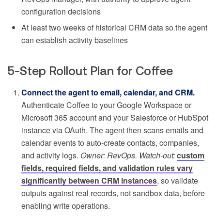
configuration decisions
At least two weeks of historical CRM data so the agent
can establish activity baselines
5-Step Rollout Plan for Coffee
Connect the agent to email, calendar, and CRM.
Authenticate Coffee to your Google Workspace or
Microsoft 365 account and your Salesforce or HubSpot
instance via OAuth. The agent then scans emails and
calendar events to auto-create contacts, companies,
and activity logs.
Owner: RevOps. Watch-out:
custom
fields, required fields, and validation rules vary
significantly between CRM instances
, so validate
outputs against real records, not sandbox data, before
enabling write operations.