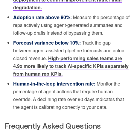
degradation.
Adoption rate above 80%:
Measure the percentage of
reps actively using agent-generated summaries and
follow-up drafts instead of bypassing them.
Forecast variance below 10%:
Track the gap
between agent-assisted pipeline forecasts and actual
closed revenue.
High-performing sales teams are
4.9x more likely to track AI-specific KPIs separately
from human rep KPIs.
Human-in-the-loop intervention rate:
Monitor the
percentage of agent actions that require human
override. A declining rate over 90 days indicates that
the agent is calibrating correctly to your data.
Frequently Asked Questions