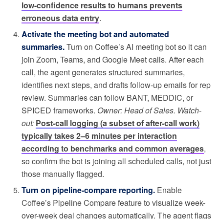
low-confidence results to humans prevents
erroneous data entry
.
Activate the meeting bot and automated
summaries.
Turn on Coffee’s AI meeting bot so it can
join Zoom, Teams, and Google Meet calls. After each
call, the agent generates structured summaries,
identifies next steps, and drafts follow-up emails for rep
review. Summaries can follow BANT, MEDDIC, or
SPICED frameworks.
Owner: Head of Sales. Watch-
out:
Post-call logging (a subset of after-call work)
typically takes 2–6 minutes per interaction
according to benchmarks and common averages
,
so confirm the bot is joining all scheduled calls, not just
those manually flagged.
Turn on pipeline-compare reporting.
Enable
Coffee’s Pipeline Compare feature to visualize week-
over-week deal changes automatically. The agent flags