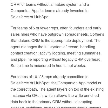
CRM for teams without a mature system and a
Companion App for teams already invested in
Salesforce or HubSpot.
For teams of 5 or fewer reps, often founders and early
sales hires who have outgrown spreadsheets, Coffee’s
Standalone CRM is the appropriate deployment. The
agent manages the full system of record, handling
contact creation, activity logging, meeting summaries,
and pipeline reporting without legacy CRM overhead.
Setup time is measured in hours, not weeks.
For teams of 10–25 reps already committed to
Salesforce or HubSpot, the Companion App model is
the correct path. The agent layers on top of the existing
instance via OAuth, which allows it to write enriched
data back to the primary CRM without disrupting
existing workflows, quotas, forecasting configurations,