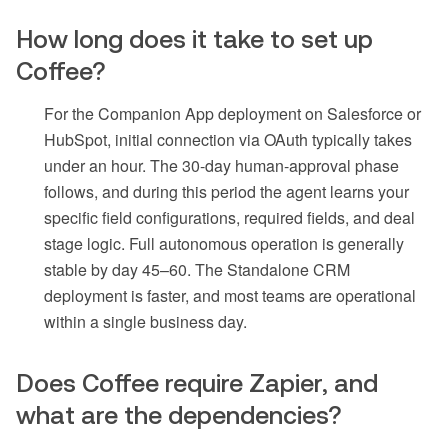
How long does it take to set up
Coffee?
For the Companion App deployment on Salesforce or
HubSpot, initial connection via OAuth typically takes
under an hour. The 30-day human-approval phase
follows, and during this period the agent learns your
specific field configurations, required fields, and deal
stage logic. Full autonomous operation is generally
stable by day 45–60. The Standalone CRM
deployment is faster, and most teams are operational
within a single business day.
Does Coffee require Zapier, and
what are the dependencies?