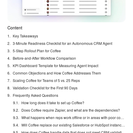
Content
Key Takeaways
3-Minute Readiness Checklist for an Autonomous CRM Agent
5-Step Rollout Plan for Coffee
Before-and-After Workflow Comparison
KPI Dashboard Template for Measuring Agent Impact
Common Objections and How Coffee Addresses Them
Scaling Coffee for Teams of 5 vs. 25 Reps
Validation Checklist for the First 90 Days
Frequently Asked Questions
How long does it take to set up Coffee?
Does Coffee require Zapier, and what are the dependencies?
What happens when reps work offline or in areas with poor connectivity?
Will Coffee replace our existing Salesforce or HubSpot instance?
How does Coffee handle data that does not meet CRM validation rules?