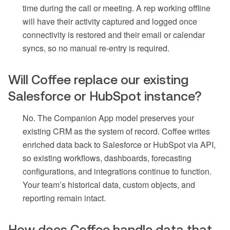
time during the call or meeting. A rep working offline
will have their activity captured and logged once
connectivity is restored and their email or calendar
syncs, so no manual re-entry is required.
Will Coffee replace our existing
Salesforce or HubSpot instance?
No. The Companion App model preserves your
existing CRM as the system of record. Coffee writes
enriched data back to Salesforce or HubSpot via API,
so existing workflows, dashboards, forecasting
configurations, and integrations continue to function.
Your team’s historical data, custom objects, and
reporting remain intact.
How does Coffee handle data that