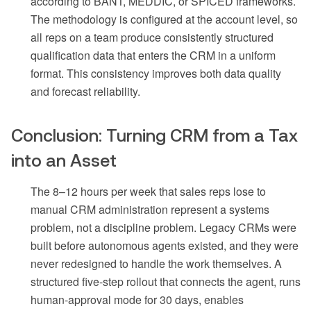
according to BANT, MEDDIC, or SPICED frameworks.
The methodology is configured at the account level, so
all reps on a team produce consistently structured
qualification data that enters the CRM in a uniform
format. This consistency improves both data quality
and forecast reliability.
Conclusion: Turning CRM from a Tax
into an Asset
The 8–12 hours per week that sales reps lose to
manual CRM administration represent a systems
problem, not a discipline problem. Legacy CRMs were
built before autonomous agents existed, and they were
never redesigned to handle the work themselves. A
structured five-step rollout that connects the agent, runs
human-approval mode for 30 days, enables