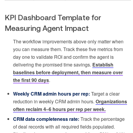
KPI Dashboard Template for
Measuring Agent Impact
The workflow improvements above only matter when
you can measure them. Track these five metrics from
day one to validate ROI and confirm the agent is
delivering the promised time savings.
Establish
baselines before deployment, then measure over
the first 90 days
.
Weekly CRM admin hours per rep:
Target a clear
reduction in weekly CRM admin hours.
Organizations
often reclaim 4–6 hours per rep per week.
CRM data completeness rate:
Track the percentage
of deal records with all required fields populated.