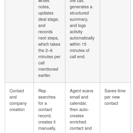
writes
the call,
notes,
generates a
updates
structured
deal stage,
summary,
and
and logs
records
activity
next steps,
automatically
which takes
within 15
the 2–6
minutes of
minutes per
call end.
call
mentioned
earlier.
Contact
Rep
Agent scans
Saves time
and
searches
email and
per new
company
for a
calendar,
contact
creation
contact
then auto-
record,
creates
creates it
enriched
manually,
contact and