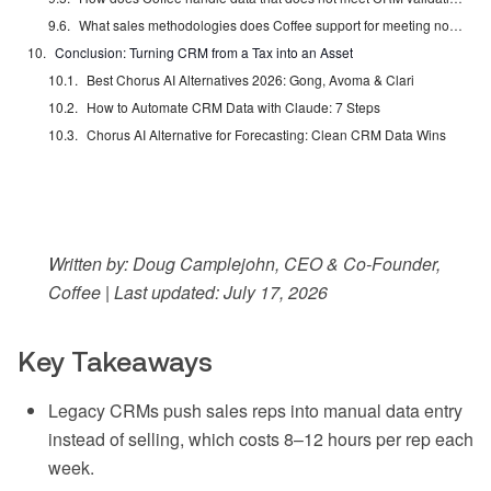
What sales methodologies does Coffee support for meeting notes?
Conclusion: Turning CRM from a Tax into an Asset
Best Chorus AI Alternatives 2026: Gong, Avoma & Clari
How to Automate CRM Data with Claude: 7 Steps
Chorus AI Alternative for Forecasting: Clean CRM Data Wins
Written by: Doug Camplejohn, CEO & Co-Founder,
Coffee | Last updated: July 17, 2026
Key Takeaways
Legacy CRMs push sales reps into manual data entry
instead of selling, which costs 8–12 hours per rep each
week.