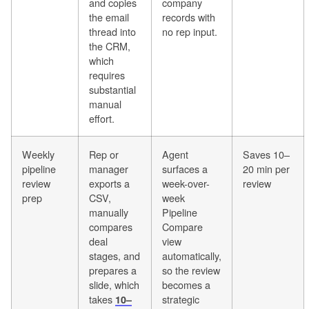
and copies
company
the email
records with
thread into
no rep input.
the CRM,
which
requires
substantial
manual
effort.
Weekly
Rep or
Agent
Saves 10–
pipeline
manager
surfaces a
20 min per
review
exports a
week-over-
review
prep
CSV,
week
manually
Pipeline
compares
Compare
deal
view
stages, and
automatically,
prepares a
so the review
slide, which
becomes a
takes
strategic
10–