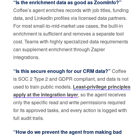
“Is the enrichment data as good as ZoomInfo?”
Coffee’s agent enriches records with job titles, funding
data, and LinkedIn profiles via licensed data partners.
For most small-to-mid-market use cases, the built-in
enrichment is sufficient and removes a separate tool
cost. Teams with highly specialized data requirements
can supplement enrichment through Zapier
integrations.
“Is this secure enough for our CRM data?”
Coffee
is SOC 2 Type 2 and GDPR compliant, and data is not
used to train public models.
Least-privilege principles
apply at the integration layer
, so the agent receives
only the specific read and write permissions required
for its approved tasks, and every action is logged with
full audit trails.
“How do we prevent the agent from making bad