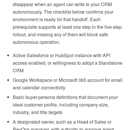
disappear when an agent can write to your CRM
autonomously. The checklist below confirms your
environment is ready for that handoff. Each
prerequisite supports at least one step in the five-step
rollout, and missing any of them will block safe
autonomous operation.
Active Salesforce or HubSpot instance with API
access enabled, or willingness to adopt a Standalone
CRM
Google Workspace or Microsoft 365 account for email
and calendar connectivity
Basic buyer-persona definitions that document your
ideal customer profile, including company size,
industry, and title targets
A designated owner, such as a Head of Sales or
RevOps manager, with authority to approve agent