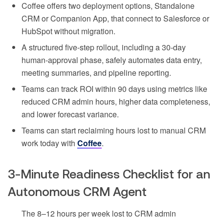
Coffee offers two deployment options, Standalone
CRM or Companion App, that connect to Salesforce or
HubSpot without migration.
A structured five-step rollout, including a 30-day
human-approval phase, safely automates data entry,
meeting summaries, and pipeline reporting.
Teams can track ROI within 90 days using metrics like
reduced CRM admin hours, higher data completeness,
and lower forecast variance.
Teams can start reclaiming hours lost to manual CRM
work today with
Coffee
.
3-Minute Readiness Checklist for an
Autonomous CRM Agent
The 8–12 hours per week lost to CRM admin