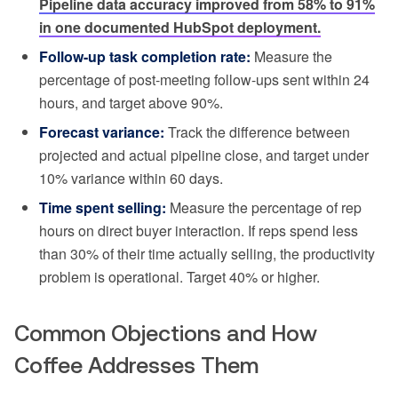
Pipeline data accuracy improved from 58% to 91%
in one documented HubSpot deployment.
Follow-up task completion rate:
Measure the
percentage of post-meeting follow-ups sent within 24
hours, and target above 90%.
Forecast variance:
Track the difference between
projected and actual pipeline close, and target under
10% variance within 60 days.
Time spent selling:
Measure the percentage of rep
hours on direct buyer interaction. If reps spend less
than 30% of their time actually selling, the productivity
problem is operational. Target 40% or higher.
Common Objections and How
Coffee Addresses Them