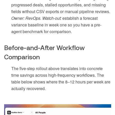
progressed deals, stalled opportunities, and missing
fields without CSV exports or manual pipeline reviews.
Owner: RevOps. Watch-out:
establish a forecast
variance baseline in week one so you have a pre-
agent benchmark for comparison.
Before-and-After Workflow
Comparison
The five-step rollout above translates into concrete
time savings across high-frequency workflows. The
table below shows where the 8–12 hours per week are
actually recovered.