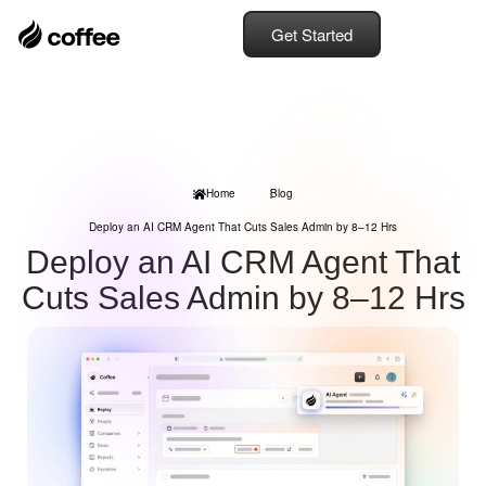
Get Started
Home
Blog
Deploy an AI CRM Agent That Cuts Sales Admin by 8–12 Hrs
Deploy an AI CRM Agent That
Cuts Sales Admin by 8–12 Hrs