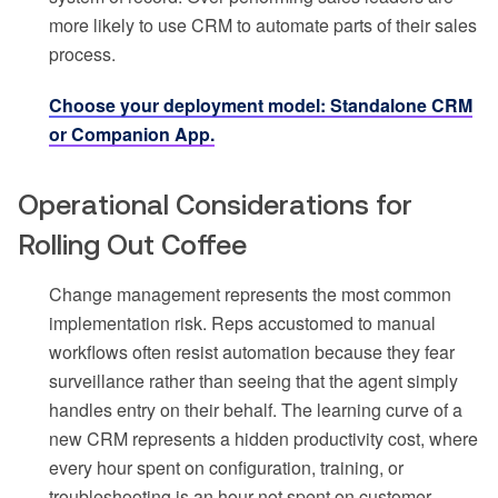
more likely to use CRM to automate parts of their sales
process.
Choose your deployment model: Standalone CRM
or Companion App.
Operational Considerations for
Rolling Out Coffee
Change management represents the most common
implementation risk. Reps accustomed to manual
workflows often resist automation because they fear
surveillance rather than seeing that the agent simply
handles entry on their behalf. The learning curve of a
new CRM represents a hidden productivity cost, where
every hour spent on configuration, training, or
troubleshooting is an hour not spent on customer