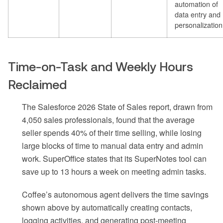
automation of
data entry and
personalization
Time-on-Task and Weekly Hours
Reclaimed
The Salesforce 2026 State of Sales report, drawn from
4,050 sales professionals, found that the average
seller spends 40% of their time selling, while losing
large blocks of time to manual data entry and admin
work. SuperOffice states that its SuperNotes tool can
save up to 13 hours a week on meeting admin tasks.
Coffee’s autonomous agent delivers the time savings
shown above by automatically creating contacts,
logging activities, and generating post-meeting