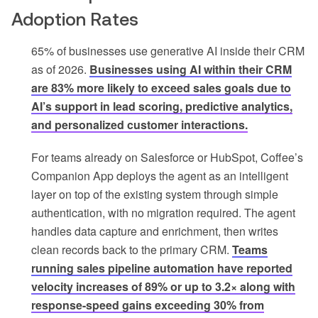
Adoption Rates
65% of businesses use generative AI inside their CRM
as of 2026.
Businesses using AI within their CRM
are 83% more likely to exceed sales goals due to
AI’s support in lead scoring, predictive analytics,
and personalized customer interactions.
For teams already on Salesforce or HubSpot, Coffee’s
Companion App deploys the agent as an intelligent
layer on top of the existing system through simple
authentication, with no migration required. The agent
handles data capture and enrichment, then writes
clean records back to the primary CRM.
Teams
running sales pipeline automation have reported
velocity increases of 89% or up to 3.2× along with
response-speed gains exceeding 30% from