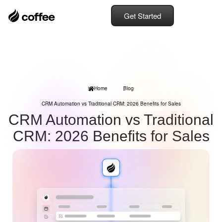
Get Started
Home
Blog
CRM Automation vs Traditional CRM: 2026 Benefits for Sales
CRM Automation vs Traditional
CRM: 2026 Benefits for Sales