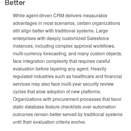
Better
While agent-driven CRM delivers measurable
advantages in most scenarios, certain organizations
still align better with traditional systems. Large
enterprises with deeply customized Salesforce
instances, including complex approval workflows,
multi-currency forecasting, and many custom objects,
face integration complexity that requires careful
evaluation before layering any agent. Heavily
regulated industries such as healthcare and financial
services may also face multi-year security review
cycles that slow adoption of new platforms.
Organizations with procurement processes that favor
static database feature checklists over automation
outcomes remain better served by traditional systems
until their evaluation criteria evolve.