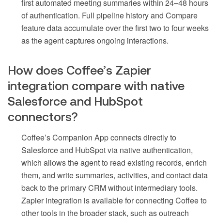
first automated meeting summaries within 24–48 hours
of authentication. Full pipeline history and Compare
feature data accumulate over the first two to four weeks
as the agent captures ongoing interactions.
How does Coffee’s Zapier
integration compare with native
Salesforce and HubSpot
connectors?
Coffee’s Companion App connects directly to
Salesforce and HubSpot via native authentication,
which allows the agent to read existing records, enrich
them, and write summaries, activities, and contact data
back to the primary CRM without intermediary tools.
Zapier integration is available for connecting Coffee to
other tools in the broader stack, such as outreach