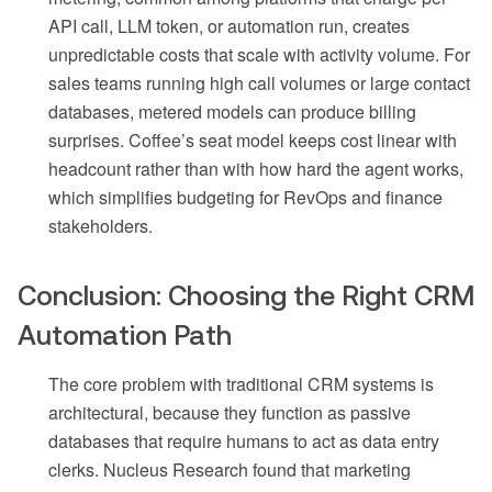
API call, LLM token, or automation run, creates
unpredictable costs that scale with activity volume. For
sales teams running high call volumes or large contact
databases, metered models can produce billing
surprises. Coffee’s seat model keeps cost linear with
headcount rather than with how hard the agent works,
which simplifies budgeting for RevOps and finance
stakeholders.
Conclusion: Choosing the Right CRM
Automation Path
The core problem with traditional CRM systems is
architectural, because they function as passive
databases that require humans to act as data entry
clerks. Nucleus Research found that marketing