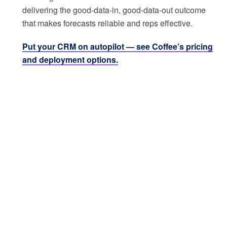
delivering the good-data-in, good-data-out outcome
that makes forecasts reliable and reps effective.
Put your CRM on autopilot — see Coffee’s pricing
and deployment options.