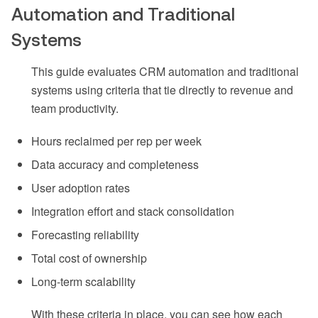
Automation and Traditional
Systems
This guide evaluates CRM automation and traditional
systems using criteria that tie directly to revenue and
team productivity.
Hours reclaimed per rep per week
Data accuracy and completeness
User adoption rates
Integration effort and stack consolidation
Forecasting reliability
Total cost of ownership
Long-term scalability
With these criteria in place, you can see how each