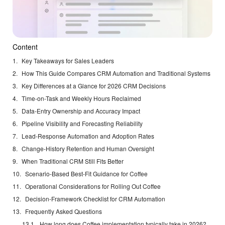
Content
Key Takeaways for Sales Leaders
How This Guide Compares CRM Automation and Traditional Systems
Key Differences at a Glance for 2026 CRM Decisions
Time-on-Task and Weekly Hours Reclaimed
Data-Entry Ownership and Accuracy Impact
Pipeline Visibility and Forecasting Reliability
Lead-Response Automation and Adoption Rates
Change-History Retention and Human Oversight
When Traditional CRM Still Fits Better
Scenario-Based Best-Fit Guidance for Coffee
Operational Considerations for Rolling Out Coffee
Decision-Framework Checklist for CRM Automation
Frequently Asked Questions
How long does Coffee implementation typically take in 2026?