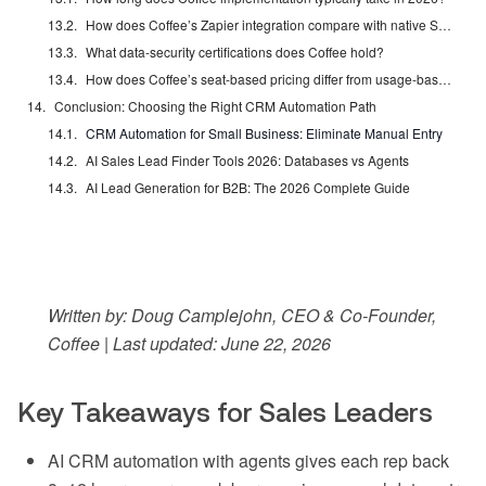
How does Coffee’s Zapier integration compare with native Salesforce and HubSpot connectors?
What data-security certifications does Coffee hold?
How does Coffee’s seat-based pricing differ from usage-based AI metering?
Conclusion: Choosing the Right CRM Automation Path
CRM Automation for Small Business: Eliminate Manual Entry
AI Sales Lead Finder Tools 2026: Databases vs Agents
AI Lead Generation for B2B: The 2026 Complete Guide
Written by: Doug Camplejohn, CEO & Co-Founder,
Coffee | Last updated: June 22, 2026
Key Takeaways for Sales Leaders
AI CRM automation with agents gives each rep back