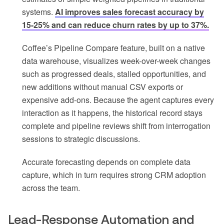
systems.
AI improves sales forecast accuracy by
15-25% and can reduce churn rates by up to 37%.
Coffee’s Pipeline Compare feature, built on a native
data warehouse, visualizes week-over-week changes
such as progressed deals, stalled opportunities, and
new additions without manual CSV exports or
expensive add-ons. Because the agent captures every
interaction as it happens, the historical record stays
complete and pipeline reviews shift from interrogation
sessions to strategic discussions.
Accurate forecasting depends on complete data
capture, which in turn requires strong CRM adoption
across the team.
Lead-Response Automation and