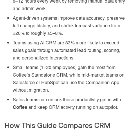
8–12 hours every week by removing manual data entry
and admin work.
Agent-driven systems improve data accuracy, preserve
full change history, and shrink forecast variance from
±20% to roughly ±5–8%.
Teams using AI CRM are 83% more likely to exceed
sales goals through automated lead routing, scoring,
and personalized interactions.
Small teams (1–20 employees) gain the most from
Coffee’s Standalone CRM, while mid-market teams on
Salesforce or HubSpot can use the Companion App
without migration.
Sales teams can unlock these productivity gains with
Coffee
and keep CRM activity running on autopilot.
How This Guide Compares CRM