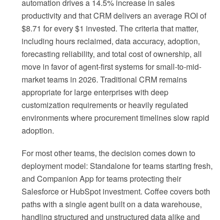
automation drives a 14.5% increase in sales
productivity and that CRM delivers an average ROI of
$8.71 for every $1 invested. The criteria that matter,
including hours reclaimed, data accuracy, adoption,
forecasting reliability, and total cost of ownership, all
move in favor of agent-first systems for small-to-mid-
market teams in 2026. Traditional CRM remains
appropriate for large enterprises with deep
customization requirements or heavily regulated
environments where procurement timelines slow rapid
adoption.
For most other teams, the decision comes down to
deployment model: Standalone for teams starting fresh,
and Companion App for teams protecting their
Salesforce or HubSpot investment. Coffee covers both
paths with a single agent built on a data warehouse,
handling structured and unstructured data alike and