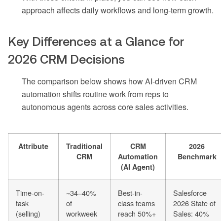
approach affects daily workflows and long-term growth.
Key Differences at a Glance for
2026 CRM Decisions
The comparison below shows how AI-driven CRM
automation shifts routine work from reps to
autonomous agents across core sales activities.
Attribute
Traditional
CRM
2026
CRM
Automation
Benchmark
(AI Agent)
Time-on-
~34–40%
Best-in-
Salesforce
task
of
class teams
2026 State of
(selling)
workweek
reach 50%+
Sales: 40%