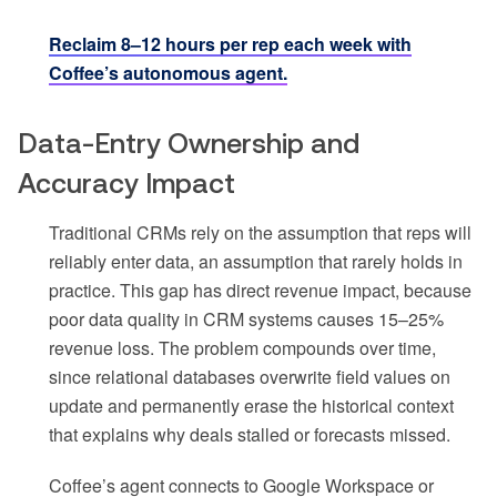
Reclaim 8–12 hours per rep each week with
Coffee’s autonomous agent.
Data-Entry Ownership and
Accuracy Impact
Traditional CRMs rely on the assumption that reps will
reliably enter data, an assumption that rarely holds in
practice. This gap has direct revenue impact, because
poor data quality in CRM systems causes 15–25%
revenue loss. The problem compounds over time,
since relational databases overwrite field values on
update and permanently erase the historical context
that explains why deals stalled or forecasts missed.
Coffee’s agent connects to Google Workspace or