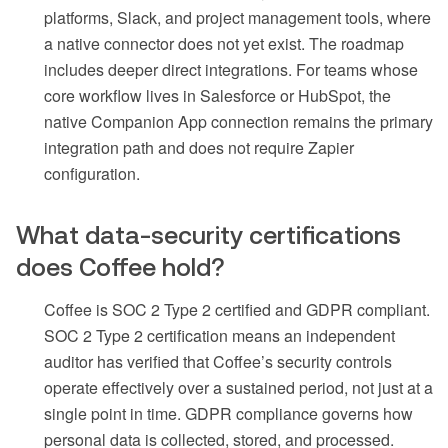
platforms, Slack, and project management tools, where
a native connector does not yet exist. The roadmap
includes deeper direct integrations. For teams whose
core workflow lives in Salesforce or HubSpot, the
native Companion App connection remains the primary
integration path and does not require Zapier
configuration.
What data-security certifications
does Coffee hold?
Coffee is SOC 2 Type 2 certified and GDPR compliant.
SOC 2 Type 2 certification means an independent
auditor has verified that Coffee’s security controls
operate effectively over a sustained period, not just at a
single point in time. GDPR compliance governs how
personal data is collected, stored, and processed.