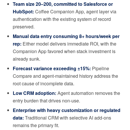
Team size 20–200, committed to Salesforce or
HubSpot:
Coffee Companion App, agent layer via
authentication with the existing system of record
preserved.
Manual data entry consuming 8+ hours/week per
rep:
Either model delivers immediate ROI, with the
Companion App favored when stack investment is
already sunk.
Forecast variance exceeding ±15%:
Pipeline
Compare and agent-maintained history address the
root cause of incomplete data.
Low CRM adoption:
Agent automation removes the
entry burden that drives non-use.
Enterprise with heavy customization or regulated
data:
Traditional CRM with selective AI add-ons
remains the primary fit.