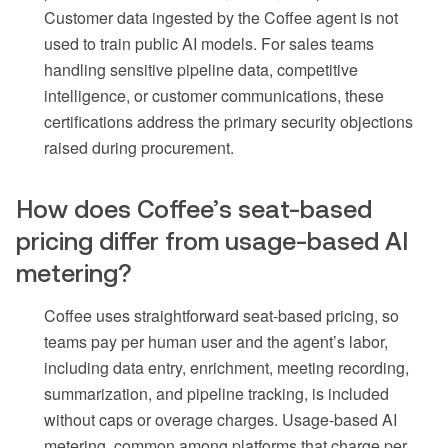
Customer data ingested by the Coffee agent is not
used to train public AI models. For sales teams
handling sensitive pipeline data, competitive
intelligence, or customer communications, these
certifications address the primary security objections
raised during procurement.
How does Coffee’s seat-based
pricing differ from usage-based AI
metering?
Coffee uses straightforward seat-based pricing, so
teams pay per human user and the agent’s labor,
including data entry, enrichment, meeting recording,
summarization, and pipeline tracking, is included
without caps or overage charges. Usage-based AI
metering, common among platforms that charge per