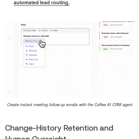
automated lead routing.
Create instant meeting follow-up emails with the Coffee AI CRM agent
Change-History Retention and
Human Oversight