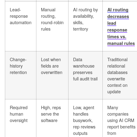
Lead-
Manual
AI routing by
AI routing
response
routing,
availability,
decreases
automation
round-robin
skills,
lead
rules
territory
response
times vs.
manual rules
Change-
Lost when
Data
Traditional
history
fields are
warehouse
relational
retention
overwritten
preserves
databases
full audit trail
overwrite
context on
update
Required
High, reps
Low, agent
Many
human
serve the
handles
companies
oversight
software
busywork,
using AI CRM
rep reviews
report benefits
outputs
from