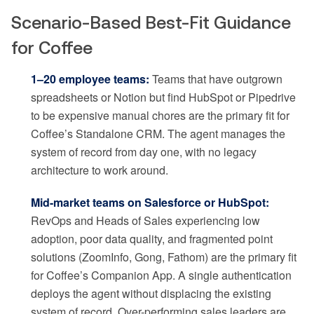
Scenario-Based Best-Fit Guidance
for Coffee
1–20 employee teams:
Teams that have outgrown
spreadsheets or Notion but find HubSpot or Pipedrive
to be expensive manual chores are the primary fit for
Coffee’s Standalone CRM. The agent manages the
system of record from day one, with no legacy
architecture to work around.
Mid-market teams on Salesforce or HubSpot:
RevOps and Heads of Sales experiencing low
adoption, poor data quality, and fragmented point
solutions (ZoomInfo, Gong, Fathom) are the primary fit
for Coffee’s Companion App. A single authentication
deploys the agent without displacing the existing
system of record. Over-performing sales leaders are