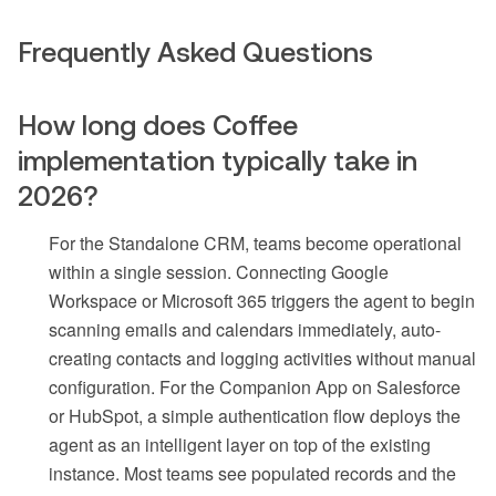
Frequently Asked Questions
How long does Coffee
implementation typically take in
2026?
For the Standalone CRM, teams become operational
within a single session. Connecting Google
Workspace or Microsoft 365 triggers the agent to begin
scanning emails and calendars immediately, auto-
creating contacts and logging activities without manual
configuration. For the Companion App on Salesforce
or HubSpot, a simple authentication flow deploys the
agent as an intelligent layer on top of the existing
instance. Most teams see populated records and the