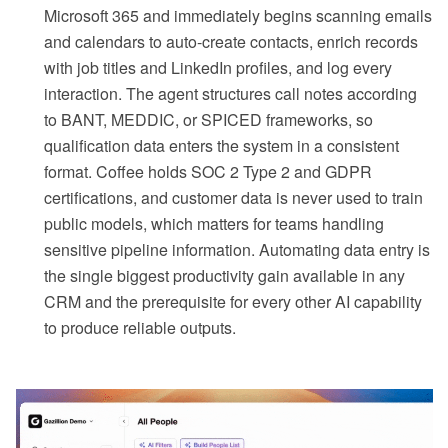
Microsoft 365 and immediately begins scanning emails
and calendars to auto-create contacts, enrich records
with job titles and LinkedIn profiles, and log every
interaction. The agent structures call notes according
to BANT, MEDDIC, or SPICED frameworks, so
qualification data enters the system in a consistent
format. Coffee holds SOC 2 Type 2 and GDPR
certifications, and customer data is never used to train
public models, which matters for teams handling
sensitive pipeline information. Automating data entry is
the single biggest productivity gain available in any
CRM and the prerequisite for every other AI capability
to produce reliable outputs.