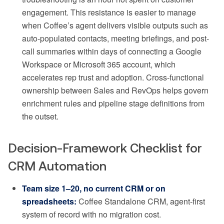
engagement. This resistance is easier to manage
when Coffee’s agent delivers visible outputs such as
auto-populated contacts, meeting briefings, and post-
call summaries within days of connecting a Google
Workspace or Microsoft 365 account, which
accelerates rep trust and adoption. Cross-functional
ownership between Sales and RevOps helps govern
enrichment rules and pipeline stage definitions from
the outset.
Decision-Framework Checklist for
CRM Automation
Team size 1–20, no current CRM or on
spreadsheets:
Coffee Standalone CRM, agent-first
system of record with no migration cost.