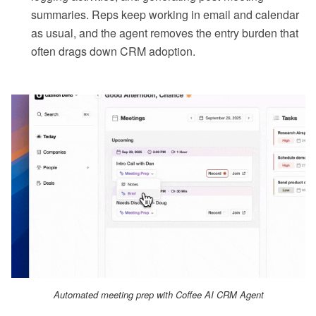
summaries. Reps keep working in email and calendar
as usual, and the agent removes the entry burden that
often drags down CRM adoption.
Automated meeting prep with Coffee AI CRM Agent