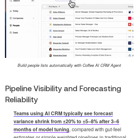
Build people lists automatically with Coffee AI CRM Agent
Pipeline Visibility and Forecasting
Reliability
Teams using AI CRM typically see forecast
variance shrink from ±20% to ±5–8% after 3–6
months of model tuning
, compared with gut-feel
estimates or simple weighted pipelines in traditional