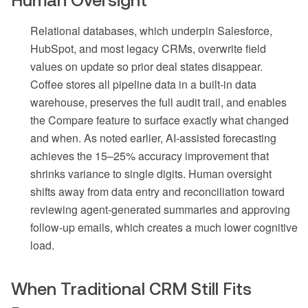
Relational databases, which underpin Salesforce,
HubSpot, and most legacy CRMs, overwrite field
values on update so prior deal states disappear.
Coffee stores all pipeline data in a built-in data
warehouse, preserves the full audit trail, and enables
the Compare feature to surface exactly what changed
and when. As noted earlier, AI-assisted forecasting
achieves the 15–25% accuracy improvement that
shrinks variance to single digits. Human oversight
shifts away from data entry and reconciliation toward
reviewing agent-generated summaries and approving
follow-up emails, which creates a much lower cognitive
load.
When Traditional CRM Still Fits