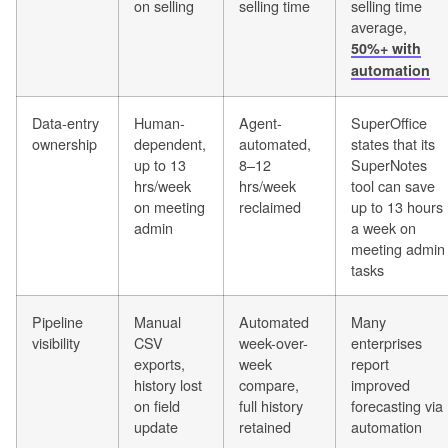
on selling
selling time
selling time
average,
50%+ with
automation
Data-entry
Human-
Agent-
SuperOffice
ownership
dependent,
automated,
states that its
up to 13
8–12
SuperNotes
hrs/week
hrs/week
tool can save
on meeting
reclaimed
up to 13 hours
admin
a week on
meeting admin
tasks
Pipeline
Manual
Automated
Many
visibility
CSV
week-over-
enterprises
exports,
week
report
history lost
compare,
improved
on field
full history
forecasting via
update
retained
automation