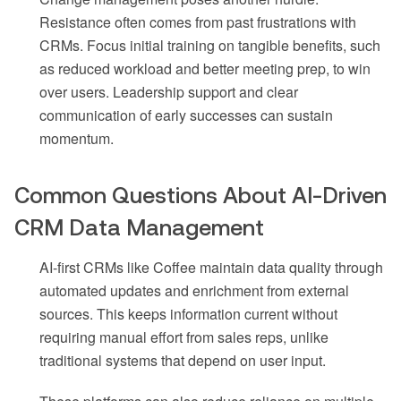
Resistance often comes from past frustrations with
CRMs. Focus initial training on tangible benefits, such
as reduced workload and better meeting prep, to win
over users. Leadership support and clear
communication of early successes can sustain
momentum.
Common Questions About AI-Driven
CRM Data Management
AI-first CRMs like Coffee maintain data quality through
automated updates and enrichment from external
sources. This keeps information current without
requiring manual effort from sales reps, unlike
traditional systems that depend on user input.