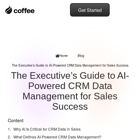
Get Started
Home
Blog
The Executive’s Guide to AI-Powered CRM Data Management for Sales Success
The Executive’s Guide to AI-
Powered CRM Data
Management for Sales
Success
Content
Why AI Is Critical for CRM Data in Sales
What Defines AI-Powered CRM Data Management?