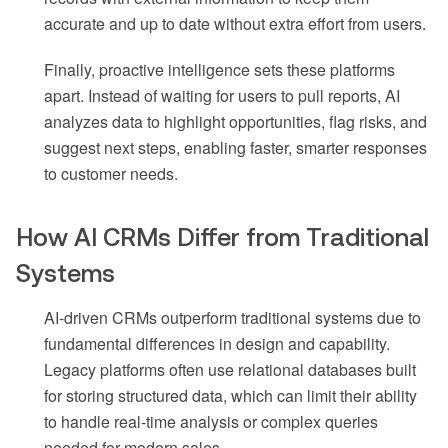
accurate and up to date without extra effort from users.
Finally, proactive intelligence sets these platforms
apart. Instead of waiting for users to pull reports, AI
analyzes data to highlight opportunities, flag risks, and
suggest next steps, enabling faster, smarter responses
to customer needs.
How AI CRMs Differ from Traditional
Systems
AI-driven CRMs outperform traditional systems due to
fundamental differences in design and capability.
Legacy platforms often use relational databases built
for storing structured data, which can limit their ability
to handle real-time analysis or complex queries
needed for modern sales.