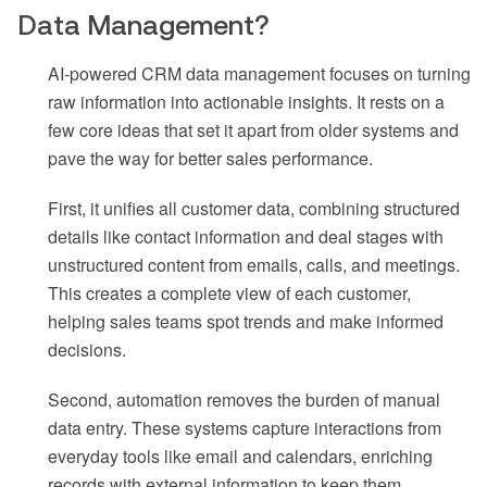
Data Management?
AI-powered CRM data management focuses on turning
raw information into actionable insights. It rests on a
few core ideas that set it apart from older systems and
pave the way for better sales performance.
First, it unifies all customer data, combining structured
details like contact information and deal stages with
unstructured content from emails, calls, and meetings.
This creates a complete view of each customer,
helping sales teams spot trends and make informed
decisions.
Second, automation removes the burden of manual
data entry. These systems capture interactions from
everyday tools like email and calendars, enriching
records with external information to keep them