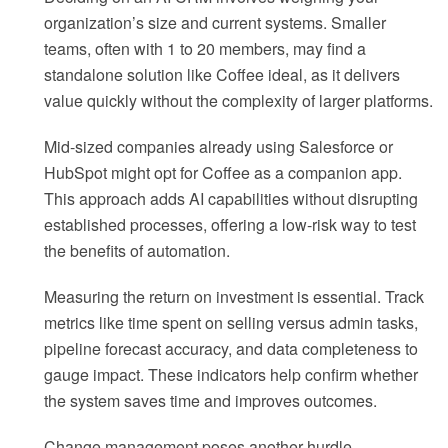
organization’s size and current systems. Smaller
teams, often with 1 to 20 members, may find a
standalone solution like Coffee ideal, as it delivers
value quickly without the complexity of larger platforms.
Mid-sized companies already using Salesforce or
HubSpot might opt for Coffee as a companion app.
This approach adds AI capabilities without disrupting
established processes, offering a low-risk way to test
the benefits of automation.
Measuring the return on investment is essential. Track
metrics like time spent on selling versus admin tasks,
pipeline forecast accuracy, and data completeness to
gauge impact. These indicators help confirm whether
the system saves time and improves outcomes.
Change management poses another hurdle.