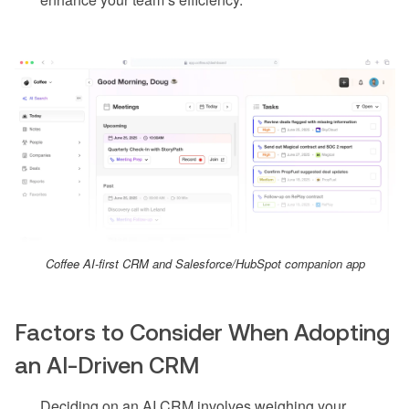
Coffee AI-first CRM and Salesforce/HubSpot companion app
Factors to Consider When Adopting
an AI-Driven CRM
Deciding on an AI CRM involves weighing your