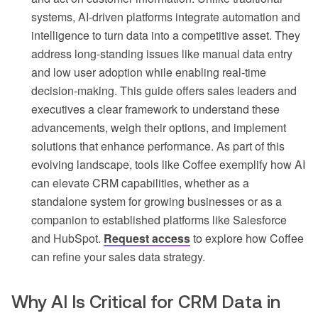
systems, AI-driven platforms integrate automation and
intelligence to turn data into a competitive asset. They
address long-standing issues like manual data entry
and low user adoption while enabling real-time
decision-making. This guide offers sales leaders and
executives a clear framework to understand these
advancements, weigh their options, and implement
solutions that enhance performance. As part of this
evolving landscape, tools like Coffee exemplify how AI
can elevate CRM capabilities, whether as a
standalone system for growing businesses or as a
companion to established platforms like Salesforce
and HubSpot.
Request access
to explore how Coffee
can refine your sales data strategy.
Why AI Is Critical for CRM Data in