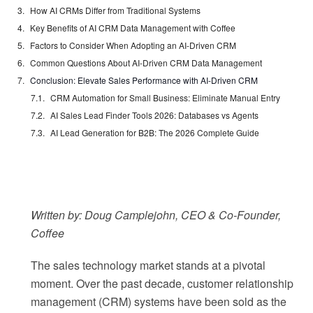
How AI CRMs Differ from Traditional Systems
Key Benefits of AI CRM Data Management with Coffee
Factors to Consider When Adopting an AI-Driven CRM
Common Questions About AI-Driven CRM Data Management
Conclusion: Elevate Sales Performance with AI-Driven CRM
CRM Automation for Small Business: Eliminate Manual Entry
AI Sales Lead Finder Tools 2026: Databases vs Agents
AI Lead Generation for B2B: The 2026 Complete Guide
Written by: Doug Camplejohn, CEO & Co-Founder,
Coffee
The sales technology market stands at a pivotal
moment. Over the past decade, customer relationship
management (CRM) systems have been sold as the