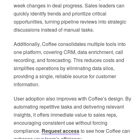
week changes in deal progress. Sales leaders can
quickly identify trends and prioritize critical
opportunities, turning pipeline reviews into strategic
discussions instead of manual tasks.
Additionally, Coffee consolidates multiple tools into
one platform, covering CRM, data enrichment, call
recording, and forecasting. This reduces costs and
simplifies operations by eliminating data silos,
providing a single, reliable source for customer
information.
User adoption also improves with Coffee’s design. By
automating repetitive tasks and delivering relevant
insights, it offers immediate value to sales reps,
encouraging consistent use without forcing
compliance.
Request access
to see how Coffee can
enhance your team’s efficiency.