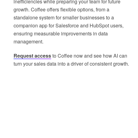
inefficiencies while preparing your team for future
growth. Coffee offers flexible options, from a
standalone system for smaller businesses to a
companion app for Salesforce and HubSpot users,
ensuring measurable improvements in data
management.
Request access
to Coffee now and see how AI can
turn your sales data into a driver of consistent growth.