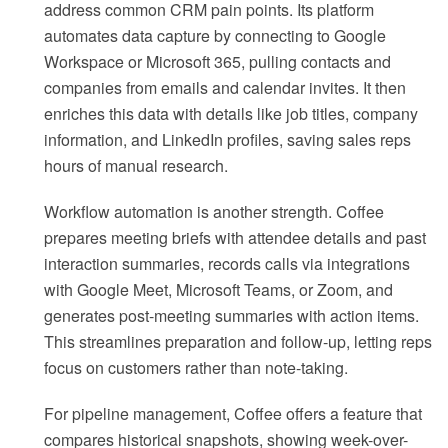
address common CRM pain points. Its platform
automates data capture by connecting to Google
Workspace or Microsoft 365, pulling contacts and
companies from emails and calendar invites. It then
enriches this data with details like job titles, company
information, and LinkedIn profiles, saving sales reps
hours of manual research.
Workflow automation is another strength. Coffee
prepares meeting briefs with attendee details and past
interaction summaries, records calls via integrations
with Google Meet, Microsoft Teams, or Zoom, and
generates post-meeting summaries with action items.
This streamlines preparation and follow-up, letting reps
focus on customers rather than note-taking.
For pipeline management, Coffee offers a feature that
compares historical snapshots, showing week-over-