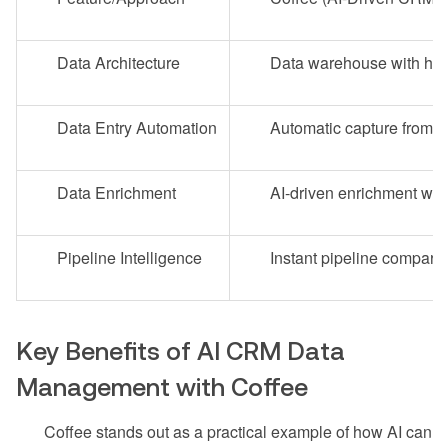
Data Architecture
Data warehouse with hist
Data Entry Automation
Automatic capture from e
Data Enrichment
AI-driven enrichment with
Pipeline Intelligence
Instant pipeline comparis
Key Benefits of AI CRM Data
Management with Coffee
Coffee stands out as a practical example of how AI can