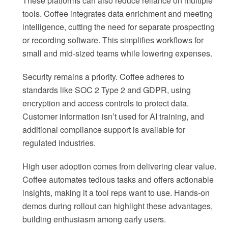
These platforms can also reduce reliance on multiple
tools. Coffee integrates data enrichment and meeting
intelligence, cutting the need for separate prospecting
or recording software. This simplifies workflows for
small and mid-sized teams while lowering expenses.
Security remains a priority. Coffee adheres to
standards like SOC 2 Type 2 and GDPR, using
encryption and access controls to protect data.
Customer information isn’t used for AI training, and
additional compliance support is available for
regulated industries.
High user adoption comes from delivering clear value.
Coffee automates tedious tasks and offers actionable
insights, making it a tool reps want to use. Hands-on
demos during rollout can highlight these advantages,
building enthusiasm among early users.