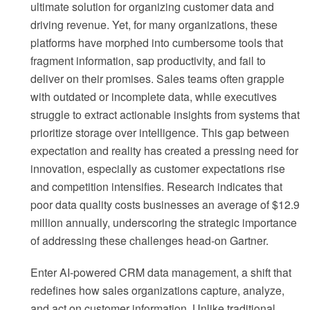
ultimate solution for organizing customer data and
driving revenue. Yet, for many organizations, these
platforms have morphed into cumbersome tools that
fragment information, sap productivity, and fail to
deliver on their promises. Sales teams often grapple
with outdated or incomplete data, while executives
struggle to extract actionable insights from systems that
prioritize storage over intelligence. This gap between
expectation and reality has created a pressing need for
innovation, especially as customer expectations rise
and competition intensifies. Research indicates that
poor data quality costs businesses an average of $12.9
million annually, underscoring the strategic importance
of addressing these challenges head-on Gartner.
Enter AI-powered CRM data management, a shift that
redefines how sales organizations capture, analyze,
and act on customer information. Unlike traditional