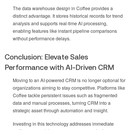
The data warehouse design in Coffee provides a
distinct advantage. It stores historical records for trend
analysis and supports real-time AI processing,
enabling features like instant pipeline comparisons
without performance delays.
Conclusion: Elevate Sales
Performance with AI-Driven CRM
Moving to an AI-powered CRM is no longer optional for
organizations aiming to stay competitive. Platforms like
Coffee tackle persistent issues such as fragmented
data and manual processes, turning CRM into a
strategic asset through automation and insight.
Investing in this technology addresses immediate