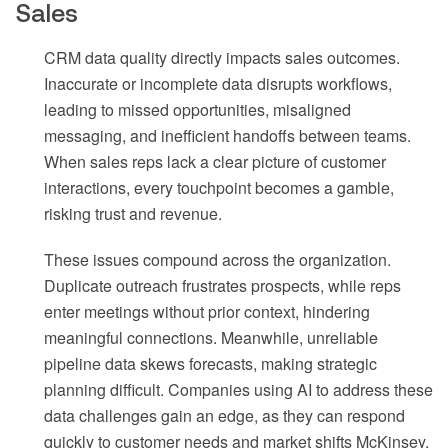
Sales
CRM data quality directly impacts sales outcomes.
Inaccurate or incomplete data disrupts workflows,
leading to missed opportunities, misaligned
messaging, and inefficient handoffs between teams.
When sales reps lack a clear picture of customer
interactions, every touchpoint becomes a gamble,
risking trust and revenue.
These issues compound across the organization.
Duplicate outreach frustrates prospects, while reps
enter meetings without prior context, hindering
meaningful connections. Meanwhile, unreliable
pipeline data skews forecasts, making strategic
planning difficult. Companies using AI to address these
data challenges gain an edge, as they can respond
quickly to customer needs and market shifts McKinsey.