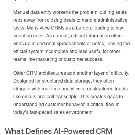
Manual data entry worsens the problem, pulling sales
reps away from closing deals to handle administrative
tasks. Many view CRMs as a burden, leading to low
adoption rates. As a result, critical information often
ends up in personal spreadsheets or notes, leaving the
official system incomplete and less useful for other
teams like marketing or customer success.
Older CRM architectures add another layer of difficulty.
Designed for structured data storage, they often
struggle with real-time analytics or unstructured inputs
like emails and call transcripts. This creates gaps in
understanding customer behavior, a critical flaw in
today’s fast-paced sales environment.
What Defines AI-Powered CRM