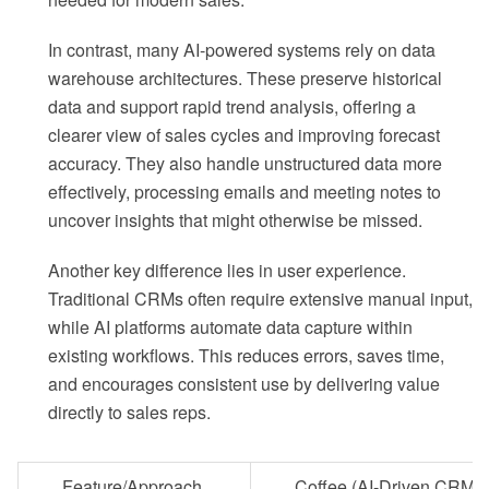
In contrast, many AI-powered systems rely on data
warehouse architectures. These preserve historical
data and support rapid trend analysis, offering a
clearer view of sales cycles and improving forecast
accuracy. They also handle unstructured data more
effectively, processing emails and meeting notes to
uncover insights that might otherwise be missed.
Another key difference lies in user experience.
Traditional CRMs often require extensive manual input,
while AI platforms automate data capture within
existing workflows. This reduces errors, saves time,
and encourages consistent use by delivering value
directly to sales reps.
Feature/Approach
Coffee (AI-Driven CRM)