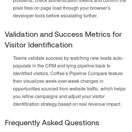
problems, check authentication tokens and confirm the
pixel fires on page load through your browser’s
developer tools before escalating further.
Validation and Success Metrics for
Visitor Identification
Teams validate success by watching new leads auto-
populate in the CRM and tying pipeline back to
identified visitors. Coffee’s Pipeline Compare feature
then visualizes week-over-week changes in
opportunities sourced from website traffic, which helps
you refine campaigns and adjust your visitor
identification strategy based on real revenue impact.
Frequently Asked Questions