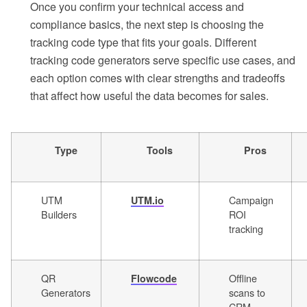
Once you confirm your technical access and
compliance basics, the next step is choosing the
tracking code type that fits your goals. Different
tracking code generators serve specific use cases, and
each option comes with clear strengths and tradeoffs
that affect how useful the data becomes for sales.
Type
Tools
Pros
UTM
Campaign
UTM.io
Builders
ROI
tracking
QR
Offline
Flowcode
Generators
scans to
CRM