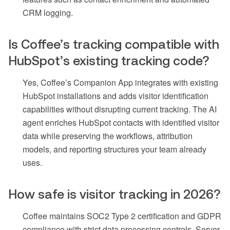
CRM logging.
Is Coffee’s tracking compatible with
HubSpot’s existing tracking code?
Yes, Coffee’s Companion App integrates with existing
HubSpot installations and adds visitor identification
capabilities without disrupting current tracking. The AI
agent enriches HubSpot contacts with identified visitor
data while preserving the workflows, attribution
models, and reporting structures your team already
uses.
How safe is visitor tracking in 2026?
Coffee maintains SOC2 Type 2 certification and GDPR
compliance with strict data processing controls. Server-