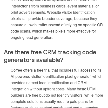
interactions from business cards, event materials, or
print advertisements. Website visitor identification
pixels still provide broader coverage, because they
capture all web traffic instead of relying on specific QR
code scans, which makes pixels more effective for
ongoing lead generation.
Are there free CRM tracking code
generators available?
Coffee offers a free trial that includes full access to its
AI-powered visitor identification pixel generator, which
provides named lead identification and CRM
integration without upfront costs. Many basic UTM
builders are free but do not identify visitors, while more
complete solutions usually require paid plans for
features such as contact enrichment and automated