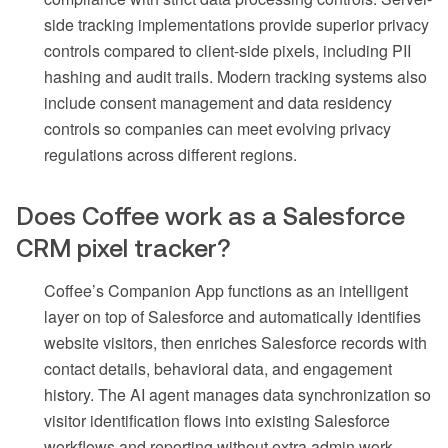
side tracking implementations provide superior privacy
controls compared to client-side pixels, including PII
hashing and audit trails. Modern tracking systems also
include consent management and data residency
controls so companies can meet evolving privacy
regulations across different regions.
Does Coffee work as a Salesforce
CRM pixel tracker?
Coffee’s Companion App functions as an intelligent
layer on top of Salesforce and automatically identifies
website visitors, then enriches Salesforce records with
contact details, behavioral data, and engagement
history. The AI agent manages data synchronization so
visitor identification flows into existing Salesforce
workflows and reporting without extra admin work.