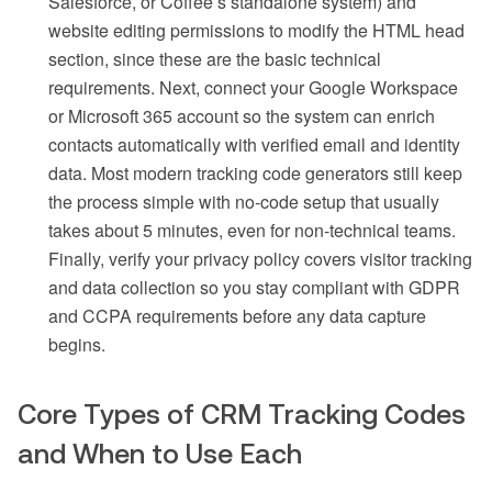
Salesforce, or Coffee’s standalone system) and
website editing permissions to modify the HTML head
section, since these are the basic technical
requirements. Next, connect your Google Workspace
or Microsoft 365 account so the system can enrich
contacts automatically with verified email and identity
data. Most modern tracking code generators still keep
the process simple with no-code setup that usually
takes about 5 minutes, even for non-technical teams.
Finally, verify your privacy policy covers visitor tracking
and data collection so you stay compliant with GDPR
and CCPA requirements before any data capture
begins.
Core Types of CRM Tracking Codes
and When to Use Each