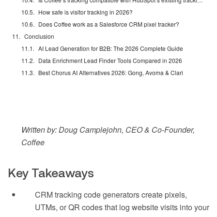
How safe is visitor tracking in 2026?
Does Coffee work as a Salesforce CRM pixel tracker?
Conclusion
AI Lead Generation for B2B: The 2026 Complete Guide
Data Enrichment Lead Finder Tools Compared in 2026
Best Chorus AI Alternatives 2026: Gong, Avoma & Clari
Written by: Doug Camplejohn, CEO & Co-Founder,
Coffee
Key Takeaways
CRM tracking code generators create pixels,
UTMs, or QR codes that log website visits into your