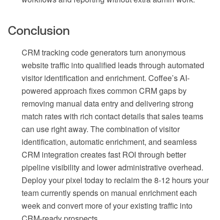
Conclusion
CRM tracking code generators turn anonymous
website traffic into qualified leads through automated
visitor identification and enrichment. Coffee’s AI-
powered approach fixes common CRM gaps by
removing manual data entry and delivering strong
match rates with rich contact details that sales teams
can use right away. The combination of visitor
identification, automatic enrichment, and seamless
CRM integration creates fast ROI through better
pipeline visibility and lower administrative overhead.
Deploy your pixel today to reclaim the 8-12 hours your
team currently spends on manual enrichment each
week and convert more of your existing traffic into
CRM-ready prospects.