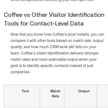
Coffee vs Other Visitor Identification
Tools for Contact-Level Data
Now that you know how Coffee’s pixel installs, you can
compare it with other tools based on match rate, output
quality, and how much CRM work still falls on your
team. Coffee’s visitor identification delivers stronger
match rates and more actionable output when your
goal is to identify specific contacts instead of just
companies.
Tool
Match
Output
Rate