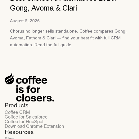
Gong, Avoma & Clari
August 6, 2026
Chorus no longer sells standalone. Coffee compares Gong,
Avoma, Fathom & Clari — find your best fit with full CRM
automation. Read the full guide.
Products
Coffee CRM
Coffee for Salesforce
Coffee for HubSpot
Download Chrome Extension
Resources
Blog