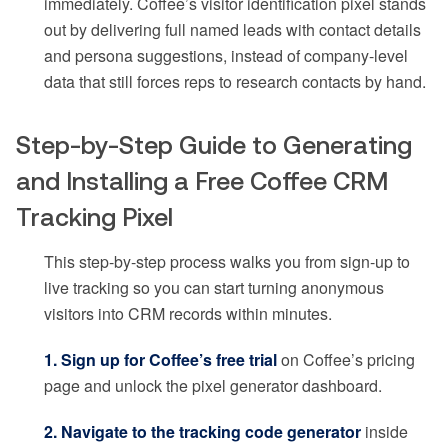
immediately. Coffee’s visitor identification pixel stands
out by delivering full named leads with contact details
and persona suggestions, instead of company-level
data that still forces reps to research contacts by hand.
Step-by-Step Guide to Generating
and Installing a Free Coffee CRM
Tracking Pixel
This step-by-step process walks you from sign-up to
live tracking so you can start turning anonymous
visitors into CRM records within minutes.
1. Sign up for Coffee’s free trial
on Coffee’s pricing
page and unlock the pixel generator dashboard.
2. Navigate to the tracking code generator
inside