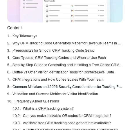
Content
Key Takeaways
Why CRM Tracking Code Generators Matter for Revenue Teams in 2026
Prerequisites for Smooth CRM Tracking Code Setup
Core Types of CRM Tracking Codes and When to Use Each
Step-by-Step Guide to Generating and Installing a Free Coffee CRM Tracking Pixel
Coffee vs Other Visitor Identification Tools for Contact-Level Data
CRM Integrations and How Coffee Scales With Your Team
Common Mistakes and 2026 Security Considerations for Tracking Pixels
Validation and Success Metrics for Visitor Identification
Frequently Asked Questions
What is a CRM tracking system?
Can you make trackable QR codes for CRM integration?
Are there free CRM tracking code generators available?
Is Coffee’s tracking compatible with HubSpot’s existing tracking code?