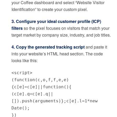
your Coffee dashboard and select “Website Visitor
Identification” to create your custom pixel.
3. Configure your ideal customer profile (ICP)
filters
so the pixel focuses on visitors that match your
target market by company size, industry, and job titles.
4. Copy the generated tracking script
and paste it
into your website’s HTML head section. The code
looks like this:
<script>
(function(c,o,f,f,e,e)
{c[e]=c[e]||function(){
(c[e].q=c[e].q||
[]).push(arguments)};c[e].l=1*new
Date();
})