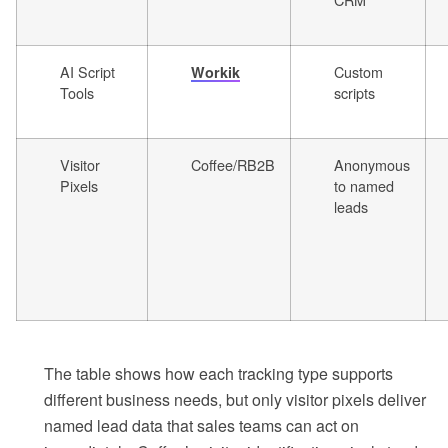
AI Script
Custom
Workik
Tools
scripts
Visitor
Coffee/RB2B
Anonymous
Pixels
to named
leads
The table shows how each tracking type supports
different business needs, but only visitor pixels deliver
named lead data that sales teams can act on