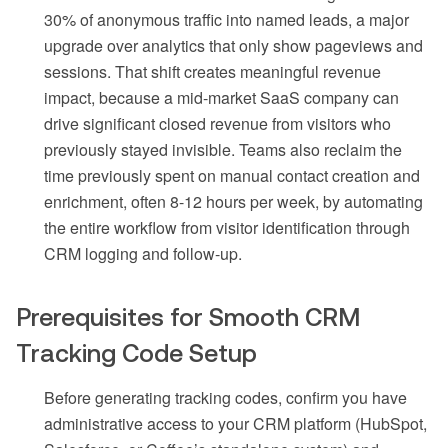
30% of anonymous traffic into named leads, a major
upgrade over analytics that only show pageviews and
sessions. That shift creates meaningful revenue
impact, because a mid-market SaaS company can
drive significant closed revenue from visitors who
previously stayed invisible. Teams also reclaim the
time previously spent on manual contact creation and
enrichment, often 8-12 hours per week, by automating
the entire workflow from visitor identification through
CRM logging and follow-up.
Prerequisites for Smooth CRM
Tracking Code Setup
Before generating tracking codes, confirm you have
administrative access to your CRM platform (HubSpot,