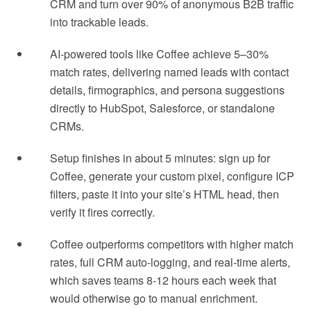
CRM and turn over 90% of anonymous B2B traffic
into trackable leads.
AI-powered tools like Coffee achieve 5–30%
match rates, delivering named leads with contact
details, firmographics, and persona suggestions
directly to HubSpot, Salesforce, or standalone
CRMs.
Setup finishes in about 5 minutes: sign up for
Coffee, generate your custom pixel, configure ICP
filters, paste it into your site’s HTML head, then
verify it fires correctly.
Coffee outperforms competitors with higher match
rates, full CRM auto-logging, and real-time alerts,
which saves teams 8-12 hours each week that
would otherwise go to manual enrichment.