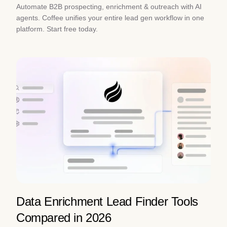
Automate B2B prospecting, enrichment & outreach with AI
agents. Coffee unifies your entire lead gen workflow in one
platform. Start free today.
Data Enrichment Lead Finder Tools
Compared in 2026