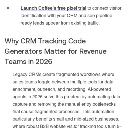
Launch Coffee’s free pixel trial
to connect visitor
identification with your CRM and see pipeline-
ready leads appear from existing traffic.
Why CRM Tracking Code
Generators Matter for Revenue
Teams in 2026
Legacy CRMs create fragmented workflows where
sales teams toggle between multiple tools for data
enrichment, outreach, and recording. AI-powered
agents in 2026 solve this problem by automating data
capture and removing the manual entry bottlenecks
that cause fragmented processes. This automation
particularly benefits small and mid-sized businesses,
where robust B2B website visitor tracking tools turn 5–