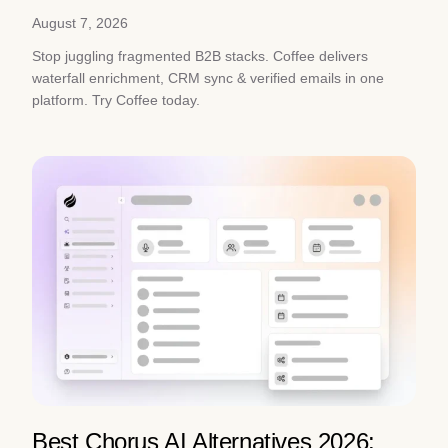
August 7, 2026
Stop juggling fragmented B2B stacks. Coffee delivers
waterfall enrichment, CRM sync & verified emails in one
platform. Try Coffee today.
Best Chorus AI Alternatives 2026: