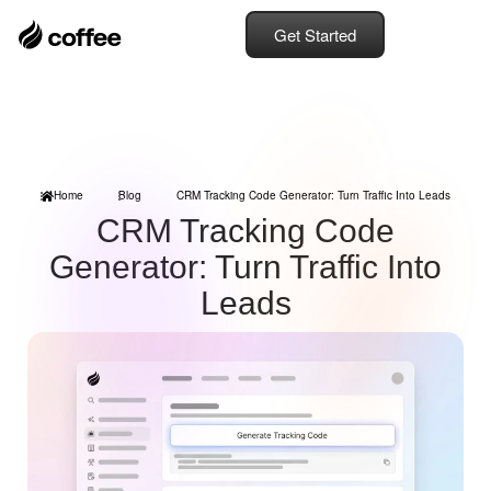
Get Started
Home
Blog
CRM Tracking Code Generator: Turn Traffic Into Leads
CRM Tracking Code
Generator: Turn Traffic Into
Leads