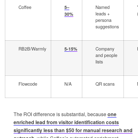
Coffee
Named
5–
leads +
30%
persona
suggestions
RB2B/Warmly
Company
5-15%
and people
lists
Flowcode
N/A
QR scans
The ROI difference is substantial, because
one
enriched lead from visitor identification costs
significantly less than $50 for manual research and