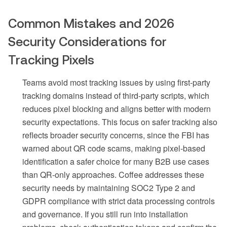
Common Mistakes and 2026
Security Considerations for
Tracking Pixels
Teams avoid most tracking issues by using first-party
tracking domains instead of third-party scripts, which
reduces pixel blocking and aligns better with modern
security expectations. This focus on safer tracking also
reflects broader security concerns, since the FBI has
warned about QR code scams, making pixel-based
identification a safer choice for many B2B use cases
than QR-only approaches. Coffee addresses these
security needs by maintaining SOC2 Type 2 and
GDPR compliance with strict data processing controls
and governance. If you still run into installation