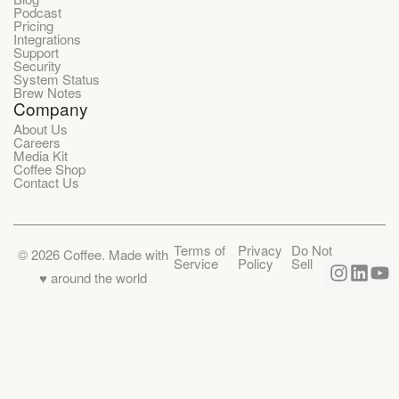
Podcast
Pricing
Integrations
Support
Security
System Status
Brew Notes
Company
About Us
Careers
Media Kit
Coffee Shop
Contact Us
Terms of
Privacy
Do Not
©
2026
Coffee. Made with
Service
Policy
Sell
♥️ around the world