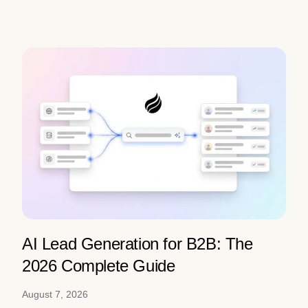
AI Lead Generation for B2B: The
2026 Complete Guide
August 7, 2026