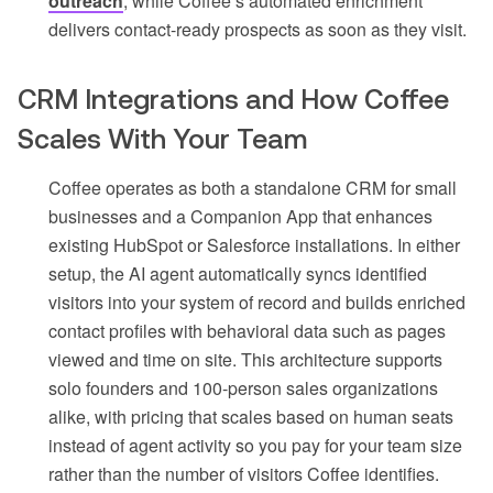
outreach
, while Coffee’s automated enrichment
delivers contact-ready prospects as soon as they visit.
CRM Integrations and How Coffee
Scales With Your Team
Coffee operates as both a standalone CRM for small
businesses and a Companion App that enhances
existing HubSpot or Salesforce installations. In either
setup, the AI agent automatically syncs identified
visitors into your system of record and builds enriched
contact profiles with behavioral data such as pages
viewed and time on site. This architecture supports
solo founders and 100-person sales organizations
alike, with pricing that scales based on human seats
instead of agent activity so you pay for your team size
rather than the number of visitors Coffee identifies.