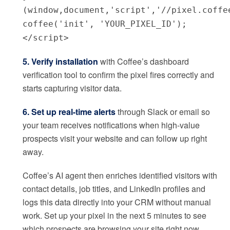
(window,document,'script','//pixel.coffe
coffee('init', 'YOUR_PIXEL_ID');
</script>
5. Verify installation
with Coffee’s dashboard
verification tool to confirm the pixel fires correctly and
starts capturing visitor data.
6. Set up real-time alerts
through Slack or email so
your team receives notifications when high-value
prospects visit your website and can follow up right
away.
Coffee’s AI agent then enriches identified visitors with
contact details, job titles, and LinkedIn profiles and
logs this data directly into your CRM without manual
work. Set up your pixel in the next 5 minutes to see
which prospects are browsing your site right now.