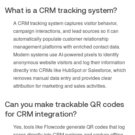
What is a CRM tracking system?
A CRM tracking system captures visitor behavior,
campaign interactions, and lead sources so it can
automatically populate customer relationship
management platforms with enriched contact data.
Modern systems use AI-powered pixels to identify
anonymous website visitors and log their information
directly into CRMs like HubSpot or Salesforce, which
removes manual data entry and provides clear
attribution for marketing and sales activities.
Can you make trackable QR codes
for CRM integration?
Yes, tools like Flowcode generate QR codes that log
scans directly into CRM systems and capture offline