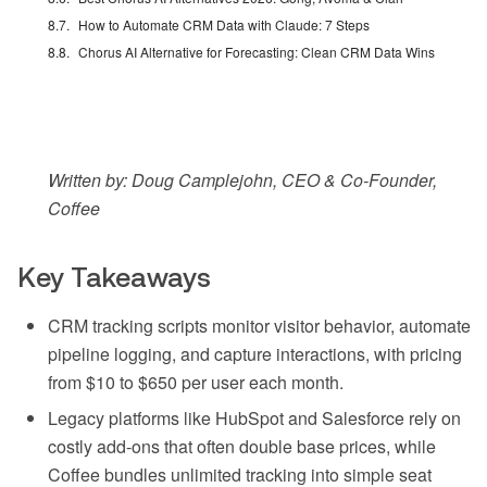
How to Automate CRM Data with Claude: 7 Steps
Chorus AI Alternative for Forecasting: Clean CRM Data Wins
Written by: Doug Camplejohn, CEO & Co-Founder,
Coffee
Key Takeaways
CRM tracking scripts monitor visitor behavior, automate
pipeline logging, and capture interactions, with pricing
from $10 to $650 per user each month.
Legacy platforms like HubSpot and Salesforce rely on
costly add-ons that often double base prices, while
Coffee bundles unlimited tracking into simple seat