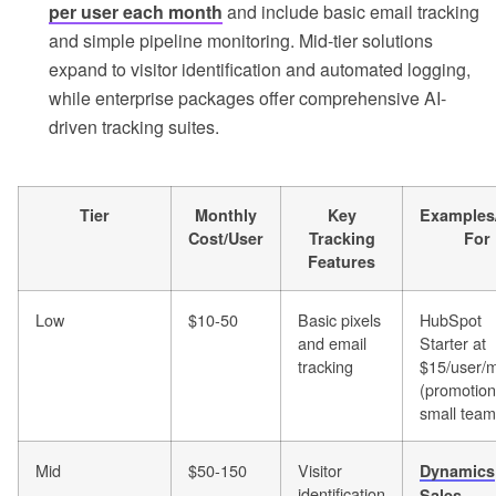
per user each month
and include basic email tracking
and simple pipeline monitoring. Mid-tier solutions
expand to visitor identification and automated logging,
while enterprise packages offer comprehensive AI-
driven tracking suites.
Tier
Monthly
Key
Examples
Cost/User
Tracking
For
Features
Low
$10-50
Basic pixels
HubSpot
and email
Starter at
tracking
$15/user/
(promotion
small tea
Mid
$50-150
Visitor
Dynamics
identification
Sales