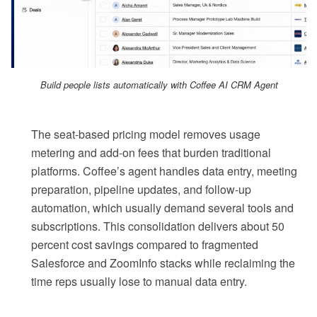
Build people lists automatically with Coffee AI CRM Agent
The seat-based pricing model removes usage
metering and add-on fees that burden traditional
platforms. Coffee’s agent handles data entry, meeting
preparation, pipeline updates, and follow-up
automation, which usually demand several tools and
subscriptions. This consolidation delivers about 50
percent cost savings compared to fragmented
Salesforce and ZoomInfo stacks while reclaiming the
time reps usually lose to manual data entry.