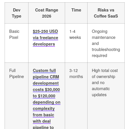
Dev
Cost Range
Time
Risks vs
Type
2026
Coffee SaaS
Basic
1-4
Ongoing
$25-250 USD
Pixel
weeks
maintenance
via freelance
and
developers
troubleshooting
required
Full
3-12
High total cost
Custom full
Pipeline
months
of ownership
pipeline CRM
and no
development
automatic
costs $30,000
updates
to $120,000
depending on
complexity
from basic
with deal
pipeline to