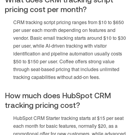
pricing cost per month?
CRM tracking script pricing ranges from $10 to $650
per user each month depending on features and
vendor. Basic email tracking starts around $10 to $30
per user, while AI-driven tracking with visitor
identification and pipeline automation usually costs
$50 to $150 per user. Coffee offers strong value
through seat-based pricing that includes unlimited
tracking capabilities without add-on fees.
How much does HubSpot CRM
tracking pricing cost?
HubSpot CRM Starter tracking starts at $15 per seat
each month for basic features, normally $20, as a
promotional offer for new customers, while advanced