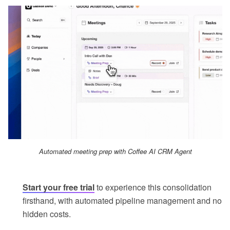
Automated meeting prep with Coffee AI CRM Agent
Start your free trial
to experience this consolidation
firsthand, with automated pipeline management and no
hidden costs.