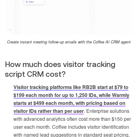
Create instant meeting follow-up emails with the Coffee AI CRM agent
How much does visitor tracking
script CRM cost?
Visitor tracking platforms like RB2B start at $79 to
$199 each month for up to 1,250 IDs, while Warmly
starts at $499 each month, with pricing based on
visitor IDs rather than per user
. Enterprise solutions
with advanced analytics often cost more than $150 per
user each month. Coffee includes visitor identification
with named lead suggestions in standard seat pricing,