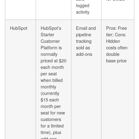
logged
activity
HubSpot
HubSpot’s
Email and
Pros: Free
Starter
pipeline
tier; Cons:
Customer
tracking
Hidden
Platform is
sold as
costs often
normally
add-ons
double
priced at $20
base price
each month
per seat
when billed
monthly
(currently
$15 each
month per
seat for new
customers
for a limited
time), plus
add-ons