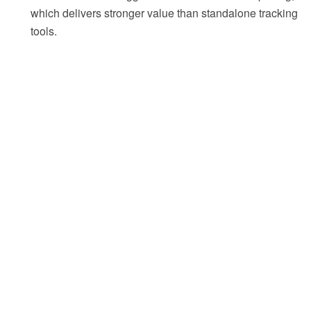
which delivers stronger value than standalone tracking
tools.