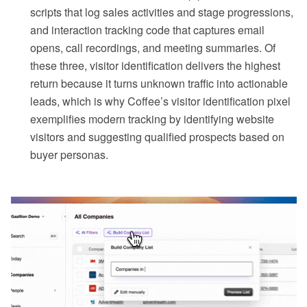
scripts that log sales activities and stage progressions,
and interaction tracking code that captures email
opens, call recordings, and meeting summaries. Of
these three, visitor identification delivers the highest
return because it turns unknown traffic into actionable
leads, which is why Coffee’s visitor identification pixel
exemplifies modern tracking by identifying website
visitors and suggesting qualified prospects based on
buyer personas.