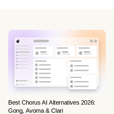
Best Chorus AI Alternatives 2026:
Gong, Avoma & Clari