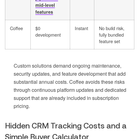
mid-level
features
Coffee
$0
Instant
No build risk,
development
fully bundled
feature set
Custom solutions demand ongoing maintenance,
security updates, and feature development that add
substantial annual costs. Coffee avoids these risks
through continuous platform updates and dedicated
support that are already included in subscription
pricing.
Hidden CRM Tracking Costs and a
Simple Buyer Calculator