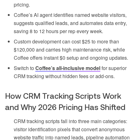
pricing.
Coffee’s AI agent identifies named website visitors,
suggests qualified leads, and automates data entry,
saving 8 to 12 hours per rep every week.
Custom development can cost $25 to more than
$120,000 and carries high maintenance risk, while
Coffee offers instant $0 setup and ongoing updates.
Switch to
Coffee’s all-inclusive model
for superior
CRM tracking without hidden fees or add-ons.
How CRM Tracking Scripts Work
and Why 2026 Pricing Has Shifted
CRM tracking scripts fall into three main categories:
visitor identification pixels that convert anonymous
website traffic into named leads, pipeline automation