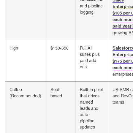
and pipeline
Enterpris
logging
$105 per 
each mon
paid year
growing 
High
$150-650
Full AI
Salesforc
suites plus
Enterpris
paid add-
$175 per 
ons
each mon
enterprise
Coffee
Seat-
Built-in pixel
US SMB s
(Recommended)
based
that drives
and RevO
named
teams
leads and
auto-
pipeline
updates