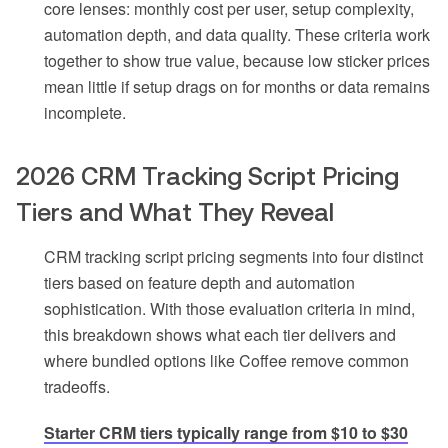
core lenses: monthly cost per user, setup complexity,
automation depth, and data quality. These criteria work
together to show true value, because low sticker prices
mean little if setup drags on for months or data remains
incomplete.
2026 CRM Tracking Script Pricing
Tiers and What They Reveal
CRM tracking script pricing segments into four distinct
tiers based on feature depth and automation
sophistication. With those evaluation criteria in mind,
this breakdown shows what each tier delivers and
where bundled options like Coffee remove common
tradeoffs.
Starter CRM tiers typically range from $10 to $30