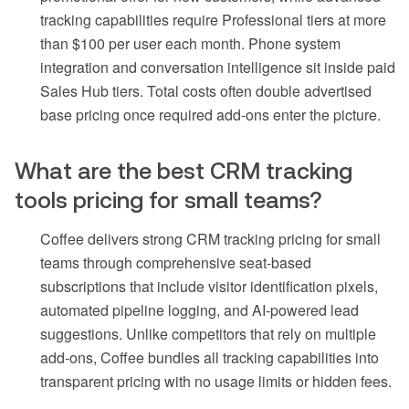
tracking capabilities require Professional tiers at more
than $100 per user each month. Phone system
integration and conversation intelligence sit inside paid
Sales Hub tiers. Total costs often double advertised
base pricing once required add-ons enter the picture.
What are the best CRM tracking
tools pricing for small teams?
Coffee delivers strong CRM tracking pricing for small
teams through comprehensive seat-based
subscriptions that include visitor identification pixels,
automated pipeline logging, and AI-powered lead
suggestions. Unlike competitors that rely on multiple
add-ons, Coffee bundles all tracking capabilities into
transparent pricing with no usage limits or hidden fees.