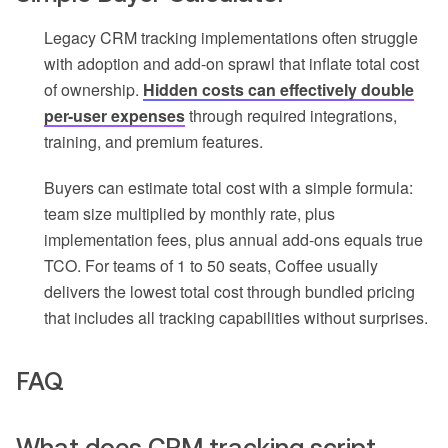
Legacy CRM tracking implementations often struggle
with adoption and add-on sprawl that inflate total cost
of ownership.
Hidden costs can effectively double
per-user expenses
through required integrations,
training, and premium features.
Buyers can estimate total cost with a simple formula:
team size multiplied by monthly rate, plus
implementation fees, plus annual add-ons equals true
TCO. For teams of 1 to 50 seats, Coffee usually
delivers the lowest total cost through bundled pricing
that includes all tracking capabilities without surprises.
FAQ
What does CRM tracking script