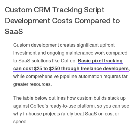
Custom CRM Tracking Script
Development Costs Compared to
SaaS
Custom development creates significant upfront
investment and ongoing maintenance work compared
to SaaS solutions like Coffee.
Basic pixel tracking
can cost $25 to $250 through freelance developers
,
while comprehensive pipeline automation requires far
greater resources.
The table below outlines how custom builds stack up
against Coffee’s ready-to-use platform, so you can see
why in-house projects rarely beat SaaS on cost or
speed.