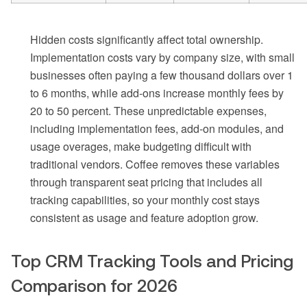
Hidden costs significantly affect total ownership.
Implementation costs vary by company size, with small
businesses often paying a few thousand dollars over 1
to 6 months, while add-ons increase monthly fees by
20 to 50 percent. These unpredictable expenses,
including implementation fees, add-on modules, and
usage overages, make budgeting difficult with
traditional vendors. Coffee removes these variables
through transparent seat pricing that includes all
tracking capabilities, so your monthly cost stays
consistent as usage and feature adoption grow.
Top CRM Tracking Tools and Pricing
Comparison for 2026