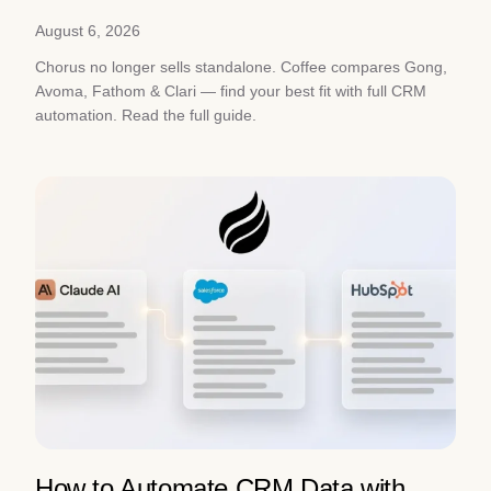
August 6, 2026
Chorus no longer sells standalone. Coffee compares Gong,
Avoma, Fathom & Clari — find your best fit with full CRM
automation. Read the full guide.
How to Automate CRM Data with