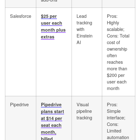
Salesforce
Lead
Pros:
$25 per
tracking
Highly
user each
with
scalable;
month plus
Einstein
Cons: Total
extras
AI
cost of
ownership
often
reaches
more than
$200 per
user each
month
Pipedrive
Visual
Pros:
Pipedrive
pipeline
Simple
plans start
tracking
interface;
at $14 per
Cons:
seat each
Limited
month,
automation
billed