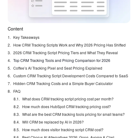
Content
Key Takeaways
How CRM Tracking Scripts Work and Why 2026 Pricing Has Shifted
2026 CRM Tracking Script Pricing Tiers and What They Reveal
Top CRM Tracking Tools and Pricing Comparison for 2026
Coffee’s AI Tracking Pixel and Seat Pricing Explained
Custom CRM Tracking Script Development Costs Compared to SaaS
Hidden CRM Tracking Costs and a Simple Buyer Calculator
FAQ
What does CRM tracking script pricing cost per month?
How much does HubSpot CRM tracking pricing cost?
What are the best CRM tracking tools pricing for small teams?
Will CRM be replaced by AI in 2026?
How much does visitor tracking script CRM cost?
Best Chorus AI Alternatives 2026: Gong, Avoma & Clari