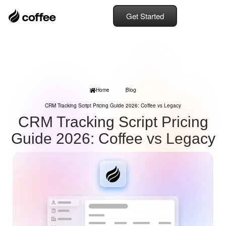
Get Started
Home
Blog
CRM Tracking Script Pricing Guide 2026: Coffee vs Legacy
CRM Tracking Script Pricing
Guide 2026: Coffee vs Legacy