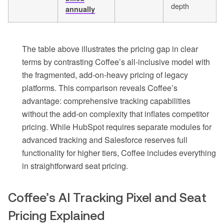
depth
annually
The table above illustrates the pricing gap in clear
terms by contrasting Coffee’s all-inclusive model with
the fragmented, add-on-heavy pricing of legacy
platforms. This comparison reveals Coffee’s
advantage: comprehensive tracking capabilities
without the add-on complexity that inflates competitor
pricing. While HubSpot requires separate modules for
advanced tracking and Salesforce reserves full
functionality for higher tiers, Coffee includes everything
in straightforward seat pricing.
Coffee’s AI Tracking Pixel and Seat
Pricing Explained