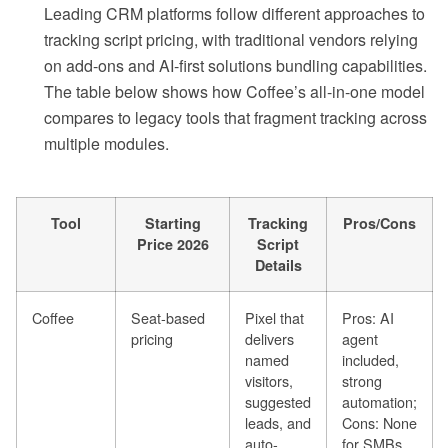
Leading CRM platforms follow different approaches to
tracking script pricing, with traditional vendors relying
on add-ons and AI-first solutions bundling capabilities.
The table below shows how Coffee’s all-in-one model
compares to legacy tools that fragment tracking across
multiple modules.
Tool
Starting
Tracking
Pros/Cons
Price 2026
Script
Details
Coffee
Seat-based
Pixel that
Pros: AI
pricing
delivers
agent
named
included,
visitors,
strong
suggested
automation;
leads, and
Cons: None
auto-
for SMBs