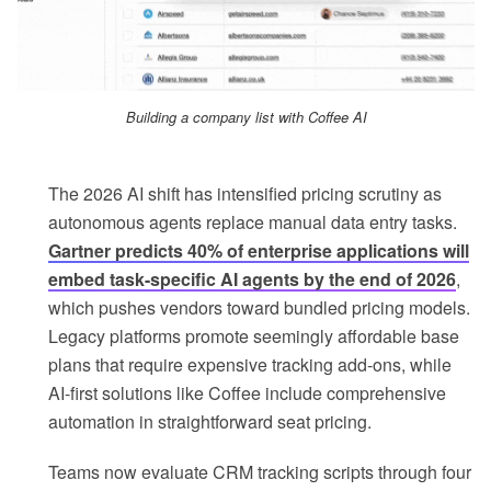
Building a company list with Coffee AI
The 2026 AI shift has intensified pricing scrutiny as
autonomous agents replace manual data entry tasks.
Gartner predicts 40% of enterprise applications will
embed task-specific AI agents by the end of 2026
,
which pushes vendors toward bundled pricing models.
Legacy platforms promote seemingly affordable base
plans that require expensive tracking add-ons, while
AI-first solutions like Coffee include comprehensive
automation in straightforward seat pricing.
Teams now evaluate CRM tracking scripts through four