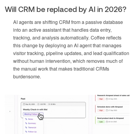
Will CRM be replaced by AI in 2026?
AI agents are shifting CRM from a passive database
into an active assistant that handles data entry,
tracking, and analysis automatically. Coffee reflects
this change by deploying an AI agent that manages
visitor tracking, pipeline updates, and lead qualification
without human intervention, which removes much of
the manual work that makes traditional CRMs
burdensome.