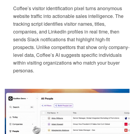
Coffee’s visitor identification pixel turns anonymous
website traffic into actionable sales intelligence. The
tracking script identifies visitor names, titles,
companies, and LinkedIn profiles in real time, then
sends Slack notifications that highlight high-fit
prospects. Unlike competitors that show only company-
level data, Coffee’s AI suggests specific individuals
within visiting organizations who match your buyer
personas.