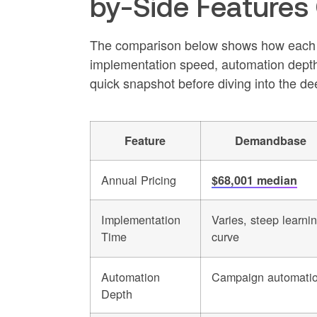
by-Side Features
The comparison below shows how each pla
implementation speed, automation depth, m
quick snapshot before diving into the de
Feature
Demandbase
Annual Pricing
$68,001 median
Implementation
Varies, steep learni
Time
curve
Automation
Campaign automati
Depth