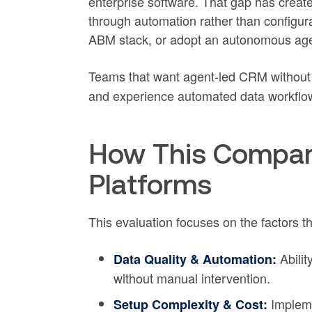
enterprise software. That gap has create
through automation rather than configura
ABM stack, or adopt an autonomous agent 
Teams that want agent-led CRM without
and experience automated data workflo
How This Compar
Platforms
This evaluation focuses on the factors t
Abilit
Data Quality & Automation:
without manual intervention.
Impleme
Setup Complexity & Cost: