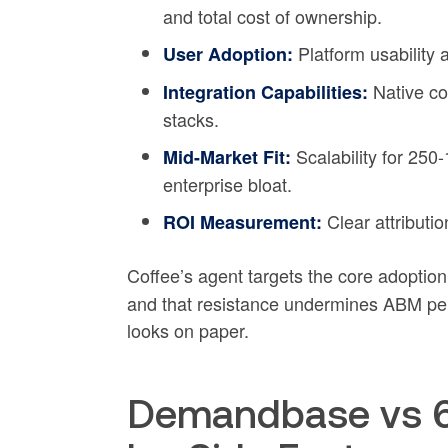
and total cost of ownership.
Platform usability 
User Adoption:
Native co
Integration Capabilities:
stacks.
Scalability for 25
Mid-Market Fit:
enterprise bloat.
Clear attributi
ROI Measurement:
Coffee’s agent targets the core adoptio
and that resistance undermines ABM pe
looks on paper.
Demandbase vs 6s