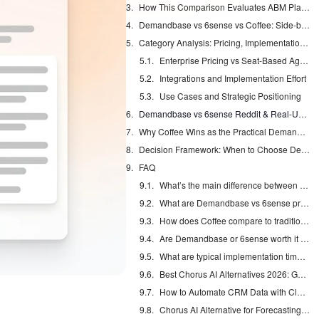
How This Comparison Evaluates ABM Platforms
Demandbase vs 6sense vs Coffee: Side-by-Side Features Comparison
Category Analysis: Pricing, Implementation, and Use Cases
Enterprise Pricing vs Seat-Based Agent Costs
Integrations and Implementation Effort
Use Cases and Strategic Positioning
Demandbase vs 6sense Reddit & Real-User Verdict: Is Demandbase Worth It?
Why Coffee Wins as the Practical Demandbase and 6sense Alternative
Decision Framework: When to Choose Demandbase, 6sense, or Coffee
FAQ
What’s the main difference between 6sense and Demandbase?
What are Demandbase vs 6sense pricing ranges in 2026?
How does Coffee compare to traditional ABM platforms?
Are Demandbase or 6sense worth it for mid-market companies?
What are typical implementation timelines for each platform?
Best Chorus AI Alternatives 2026: Gong, Avoma & Clari
How to Automate CRM Data with Claude: 7 Steps
Chorus AI Alternative for Forecasting: Clean CRM Data Wins