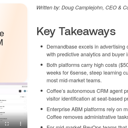
Written by: Doug Camplejohn, CEO & Co
Key Takeaways
he
M
Demandbase excels in advertising o
with predictive analytics and buyer 
Both platforms carry high costs ($
weeks for 6sense, steep learning c
most mid-market teams.
Coffee’s autonomous CRM agent prov
visitor identification at seat-based 
Enterprise ABM platforms rely on m
Coffee removes administrative task
For mid-market RevOps teams that 