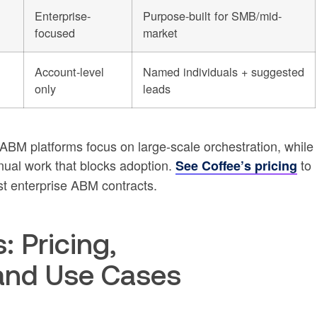
Enterprise-
Purpose-built for SMB/mid-
focused
market
Account-level
Named individuals + suggested
only
leads
 ABM platforms focus on large-scale orchestration, while
ual work that blocks adoption.
to
See Coffee’s pricing
t enterprise ABM contracts.
: Pricing,
and Use Cases