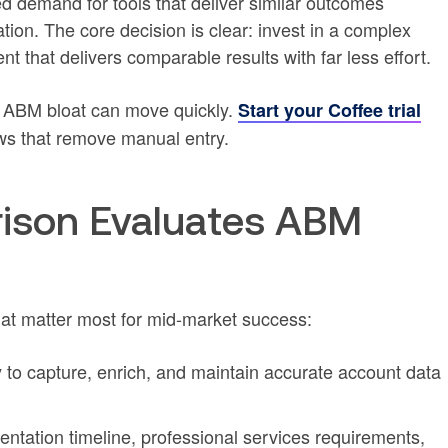
d demand for tools that deliver similar outcomes
tion. The core decision is clear: invest in a complex
that delivers comparable results with far less effort.
 ABM bloat can move quickly.
Start your Coffee trial
ws that remove manual entry.
ison Evaluates ABM
hat matter most for mid-market success:
y to capture, enrich, and maintain accurate account data
ntation timeline, professional services requirements,