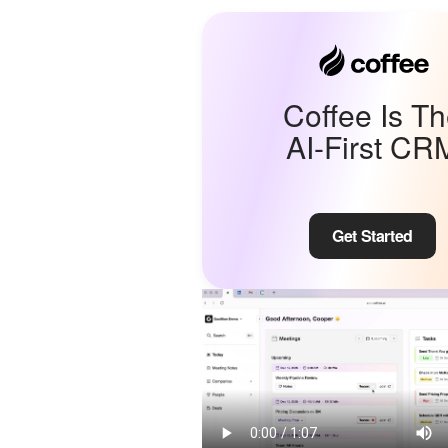
Coffee Is T
AI-First CR
Get Started