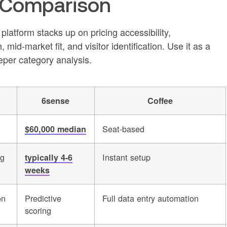
 Comparison
tform stacks up on pricing accessibility,
id-market fit, and visitor identification. Use it as a
eper category analysis.
6sense
Coffee
Seat-based
$60,000 median
ng
Instant setup
typically 4-6
weeks
on
Predictive
Full data entry automation
scoring