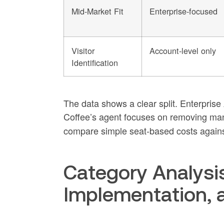
Mid-Market Fit
Enterprise-focused
Visitor
Account-level only
Identification
The data shows a clear split. Enterprise
Coffee’s agent focuses on removing man
compare simple seat-based costs agains
Category Analysis
Implementation, 