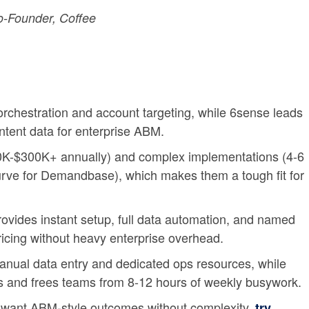
-Founder, Coffee
rchestration and account targeting, while 6sense leads
intent data for enterprise ABM.
50K-$300K+ annually) and complex implementations (4-6
urve for Demandbase), which makes them a tough fit for
ides instant setup, full data automation, and named
pricing without heavy enterprise overhead.
anual data entry and dedicated ops resources, while
s and frees teams from 8-12 hours of weekly busywork.
want ABM-style outcomes without complexity,
try