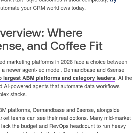
utomate your CRM workflows today.
verview: Where
se, and Coffee Fit
d marketing platforms in 2026 face a choice between
nd a newer agent-led model. Demandbase and 6sense
. At the
o largest ABM platforms and category leaders
rd AI-powered agents that automate data workflows
lex stacks.
ABM platforms, Demandbase and 6sense, alongside
arket teams can see their real options. Many mid-market
t lack the budget and RevOps headcount to run heavy