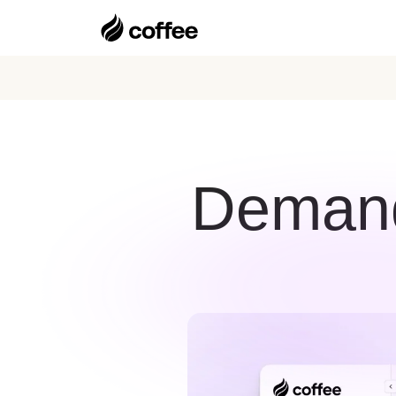
Demand