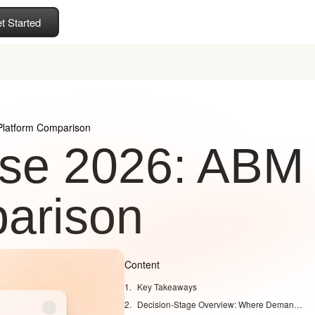
t Started
latform Comparison
se 2026: ABM
arison
Content
Key Takeaways
Decision-Stage Overview: Where Demandbase, 6sense, and Coffee Fit