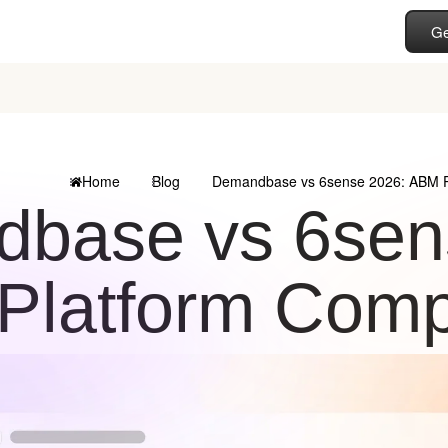
Ge
Home
Blog
Demandbase vs 6sense 2026: ABM P
base vs 6sen
Platform Comp