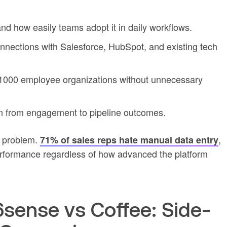
and how easily teams adopt it in daily workflows.
nnections with Salesforce, HubSpot, and existing tech
0-1000 employee organizations without unnecessary
on from engagement to pipeline outcomes.
n problem.
,
71% of sales reps hate manual data entry
rformance regardless of how advanced the platform
ense vs Coffee: Side-