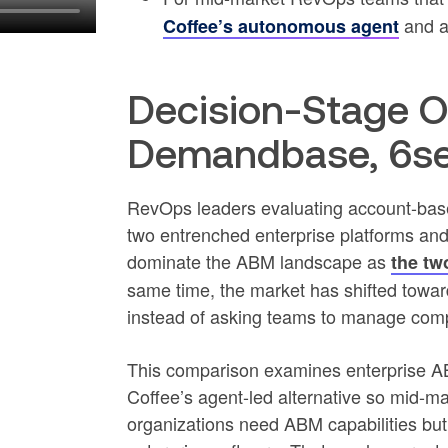
and a
Coffee’s autonomous agent
Decision-Stage O
Demandbase, 6sen
RevOps leaders evaluating account-base
two entrenched enterprise platforms a
dominate the ABM landscape as
the tw
same time, the market has shifted towa
instead of asking teams to manage comp
This comparison examines enterprise 
Coffee’s agent-led alternative so mid-m
organizations need ABM capabilities bu