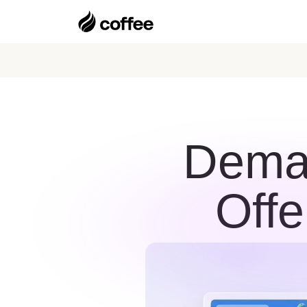
Deman
Offe