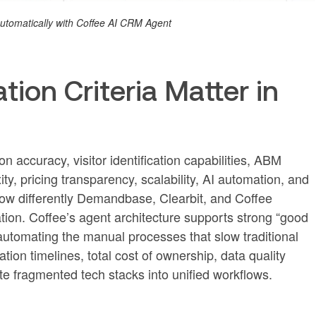
 automatically with Coffee AI CRM Agent
ion Criteria Matter in
 accuracy, visitor identification capabilities, ABM
ity, pricing transparency, scalability, AI automation, and
how differently Demandbase, Clearbit, and Coffee
on. Coffee’s agent architecture supports strong “good
automating the manual processes that slow traditional
tion timelines, total cost of ownership, data quality
te fragmented tech stacks into unified workflows.