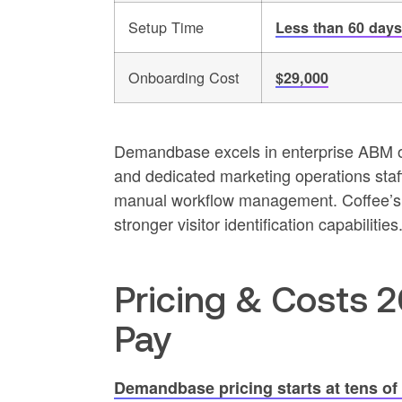
Setup Time
Less than 60 days
Onboarding Cost
$29,000
Demandbase excels in enterprise ABM or
and dedicated marketing operations staff
manual workflow management. Coffee’s a
stronger visitor identification capabilities
Pricing & Costs 
Pay
Demandbase pricing starts at tens of 