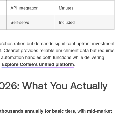
API integration
Minutes
Self-serve
Included
chestration but demands significant upfront investment
. Clearbit provides reliable enrichment data but requires
utomation handles both functions while delivering
.
.
Explore Coffee’s unified platform
2026: What You Actually
, with
thousands annually for basic tiers
mid-market