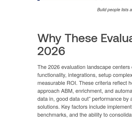
Build people lists
Why These Evaluat
2026
The 2026 evaluation landscape centers on
functionality, integrations, setup complex
measurable ROI. These criteria reflect 
approach ABM, enrichment, and automati
data in, good data out” performance by 
solutions. Key factors include implementa
benchmarks, and the ability to consolida