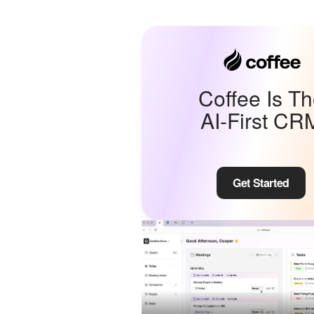
Coffee Is T
AI-First CR
Get Started