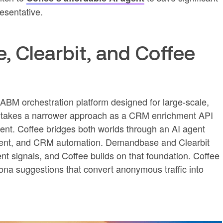
esentative.
Clearbit, and Coffee
BM orchestration platform designed for large-scale,
t takes a narrower approach as a CRM enrichment API
nt. Coffee bridges both worlds through an AI agent
richment, and CRM automation. Demandbase and Clearbit
nt signals, and Coffee builds on that foundation. Coffee
ona suggestions that convert anonymous traffic into