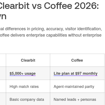
earbit vs Coffee 2026:
wn
l differences in pricing, accuracy, visitor identification,
ee delivers enterprise capabilities without enterprise
Clearbit
Coffee
$5,000+ usage
Lite plan at $97 monthly
High match rates
Agent-maintained parity
Basic company data
Named leads + personas