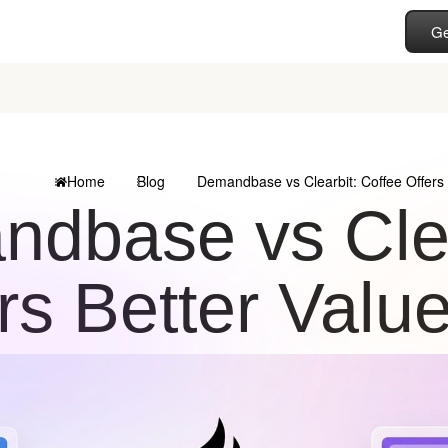
Ge
Home
Blog
Demandbase vs Clearbit: Coffee Offers 
dbase vs Clea
rs Better Valu