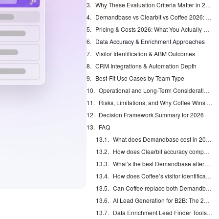
Why These Evaluation Criteria Matter in 2026
Demandbase vs Clearbit vs Coffee 2026: Feature Showdown
Pricing & Costs 2026: What You Actually Pay
Data Accuracy & Enrichment Approaches
Visitor Identification & ABM Outcomes
CRM Integrations & Automation Depth
Best-Fit Use Cases by Team Type
Operational and Long-Term Considerations
Risks, Limitations, and Why Coffee Wins for Mid-Market Teams
Decision Framework Summary for 2026
FAQ
What does Demandbase cost in 2026?
How does Clearbit accuracy compare to Coffee?
What’s the best Demandbase alternative for HubSpot users?
How does Coffee’s visitor identification work?
Can Coffee replace both Demandbase and Clearbit?
AI Lead Generation for B2B: The 2026 Complete Guide
Data Enrichment Lead Finder Tools Compared in 2026