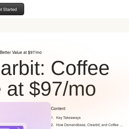
t Started
Better Value at $97/mo
rbit: Coffee
e at $97/mo
Content
Key Takeaways
How Demandbase, Clearbit, and Coffee Compare