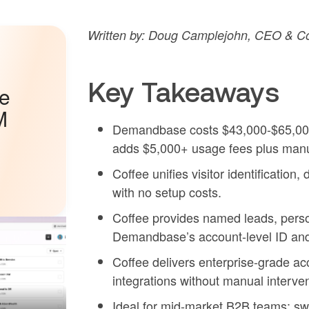
Written by: Doug Camplejohn, CEO & Co
Key Takeaways
he
M
Demandbase costs $43,000-$65,000 a
adds $5,000+ usage fees plus manu
Coffee unifies visitor identificati
with no setup costs.
Coffee provides named leads, perso
Demandbase’s account-level ID and 
Coffee delivers enterprise-grade 
integrations without manual interv
Ideal for mid-market B2B teams: sw