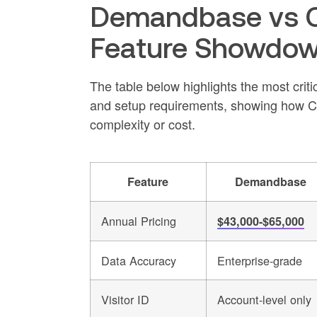
Demandbase vs Cl
Feature Showdo
The table below highlights the most critica
and setup requirements, showing how Coff
complexity or cost.
Feature
Demandbase
Annual Pricing
$43,000-$65,000
Data Accuracy
Enterprise-grade
Visitor ID
Account-level only