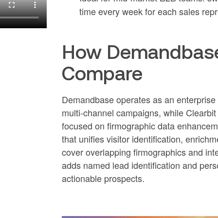
time every week for each sales repr
How Demandbase, 
Compare
Demandbase operates as an enterprise A
multi-channel campaigns, while Clearbi
focused on firmographic data enhanceme
that unifies visitor identification, en
cover overlapping firmographics and inte
adds named lead identification and pers
actionable prospects.