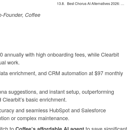
Best Chorus AI Alternatives 2026: Gong, Avoma & Clari
-Founder, Coffee
nnually with high onboarding fees, while Clearbit
al work.
on, data enrichment, and CRM automation at $97 monthly
na suggestions, and instant setup, outperforming
Clearbit’s basic enrichment.
accuracy and seamless HubSpot and Salesforce
ention or complex maintenance.
itch to
to save significant
Coffee’s affordable AI agent