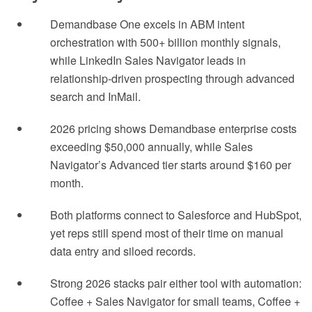
Demandbase One excels in ABM intent
orchestration with 500+ billion monthly signals,
while LinkedIn Sales Navigator leads in
relationship-driven prospecting through advanced
search and InMail.
2026 pricing shows Demandbase enterprise costs
exceeding $50,000 annually, while Sales
Navigator’s Advanced tier starts around $160 per
month.
Both platforms connect to Salesforce and HubSpot,
yet reps still spend most of their time on manual
data entry and siloed records.
Strong 2026 stacks pair either tool with automation:
Coffee + Sales Navigator for small teams, Coffee +