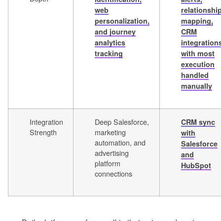
web
relationshi
personalization,
mapping,
and journey
CRM
analytics
integration
tracking
with most
execution
handled
manually
Integration
Deep Salesforce,
CRM sync
Strength
marketing
with
automation, and
Salesforce
advertising
and
platform
HubSpot
connections