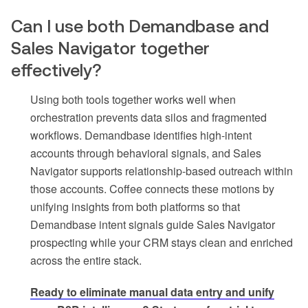
Can I use both Demandbase and
Sales Navigator together
effectively?
Using both tools together works well when
orchestration prevents data silos and fragmented
workflows. Demandbase identifies high-intent
accounts through behavioral signals, and Sales
Navigator supports relationship-based outreach within
those accounts. Coffee connects these motions by
unifying insights from both platforms so that
Demandbase intent signals guide Sales Navigator
prospecting while your CRM stays clean and enriched
across the entire stack.
Ready to eliminate manual data entry and unify