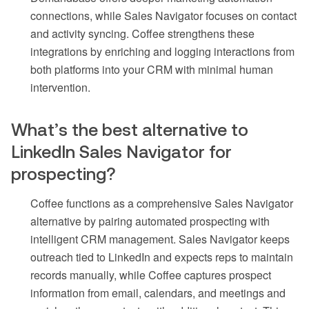
connections, while Sales Navigator focuses on contact
and activity syncing. Coffee strengthens these
integrations by enriching and logging interactions from
both platforms into your CRM with minimal human
intervention.
What’s the best alternative to
LinkedIn Sales Navigator for
prospecting?
Coffee functions as a comprehensive Sales Navigator
alternative by pairing automated prospecting with
intelligent CRM management. Sales Navigator keeps
outreach tied to LinkedIn and expects reps to maintain
records manually, while Coffee captures prospect
information from email, calendars, and meetings and