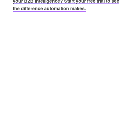
your B2B intelligence? Start your free trial to see
the difference automation makes.