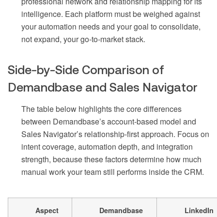
professional network and relationship mapping for its
intelligence. Each platform must be weighed against
your automation needs and your goal to consolidate,
not expand, your go-to-market stack.
Side-by-Side Comparison of
Demandbase and Sales Navigator
The table below highlights the core differences
between Demandbase’s account-based model and
Sales Navigator’s relationship-first approach. Focus on
intent coverage, automation depth, and integration
strength, because these factors determine how much
manual work your team still performs inside the CRM.
Aspect
Demandbase
LinkedIn