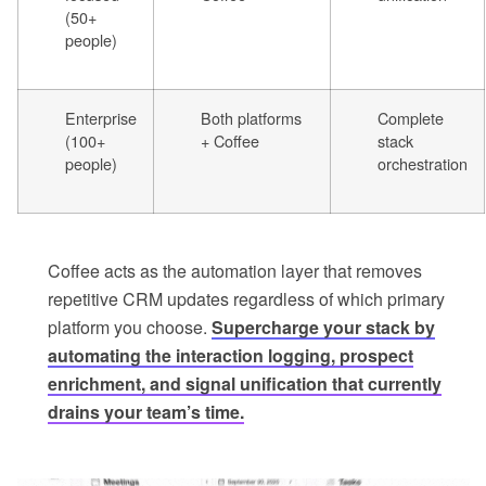
(50+
people)
Enterprise
Both platforms
Complete
(100+
+ Coffee
stack
people)
orchestration
Coffee acts as the automation layer that removes
repetitive CRM updates regardless of which primary
platform you choose.
Supercharge your stack by
automating the interaction logging, prospect
enrichment, and signal unification that currently
drains your team’s time.