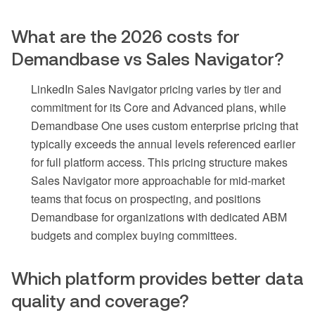
What are the 2026 costs for
Demandbase vs Sales Navigator?
LinkedIn Sales Navigator pricing varies by tier and
commitment for its Core and Advanced plans, while
Demandbase One uses custom enterprise pricing that
typically exceeds the annual levels referenced earlier
for full platform access. This pricing structure makes
Sales Navigator more approachable for mid-market
teams that focus on prospecting, and positions
Demandbase for organizations with dedicated ABM
budgets and complex buying committees.
Which platform provides better data
quality and coverage?