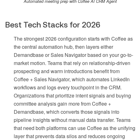
Automated meeting prep with Coffee AI CRM Agent
Best Tech Stacks for 2026
The strongest 2026 configuration starts with Coffee as
the central automation hub, then layers either
Demandbase or Sales Navigator based on your go-to-
market motion. Teams that rely on relationship-driven
prospecting and warm introductions benefit from
Coffee + Sales Navigator, which automates LinkedIn
workflows and logs every touchpoint in the CRM.
Organizations that prioritize intent signals and buying
committee analysis gain more from Coffee +
Demandbase, which converts those signals into
pipeline insights without manual data transfer. Teams
that need both platforms can use Coffee as the unifying
layer that prevents data silos and reduces ongoing