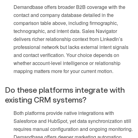
Demandbase offers broader B2B coverage with the
contact and company database detailed in the
comparison table above, including firmographic,
technographic, and intent data. Sales Navigator
delivers richer relationship context from LinkedIn’s
professional network but lacks external intent signals
and contact verification. Your choice depends on
whether account-level intelligence or relationship
mapping matters more for your current motion.
Do these platforms integrate with
existing CRM systems?
Both platforms provide native integrations with
Salesforce and HubSpot, yet data synchronization still
requires manual configuration and ongoing monitoring.
Demandbase offers deeper marketing automation