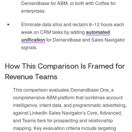
Demandbase for ABM, or both with Coffee for
enterprises.
Eliminate data silos and reclaim 8–12 hours each
week on CRM tasks by adding
automated
unification
for Demandbase and Sales Navigator
signals.
How This Comparison Is Framed for
Revenue Teams
This comparison evaluates Demandbase One, a
comprehensive ABM platform that combines account
intelligence, intent data, and programmatic advertising,
against LinkedIn Sales Navigator’s Core, Advanced,
and Teams tiers for prospecting and relationship
mapping. Key evaluation criteria include targeting