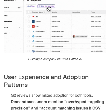
Building a company list with Coffee AI
User Experience and Adoption
Patterns
G2 reviews show mixed adoption for both tools.
Demandbase users mention “overhyped targeting
precision” and “account matching issues if CSV