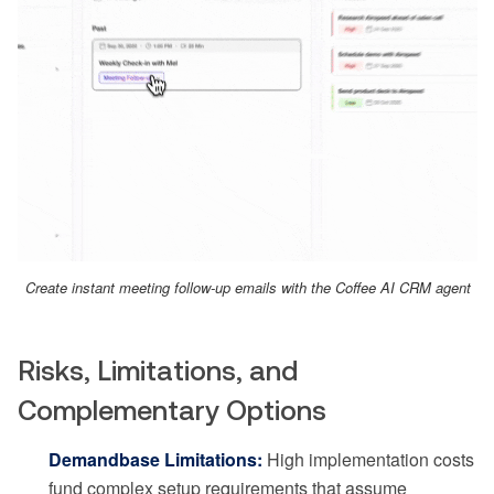
Create instant meeting follow-up emails with the Coffee AI CRM agent
Risks, Limitations, and
Complementary Options
Demandbase Limitations:
High implementation costs
fund complex setup requirements that assume