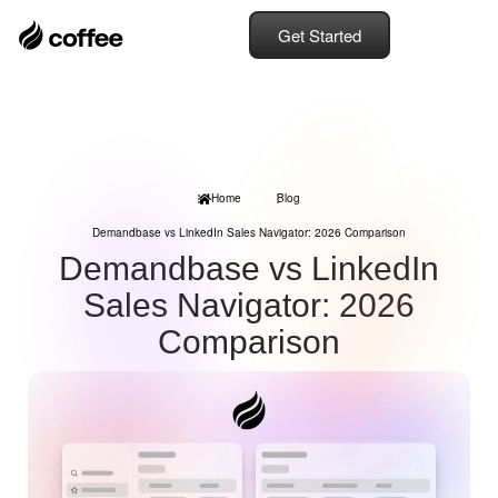
Get Started
Home
Blog
Demandbase vs LinkedIn Sales Navigator: 2026 Comparison
Demandbase vs LinkedIn
Sales Navigator: 2026
Comparison