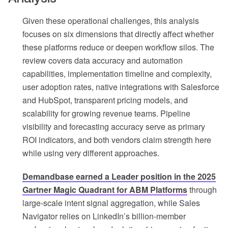
Given these operational challenges, this analysis
focuses on six dimensions that directly affect whether
these platforms reduce or deepen workflow silos. The
review covers data accuracy and automation
capabilities, implementation timeline and complexity,
user adoption rates, native integrations with Salesforce
and HubSpot, transparent pricing models, and
scalability for growing revenue teams. Pipeline
visibility and forecasting accuracy serve as primary
ROI indicators, and both vendors claim strength here
while using very different approaches.
Demandbase earned a Leader position in the 2025
Gartner Magic Quadrant for ABM Platforms
through
large-scale intent signal aggregation, while Sales
Navigator relies on LinkedIn’s billion-member