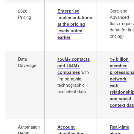
2026
Core and
Enterprise
Pricing
Advanced
implementations
tiers (reques
at the pricing
demo for fina
levels noted
pricing)
earlier
Data
156M+ contacts
1+ billion
Coverage
and 104M+
member
with
companies
professiona
firmographic,
network
technographic,
with
and intent data
relationshi
and social-
context dat
Automation
Account
Real-time
Depth
identification,
alerts,