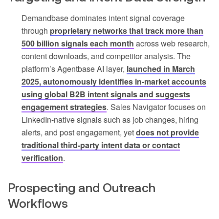
Demandbase dominates intent signal coverage
through
proprietary networks that track more than
500 billion signals each month
across web research,
content downloads, and competitor analysis. The
platform’s Agentbase AI layer,
launched in March
2025, autonomously identifies in-market accounts
using global B2B intent signals and suggests
engagement strategies
. Sales Navigator focuses on
LinkedIn-native signals such as job changes, hiring
alerts, and post engagement, yet
does not provide
traditional third-party intent data or contact
verification
.
Prospecting and Outreach
Workflows