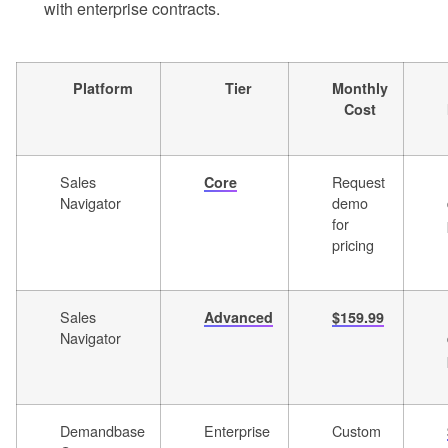
with enterprise contracts.
Platform
Tier
Monthly
Cost
Sales
Request
Core
Navigator
demo
for
pricing
Sales
Advanced
$159.99
Navigator
Demandbase
Enterprise
Custom