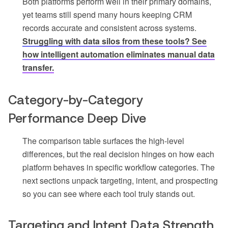
Both platforms perform well in their primary domains,
yet teams still spend many hours keeping CRM
records accurate and consistent across systems.
Struggling with data silos from these tools? See
how intelligent automation eliminates manual data
transfer.
Category-by-Category
Performance Deep Dive
The comparison table surfaces the high-level
differences, but the real decision hinges on how each
platform behaves in specific workflow categories. The
next sections unpack targeting, intent, and prospecting
so you can see where each tool truly stands out.
Targeting and Intent Data Strength