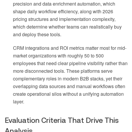
precision and data enrichment automation, which
shape daily workflow efficiency, along with 2026
pricing structures and implementation complexity,
which determine whether teams can realistically buy
and deploy these tools.
CRM integrations and ROI metrics matter most for mid-
market organizations with roughly 50 to 500
employees that need clear pipeline visibility rather than
more disconnected tools. These platforms serve
complementary roles in modern B2B stacks, yet their
overlapping data sources and manual workflows often
create operational silos without a unifying automation
layer.
Evaluation Criteria That Drive This
Analysis