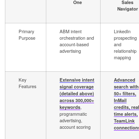
One
Sales
Navigator
Primary
ABM intent
LinkedIn
Purpose
orchestration and
prospecting
account-based
and
advertising
relationship
mapping
Key
Extensive intent
Advanced
Features
signal coverage
search with
(detailed above)
50+ filters,
across 300,000+
InMail
,
keywords
credits, real
programmatic
time alerts,
advertising,
TeamLink
account scoring
connection