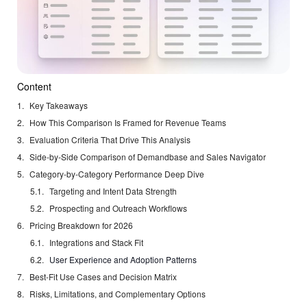
Content
Key Takeaways
How This Comparison Is Framed for Revenue Teams
Evaluation Criteria That Drive This Analysis
Side-by-Side Comparison of Demandbase and Sales Navigator
Category-by-Category Performance Deep Dive
Targeting and Intent Data Strength
Prospecting and Outreach Workflows
Pricing Breakdown for 2026
Integrations and Stack Fit
User Experience and Adoption Patterns
Best-Fit Use Cases and Decision Matrix
Risks, Limitations, and Complementary Options