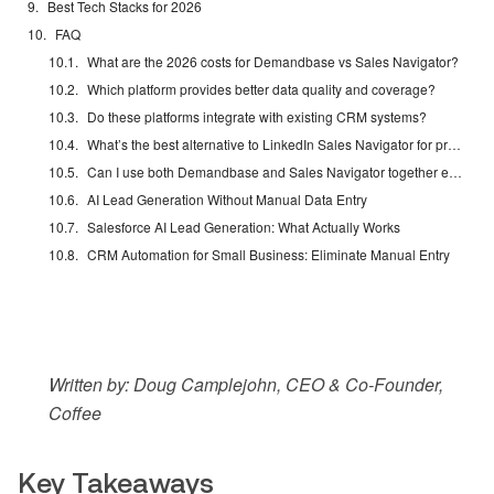
Best Tech Stacks for 2026
FAQ
What are the 2026 costs for Demandbase vs Sales Navigator?
Which platform provides better data quality and coverage?
Do these platforms integrate with existing CRM systems?
What’s the best alternative to LinkedIn Sales Navigator for prospecting?
Can I use both Demandbase and Sales Navigator together effectively?
AI Lead Generation Without Manual Data Entry
Salesforce AI Lead Generation: What Actually Works
CRM Automation for Small Business: Eliminate Manual Entry
Written by: Doug Camplejohn, CEO & Co-Founder,
Coffee
Key Takeaways