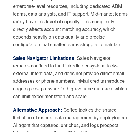
enterprise-level resources, including dedicated ABM
teams, data analysts, and IT support. Mid-market teams
rarely have this level of capacity. This complexity
directly affects account matching accuracy, which
depends heavily on data quality and precise
configuration that smaller teams struggle to maintain.
Sales Navigator Limitations:
Sales Navigator
remains confined to the LinkedIn ecosystem, lacks
external intent data, and does not provide direct email
addresses or phone numbers. InMail credits introduce
ongoing cost pressure for high-volume outreach, which
can limit experimentation and scale.
Alternative Approach:
Coffee tackles the shared
limitation of manual data management by deploying an
AI agent that captures, enriches, and logs prospect