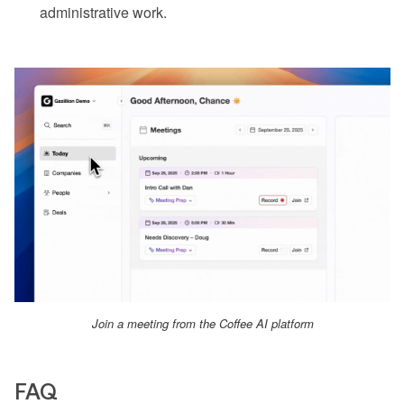
administrative work.
Join a meeting from the Coffee AI platform
FAQ