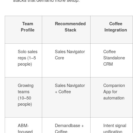
Team
Recommended
Coffee
Profile
Stack
Integration
Solo sales
Sales Navigator
Coffee
reps (1–5
Core
Standalone
people)
CRM
Growing
Sales Navigator
Companion
teams
+ Coffee
App for
(10–50
automation
people)
ABM-
Demandbase +
Intent signal
focused
Coffee
unification