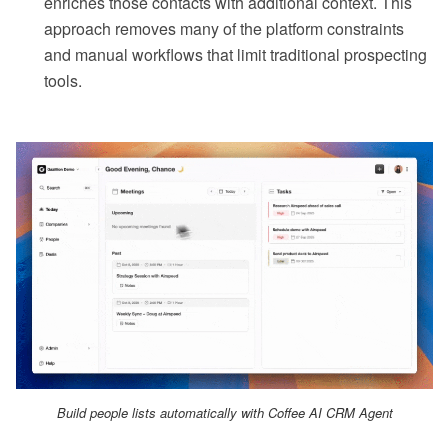
enriches those contacts with additional context. This
approach removes many of the platform constraints
and manual workflows that limit traditional prospecting
tools.
Build people lists automatically with Coffee AI CRM Agent