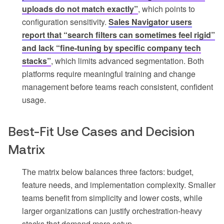
uploads do not match exactly”
, which points to
configuration sensitivity.
Sales Navigator users
report that “search filters can sometimes feel rigid”
and lack “fine-tuning by specific company tech
stacks”
, which limits advanced segmentation. Both
platforms require meaningful training and change
management before teams reach consistent, confident
usage.
Best-Fit Use Cases and Decision
Matrix
The matrix below balances three factors: budget,
feature needs, and implementation complexity. Smaller
teams benefit from simplicity and lower costs, while
larger organizations can justify orchestration-heavy
stacks that demand more setup.