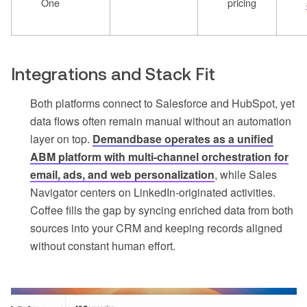
One
pricing
Integrations and Stack Fit
Both platforms connect to Salesforce and HubSpot, yet
data flows often remain manual without an automation
layer on top.
Demandbase operates as a unified
ABM platform with multi-channel orchestration for
email, ads, and web personalization
, while Sales
Navigator centers on LinkedIn-originated activities.
Coffee fills the gap by syncing enriched data from both
sources into your CRM and keeping records aligned
without constant human effort.