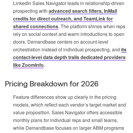
LinkedIn Sales Navigator leads in relationship-driven
prospecting with
advanced search filters, InMail
credits for direct outreach, and TeamLink for
shared connections
. The platform shines when reps
rely on social context and warm introductions to open
doors. Demandbase centers on account-level
orchestration instead of individual prospecting, and
its
contact-level data depth trails dedicated providers
like ZoomInfo
.
Pricing Breakdown for 2026
Feature differences show up clearly in the pricing
models, which reflect each vendor’s target market and
value proposition. Sales Navigator offers accessible
monthly plans for individual reps and small teams,
while Demandbase focuses on larger ABM programs