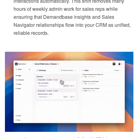
interactions automatically. This shift removes many
hours of weekly admin work for sales reps while
ensuring that Demandbase insights and Sales
Navigator relationships flow into your CRM as unified,
reliable records.