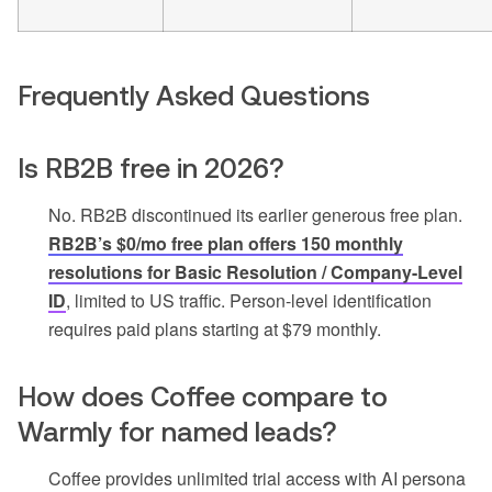
Frequently Asked Questions
Is RB2B free in 2026?
No. RB2B discontinued its earlier generous free plan.
RB2B’s $0/mo free plan offers 150 monthly
resolutions for Basic Resolution / Company-Level
ID
, limited to US traffic. Person-level identification
requires paid plans starting at $79 monthly.
How does Coffee compare to
Warmly for named leads?
Coffee provides unlimited trial access with AI persona