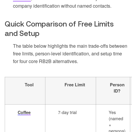
company identification without named contacts.
Quick Comparison of Free Limits
and Setup
The table below highlights the main trade-offs between
free limits, person-level identification, and setup time
for four core RB2B alternatives.
Tool
Free Limit
Person
ID?
7-day trial
Yes
Coffee
(named
+
persona)