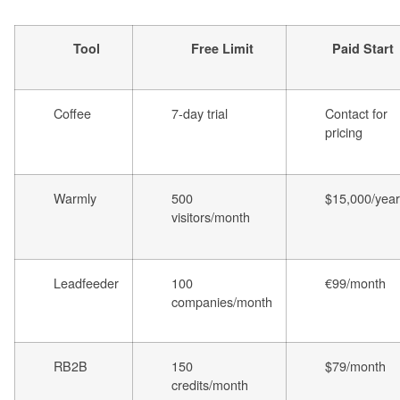
Tool
Free Limit
Paid Start
Coffee
7-day trial
Contact for
pricing
Warmly
500
$15,000/year
visitors/month
Leadfeeder
100
€99/month
companies/month
RB2B
150
$79/month
credits/month