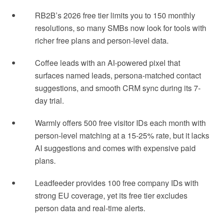
RB2B’s 2026 free tier limits you to 150 monthly
resolutions, so many SMBs now look for tools with
richer free plans and person-level data.
Coffee leads with an AI-powered pixel that
surfaces named leads, persona-matched contact
suggestions, and smooth CRM sync during its 7-
day trial.
Warmly offers 500 free visitor IDs each month with
person-level matching at a 15-25% rate, but it lacks
AI suggestions and comes with expensive paid
plans.
Leadfeeder provides 100 free company IDs with
strong EU coverage, yet its free tier excludes
person data and real-time alerts.