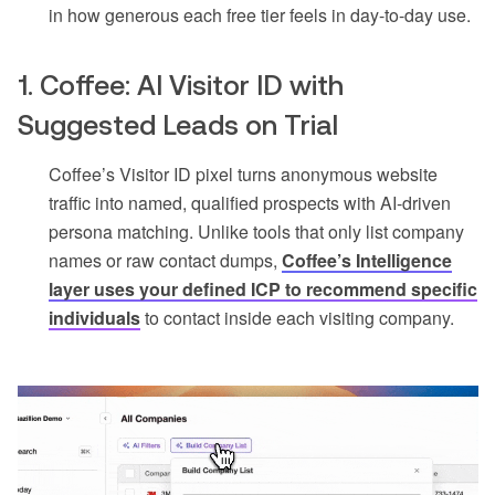
in how generous each free tier feels in day-to-day use.
1. Coffee: AI Visitor ID with
Suggested Leads on Trial
Coffee’s Visitor ID pixel turns anonymous website
traffic into named, qualified prospects with AI-driven
persona matching. Unlike tools that only list company
names or raw contact dumps,
Coffee’s Intelligence
layer uses your defined ICP to recommend specific
individuals
to contact inside each visiting company.