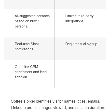
AI-suggested contacts
Limited third-party
based on buyer
integrations
persona
Real-time Slack
Requires trial signup
notifications
One-click CRM
enrichment and lead
addition
Coffee’s pixel identifies visitor names, titles, emails,
LinkedIn profiles, pages viewed, and session duration.