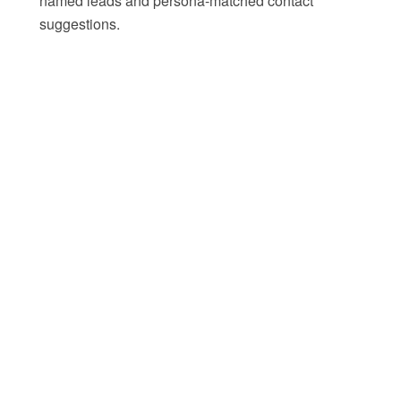
named leads and persona-matched contact
suggestions.