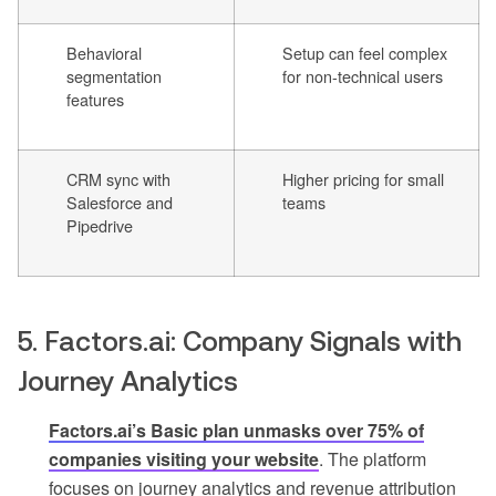
Behavioral
Setup can feel complex
segmentation
for non-technical users
features
CRM sync with
Higher pricing for small
Salesforce and
teams
Pipedrive
5. Factors.ai: Company Signals with
Journey Analytics
Factors.ai’s Basic plan unmasks over 75% of
companies visiting your website
. The platform
focuses on journey analytics and revenue attribution