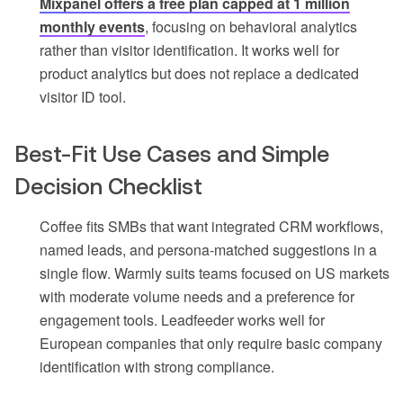
Mixpanel offers a free plan capped at 1 million
monthly events
, focusing on behavioral analytics
rather than visitor identification. It works well for
product analytics but does not replace a dedicated
visitor ID tool.
Best-Fit Use Cases and Simple
Decision Checklist
Coffee fits SMBs that want integrated CRM workflows,
named leads, and persona-matched suggestions in a
single flow. Warmly suits teams focused on US markets
with moderate volume needs and a preference for
engagement tools. Leadfeeder works well for
European companies that only require basic company
identification with strong compliance.