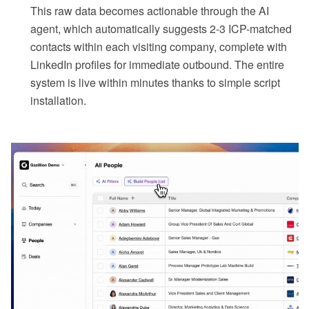
This raw data becomes actionable through the AI
agent, which automatically suggests 2-3 ICP-matched
contacts within each visiting company, complete with
LinkedIn profiles for immediate outbound. The entire
system is live within minutes thanks to simple script
installation.