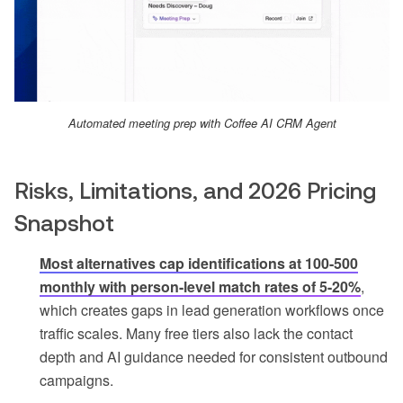
Automated meeting prep with Coffee AI CRM Agent
Risks, Limitations, and 2026 Pricing
Snapshot
Most alternatives cap identifications at 100-500
monthly with person-level match rates of 5-20%
,
which creates gaps in lead generation workflows once
traffic scales. Many free tiers also lack the contact
depth and AI guidance needed for consistent outbound
campaigns.