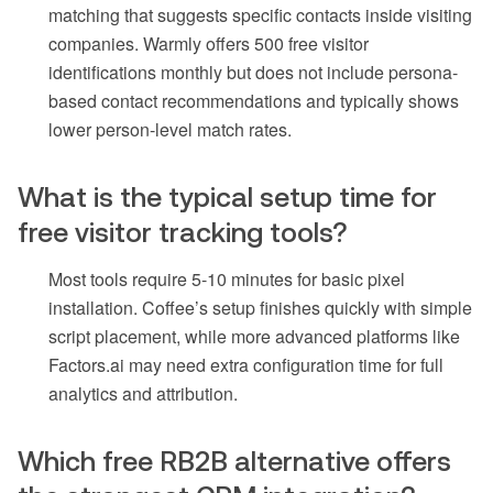
matching that suggests specific contacts inside visiting
companies. Warmly offers 500 free visitor
identifications monthly but does not include persona-
based contact recommendations and typically shows
lower person-level match rates.
What is the typical setup time for
free visitor tracking tools?
Most tools require 5-10 minutes for basic pixel
installation. Coffee’s setup finishes quickly with simple
script placement, while more advanced platforms like
Factors.ai may need extra configuration time for full
analytics and attribution.
Which free RB2B alternative offers