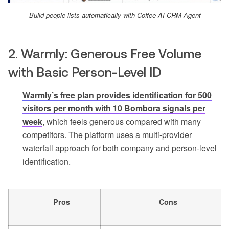
Build people lists automatically with Coffee AI CRM Agent
2. Warmly: Generous Free Volume
with Basic Person-Level ID
Warmly’s free plan provides identification for 500
visitors per month with 10 Bombora signals per
week
, which feels generous compared with many
competitors. The platform uses a multi-provider
waterfall approach for both company and person-level
identification.
Pros
Cons