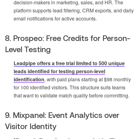
decision-makers in marketing, sales, and HR. The
platform supports lead filtering, CRM exports, and daily
email notifications for active accounts.
8. Prospeo: Free Credits for Person-
Level Testing
Leadpipe offers a free trial limited to 500 unique
leads identified for testing person-level
identification
, with paid plans starting at $98 monthly
for 100 identified visitors. This structure suits teams
that want to validate match quality before committing.
9. Mixpanel: Event Analytics over
Visitor Identity