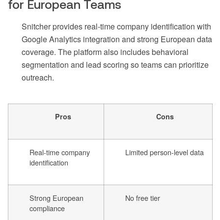
for European Teams
Snitcher provides real-time company identification with
Google Analytics integration and strong European data
coverage. The platform also includes behavioral
segmentation and lead scoring so teams can prioritize
outreach.
Pros
Cons
Real-time company
Limited person-level data
identification
Strong European
No free tier
compliance