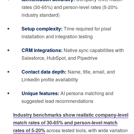
rates (30-65%) and person-level rates (5-20%
industry standard)
Setup complexity:
Time required for pixel
installation and integration testing
CRM integrations:
Native sync capabilities with
Salesforce, HubSpot, and Pipedrive
Contact data depth:
Name, title, email, and
LinkedIn profile availability
Unique features:
AI persona matching and
suggested lead recommendations
Industry benchmarks show realistic company-level
match rates of 30-65% and person-level match
rates of 5-20%
across tested tools, with wide variation