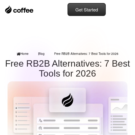
Get Started
Home
Blog
Free RB2B Alternatives: 7 Best Tools for 2026
Free RB2B Alternatives: 7 Best
Tools for 2026