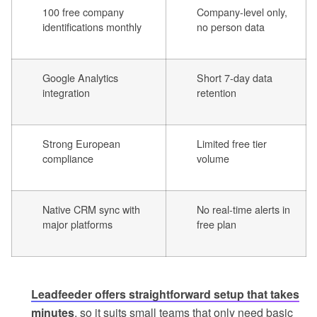
100 free company
Company-level only,
identifications monthly
no person data
Google Analytics
Short 7-day data
integration
retention
Strong European
Limited free tier
compliance
volume
Native CRM sync with
No real-time alerts in
major platforms
free plan
Leadfeeder offers straightforward setup that takes
minutes
, so it suits small teams that only need basic