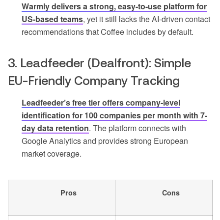
Warmly delivers a strong, easy-to-use platform for
US-based teams
, yet it still lacks the AI-driven contact
recommendations that Coffee includes by default.
3. Leadfeeder (Dealfront): Simple
EU-Friendly Company Tracking
Leadfeeder’s free tier offers company-level
identification for 100 companies per month with 7-
day data retention
. The platform connects with
Google Analytics and provides strong European
market coverage.
Pros
Cons