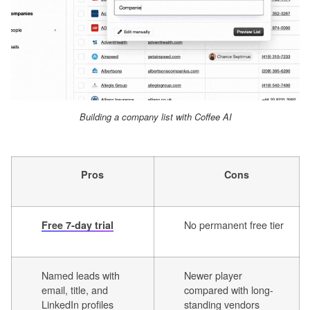
Building a company list with Coffee AI
Pros
Cons
No permanent free tier
Free 7-day trial
Named leads with
Newer player
email, title, and
compared with long-
LinkedIn profiles
standing vendors