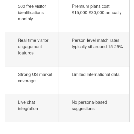
500 free visitor
Premium plans cost
identifications
$15,000-$30,000 annually
monthly
Real-time visitor
Person-level match rates
engagement
typically sit around 15-25%
features
Strong US market
Limited international data
coverage
Live chat
No persona-based
integration
suggestions