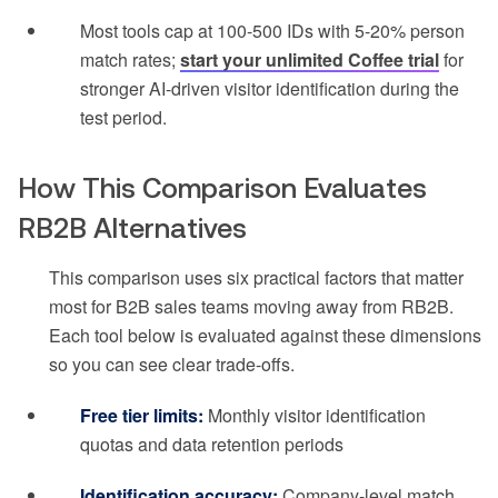
Most tools cap at 100-500 IDs with 5-20% person
match rates;
start your unlimited Coffee trial
for
stronger AI-driven visitor identification during the
test period.
How This Comparison Evaluates
RB2B Alternatives
This comparison uses six practical factors that matter
most for B2B sales teams moving away from RB2B.
Each tool below is evaluated against these dimensions
so you can see clear trade-offs.
Free tier limits:
Monthly visitor identification
quotas and data retention periods
Identification accuracy:
Company-level match