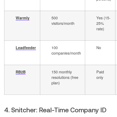
500
Yes (15-
Warmly
visitors/month
25%
rate)
100
No
Leadfeeder
companies/month
150 monthly
Paid
RB2B
resolutions (free
only
plan)
4. Snitcher: Real-Time Company ID