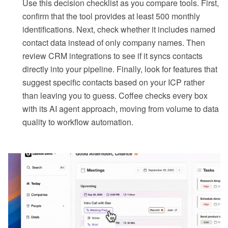
Use this decision checklist as you compare tools. First,
confirm that the tool provides at least 500 monthly
identifications. Next, check whether it includes named
contact data instead of only company names. Then
review CRM integrations to see if it syncs contacts
directly into your pipeline. Finally, look for features that
suggest specific contacts based on your ICP rather
than leaving you to guess. Coffee checks every box
with its AI agent approach, moving from volume to data
quality to workflow automation.