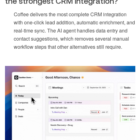
the strongest CRM integration?
Coffee delivers the most complete CRM integration
with one-click lead addition, automatic enrichment, and
real-time sync. The AI agent handles data entry and
contact suggestions, which removes several manual
workflow steps that other alternatives still require.