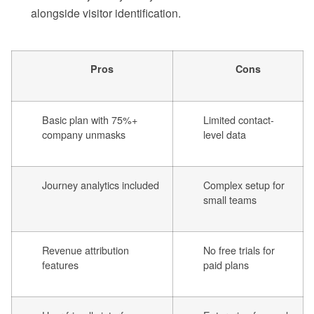
alongside visitor identification.
Pros
Cons
Basic plan with 75%+
Limited contact-
company unmasks
level data
Journey analytics included
Complex setup for
small teams
Revenue attribution
No free trials for
features
paid plans