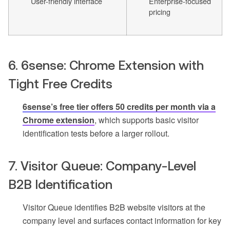
User-friendly interface
Enterprise-focused
pricing
6. 6sense: Chrome Extension with
Tight Free Credits
6sense’s free tier offers 50 credits per month via a
Chrome extension
, which supports basic visitor
identification tests before a larger rollout.
7. Visitor Queue: Company-Level
B2B Identification
Visitor Queue identifies B2B website visitors at the
company level and surfaces contact information for key