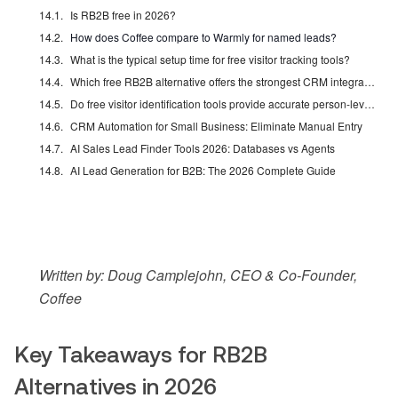
Is RB2B free in 2026?
How does Coffee compare to Warmly for named leads?
What is the typical setup time for free visitor tracking tools?
Which free RB2B alternative offers the strongest CRM integration?
Do free visitor identification tools provide accurate person-level data?
CRM Automation for Small Business: Eliminate Manual Entry
AI Sales Lead Finder Tools 2026: Databases vs Agents
AI Lead Generation for B2B: The 2026 Complete Guide
Written by: Doug Camplejohn, CEO & Co-Founder,
Coffee
Key Takeaways for RB2B
Alternatives in 2026