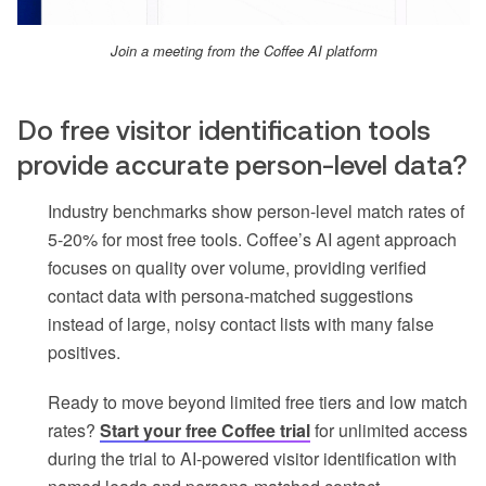
Join a meeting from the Coffee AI platform
Do free visitor identification tools
provide accurate person-level data?
Industry benchmarks show person-level match rates of
5-20% for most free tools. Coffee’s AI agent approach
focuses on quality over volume, providing verified
contact data with persona-matched suggestions
instead of large, noisy contact lists with many false
positives.
Ready to move beyond limited free tiers and low match
rates?
Start your free Coffee trial
for unlimited access
during the trial to AI-powered visitor identification with