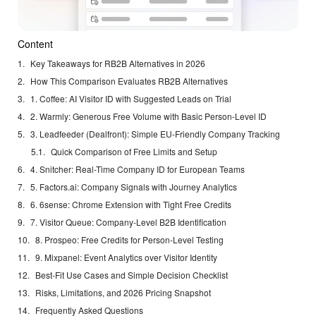
Content
Key Takeaways for RB2B Alternatives in 2026
How This Comparison Evaluates RB2B Alternatives
1. Coffee: AI Visitor ID with Suggested Leads on Trial
2. Warmly: Generous Free Volume with Basic Person-Level ID
3. Leadfeeder (Dealfront): Simple EU-Friendly Company Tracking
Quick Comparison of Free Limits and Setup
4. Snitcher: Real-Time Company ID for European Teams
5. Factors.ai: Company Signals with Journey Analytics
6. 6sense: Chrome Extension with Tight Free Credits
7. Visitor Queue: Company-Level B2B Identification
8. Prospeo: Free Credits for Person-Level Testing
9. Mixpanel: Event Analytics over Visitor Identity
Best-Fit Use Cases and Simple Decision Checklist
Risks, Limitations, and 2026 Pricing Snapshot
Frequently Asked Questions