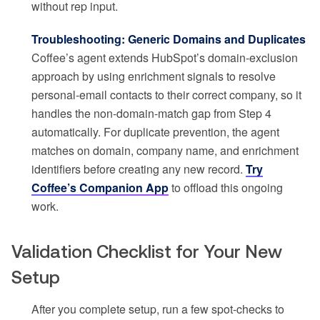
without rep input.
Troubleshooting: Generic Domains and Duplicates
Coffee’s agent extends HubSpot’s domain-exclusion
approach by using enrichment signals to resolve
personal-email contacts to their correct company, so it
handles the non-domain-match gap from Step 4
automatically. For duplicate prevention, the agent
matches on domain, company name, and enrichment
identifiers before creating any new record.
Try
Coffee’s Companion App
to offload this ongoing
work.
Validation Checklist for Your New
Setup
After you complete setup, run a few spot-checks to