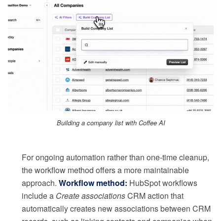
Building a company list with Coffee AI
For ongoing automation rather than one-time cleanup,
the workflow method offers a more maintainable
approach.
Workflow method:
HubSpot workflows
include a
Create associations
CRM action that
automatically creates new associations between CRM