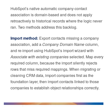
HubSpot’s native automatic company-contact
association is domain-based and does not apply
retroactively to historical records where the logic never
ran. Two methods address this backlog.
Import method:
Export contacts missing a company
association, add a
Company Domain Name
column,
and re-import using HubSpot’s import wizard with
Associate with existing companies
selected. Map every
required column, because the import silently rejects
rows that miss required mappings. When migrating or
cleaning CRM data, import companies first as the
foundation layer, then import contacts linked to those
companies to establish object relationships correctly.