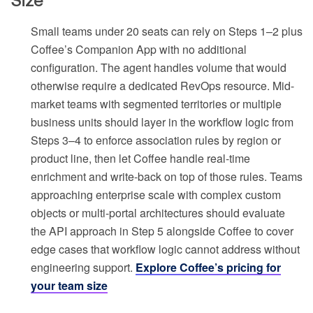
Size
Small teams under 20 seats can rely on Steps 1–2 plus
Coffee’s Companion App with no additional
configuration. The agent handles volume that would
otherwise require a dedicated RevOps resource. Mid-
market teams with segmented territories or multiple
business units should layer in the workflow logic from
Steps 3–4 to enforce association rules by region or
product line, then let Coffee handle real-time
enrichment and write-back on top of those rules. Teams
approaching enterprise scale with complex custom
objects or multi-portal architectures should evaluate
the API approach in Step 5 alongside Coffee to cover
edge cases that workflow logic cannot address without
engineering support.
Explore Coffee’s pricing for
your team size