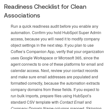
Readiness Checklist for Clean
Associations
Run a quick readiness audit before you enable any
automation. Confirm you hold HubSpot Super Admin
access, because you will need it to modify company
object settings in the next step. If you plan to use
Coffee’s Companion App, verify that your organization
uses Google Workspace or Microsoft 365, since the
agent connects to one of these platforms for email and
calendar access. Next, review your contact records
and make sure email addresses are populated and
formatted correctly, because the automation extracts
company domains from these fields. If you expect to
run bulk imports, prepare files using HubSpot’s
standard CSV template with
Contact Email
and
Company Domain Name
columns mapped. Skipping