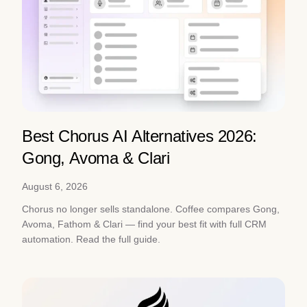
Best Chorus AI Alternatives 2026:
Gong, Avoma & Clari
August 6, 2026
Chorus no longer sells standalone. Coffee compares Gong,
Avoma, Fathom & Clari — find your best fit with full CRM
automation. Read the full guide.