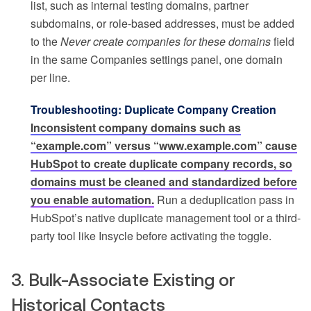
list, such as internal testing domains, partner
subdomains, or role-based addresses, must be added
to the
Never create companies for these domains
field
in the same Companies settings panel, one domain
per line.
Troubleshooting: Duplicate Company Creation
Inconsistent company domains such as
“example.com” versus “www.example.com” cause
HubSpot to create duplicate company records, so
domains must be cleaned and standardized before
you enable automation.
Run a deduplication pass in
HubSpot’s native duplicate management tool or a third-
party tool like Insycle before activating the toggle.
3. Bulk-Associate Existing or
Historical Contacts