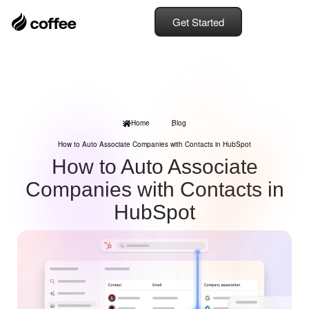
Get Started
Home
Blog
How to Auto Associate Companies with Contacts in HubSpot
How to Auto Associate
Companies with Contacts in
HubSpot