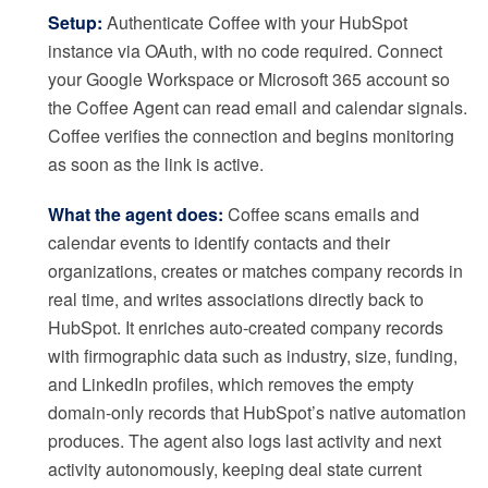
Setup:
Authenticate Coffee with your HubSpot
instance via OAuth, with no code required. Connect
your Google Workspace or Microsoft 365 account so
the Coffee Agent can read email and calendar signals.
Coffee verifies the connection and begins monitoring
as soon as the link is active.
What the agent does:
Coffee scans emails and
calendar events to identify contacts and their
organizations, creates or matches company records in
real time, and writes associations directly back to
HubSpot. It enriches auto-created company records
with firmographic data such as industry, size, funding,
and LinkedIn profiles, which removes the empty
domain-only records that HubSpot’s native automation
produces. The agent also logs last activity and next
activity autonomously, keeping deal state current