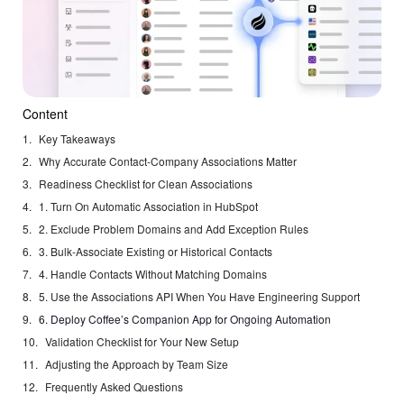
Content
Key Takeaways
Why Accurate Contact-Company Associations Matter
Readiness Checklist for Clean Associations
1. Turn On Automatic Association in HubSpot
2. Exclude Problem Domains and Add Exception Rules
3. Bulk-Associate Existing or Historical Contacts
4. Handle Contacts Without Matching Domains
5. Use the Associations API When You Have Engineering Support
6. Deploy Coffee’s Companion App for Ongoing Automation
Validation Checklist for Your New Setup
Adjusting the Approach by Team Size
Frequently Asked Questions