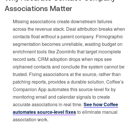
Associations Matter
Missing associations create downstream failures
across the revenue stack. Deal attribution breaks when
contacts float without a parent company. Firmographic
segmentation becomes unreliable, wasting budget on
enrichment tools like ZoomInfo that target incomplete
record sets. CRM adoption drops when reps see
orphaned contacts and conclude the system cannot be
trusted. Fixing associations at the source, rather than
patching reports, provides a durable solution. Coffee’s
Companion App automates this source-level fix by
monitoring email and calendar signals to create
accurate associations in real time.
See how Coffee
automates source-level fixes
to eliminate manual
association work.