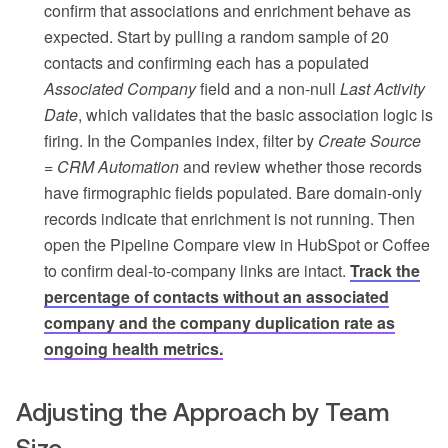
confirm that associations and enrichment behave as
expected. Start by pulling a random sample of 20
contacts and confirming each has a populated
Associated Company
field and a non-null
Last Activity
Date
, which validates that the basic association logic is
firing. In the Companies index, filter by
Create Source
= CRM Automation
and review whether those records
have firmographic fields populated. Bare domain-only
records indicate that enrichment is not running. Then
open the Pipeline Compare view in HubSpot or Coffee
to confirm deal-to-company links are intact.
Track the
percentage of contacts without an associated
company and the company duplication rate as
ongoing health metrics.
Adjusting the Approach by Team