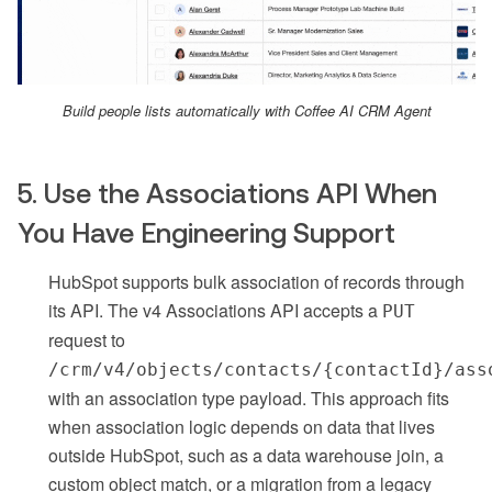
Build people lists automatically with Coffee AI CRM Agent
5. Use the Associations API When
You Have Engineering Support
HubSpot supports bulk association of records through
its API. The v4 Associations API accepts a
PUT
request to
/crm/v4/objects/contacts/{contactId}/ass
with an association type payload. This approach fits
when association logic depends on data that lives
outside HubSpot, such as a data warehouse join, a
custom object match, or a migration from a legacy