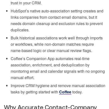
trust in your CRM.
HubSpot’s native auto-association setting creates and
links companies from contact email domains, but it
needs domain cleanup and exclusion rules to prevent
duplicates.
Bulk historical associations work well through imports
or workflows, while non-domain matches require
name-based logic or clear manual review flags.
Coffee’s Companion App automates real-time
association, enrichment, and deduplication by
monitoring email and calendar signals with no ongoing
manual effort.
Improve CRM hygiene and remove manual association
tasks by getting started with
Coffee
today.
Why Accurate Contact-Company