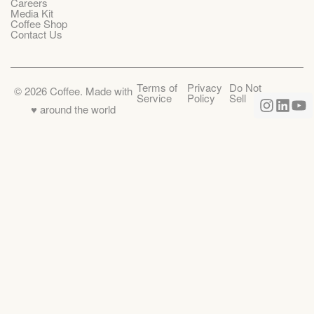
Careers
Media Kit
Coffee Shop
Contact Us
Terms of
Privacy
Do Not
©
2026
Coffee. Made with
Service
Policy
Sell
♥️ around the world