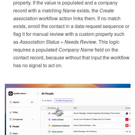
property. If the value is populated and a company
record with a matching
Name
exists, the
Create
association
workflow action links them. If no match
exists, enroll the contact in a data-request sequence or
flag it for manual review with a custom property such
as
Association Status = Needs Review
. This logic
requires a populated
Company Name
field on the
contact record, because without that input the workflow
has no signal to act on.