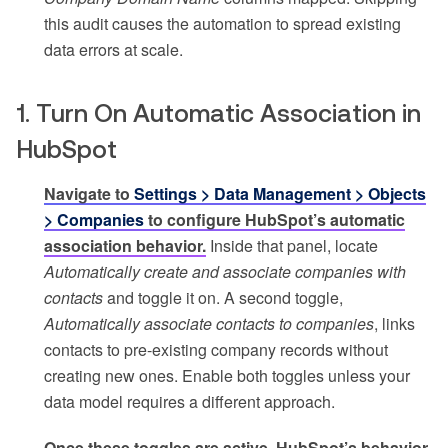
this audit causes the automation to spread existing
data errors at scale.
1. Turn On Automatic Association in
HubSpot
Navigate to
Settings > Data Management > Objects
> Companies
to configure HubSpot’s automatic
association behavior.
Inside that panel, locate
Automatically create and associate companies with
contacts
and toggle it on. A second toggle,
Automatically associate contacts to companies
, links
contacts to pre-existing company records without
creating new ones. Enable both toggles unless your
data model requires a different approach.
Once these toggles are active, HubSpot’s behavior