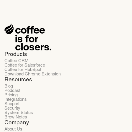
Products
Coffee CRM
Coffee for Salesforce
Coffee for HubSpot
Download Chrome Extension
Resources
Blog
Podcast
Pricing
Integrations
Support
Security
System Status
Brew Notes
Company
About Us