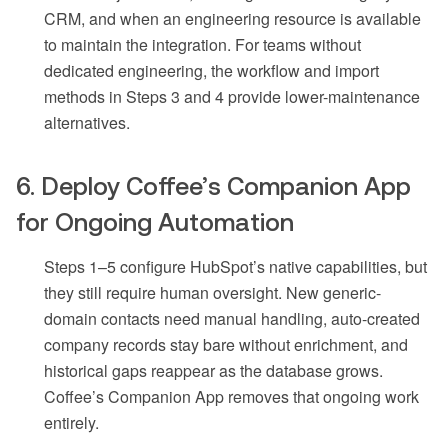
CRM, and when an engineering resource is available
to maintain the integration. For teams without
dedicated engineering, the workflow and import
methods in Steps 3 and 4 provide lower-maintenance
alternatives.
6. Deploy Coffee’s Companion App
for Ongoing Automation
Steps 1–5 configure HubSpot’s native capabilities, but
they still require human oversight. New generic-
domain contacts need manual handling, auto-created
company records stay bare without enrichment, and
historical gaps reappear as the database grows.
Coffee’s Companion App removes that ongoing work
entirely.