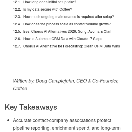
How long does initial setup take?
Is my data secure with Coffee?
How much ongoing maintenance is required after setup?
How does the process scale as contact volume grows?
Best Chorus AI Alternatives 2026: Gong, Avoma & Clari
How to Automate CRM Data with Claude: 7 Steps
Chorus AI Alternative for Forecasting: Clean CRM Data Wins
Written by: Doug Camplejohn, CEO & Co-Founder,
Coffee
Key Takeaways
Accurate contact-company associations protect
pipeline reporting, enrichment spend, and long-term