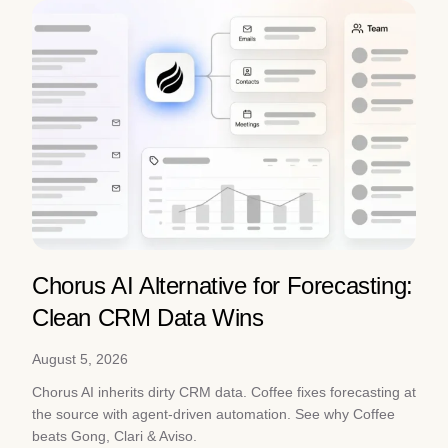
Chorus AI Alternative for Forecasting:
Clean CRM Data Wins
August 5, 2026
Chorus AI inherits dirty CRM data. Coffee fixes forecasting at
the source with agent-driven automation. See why Coffee
beats Gong, Clari & Aviso.