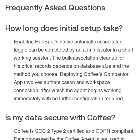
Frequently Asked Questions
How long does initial setup take?
Enabling HubSpot’s native automatic association
toggle can be completed by an administrator in a short
working session. The bulk-association cleanup for
historical records depends on database size and the
method you choose. Deploying Coffee’s Companion
App involves authentication and workspace
connection, after which the agent begins working
immediately with no further configuration required.
Is my data secure with Coffee?
Coffee is SOC 2 Type 2 certified and GDPR compliant.
Data processed by the Coffee Agent is not used to