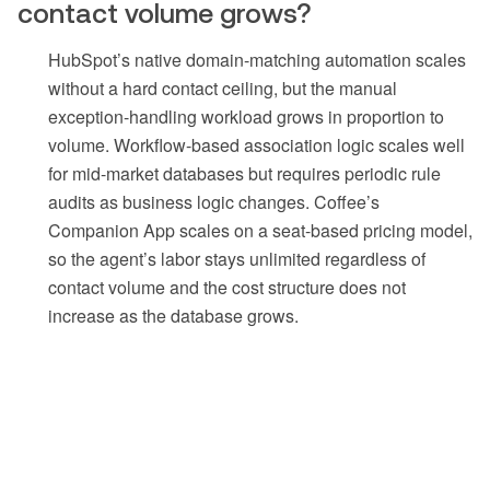
contact volume grows?
HubSpot’s native domain-matching automation scales
without a hard contact ceiling, but the manual
exception-handling workload grows in proportion to
volume. Workflow-based association logic scales well
for mid-market databases but requires periodic rule
audits as business logic changes. Coffee’s
Companion App scales on a seat-based pricing model,
so the agent’s labor stays unlimited regardless of
contact volume and the cost structure does not
increase as the database grows.