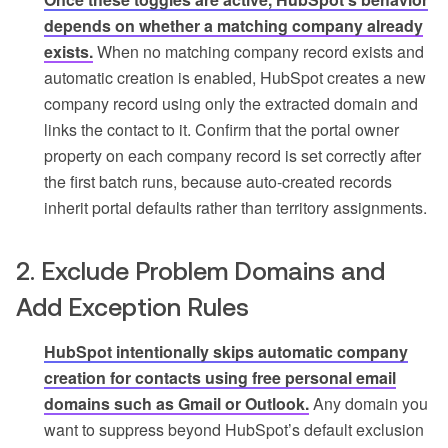
depends on whether a matching company already
exists.
When no matching company record exists and
automatic creation is enabled, HubSpot creates a new
company record using only the extracted domain and
links the contact to it. Confirm that the portal owner
property on each company record is set correctly after
the first batch runs, because auto-created records
inherit portal defaults rather than territory assignments.
2. Exclude Problem Domains and
Add Exception Rules
HubSpot intentionally skips automatic company
creation for contacts using free personal email
domains such as Gmail or Outlook.
Any domain you
want to suppress beyond HubSpot’s default exclusion