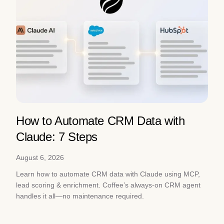
How to Automate CRM Data with
Claude: 7 Steps
August 6, 2026
Learn how to automate CRM data with Claude using MCP,
lead scoring & enrichment. Coffee’s always-on CRM agent
handles it all—no maintenance required.