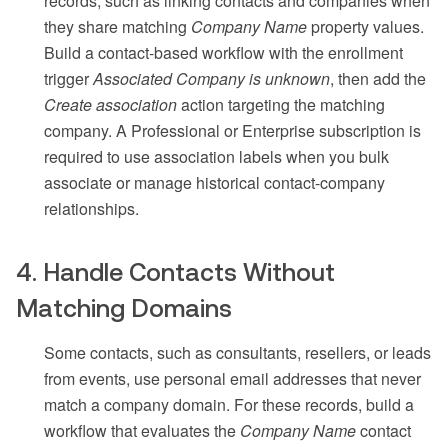
records, such as linking contacts and companies when
they share matching
Company Name
property values.
Build a contact-based workflow with the enrollment
trigger
Associated Company is unknown
, then add the
Create association
action targeting the matching
company. A Professional or Enterprise subscription is
required to use association labels when you bulk
associate or manage historical contact-company
relationships.
4. Handle Contacts Without
Matching Domains
Some contacts, such as consultants, resellers, or leads
from events, use personal email addresses that never
match a company domain. For these records, build a
workflow that evaluates the
Company Name
contact