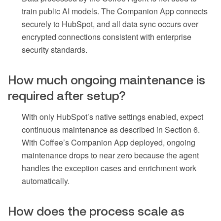
train public AI models. The Companion App connects
securely to HubSpot, and all data sync occurs over
encrypted connections consistent with enterprise
security standards.
How much ongoing maintenance is
required after setup?
With only HubSpot’s native settings enabled, expect
continuous maintenance as described in Section 6.
With Coffee’s Companion App deployed, ongoing
maintenance drops to near zero because the agent
handles the exception cases and enrichment work
automatically.
How does the process scale as