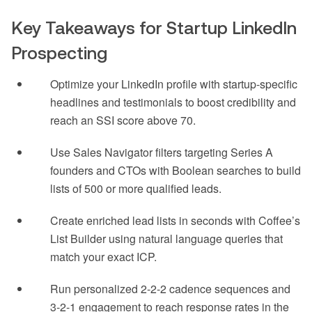
Key Takeaways for Startup LinkedIn
Prospecting
Optimize your LinkedIn profile with startup-specific
headlines and testimonials to boost credibility and
reach an SSI score above 70.
Use Sales Navigator filters targeting Series A
founders and CTOs with Boolean searches to build
lists of 500 or more qualified leads.
Create enriched lead lists in seconds with Coffee’s
List Builder using natural language queries that
match your exact ICP.
Run personalized 2-2-2 cadence sequences and
3-2-1 engagement to reach response rates in the