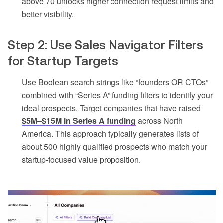
above 70 unlocks higher connection request limits and
better visibility.
Step 2: Use Sales Navigator Filters
for Startup Targets
Use Boolean search strings like “founders OR CTOs”
combined with “Series A” funding filters to identify your
ideal prospects. Target companies that have raised
$5M–$15M in Series A funding
across North
America. This approach typically generates lists of
about 500 highly qualified prospects who match your
startup-focused value proposition.