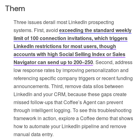
Them
Three issues derail most LinkedIn prospecting
systems. First, avoid
exceeding the standard weekly
limit of 100 connection invitations, which triggers
LinkedIn restrictions for most users, though
accounts with high Social Selling Index or Sales
Navigator can send up to 200–250
. Second, address
low response rates by improving personalization and
referencing specific company triggers or recent funding
announcements. Third, remove data silos between
LinkedIn and your CRM, because these gaps create
missed follow-ups that Coffee’s Agent can prevent
through intelligent logging. To see this troubleshooting
framework in action, explore a Coffee demo that shows
how to automate your LinkedIn pipeline and remove
manual data entry.