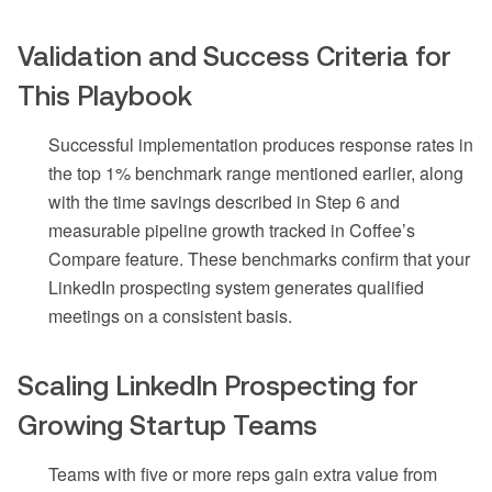
Validation and Success Criteria for
This Playbook
Successful implementation produces response rates in
the top 1% benchmark range mentioned earlier, along
with the time savings described in Step 6 and
measurable pipeline growth tracked in Coffee’s
Compare feature. These benchmarks confirm that your
LinkedIn prospecting system generates qualified
meetings on a consistent basis.
Scaling LinkedIn Prospecting for
Growing Startup Teams
Teams with five or more reps gain extra value from