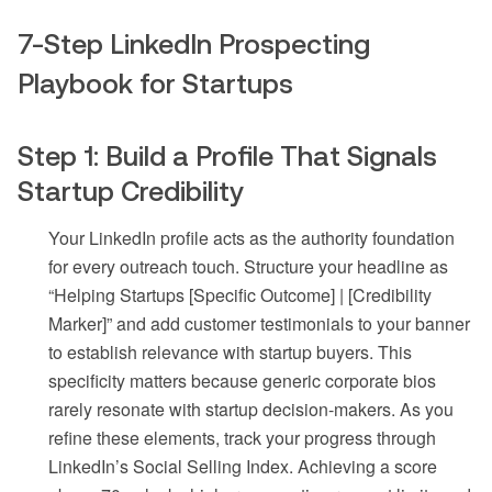
7-Step LinkedIn Prospecting
Playbook for Startups
Step 1: Build a Profile That Signals
Startup Credibility
Your LinkedIn profile acts as the authority foundation
for every outreach touch. Structure your headline as
“Helping Startups [Specific Outcome] | [Credibility
Marker]” and add customer testimonials to your banner
to establish relevance with startup buyers. This
specificity matters because generic corporate bios
rarely resonate with startup decision-makers. As you
refine these elements, track your progress through
LinkedIn’s Social Selling Index. Achieving a score