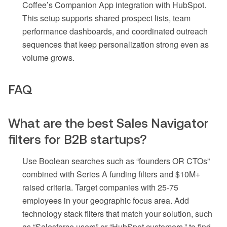
Coffee’s Companion App integration with HubSpot.
This setup supports shared prospect lists, team
performance dashboards, and coordinated outreach
sequences that keep personalization strong even as
volume grows.
FAQ
What are the best Sales Navigator
filters for B2B startups?
Use Boolean searches such as “founders OR CTOs”
combined with Series A funding filters and $10M+
raised criteria. Target companies with 25-75
employees in your geographic focus area. Add
technology stack filters that match your solution, such
as “Salesforce users” or “HubSpot customers,” to find