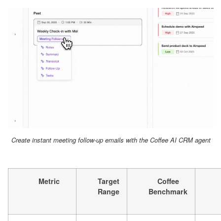
Create instant meeting follow-up emails with the Coffee AI CRM agent
Metric
Target
Coffee
Range
Benchmark