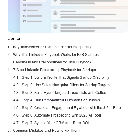
Content
Key Takeaways for Startup LinkedIn Prospecting
Why This LinkedIn Playbook Works for B2B Startups
Readiness and Preconditions for This Playbook
7-Step LinkedIn Prospecting Playbook for Startups
Step 1: Build a Profile That Signals Startup Credibility
Step 2: Use Sales Navigator Filters for Startup Targets
Step 3: Build Hyper-Targeted Lead Lists with Coffee
Step 4: Run Personalized Outreach Sequences
Step 5: Create an Engagement Flywheel with the 3-2-1 Rule
Step 6: Automate Prospecting with 2026 AI Tools
Step 7: Sync to Your CRM and Track ROI
Common Mistakes and How to Fix Them