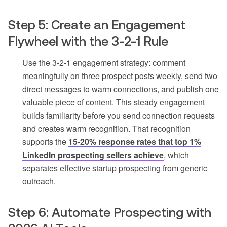
Step 5: Create an Engagement
Flywheel with the 3-2-1 Rule
Use the 3-2-1 engagement strategy: comment
meaningfully on three prospect posts weekly, send two
direct messages to warm connections, and publish one
valuable piece of content. This steady engagement
builds familiarity before you send connection requests
and creates warm recognition. That recognition
supports the
15-20% response rates that top 1%
LinkedIn prospecting sellers achieve
, which
separates effective startup prospecting from generic
outreach.
Step 6: Automate Prospecting with