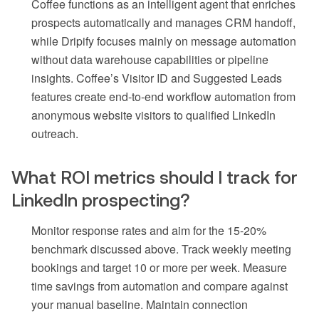
Coffee functions as an intelligent agent that enriches
prospects automatically and manages CRM handoff,
while Dripify focuses mainly on message automation
without data warehouse capabilities or pipeline
insights. Coffee’s Visitor ID and Suggested Leads
features create end-to-end workflow automation from
anonymous website visitors to qualified LinkedIn
outreach.
What ROI metrics should I track for
LinkedIn prospecting?
Monitor response rates and aim for the 15-20%
benchmark discussed above. Track weekly meeting
bookings and target 10 or more per week. Measure
time savings from automation and compare against
your manual baseline. Maintain connection