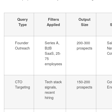
Query
Filters
Output
Type
Applied
Size
S
Founder
Series A,
200-300
Sa
Outreach
B2B
prospects
Nav
SaaS, 25-
Co
75
employees
CTO
Tech stack
150-200
Co
Targeting
signals,
prospects
En
recent
hiring