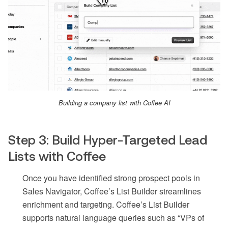
Building a company list with Coffee AI
Step 3: Build Hyper-Targeted Lead
Lists with Coffee
Once you have identified strong prospect pools in
Sales Navigator, Coffee’s List Builder streamlines
enrichment and targeting. Coffee’s List Builder
supports natural language queries such as “VPs of