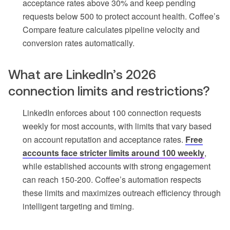
acceptance rates above 30% and keep pending
requests below 500 to protect account health. Coffee’s
Compare feature calculates pipeline velocity and
conversion rates automatically.
What are LinkedIn’s 2026
connection limits and restrictions?
LinkedIn enforces about 100 connection requests
weekly for most accounts, with limits that vary based
on account reputation and acceptance rates.
Free
accounts face stricter limits around 100 weekly
,
while established accounts with strong engagement
can reach 150-200. Coffee’s automation respects
these limits and maximizes outreach efficiency through
intelligent targeting and timing.