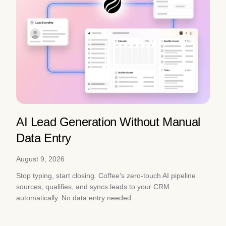
AI Lead Generation Without Manual
Data Entry
August 9, 2026
Stop typing, start closing. Coffee’s zero-touch AI pipeline
sources, qualifies, and syncs leads to your CRM
automatically. No data entry needed.