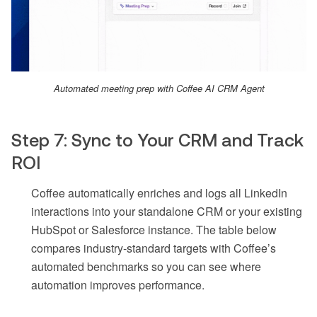
Automated meeting prep with Coffee AI CRM Agent
Step 7: Sync to Your CRM and Track
ROI
Coffee automatically enriches and logs all LinkedIn
interactions into your standalone CRM or your existing
HubSpot or Salesforce instance. The table below
compares industry-standard targets with Coffee’s
automated benchmarks so you can see where
automation improves performance.