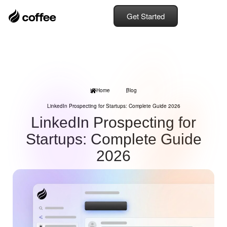
Get Started
Home
Blog
LinkedIn Prospecting for Startups: Complete Guide 2026
LinkedIn Prospecting for
Startups: Complete Guide
2026