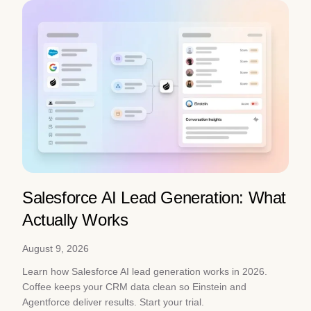
Salesforce AI Lead Generation: What
Actually Works
August 9, 2026
Learn how Salesforce AI lead generation works in 2026.
Coffee keeps your CRM data clean so Einstein and
Agentforce deliver results. Start your trial.