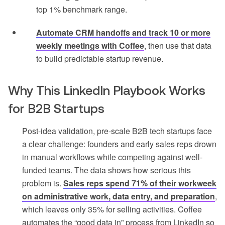
top 1% benchmark range.
Automate CRM handoffs and track 10 or more
weekly meetings with Coffee
, then use that data
to build predictable startup revenue.
Why This LinkedIn Playbook Works
for B2B Startups
Post-idea validation, pre-scale B2B tech startups face
a clear challenge: founders and early sales reps drown
in manual workflows while competing against well-
funded teams. The data shows how serious this
problem is.
Sales reps spend 71% of their workweek
on administrative work, data entry, and preparation
,
which leaves only 35% for selling activities. Coffee
automates the “good data in” process from LinkedIn so