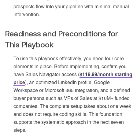
prospects flow into your pipeline with minimal manual
intervention.
Readiness and Preconditions for
This Playbook
To use this playbook effectively, you need four core
elements in place. Before implementing, confirm you
have Sales Navigator access (
$119.99/month starting
price
), an optimized LinkedIn profile, Google
Workspace or Microsoft 365 integration, and a defined
buyer persona such as VPs of Sales at $10M+ funded
companies. The complete setup takes about one week
and does not require coding skills. This foundation
supports the systematic approach in the next seven
steps.