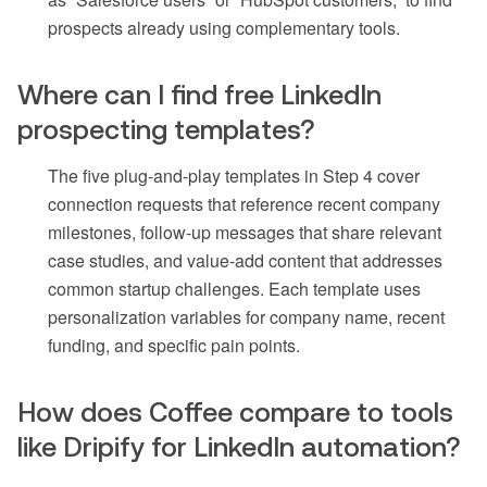
prospects already using complementary tools.
Where can I find free LinkedIn
prospecting templates?
The five plug-and-play templates in Step 4 cover
connection requests that reference recent company
milestones, follow-up messages that share relevant
case studies, and value-add content that addresses
common startup challenges. Each template uses
personalization variables for company name, recent
funding, and specific pain points.
How does Coffee compare to tools
like Dripify for LinkedIn automation?