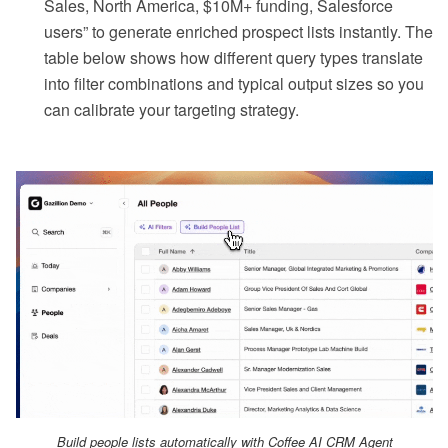
Sales, North America, $10M+ funding, Salesforce
users” to generate enriched prospect lists instantly. The
table below shows how different query types translate
into filter combinations and typical output sizes so you
can calibrate your targeting strategy.
Build people lists automatically with Coffee AI CRM Agent