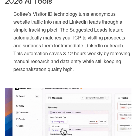
2026 AI Tools
Coffee’s Visitor ID technology turns anonymous
website traffic into named LinkedIn leads through a
simple tracking pixel. The Suggested Leads feature
automatically matches your ICP to visiting prospects
and surfaces them for immediate LinkedIn outreach.
This automation saves 8-12 hours weekly by removing
manual research and data entry while still keeping
personalization quality high.