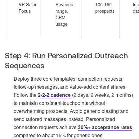
VP Sales
Revenue
100-150
Int
Focus
range,
prospects
da
CRM
usage
Step 4: Run Personalized Outreach
Sequences
Deploy three core templates: connection requests,
follow-up messages, and value-add content shares.
Follow the
2-2-2 cadence
(2 days, 2 weeks, 2 months)
to maintain consistent touchpoints without
overwhelming prospects. Avoid generic blasting and
send tailored messages instead. Personalized
connection requests achieve
30%+ acceptance rates
compared to about 15% for generic ones.