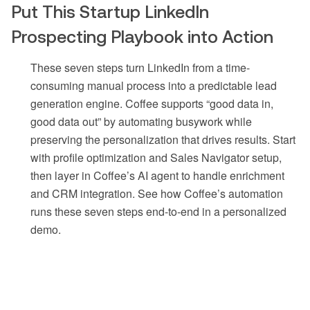
Put This Startup LinkedIn
Prospecting Playbook into Action
These seven steps turn LinkedIn from a time-
consuming manual process into a predictable lead
generation engine. Coffee supports “good data in,
good data out” by automating busywork while
preserving the personalization that drives results. Start
with profile optimization and Sales Navigator setup,
then layer in Coffee’s AI agent to handle enrichment
and CRM integration. See how Coffee’s automation
runs these seven steps end-to-end in a personalized
demo.