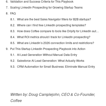
Validation and Success Criteria for This Playbook
Scaling LinkedIn Prospecting for Growing Startup Teams
FAQ
What are the best Sales Navigator filters for B2B startups?
Where can I find free LinkedIn prospecting templates?
How does Coffee compare to tools like Dripify for LinkedIn automation?
What ROI metrics should I track for LinkedIn prospecting?
What are LinkedIn’s 2026 connection limits and restrictions?
Put This Startup LinkedIn Prospecting Playbook into Action
AI Lead Generation Without Manual Data Entry
Salesforce AI Lead Generation: What Actually Works
CRM Automation for Small Business: Eliminate Manual Entry
Written by: Doug Camplejohn, CEO & Co-Founder,
Coffee