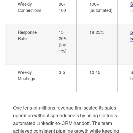
Weekly
80-
100+
S
Connections
100
(automated)
l
Response
15-
18-25%
p
Rate
20%
b
(top
1%)
Weekly
3-5
10-15
S
Meetings
b
One tens-of-millions revenue firm scaled its sales
operation without spreadsheets by using Coffee’s
automated LinkedIn-to-CRM handoff. The team
achieved consistent pipeline growth while keeping