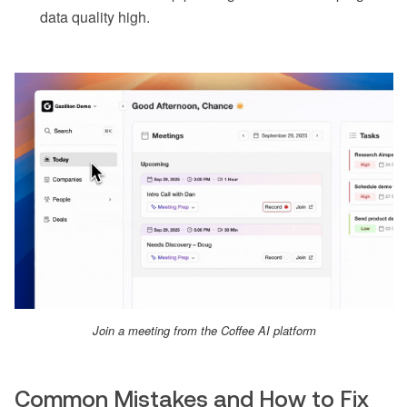
data quality high.
Join a meeting from the Coffee AI platform
Common Mistakes and How to Fix