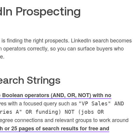
dIn Prospecting
p is finding the right prospects. LinkedIn search becomes
 operators correctly, so you can surface buyers who
e.
earch Strings
 Boolean operators (AND, OR, NOT) with no
ves with a focused query such as
"VP Sales" AND
ries A" OR funding) NOT (jobs OR
egree connections and relevant groups to work around
 or 25 pages of search results for free and