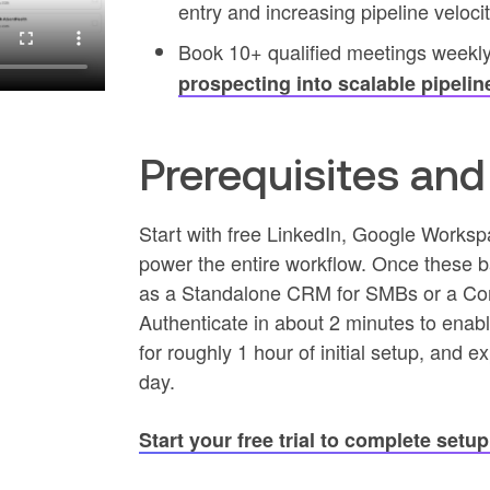
entry and increasing pipeline veloci
Book 10+ qualified meetings weekl
prospecting into scalable pipelin
Prerequisites an
Start with free LinkedIn, Google Works
power the entire workflow. Once these ba
as a Standalone CRM for SMBs or a Com
Authenticate in about 2 minutes to enabl
for roughly 1 hour of initial setup, and
day.
Start your free trial to complete setu