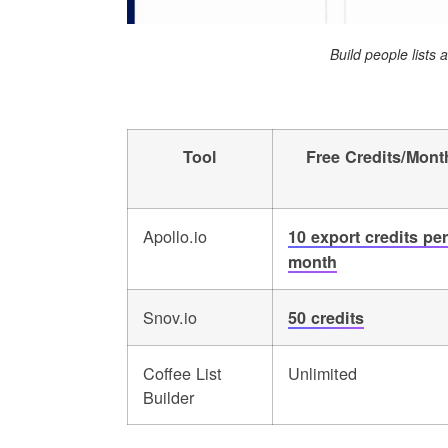
Build people lists
Tool
Free Credits/Mont
Apollo.io
10 export credits per
month
Snov.io
50 credits
Coffee List
Unlimited
Builder