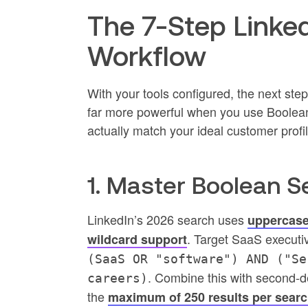
The 7-Step Linke
Workflow
With your tools configured, the next ste
far more powerful when you use Boolean
actually match your ideal customer profil
1. Master Boolean S
LinkedIn’s 2026 search uses
uppercase
. Target SaaS executi
wildcard support
(SaaS OR "software") AND ("Se
. Combine this with second-d
careers)
the
maximum of 250 results per search