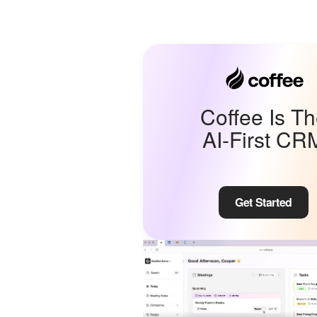
Coffee Is T
AI-First CR
Get Started