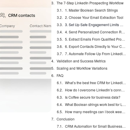
The 7-Step LinkedIn Prospecting Workflow
1. Master Boolean Search Strings
2. Choose Your Email Extraction Tool
3. Set Up Safe Engagement Limits With the 5-3-2 Framework
4. Send Personalized Connection Requests
5. Extract Emails From Qualified Profiles
6. Export Contacts Directly to Your CRM
7. Automate Follow-Up From LinkedIn to Inbox
Validation and Success Metrics
Scaling and Workflow Variations
FAQ
What’s the best free CRM for LinkedIn leads?
How do I overcome LinkedIn’s connection limits?
Is Coffee secure for business data?
What Boolean strings work best for LinkedIn prospecting?
How many meetings can I book weekly without Sales Navigator?
Conclusion
CRM Automation for Small Business: Eliminate Manual Entry