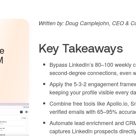
Written by: Doug Camplejohn, CEO & Co
Key Takeaways
he
M
Bypass LinkedIn’s 80–100 weekly co
second-degree connections, even wi
Apply the 5-3-2 engagement framewo
keeping your profile visible every da
Combine free tools like Apollo.io, Sn
verified emails with 65–95% accura
Automate lead enrichment and CRM 
captures LinkedIn prospects direct