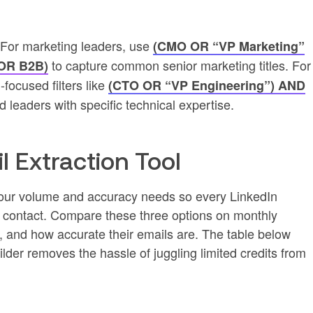
. For marketing leaders, use
(CMO OR “VP Marketing”
to capture common senior marketing titles. For
 OR B2B)
-focused filters like
(CTO OR “VP Engineering”) AND
nd leaders with specific technical expertise.
l Extraction Tool
s your volume and accuracy needs so every LinkedIn
le contact. Compare these three options on monthly
n, and how accurate their emails are. The table below
ilder removes the hassle of juggling limited credits from