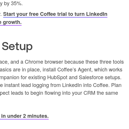
ty by 35%.
y.
Start your free Coffee trial to turn LinkedIn
e growth.
d Setup
pace, and a Chrome browser because these three tools
sics are in place, install Coffee’s Agent, which works
panion for existing HubSpot and Salesforce setups.
e instant lead logging from LinkedIn into Coffee. Plan
 expect leads to begin flowing into your CRM the same
p in under 2 minutes.