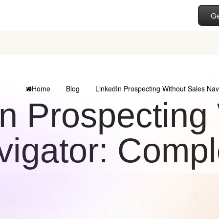
Ge
Home
Blog
LinkedIn Prospecting Without Sales Nav
n Prospecting
vigator: Compl