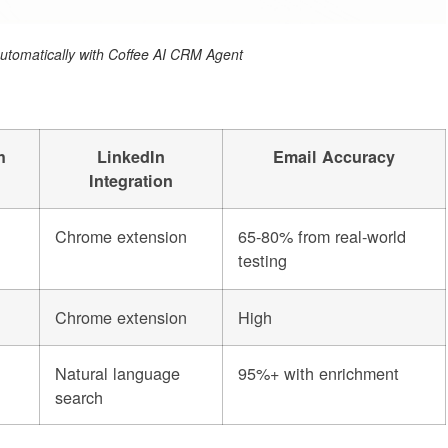
 automatically with Coffee AI CRM Agent
h
LinkedIn
Email Accuracy
Integration
Chrome extension
65-80% from real-world
testing
Chrome extension
High
Natural language
95%+ with enrichment
search