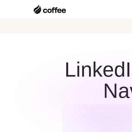
LinkedI
Na