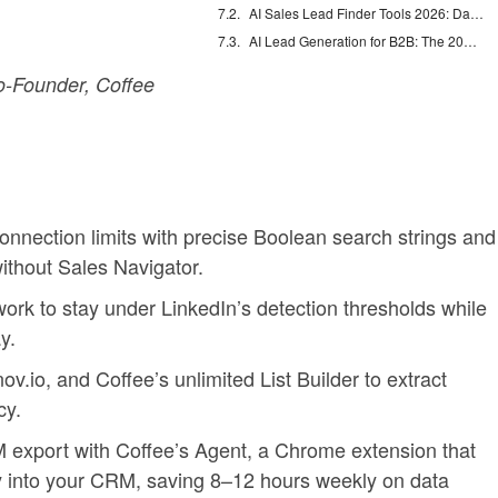
AI Sales Lead Finder Tools 2026: Databases vs Agents
AI Lead Generation for B2B: The 2026 Complete Guide
-Founder, Coffee
nnection limits with precise Boolean search strings and
thout Sales Navigator.
rk to stay under LinkedIn’s detection thresholds while
y.
ov.io, and Coffee’s unlimited List Builder to extract
cy.
export with Coffee’s Agent, a Chrome extension that
ly into your CRM, saving 8–12 hours weekly on data