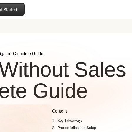
t Started
igator: Complete Guide
 Without Sales
ete Guide
Content
Key Takeaways
Prerequisites and Setup