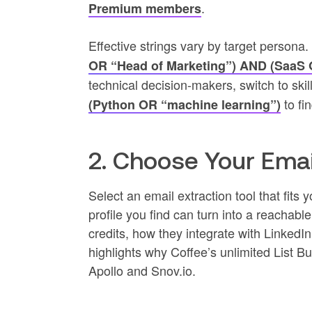
.
Premium members
Effective strings vary by target persona
OR “Head of Marketing”) AND (SaaS
technical decision-makers, switch to skill
to fi
(Python OR “machine learning”)
2. Choose Your Emai
Select an email extraction tool that fit
profile you find can turn into a reachab
credits, how they integrate with LinkedI
highlights why Coffee’s unlimited List Bu
Apollo and Snov.io.