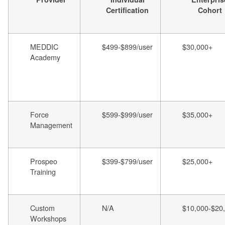
Certification
Cohort
MEDDIC
$499-$899/user
$30,000+
Academy
Force
$599-$999/user
$35,000+
Management
Prospeo
$399-$799/user
$25,000+
Training
Custom
N/A
$10,000-$20
Workshops