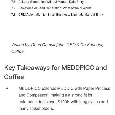
AI Lead Generation Without Manual Data Entry
Salesforce AI Lead Generation: What Actually Works
CRM Automation for Small Business: Eliminate Manual Entry
Written by: Doug Camplejohn, CEO & Co-Founder,
Coffee
Key Takeaways for MEDDPICC and
Coffee
MEDDPICC extends MEDDIC with Paper Process
and Competition, making it a strong fit for
enterprise deals over $100K with long cycles and
many stakeholders.