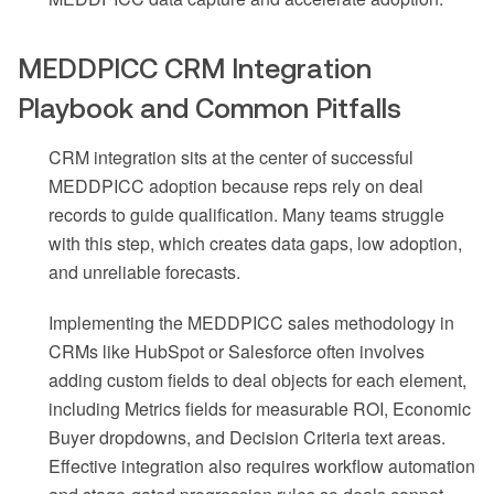
MEDDPICC CRM Integration
Playbook and Common Pitfalls
CRM integration sits at the center of successful
MEDDPICC adoption because reps rely on deal
records to guide qualification. Many teams struggle
with this step, which creates data gaps, low adoption,
and unreliable forecasts.
Implementing the MEDDPICC sales methodology in
CRMs like HubSpot or Salesforce often involves
adding custom fields to deal objects for each element,
including Metrics fields for measurable ROI, Economic
Buyer dropdowns, and Decision Criteria text areas.
Effective integration also requires workflow automation