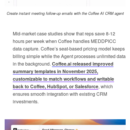
Create instant meeting follow-up emails with the Coffee AI CRM agent
Mid-market case studies show that reps save 8-12
hours per week when Coffee handles MEDDPICC
data capture. Coffee’s seat-based pricing model keeps
billing simple while the Agent processes unlimited data
in the background.
Coffee.ai released improved
summary templates in November 2025,
customizable to match workflows and writable
back to Coffee, HubSpot, or Salesforce
, which
ensures smooth integration with existing CRM
investments.