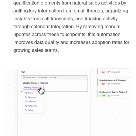
qualification elements from natural sales activities by
pulling key information from email threads, organizing
insights from call transcripts, and tracking activity
through calendar integration. By removing manual
updates across these touchpoints, this automation
improves data quality and increases adoption rates for
growing sales teams.