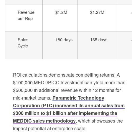
Revenue
$1.2M
$1.27M
per Rep
Sales
180 days
165 days
Cycle
ROI calculations demonstrate compelling returns. A
$100,000 MEDDPICC investment can yield more than
$500,000 in additional revenue within 12 months for
mid-market teams.
Parametric Technology
Corporation (PTC) increased its annual sales from
$300 million to $1 billion after implementing the
MEDDIC sales methodology
, which showcases the
impact potential at enterprise scale.