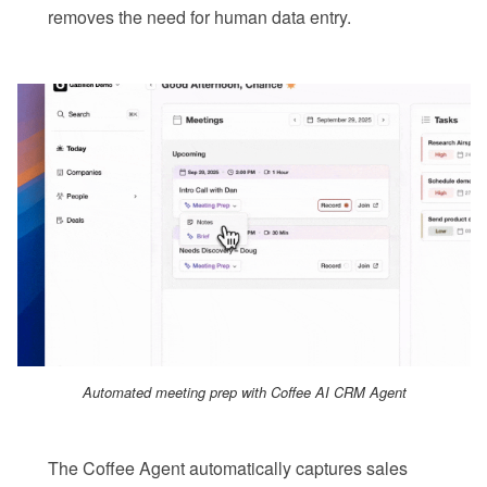
removes the need for human data entry.
Automated meeting prep with Coffee AI CRM Agent
The Coffee Agent automatically captures sales