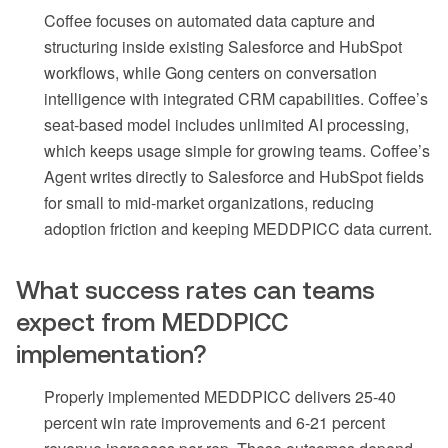
Coffee focuses on automated data capture and
structuring inside existing Salesforce and HubSpot
workflows, while Gong centers on conversation
intelligence with integrated CRM capabilities. Coffee’s
seat-based model includes unlimited AI processing,
which keeps usage simple for growing teams. Coffee’s
Agent writes directly to Salesforce and HubSpot fields
for small to mid-market organizations, reducing
adoption friction and keeping MEDDPICC data current.
What success rates can teams
expect from MEDDPICC
implementation?
Properly implemented MEDDPICC delivers 25-40
percent win rate improvements and 6-21 percent