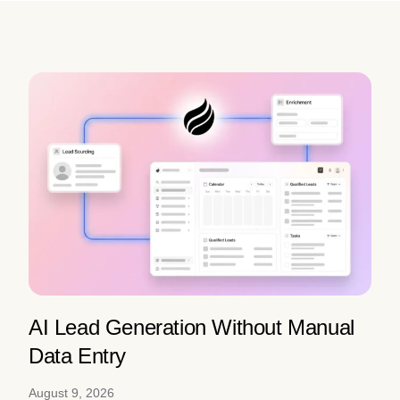
AI Lead Generation Without Manual
Data Entry
August 9, 2026