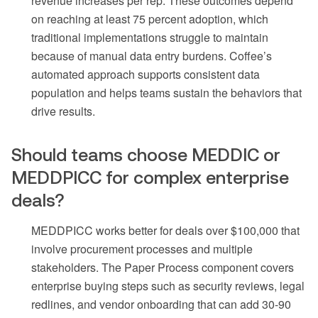
revenue increases per rep. These outcomes depend
on reaching at least 75 percent adoption, which
traditional implementations struggle to maintain
because of manual data entry burdens. Coffee’s
automated approach supports consistent data
population and helps teams sustain the behaviors that
drive results.
Should teams choose MEDDIC or
MEDDPICC for complex enterprise
deals?
MEDDPICC works better for deals over $100,000 that
involve procurement processes and multiple
stakeholders. The Paper Process component covers
enterprise buying steps such as security reviews, legal
redlines, and vendor onboarding that can add 30-90