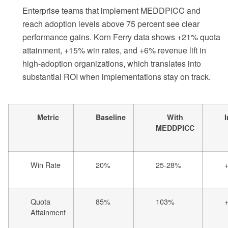
Enterprise teams that implement MEDDPICC and
reach adoption levels above 75 percent see clear
performance gains. Korn Ferry data shows +21% quota
attainment, +15% win rates, and +6% revenue lift in
high-adoption organizations, which translates into
substantial ROI when implementations stay on track.
Metric
Baseline
With
MEDDPICC
Win Rate
20%
25-28%
Quota
85%
103%
Attainment