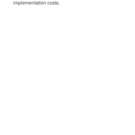
implementation costs.