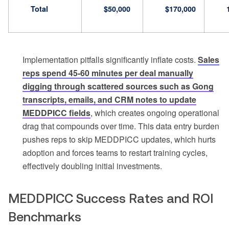
Total
$50,000
$170,000
Implementation pitfalls significantly inflate costs.
Sales
reps spend 45-60 minutes per deal manually
digging through scattered sources such as Gong
transcripts, emails, and CRM notes to update
MEDDPICC fields
, which creates ongoing operational
drag that compounds over time. This data entry burden
pushes reps to skip MEDDPICC updates, which hurts
adoption and forces teams to restart training cycles,
effectively doubling initial investments.
MEDDPICC Success Rates and ROI
Benchmarks