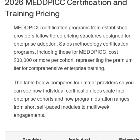
2026 MEDDPICC Certification and
Training Pricing
MEDDPICC certification programs from established
providers follow tiered pricing structures designed for
enterprise adoption. Sales methodology certification
programs, including those for MEDDPICC, cost
$30,000 or more per cohort, representing the premium
tier for comprehensive enterprise training.
The table below compares four major providers so you
can see how individual certification fees scale into
enterprise cohorts and how program duration ranges
from short self-paced modules to multiweek
engagements.
Provider
Individual
Enterpris