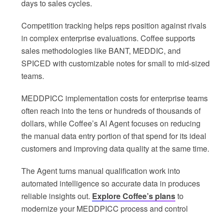
days to sales cycles.
Competition tracking helps reps position against rivals
in complex enterprise evaluations. Coffee supports
sales methodologies like BANT, MEDDIC, and
SPICED with customizable notes for small to mid-sized
teams.
MEDDPICC implementation costs for enterprise teams
often reach into the tens or hundreds of thousands of
dollars, while Coffee’s AI Agent focuses on reducing
the manual data entry portion of that spend for its ideal
customers and improving data quality at the same time.
The Agent turns manual qualification work into
automated intelligence so accurate data in produces
reliable insights out.
Explore Coffee’s plans
to
modernize your MEDDPICC process and control