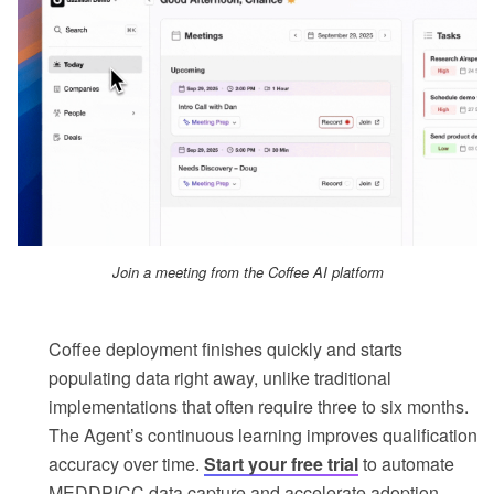
Join a meeting from the Coffee AI platform
Coffee deployment finishes quickly and starts
populating data right away, unlike traditional
implementations that often require three to six months.
The Agent’s continuous learning improves qualification
accuracy over time.
Start your free trial
to automate
MEDDPICC data capture and accelerate adoption.