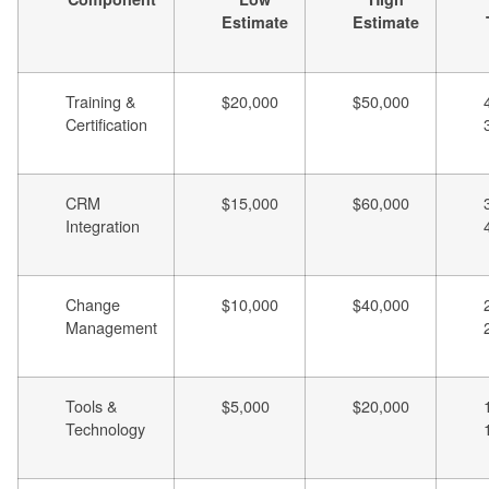
Estimate
Estimate
Training &
$20,000
$50,000
Certification
CRM
$15,000
$60,000
Integration
Change
$10,000
$40,000
Management
Tools &
$5,000
$20,000
Technology