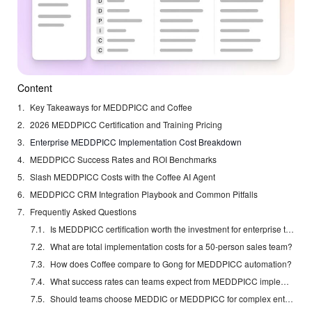
Content
Key Takeaways for MEDDPICC and Coffee
2026 MEDDPICC Certification and Training Pricing
Enterprise MEDDPICC Implementation Cost Breakdown
MEDDPICC Success Rates and ROI Benchmarks
Slash MEDDPICC Costs with the Coffee AI Agent
MEDDPICC CRM Integration Playbook and Common Pitfalls
Frequently Asked Questions
Is MEDDPICC certification worth the investment for enterprise teams?
What are total implementation costs for a 50-person sales team?
How does Coffee compare to Gong for MEDDPICC automation?
What success rates can teams expect from MEDDPICC implementation?
Should teams choose MEDDIC or MEDDPICC for complex enterprise deals?