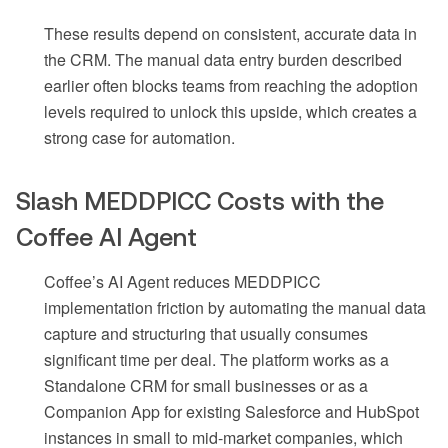
These results depend on consistent, accurate data in
the CRM. The manual data entry burden described
earlier often blocks teams from reaching the adoption
levels required to unlock this upside, which creates a
strong case for automation.
Slash MEDDPICC Costs with the
Coffee AI Agent
Coffee’s AI Agent reduces MEDDPICC
implementation friction by automating the manual data
capture and structuring that usually consumes
significant time per deal. The platform works as a
Standalone CRM for small businesses or as a
Companion App for existing Salesforce and HubSpot
instances in small to mid-market companies, which