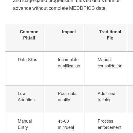
and stage-gated progression rules so deals cannot
advance without complete MEDDPICC data.
Common
Impact
Traditional
Pitfall
Fix
Data Silos
Incomplete
Manual
qualification
consolidation
Low
Poor data
Additional
Adoption
quality
training
Manual
45-60
Process
Entry
min/deal
enforcement