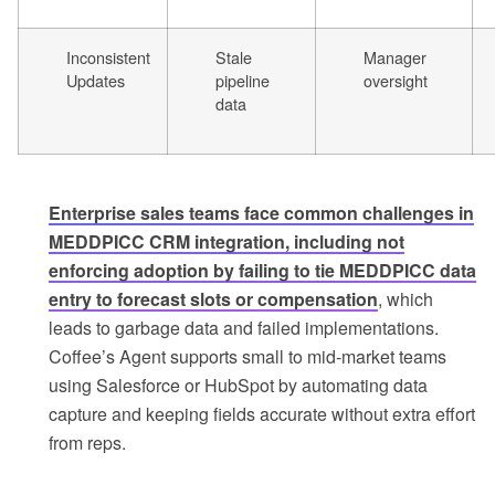
Inconsistent
Stale
Manager
Updates
pipeline
oversight
data
Enterprise sales teams face common challenges in
MEDDPICC CRM integration, including not
enforcing adoption by failing to tie MEDDPICC data
entry to forecast slots or compensation
, which
leads to garbage data and failed implementations.
Coffee’s Agent supports small to mid-market teams
using Salesforce or HubSpot by automating data
capture and keeping fields accurate without extra effort
from reps.