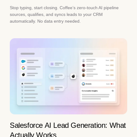
Stop typing, start closing. Coffee’s zero-touch AI pipeline
sources, qualifies, and syncs leads to your CRM
automatically. No data entry needed.
Salesforce AI Lead Generation: What
Actually Works