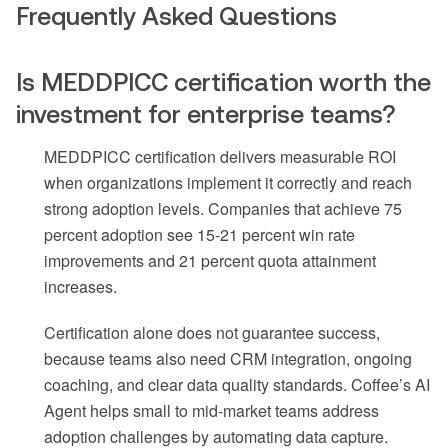
Frequently Asked Questions
Is MEDDPICC certification worth the
investment for enterprise teams?
MEDDPICC certification delivers measurable ROI
when organizations implement it correctly and reach
strong adoption levels. Companies that achieve 75
percent adoption see 15-21 percent win rate
improvements and 21 percent quota attainment
increases.
Certification alone does not guarantee success,
because teams also need CRM integration, ongoing
coaching, and clear data quality standards. Coffee’s AI
Agent helps small to mid-market teams address
adoption challenges by automating data capture.