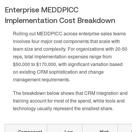
Enterprise MEDDPICC
Implementation Cost Breakdown
Rolling out MEDDPICC across enterprise sales teams
involves four major cost components that scale with
team size and complexity. For organizations with 20-50
reps, total implementation expenses range from
$50,000 to $170,000, with significant variation based
on existing CRM sophistication and change
management requirements.
The breakdown below shows that CRM integration and
training account for most of the spend, while tools and
technology usually represent the smallest share.
Component
Low
High