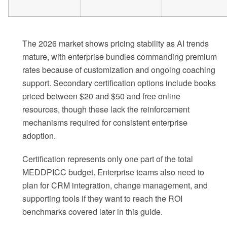
The 2026 market shows pricing stability as AI trends
mature, with enterprise bundles commanding premium
rates because of customization and ongoing coaching
support. Secondary certification options include books
priced between $20 and $50 and free online
resources, though these lack the reinforcement
mechanisms required for consistent enterprise
adoption.
Certification represents only one part of the total
MEDDPICC budget. Enterprise teams also need to
plan for CRM integration, change management, and
supporting tools if they want to reach the ROI
benchmarks covered later in this guide.