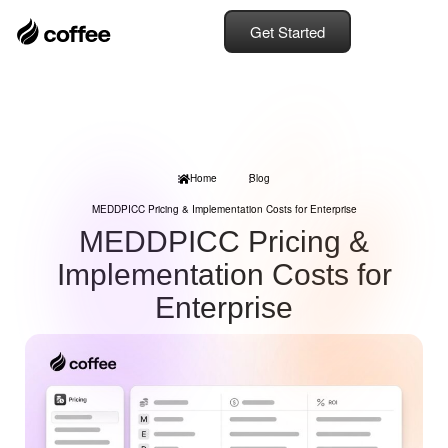
Get Started
Home
Blog
MEDDPICC Pricing & Implementation Costs for Enterprise
MEDDPICC Pricing &
Implementation Costs for
Enterprise