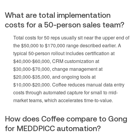
What are total implementation
costs for a 50-person sales team?
Total costs for 50 reps usually sit near the upper end of
the $50,000 to $170,000 range described earlier. A
typical 50-person rollout includes certification at
$40,000-$60,000, CRM customization at
$30,000-$70,000, change management at
$20,000-$35,000, and ongoing tools at
$10,000-$20,000. Coffee reduces manual data entry
costs through automated capture for small to mid-
market teams, which accelerates time-to-value.
How does Coffee compare to Gong
for MEDDPICC automation?