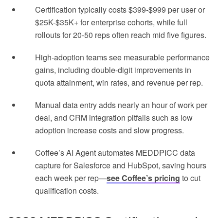
Certification typically costs $399-$999 per user or
$25K-$35K+ for enterprise cohorts, while full
rollouts for 20-50 reps often reach mid five figures.
High-adoption teams see measurable performance
gains, including double-digit improvements in
quota attainment, win rates, and revenue per rep.
Manual data entry adds nearly an hour of work per
deal, and CRM integration pitfalls such as low
adoption increase costs and slow progress.
Coffee’s AI Agent automates MEDDPICC data
capture for Salesforce and HubSpot, saving hours
each week per rep—
see Coffee’s pricing
to cut
qualification costs.