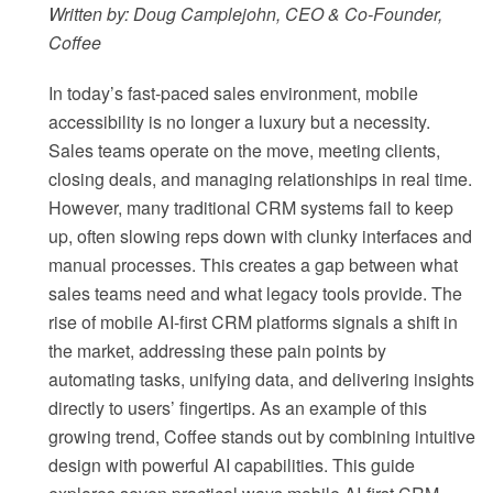
Written by: Doug Camplejohn, CEO & Co-Founder,
Coffee
In today’s fast-paced sales environment, mobile
accessibility is no longer a luxury but a necessity.
Sales teams operate on the move, meeting clients,
closing deals, and managing relationships in real time.
However, many traditional CRM systems fail to keep
up, often slowing reps down with clunky interfaces and
manual processes. This creates a gap between what
sales teams need and what legacy tools provide. The
rise of mobile AI-first CRM platforms signals a shift in
the market, addressing these pain points by
automating tasks, unifying data, and delivering insights
directly to users’ fingertips. As an example of this
growing trend, Coffee stands out by combining intuitive
design with powerful AI capabilities. This guide