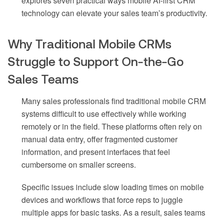
explores seven practical ways mobile AI-first CRM
technology can elevate your sales team’s productivity.
Why Traditional Mobile CRMs
Struggle to Support On-the-Go
Sales Teams
Many sales professionals find traditional mobile CRM
systems difficult to use effectively while working
remotely or in the field. These platforms often rely on
manual data entry, offer fragmented customer
information, and present interfaces that feel
cumbersome on smaller screens.
Specific issues include slow loading times on mobile
devices and workflows that force reps to juggle
multiple apps for basic tasks. As a result, sales teams