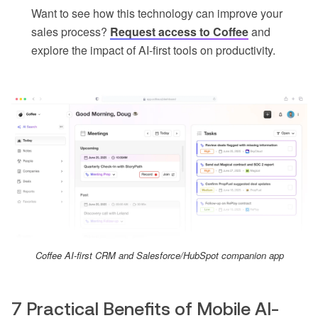
Want to see how this technology can improve your
sales process?
Request access to Coffee
and
explore the impact of AI-first tools on productivity.
Coffee AI-first CRM and Salesforce/HubSpot companion app
7 Practical Benefits of Mobile AI-