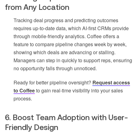
from Any Location
Tracking deal progress and predicting outcomes
requires up-to-date data, which AI-first CRMs provide
through mobile-friendly analytics. Coffee offers a
feature to compare pipeline changes week by week,
showing which deals are advancing or stalling.
Managers can step in quickly to support reps, ensuring
no opportunity falls through unnoticed.
Ready for better pipeline oversight?
Request access
to Coffee
to gain real-time visibility into your sales
process.
6. Boost Team Adoption with User-
Friendly Design