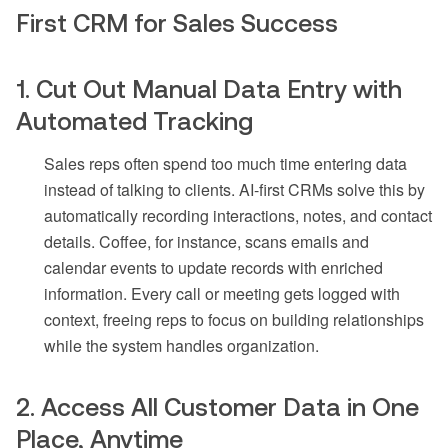
First CRM for Sales Success
1. Cut Out Manual Data Entry with
Automated Tracking
Sales reps often spend too much time entering data
instead of talking to clients. AI-first CRMs solve this by
automatically recording interactions, notes, and contact
details. Coffee, for instance, scans emails and
calendar events to update records with enriched
information. Every call or meeting gets logged with
context, freeing reps to focus on building relationships
while the system handles organization.
2. Access All Customer Data in One
Place, Anytime