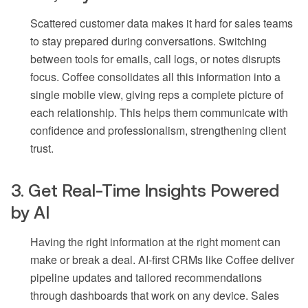
Scattered customer data makes it hard for sales teams
to stay prepared during conversations. Switching
between tools for emails, call logs, or notes disrupts
focus. Coffee consolidates all this information into a
single mobile view, giving reps a complete picture of
each relationship. This helps them communicate with
confidence and professionalism, strengthening client
trust.
3. Get Real-Time Insights Powered
by AI
Having the right information at the right moment can
make or break a deal. AI-first CRMs like Coffee deliver
pipeline updates and tailored recommendations
through dashboards that work on any device. Sales