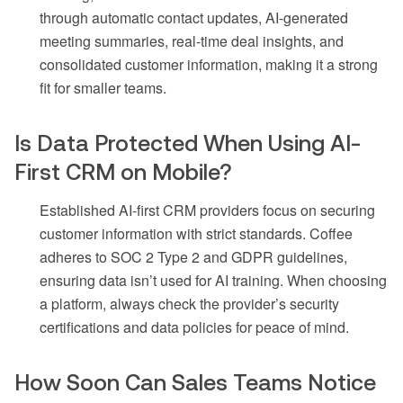
through automatic contact updates, AI-generated
meeting summaries, real-time deal insights, and
consolidated customer information, making it a strong
fit for smaller teams.
Is Data Protected When Using AI-
First CRM on Mobile?
Established AI-first CRM providers focus on securing
customer information with strict standards. Coffee
adheres to SOC 2 Type 2 and GDPR guidelines,
ensuring data isn’t used for AI training. When choosing
a platform, always check the provider’s security
certifications and data policies for peace of mind.
How Soon Can Sales Teams Notice