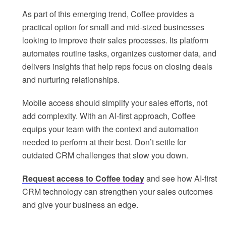
As part of this emerging trend, Coffee provides a
practical option for small and mid-sized businesses
looking to improve their sales processes. Its platform
automates routine tasks, organizes customer data, and
delivers insights that help reps focus on closing deals
and nurturing relationships.
Mobile access should simplify your sales efforts, not
add complexity. With an AI-first approach, Coffee
equips your team with the context and automation
needed to perform at their best. Don’t settle for
outdated CRM challenges that slow you down.
Request access to Coffee today
and see how AI-first
CRM technology can strengthen your sales outcomes
and give your business an edge.