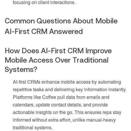
focusing on client interactions.
Common Questions About Mobile
AI-First CRM Answered
How Does AI-First CRM Improve
Mobile Access Over Traditional
Systems?
AI-first CRMs enhance mobile access by automating
repetitive tasks and delivering key information instantly.
Platforms like Coffee pull data from emails and
calendars, update contact details, and provide
actionable insights on the go. This ensures reps stay
informed without extra effort, unlike manual-heavy
traditional systems.