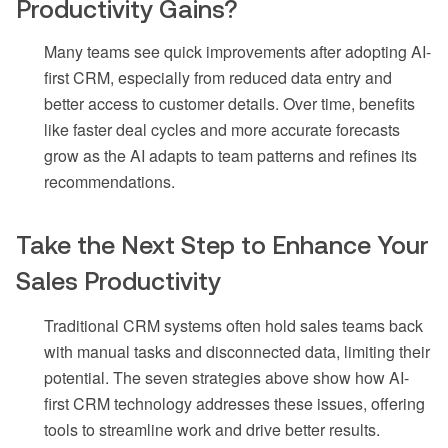
Productivity Gains?
Many teams see quick improvements after adopting AI-
first CRM, especially from reduced data entry and
better access to customer details. Over time, benefits
like faster deal cycles and more accurate forecasts
grow as the AI adapts to team patterns and refines its
recommendations.
Take the Next Step to Enhance Your
Sales Productivity
Traditional CRM systems often hold sales teams back
with manual tasks and disconnected data, limiting their
potential. The seven strategies above show how AI-
first CRM technology addresses these issues, offering
tools to streamline work and drive better results.