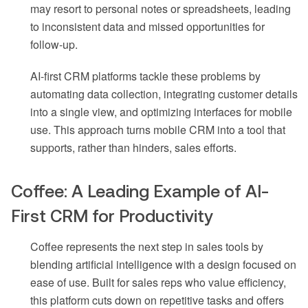
may resort to personal notes or spreadsheets, leading
to inconsistent data and missed opportunities for
follow-up.
AI-first CRM platforms tackle these problems by
automating data collection, integrating customer details
into a single view, and optimizing interfaces for mobile
use. This approach turns mobile CRM into a tool that
supports, rather than hinders, sales efforts.
Coffee: A Leading Example of AI-
First CRM for Productivity
Coffee represents the next step in sales tools by
blending artificial intelligence with a design focused on
ease of use. Built for sales reps who value efficiency,
this platform cuts down on repetitive tasks and offers