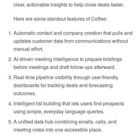
clear, actionable insights to help close deals faster.
Here are some standout features of Coffee:
Automatic contact and company creation that pulls and
updates customer data from communications without
manual effort.
AI-driven meeting intelligence to prepare briefings
before meetings and draft follow-ups afterward.
Real-time pipeline visibility through user-friendly
dashboards for tracking deals and forecasting
outcomes.
Intelligent list building that lets users find prospects
using simple, everyday language queries.
A unified data hub combining emails, calls, and
meeting notes into one accessible place.