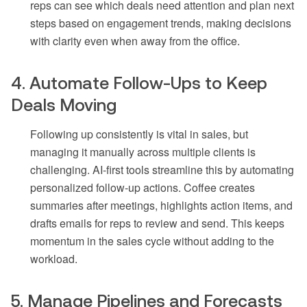
reps can see which deals need attention and plan next
steps based on engagement trends, making decisions
with clarity even when away from the office.
4. Automate Follow-Ups to Keep
Deals Moving
Following up consistently is vital in sales, but
managing it manually across multiple clients is
challenging. AI-first tools streamline this by automating
personalized follow-up actions. Coffee creates
summaries after meetings, highlights action items, and
drafts emails for reps to review and send. This keeps
momentum in the sales cycle without adding to the
workload.
5. Manage Pipelines and Forecasts