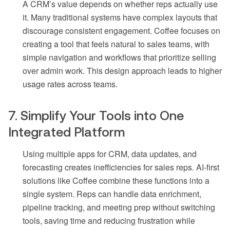
A CRM’s value depends on whether reps actually use
it. Many traditional systems have complex layouts that
discourage consistent engagement. Coffee focuses on
creating a tool that feels natural to sales teams, with
simple navigation and workflows that prioritize selling
over admin work. This design approach leads to higher
usage rates across teams.
7. Simplify Your Tools into One
Integrated Platform
Using multiple apps for CRM, data updates, and
forecasting creates inefficiencies for sales reps. AI-first
solutions like Coffee combine these functions into a
single system. Reps can handle data enrichment,
pipeline tracking, and meeting prep without switching
tools, saving time and reducing frustration while