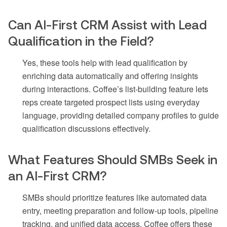
Can AI-First CRM Assist with Lead
Qualification in the Field?
Yes, these tools help with lead qualification by
enriching data automatically and offering insights
during interactions. Coffee’s list-building feature lets
reps create targeted prospect lists using everyday
language, providing detailed company profiles to guide
qualification discussions effectively.
What Features Should SMBs Seek in
an AI-First CRM?
SMBs should prioritize features like automated data
entry, meeting preparation and follow-up tools, pipeline
tracking, and unified data access. Coffee offers these