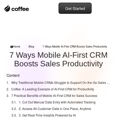
Get Started
Home
Blog
7 Ways Mobile AI-First CRM Boosts Sales Productivity
7 Ways Mobile AI-First CRM
Boosts Sales Productivity
Content
Why Traditional Mobile CRMs Struggle to Support On-the-Go Sales Teams
Coffee: A Leading Example of AI-First CRM for Productivity
7 Practical Benefits of Mobile AI-First CRM for Sales Success
1. Cut Out Manual Data Entry with Automated Tracking
2. Access All Customer Data in One Place, Anytime
3. Get Real-Time Insights Powered by AI