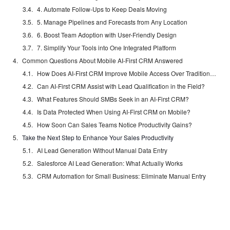
4. Automate Follow-Ups to Keep Deals Moving
5. Manage Pipelines and Forecasts from Any Location
6. Boost Team Adoption with User-Friendly Design
7. Simplify Your Tools into One Integrated Platform
Common Questions About Mobile AI-First CRM Answered
How Does AI-First CRM Improve Mobile Access Over Traditional Systems?
Can AI-First CRM Assist with Lead Qualification in the Field?
What Features Should SMBs Seek in an AI-First CRM?
Is Data Protected When Using AI-First CRM on Mobile?
How Soon Can Sales Teams Notice Productivity Gains?
Take the Next Step to Enhance Your Sales Productivity
AI Lead Generation Without Manual Data Entry
Salesforce AI Lead Generation: What Actually Works
CRM Automation for Small Business: Eliminate Manual Entry