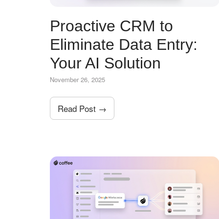
Proactive CRM to
Eliminate Data Entry:
Your AI Solution
November 26, 2025
Read Post →