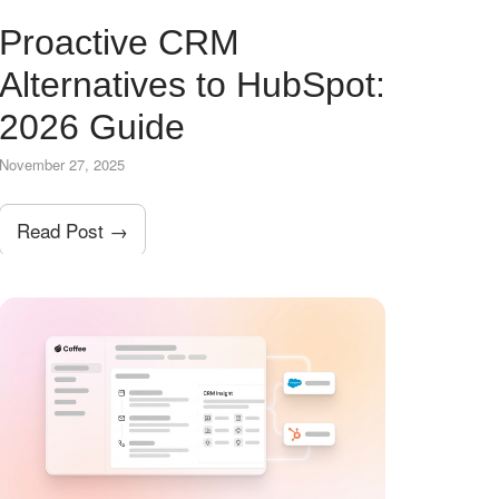
Proactive CRM
Alternatives to HubSpot:
2026 Guide
November 27, 2025
Read Post →