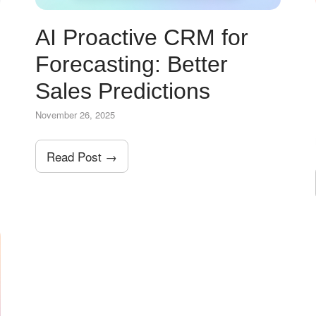
AI Proactive CRM for
Forecasting: Better
Sales Predictions
November 26, 2025
Read Post →