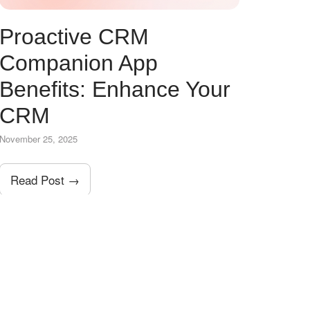
Proactive CRM
Companion App
Benefits: Enhance Your
CRM
November 25, 2025
Read Post →