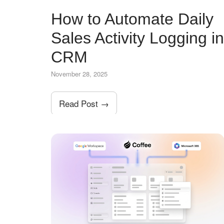
How to Automate Daily
Sales Activity Logging in
CRM
November 28, 2025
Read Post →