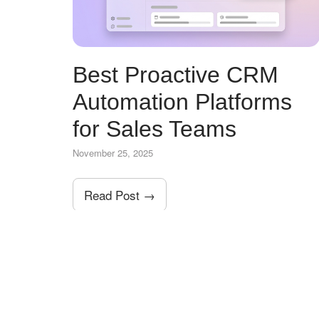
Best Proactive CRM
Automation Platforms
for Sales Teams
November 25, 2025
Read Post →