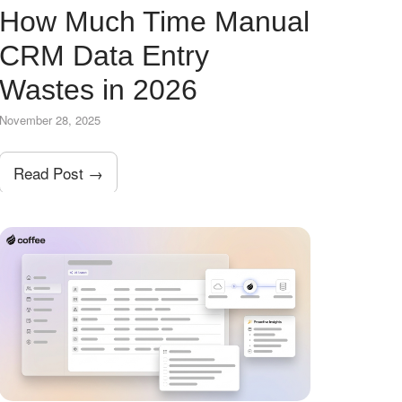
How Much Time Manual
CRM Data Entry
Wastes in 2026
November 28, 2025
Read Post →