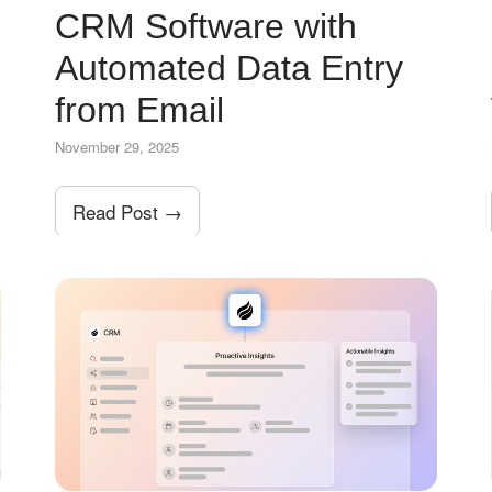
CRM Software with
Automated Data Entry
from Email
November 29, 2025
Read Post →