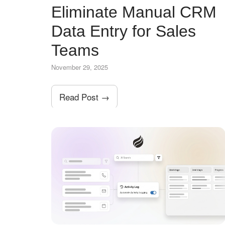
Eliminate Manual CRM
Data Entry for Sales
Teams
November 29, 2025
Read Post →