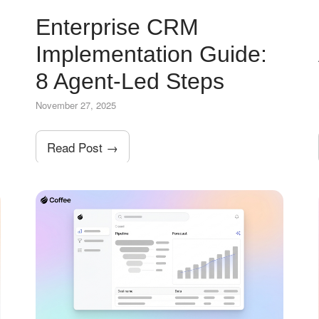
Enterprise CRM
Implementation Guide:
8 Agent-Led Steps
November 27, 2025
Read Post →