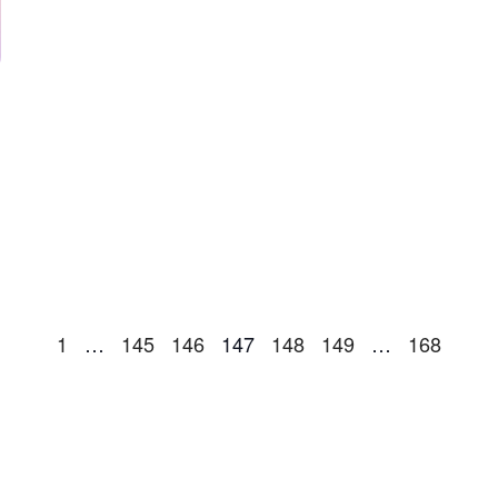
1
…
145
146
147
148
149
…
168