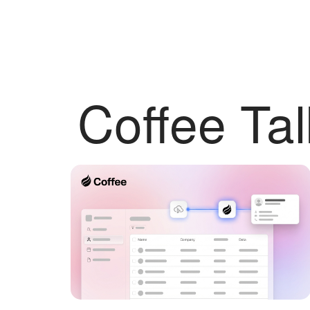
Coffee Tal