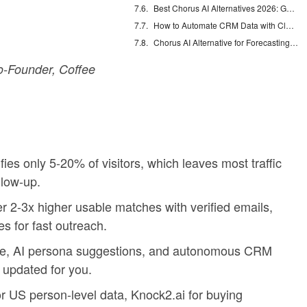
Best Chorus AI Alternatives 2026: Gong, Avoma & Clari
How to Automate CRM Data with Claude: 7 Steps
Chorus AI Alternative for Forecasting: Clean CRM Data Wins
-Founder, Coffee
fies only 5-20% of visitors, which leaves most traffic
low-up.
ver 2-3x higher usable matches with verified emails,
s for fast outreach.
te, AI persona suggestions, and autonomous CRM
 updated for you.
or US person-level data, Knock2.ai for buying