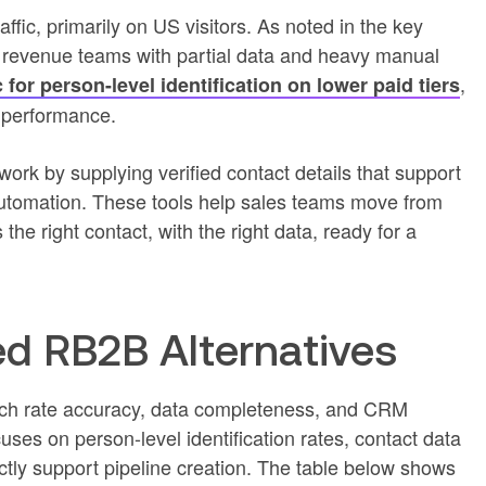
fic, primarily on US visitors. As noted in the key
s revenue teams with partial data and heavy manual
,
for person-level identification on lower paid tiers
 performance.
ork by supplying verified contact details that support
utomation. These tools help sales teams move from
s the right contact, with the right data, ready for a
 RB2B Alternatives
tch rate accuracy, data completeness, and CRM
uses on person-level identification rates, contact data
ctly support pipeline creation. The table below shows