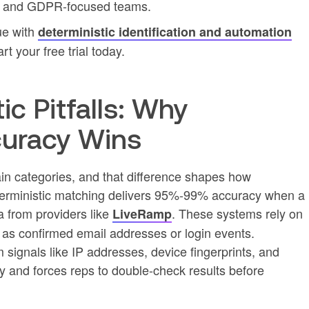
U and GDPR-focused teams.
ue with
deterministic identification and automation
art your free trial today.
ic Pitfalls: Why
curacy Wins
 main categories, and that difference shapes how
eterministic matching delivers 95%-99% accuracy when a
ta from providers like
. These systems rely on
LiveRamp
h as confirmed email addresses or login events.
m signals like IP addresses, device fingerprints, and
y and forces reps to double-check results before