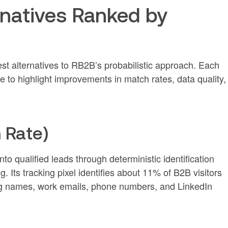
rnatives Ranked by
est alternatives to RB2B’s probabilistic approach. Each
 to highlight improvements in match rates, data quality,
 Rate)
to qualified leads through deterministic identification
 Its tracking pixel identifies about 11% of B2B visitors
ding names, work emails, phone numbers, and LinkedIn