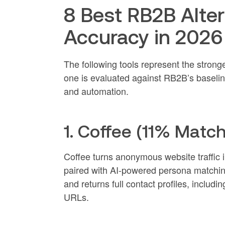
8 Best RB2B Alte
Accuracy in 2026
The following tools represent the strong
one is evaluated against RB2B’s baseline
and automation.
1. Coffee (11% Match
Coffee turns anonymous website traffic in
paired with AI-powered persona matching.
and returns full contact profiles, inclu
URLs.