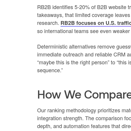
RB2B identifies 5-20% of B2B website traf
takeaways, that limited coverage leave
research.
RB2B focuses on U.S. traffic 
so international teams see even weaker
Deterministic alternatives remove guessw
immediate outreach and reliable CRM a
“maybe this is the right person” to “this i
sequence.”
How We Compared
Our ranking methodology prioritizes ma
integration strength. The comparison foc
depth, and automation features that dire