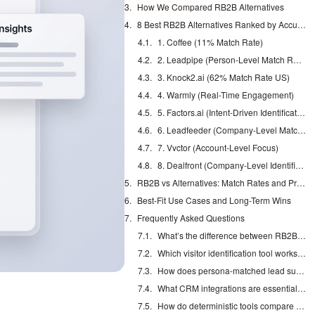
How We Compared RB2B Alternatives
8 Best RB2B Alternatives Ranked by Accuracy in 2026
1. Coffee (11% Match Rate)
2. Leadpipe (Person-Level Match Rate)
3. Knock2.ai (62% Match Rate US)
4. Warmly (Real-Time Engagement)
5. Factors.ai (Intent-Driven Identification)
6. Leadfeeder (Company-Level Match Rate)
7. Vvctor (Account-Level Focus)
8. Dealfront (Company-Level Identification)
RB2B vs Alternatives: Match Rates and Pricing in 2026
Best-Fit Use Cases and Long-Term Wins
Frequently Asked Questions
What’s the difference between RB2B and Coffee accuracy rates?
Which visitor identification tool works best for non-US traffic?
How does persona-matched lead suggestion work in Coffee?
What CRM integrations are essential for visitor identification ROI?
How do deterministic tools compare to probabilistic matching for sales teams?