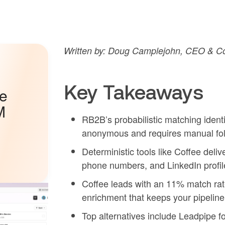
Written by: Doug Camplejohn, CEO & Co
Key Takeaways
he
M
RB2B’s probabilistic matching identi
anonymous and requires manual fol
Deterministic tools like Coffee deli
phone numbers, and LinkedIn profile
Coffee leads with an 11% match ra
enrichment that keeps your pipeline
Top alternatives include Leadpipe f