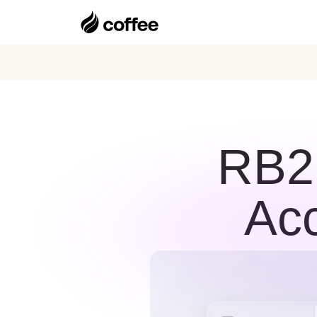
RB2B
Acc