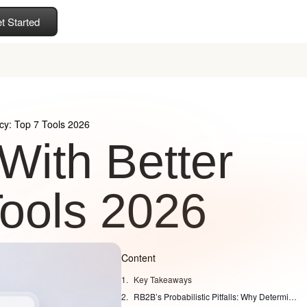
t Started
cy: Top 7 Tools 2026
With Better
Tools 2026
Content
Key Takeaways
RB2B’s Probabilistic Pitfalls: Why Deterministic Accuracy Wins