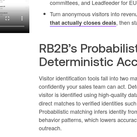
committees, and Leadfeeder for E
Turn anonymous visitors into reven
, then st
that actually closes deals
RB2B’s Probabilist
Deterministic Ac
Visitor identification tools fall into two
confidently your sales team can act. D
visitor is identified using high-quality da
direct matches to verified identities suc
Probabilistic matching infers identity fro
behavior patterns, which lowers accurac
outreach.