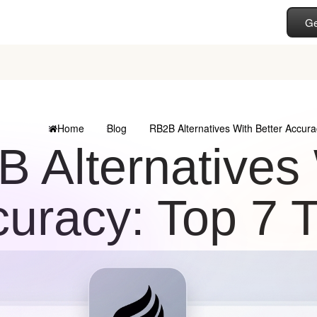
Ge
Home
Blog
RB2B Alternatives With Better Accura
 Alternatives 
uracy: Top 7 