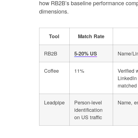
how RB2B’s baseline performance compar
dimensions.
Tool
Match Rate
RB2B
Name/Lin
5-20% US
Coffee
11%
Verified 
LinkedIn 
matched 
Leadpipe
Person-level
Name, em
identification
on US traffic