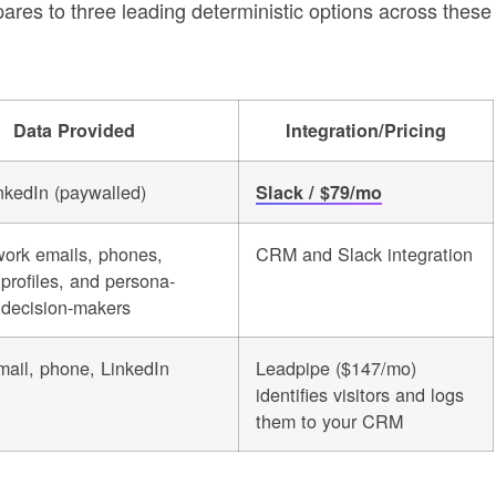
es to three leading deterministic options across these
Data Provided
Integration/Pricing
kedIn (paywalled)
Slack / $79/mo
work emails, phones,
CRM and Slack integration
profiles, and persona-
decision-makers
ail, phone, LinkedIn
Leadpipe ($147/mo)
identifies visitors and logs
them to your CRM