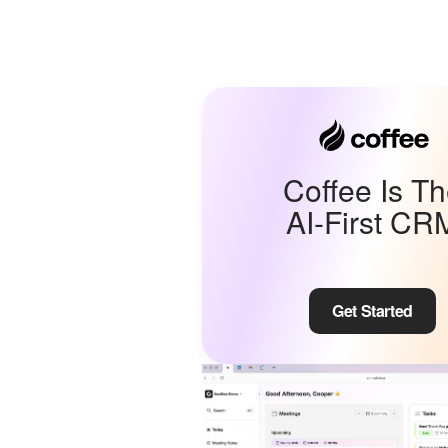
Coffee Is T
AI-First CR
Get Started