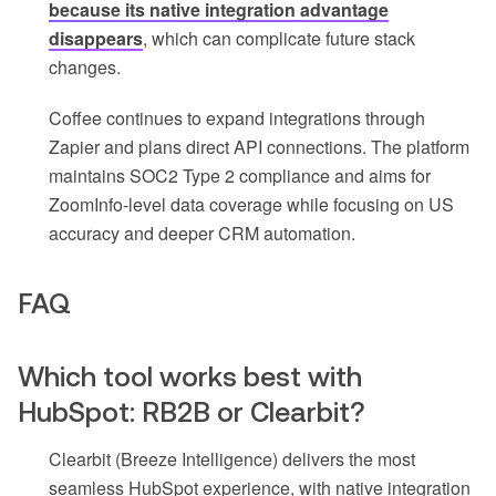
because its native integration advantage
disappears
, which can complicate future stack
changes.
Coffee continues to expand integrations through
Zapier and plans direct API connections. The platform
maintains SOC2 Type 2 compliance and aims for
ZoomInfo-level data coverage while focusing on US
accuracy and deeper CRM automation.
FAQ
Which tool works best with
HubSpot: RB2B or Clearbit?
Clearbit (Breeze Intelligence) delivers the most
seamless HubSpot experience, with native integration