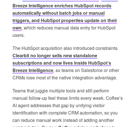
Breeze Intelligence enriches HubSpot records
automatically without batch jobs or manual
triggers, and HubSpot properties update on their
own
, which reduces manual data entry for HubSpot
users.
The HubSpot acquisition also introduced constraints.
Clearbit no longer sells new standalone
subscriptions and now lives inside HubSpot’s
Breeze Intelligence
, so teams on Salesforce or other
CRMs lose most of the native integration advantage.
Teams that juggle multiple tools and still perform
manual follow-up feel these limits every week. Coffee’s
AI agent addresses that gap by unifying visitor
identification with complete CRM automation, so you
can reduce manual work instead of adding another