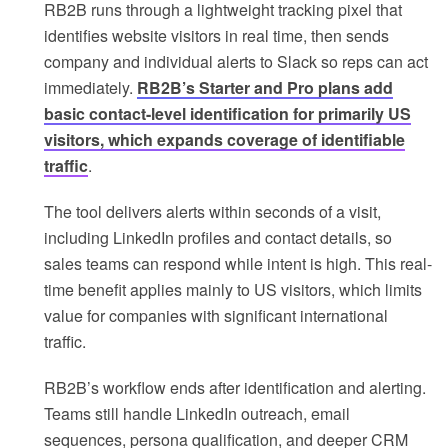
RB2B runs through a lightweight tracking pixel that
identifies website visitors in real time, then sends
company and individual alerts to Slack so reps can act
immediately.
RB2B’s Starter and Pro plans add
basic contact-level identification for primarily US
visitors, which expands coverage of identifiable
traffic
.
The tool delivers alerts within seconds of a visit,
including LinkedIn profiles and contact details, so
sales teams can respond while intent is high. This real-
time benefit applies mainly to US visitors, which limits
value for companies with significant international
traffic.
RB2B’s workflow ends after identification and alerting.
Teams still handle LinkedIn outreach, email
sequences, persona qualification, and deeper CRM