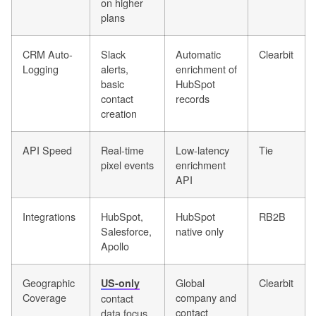
on higher
plans
CRM Auto-
Slack
Automatic
Clearbit
Logging
alerts,
enrichment of
basic
HubSpot
contact
records
creation
API Speed
Real-time
Low-latency
Tie
pixel events
enrichment
API
Integrations
HubSpot,
HubSpot
RB2B
Salesforce,
native only
Apollo
Geographic
Global
Clearbit
US-only
Coverage
company and
contact
contact
data focus