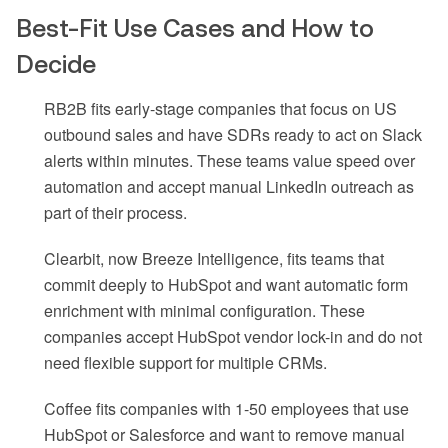
Best-Fit Use Cases and How to
Decide
RB2B fits early-stage companies that focus on US
outbound sales and have SDRs ready to act on Slack
alerts within minutes. These teams value speed over
automation and accept manual LinkedIn outreach as
part of their process.
Clearbit, now Breeze Intelligence, fits teams that
commit deeply to HubSpot and want automatic form
enrichment with minimal configuration. These
companies accept HubSpot vendor lock-in and do not
need flexible support for multiple CRMs.
Coffee fits companies with 1-50 employees that use
HubSpot or Salesforce and want to remove manual