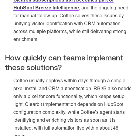
HubSpot Breeze Intelligence
, and the ongoing need
for manual follow-up. Coffee solves these issues by
unifying visitor identification with CRM automation
across multiple platforms, while still delivering strong
enrichment.
How quickly can teams implement
these solutions?
Coffee usually deploys within days through a simple
pixel install and CRM authentication. RB2B also needs
only a pixel for core functionality, which keeps setup
light. Clearbit implementation depends on HubSpot
configuration complexity, while Coffee’s agent starts
identifying and enriching visitors as soon as it is
installed, with full automation live within about 48
hours.