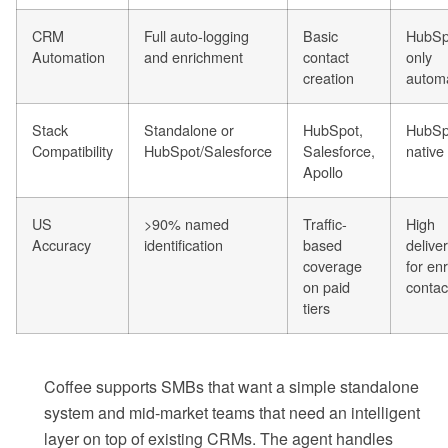
CRM
Full auto-logging
Basic
HubSp
Automation
and enrichment
contact
only
creation
autom
Stack
Standalone or
HubSpot,
HubSp
Compatibility
HubSpot/Salesforce
Salesforce,
native
Apollo
US
>90% named
Traffic-
High
Accuracy
identification
based
deliver
coverage
for en
on paid
contac
tiers
Coffee supports SMBs that want a simple standalone
system and mid-market teams that need an intelligent
layer on top of existing CRMs. The agent handles