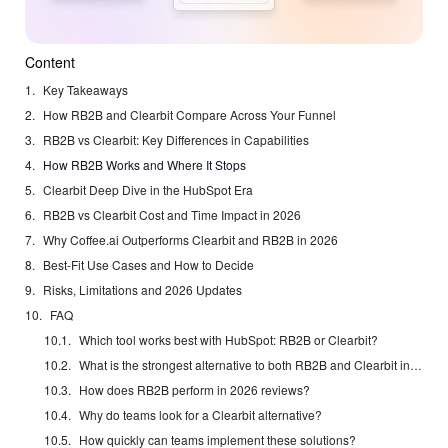
Content
Key Takeaways
How RB2B and Clearbit Compare Across Your Funnel
RB2B vs Clearbit: Key Differences in Capabilities
How RB2B Works and Where It Stops
Clearbit Deep Dive in the HubSpot Era
RB2B vs Clearbit Cost and Time Impact in 2026
Why Coffee.ai Outperforms Clearbit and RB2B in 2026
Best-Fit Use Cases and How to Decide
Risks, Limitations and 2026 Updates
FAQ
Which tool works best with HubSpot: RB2B or Clearbit?
What is the strongest alternative to both RB2B and Clearbit in 2026?
How does RB2B perform in 2026 reviews?
Why do teams look for a Clearbit alternative?
How quickly can teams implement these solutions?