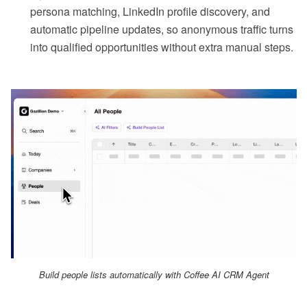
persona matching, LinkedIn profile discovery, and
automatic pipeline updates, so anonymous traffic turns
into qualified opportunities without extra manual steps.
Build people lists automatically with Coffee AI CRM Agent