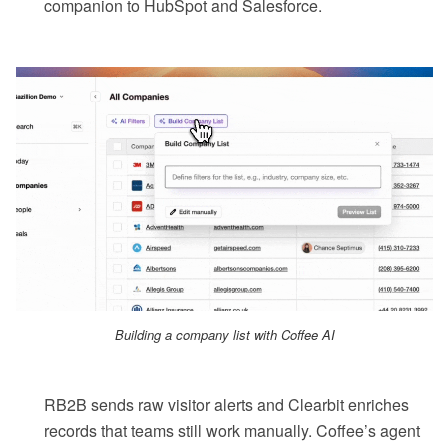
companion to HubSpot and Salesforce.
Building a company list with Coffee AI
RB2B sends raw visitor alerts and Clearbit enriches
records that teams still work manually. Coffee’s agent