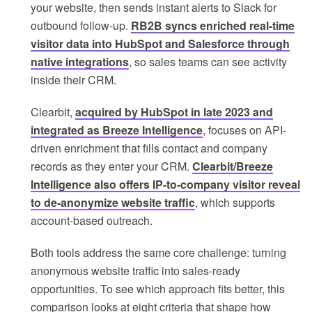
your website, then sends instant alerts to Slack for
outbound follow-up.
RB2B syncs enriched real-time
visitor data into HubSpot and Salesforce through
native integrations
, so sales teams can see activity
inside their CRM.
Clearbit,
acquired by HubSpot in late 2023 and
integrated as Breeze Intelligence
, focuses on API-
driven enrichment that fills contact and company
records as they enter your CRM.
Clearbit/Breeze
Intelligence also offers IP-to-company visitor reveal
to de-anonymize website traffic
, which supports
account-based outreach.
Both tools address the same core challenge: turning
anonymous website traffic into sales-ready
opportunities. To see which approach fits better, this
comparison looks at eight criteria that shape how