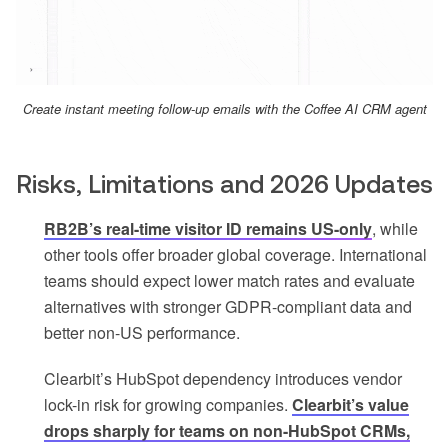
Create instant meeting follow-up emails with the Coffee AI CRM agent
Risks, Limitations and 2026 Updates
RB2B’s real-time visitor ID remains US-only
, while
other tools offer broader global coverage. International
teams should expect lower match rates and evaluate
alternatives with stronger GDPR-compliant data and
better non-US performance.
Clearbit’s HubSpot dependency introduces vendor
lock-in risk for growing companies.
Clearbit’s value
drops sharply for teams on non-HubSpot CRMs,