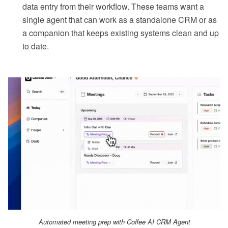
data entry from their workflow. These teams want a
single agent that can work as a standalone CRM or as
a companion that keeps existing systems clean and up
to date.
Automated meeting prep with Coffee AI CRM Agent