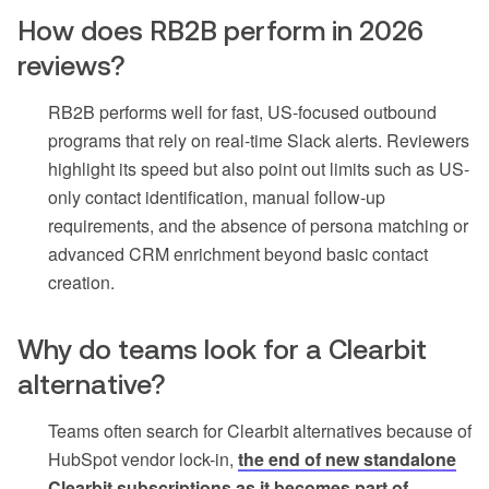
How does RB2B perform in 2026
reviews?
RB2B performs well for fast, US-focused outbound
programs that rely on real-time Slack alerts. Reviewers
highlight its speed but also point out limits such as US-
only contact identification, manual follow-up
requirements, and the absence of persona matching or
advanced CRM enrichment beyond basic contact
creation.
Why do teams look for a Clearbit
alternative?
Teams often search for Clearbit alternatives because of
HubSpot vendor lock-in,
the end of new standalone
Clearbit subscriptions as it becomes part of