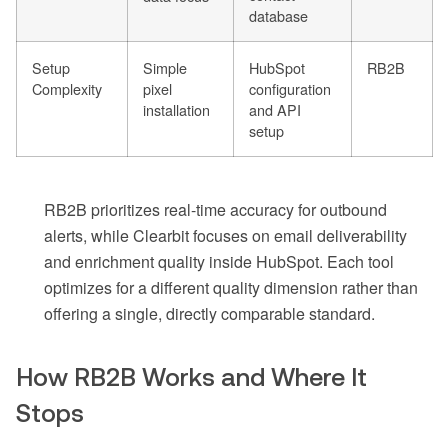
database
Setup
Simple
HubSpot
RB2B
Complexity
pixel
configuration
installation
and API
setup
RB2B prioritizes real-time accuracy for outbound
alerts, while Clearbit focuses on email deliverability
and enrichment quality inside HubSpot. Each tool
optimizes for a different quality dimension rather than
offering a single, directly comparable standard.
How RB2B Works and Where It
Stops