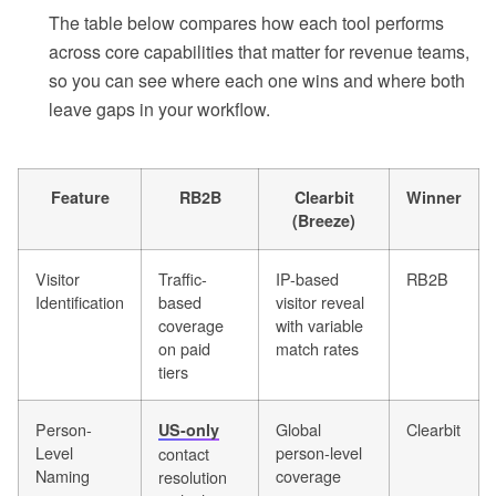
The table below compares how each tool performs
across core capabilities that matter for revenue teams,
so you can see where each one wins and where both
leave gaps in your workflow.
Feature
RB2B
Clearbit
Winner
(Breeze)
Visitor
Traffic-
IP-based
RB2B
Identification
based
visitor reveal
coverage
with variable
on paid
match rates
tiers
Person-
Global
Clearbit
US-only
Level
person-level
contact
Naming
coverage
resolution