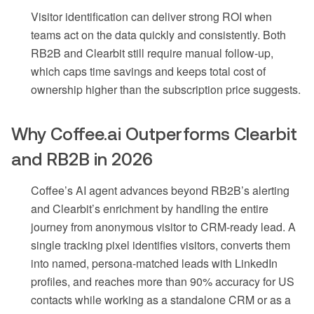
Visitor identification can deliver strong ROI when
teams act on the data quickly and consistently. Both
RB2B and Clearbit still require manual follow-up,
which caps time savings and keeps total cost of
ownership higher than the subscription price suggests.
Why Coffee.ai Outperforms Clearbit
and RB2B in 2026
Coffee’s AI agent advances beyond RB2B’s alerting
and Clearbit’s enrichment by handling the entire
journey from anonymous visitor to CRM-ready lead. A
single tracking pixel identifies visitors, converts them
into named, persona-matched leads with LinkedIn
profiles, and reaches more than 90% accuracy for US
contacts while working as a standalone CRM or as a