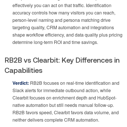
effectively you can act on that traffic. Identification
accuracy controls how many visitors you can reach,
person-level naming and persona matching drive
targeting quality, CRM automation and integrations
shape workflow efficiency, and data quality plus pricing
determine long-term ROI and time savings.
RB2B vs Clearbit: Key Differences in
Capabilities
Verdict:
RB2B focuses on real-time identification and
Slack alerts for immediate outbound action, while
Clearbit focuses on enrichment depth and HubSpot-
native automation but still needs manual follow-up.
RB2B favors speed, Clearbit favors data volume, and
neither delivers complete CRM automation.