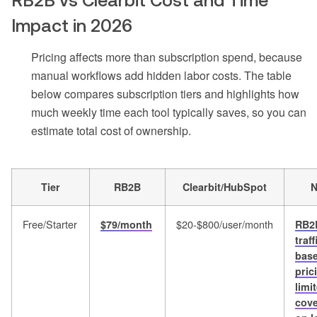
RB2B vs Clearbit Cost and Time
Impact in 2026
Pricing affects more than subscription spend, because
manual workflows add hidden labor costs. The table
below compares subscription tiers and highlights how
much weekly time each tool typically saves, so you can
estimate total cost of ownership.
Tier
RB2B
Clearbit/HubSpot
N
Free/Starter
$20-$800/user/month
$79/month
RB2
traff
bas
pric
limi
cov