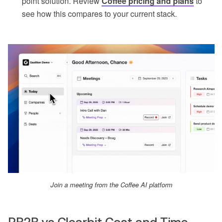
point solution. Review
Coffee pricing and plans
to
see how this compares to your current stack.
Join a meeting from the Coffee AI platform