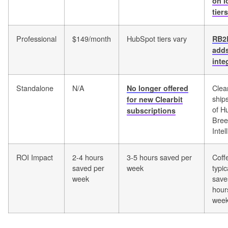
on l
tiers
Professional
$149/month
HubSpot tiers vary
RB2
add
inte
Standalone
N/A
Clea
No longer offered
ship
for new Clearbit
of H
subscriptions
Bree
Intel
ROI Impact
2-4 hours
3-5 hours saved per
Coff
saved per
week
typic
week
save
hour
wee