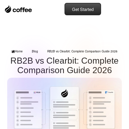
Get Started
Home
Blog
RB2B vs Clearbit: Complete Comparison Guide 2026
RB2B vs Clearbit: Complete
Comparison Guide 2026