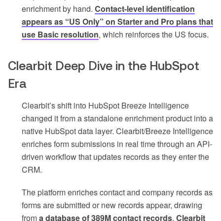
enrichment by hand.
Contact-level identification
appears as “US Only” on Starter and Pro plans that
use Basic resolution
, which reinforces the US focus.
Clearbit Deep Dive in the HubSpot
Era
Clearbit’s shift into HubSpot Breeze Intelligence
changed it from a standalone enrichment product into a
native HubSpot data layer. Clearbit/Breeze Intelligence
enriches form submissions in real time through an API-
driven workflow that updates records as they enter the
CRM.
The platform enriches contact and company records as
forms are submitted or new records appear, drawing
from
a database of 389M contact records
.
Clearbit