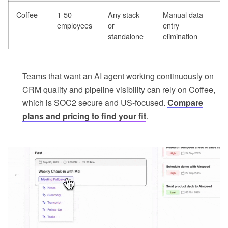
Coffee
1-50
Any stack
Manual data
employees
or
entry
standalone
elimination
Teams that want an AI agent working continuously on
CRM quality and pipeline visibility can rely on Coffee,
which is SOC2 secure and US-focused.
Compare
plans and pricing to find your fit
.