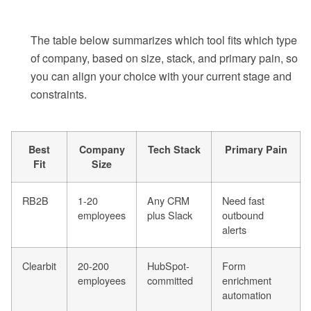
The table below summarizes which tool fits which type
of company, based on size, stack, and primary pain, so
you can align your choice with your current stage and
constraints.
Best
Company
Tech Stack
Primary Pain
Fit
Size
RB2B
1-20
Any CRM
Need fast
employees
plus Slack
outbound
alerts
Clearbit
20-200
HubSpot-
Form
employees
committed
enrichment
automation