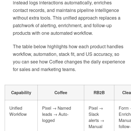
instead logs interactions automatically, enriches
contact records, and maintains pipeline intelligence
without extra tools. This unified approach replaces a
patchwork of alerting, enrichment, and follow-up
products with one automated workflow.
The table below highlights how each product handles
workflow, automation, stack fit, and US accuracy, so
you can see how Coffee changes the daily experience
for sales and marketing teams.
Capability
Coffee
RB2B
Clea
Unified
Pixel → Named
Pixel →
Form
Workflow
leads → Auto-
Slack
Enric
logged
alerts →
Manua
Manual
follow