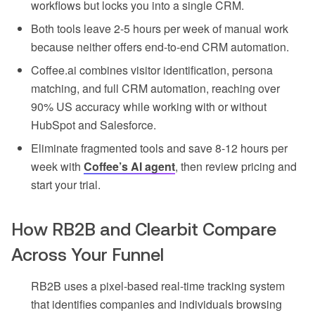
workflows but locks you into a single CRM.
Both tools leave 2-5 hours per week of manual work
because neither offers end-to-end CRM automation.
Coffee.ai combines visitor identification, persona
matching, and full CRM automation, reaching over
90% US accuracy while working with or without
HubSpot and Salesforce.
Eliminate fragmented tools and save 8-12 hours per
week with
Coffee’s AI agent
, then review pricing and
start your trial.
How RB2B and Clearbit Compare
Across Your Funnel
RB2B uses a pixel-based real-time tracking system
that identifies companies and individuals browsing