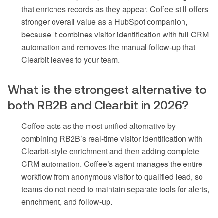
that enriches records as they appear. Coffee still offers
stronger overall value as a HubSpot companion,
because it combines visitor identification with full CRM
automation and removes the manual follow-up that
Clearbit leaves to your team.
What is the strongest alternative to
both RB2B and Clearbit in 2026?
Coffee acts as the most unified alternative by
combining RB2B’s real-time visitor identification with
Clearbit-style enrichment and then adding complete
CRM automation. Coffee’s agent manages the entire
workflow from anonymous visitor to qualified lead, so
teams do not need to maintain separate tools for alerts,
enrichment, and follow-up.