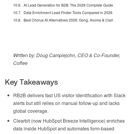
AI Lead Generation for B2B: The 2026 Complete Guide
Data Enrichment Lead Finder Tools Compared in 2026
Best Chorus AI Alternatives 2026: Gong, Avoma & Clari
Written by: Doug Camplejohn, CEO & Co-Founder,
Coffee
Key Takeaways
RB2B delivers fast US visitor identification with Slack
alerts but still relies on manual follow-up and lacks
global coverage.
Clearbit (now HubSpot Breeze Intelligence) enriches
data inside HubSpot and automates form-based