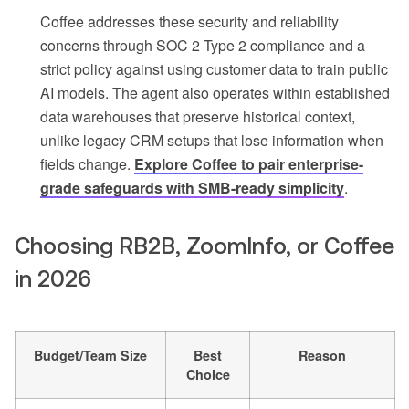
Coffee addresses these security and reliability
concerns through SOC 2 Type 2 compliance and a
strict policy against using customer data to train public
AI models. The agent also operates within established
data warehouses that preserve historical context,
unlike legacy CRM setups that lose information when
fields change.
Explore Coffee to pair enterprise-
grade safeguards with SMB-ready simplicity
.
Choosing RB2B, ZoomInfo, or Coffee
in 2026
Budget/Team Size
Best
Reason
Choice