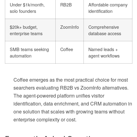
Under $1k/month,
RB2B
Affordable company
solo founders
identification
$20k+ budget,
ZoomInfo
Comprehensive
enterprise teams
database access
SMB teams seeking
Coffee
Named leads +
automation
agent workflows
Coffee emerges as the most practical choice for most
searchers evaluating RB2B vs ZoomInfo alternatives.
The agent-powered platform unifies visitor
identification, data enrichment, and CRM automation in
one solution that scales with growing teams without
enterprise complexity or cost.