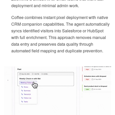
deployment and minimal admin work.
Coffee combines instant pixel deployment with native
CRM companion capabilities. The agent automatically
syncs identified visitors into Salesforce or HubSpot
with full enrichment. This approach removes manual
data entry and preserves data quality through
automated field mapping and duplicate prevention.