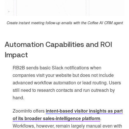
Create instant meeting follow-up emails with the Coffee AI CRM agent
Automation Capabilities and ROI
Impact
RB2B sends basic Slack notifications when
companies visit your website but does not include
advanced workflow automation or lead routing. Users
still need to research contacts and run outreach by
hand.
ZoomInfo offers
intent-based visitor insights as part
of its broader sales-intelligence platform
.
Workflows, however, remain largely manual even with