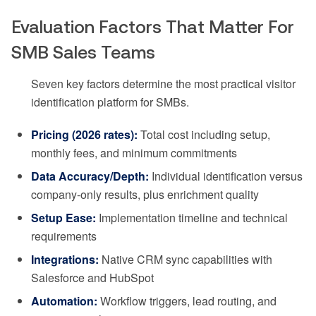
Evaluation Factors That Matter For
SMB Sales Teams
Seven key factors determine the most practical visitor
identification platform for SMBs.
Pricing (2026 rates):
Total cost including setup,
monthly fees, and minimum commitments
Data Accuracy/Depth:
Individual identification versus
company-only results, plus enrichment quality
Setup Ease:
Implementation timeline and technical
requirements
Integrations:
Native CRM sync capabilities with
Salesforce and HubSpot
Automation:
Workflow triggers, lead routing, and