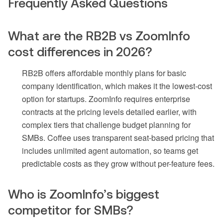
Frequently Asked Questions
What are the RB2B vs ZoomInfo
cost differences in 2026?
RB2B offers affordable monthly plans for basic
company identification, which makes it the lowest-cost
option for startups. ZoomInfo requires enterprise
contracts at the pricing levels detailed earlier, with
complex tiers that challenge budget planning for
SMBs. Coffee uses transparent seat-based pricing that
includes unlimited agent automation, so teams get
predictable costs as they grow without per-feature fees.
Who is ZoomInfo’s biggest
competitor for SMBs?