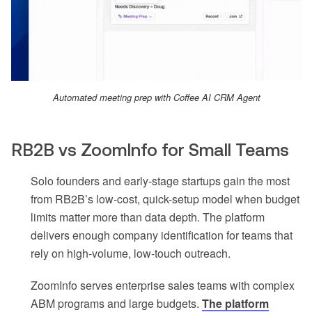
Automated meeting prep with Coffee AI CRM Agent
RB2B vs ZoomInfo for Small Teams
Solo founders and early-stage startups gain the most
from RB2B’s low-cost, quick-setup model when budget
limits matter more than data depth. The platform
delivers enough company identification for teams that
rely on high-volume, low-touch outreach.
ZoomInfo serves enterprise sales teams with complex
ABM programs and large budgets.
The platform