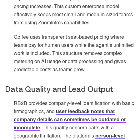
pricing increases. This custom enterprise model
effectively keeps most small and medium-sized teams
from using ZoomInfo’s capabilities.
Coffee uses transparent seat-based pricing where
teams pay for human users while the agent’s unlimited
work is included. This structure removes complex
metering on AI usage or data processing and gives
predictable costs as teams grow.
Data Quality and Lead Output
RB2B provides company-level identification with basic
firmographics, and
user feedback notes that
company details can sometimes be outdated or
incomplete
. This quality concern pairs with a
geographic limitation. The platform’s
person-level