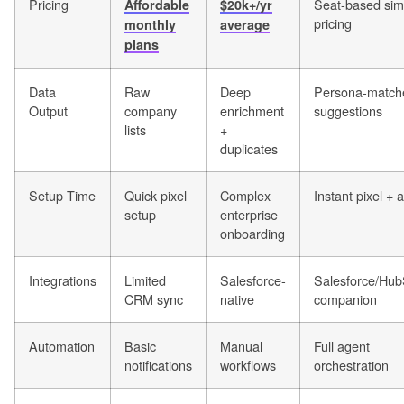
Pricing
Seat-based sim
Affordable
$20k+/yr
pricing
monthly
average
plans
Data
Raw
Deep
Persona-match
Output
company
enrichment
suggestions
lists
+
duplicates
Setup Time
Quick pixel
Complex
Instant pixel + 
setup
enterprise
onboarding
Integrations
Limited
Salesforce-
Salesforce/Hub
CRM sync
native
companion
Automation
Basic
Manual
Full agent
notifications
workflows
orchestration