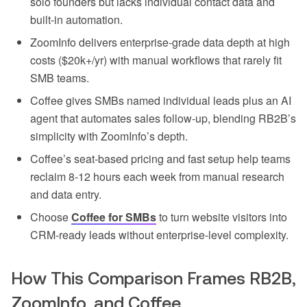
solo founders but lacks individual contact data and
built-in automation.
ZoomInfo delivers enterprise-grade data depth at high
costs ($20k+/yr) with manual workflows that rarely fit
SMB teams.
Coffee gives SMBs named individual leads plus an AI
agent that automates sales follow-up, blending RB2B’s
simplicity with ZoomInfo’s depth.
Coffee’s seat-based pricing and fast setup help teams
reclaim 8-12 hours each week from manual research
and data entry.
Choose
Coffee for SMBs
to turn website visitors into
CRM-ready leads without enterprise-level complexity.
How This Comparison Frames RB2B,
ZoomInfo, and Coffee