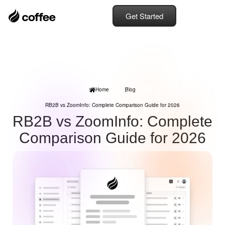
Get Started
Home
Blog
RB2B vs ZoomInfo: Complete Comparison Guide for 2026
RB2B vs ZoomInfo: Complete
Comparison Guide for 2026