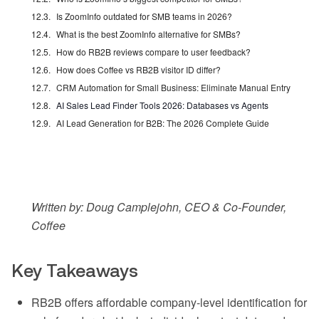
Is ZoomInfo outdated for SMB teams in 2026?
What is the best ZoomInfo alternative for SMBs?
How do RB2B reviews compare to user feedback?
How does Coffee vs RB2B visitor ID differ?
CRM Automation for Small Business: Eliminate Manual Entry
AI Sales Lead Finder Tools 2026: Databases vs Agents
AI Lead Generation for B2B: The 2026 Complete Guide
Written by: Doug Camplejohn, CEO & Co-Founder,
Coffee
Key Takeaways
RB2B offers affordable company-level identification for