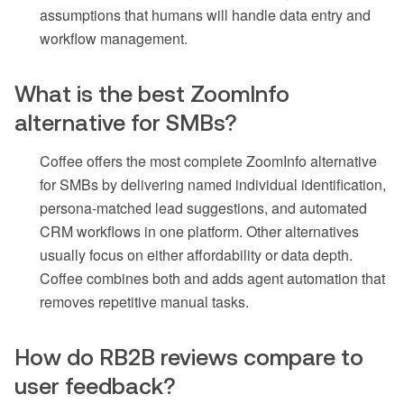
assumptions that humans will handle data entry and
workflow management.
What is the best ZoomInfo
alternative for SMBs?
Coffee offers the most complete ZoomInfo alternative
for SMBs by delivering named individual identification,
persona-matched lead suggestions, and automated
CRM workflows in one platform. Other alternatives
usually focus on either affordability or data depth.
Coffee combines both and adds agent automation that
removes repetitive manual tasks.
How do RB2B reviews compare to
user feedback?