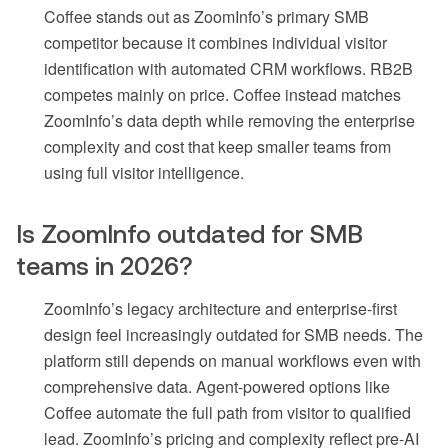
Coffee stands out as ZoomInfo’s primary SMB
competitor because it combines individual visitor
identification with automated CRM workflows. RB2B
competes mainly on price. Coffee instead matches
ZoomInfo’s data depth while removing the enterprise
complexity and cost that keep smaller teams from
using full visitor intelligence.
Is ZoomInfo outdated for SMB
teams in 2026?
ZoomInfo’s legacy architecture and enterprise-first
design feel increasingly outdated for SMB needs. The
platform still depends on manual workflows even with
comprehensive data. Agent-powered options like
Coffee automate the full path from visitor to qualified
lead. ZoomInfo’s pricing and complexity reflect pre-AI