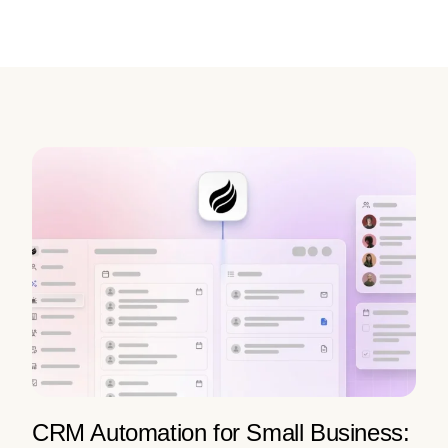
CRM Automation for Small Business: