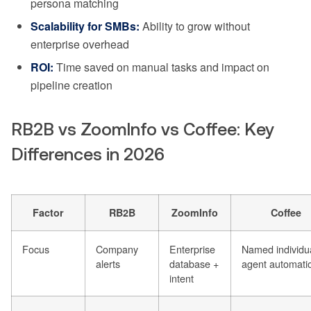
persona matching
Scalability for SMBs:
Ability to grow without
enterprise overhead
ROI:
Time saved on manual tasks and impact on
pipeline creation
RB2B vs ZoomInfo vs Coffee: Key
Differences in 2026
Factor
RB2B
ZoomInfo
Coffee
Focus
Company
Enterprise
Named individu
alerts
database +
agent automati
intent