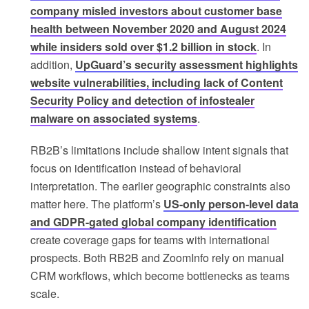
company misled investors about customer base
health between November 2020 and August 2024
while insiders sold over $1.2 billion in stock
. In
addition,
UpGuard’s security assessment highlights
website vulnerabilities, including lack of Content
Security Policy and detection of infostealer
malware on associated systems
.
RB2B’s limitations include shallow intent signals that
focus on identification instead of behavioral
interpretation. The earlier geographic constraints also
matter here. The platform’s
US-only person-level data
and GDPR-gated global company identification
create coverage gaps for teams with international
prospects. Both RB2B and ZoomInfo rely on manual
CRM workflows, which become bottlenecks as teams
scale.