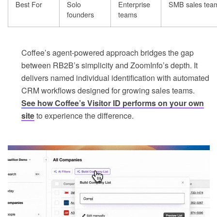
Best For
Solo
Enterprise
SMB sales tea
founders
teams
Coffee’s agent-powered approach bridges the gap
between RB2B’s simplicity and ZoomInfo’s depth. It
delivers named individual identification with automated
CRM workflows designed for growing sales teams.
See how Coffee’s Visitor ID performs on your own
site
to experience the difference.