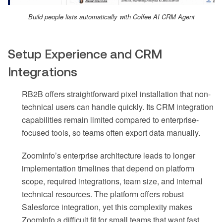
Build people lists automatically with Coffee AI CRM Agent
Setup Experience and CRM
Integrations
RB2B offers straightforward pixel installation that non-
technical users can handle quickly. Its CRM integration
capabilities remain limited compared to enterprise-
focused tools, so teams often export data manually.
ZoomInfo’s enterprise architecture leads to longer
implementation timelines that depend on platform
scope, required integrations, team size, and internal
technical resources. The platform offers robust
Salesforce integration, yet this complexity makes
ZoomInfo a difficult fit for small teams that want fast