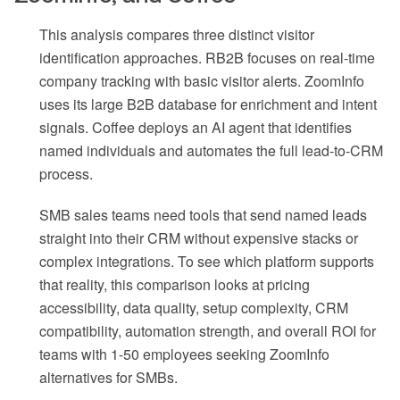
This analysis compares three distinct visitor
identification approaches. RB2B focuses on real-time
company tracking with basic visitor alerts. ZoomInfo
uses its large B2B database for enrichment and intent
signals. Coffee deploys an AI agent that identifies
named individuals and automates the full lead-to-CRM
process.
SMB sales teams need tools that send named leads
straight into their CRM without expensive stacks or
complex integrations. To see which platform supports
that reality, this comparison looks at pricing
accessibility, data quality, setup complexity, CRM
compatibility, automation strength, and overall ROI for
teams with 1-50 employees seeking ZoomInfo
alternatives for SMBs.