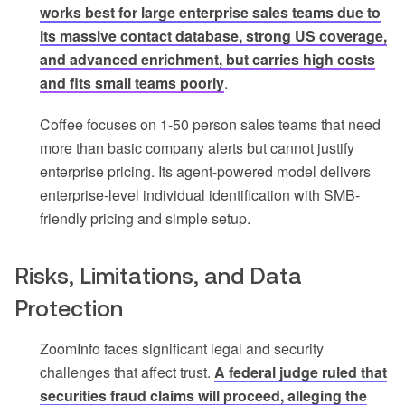
works best for large enterprise sales teams due to
its massive contact database, strong US coverage,
and advanced enrichment, but carries high costs
and fits small teams poorly
.
Coffee focuses on 1-50 person sales teams that need
more than basic company alerts but cannot justify
enterprise pricing. Its agent-powered model delivers
enterprise-level individual identification with SMB-
friendly pricing and simple setup.
Risks, Limitations, and Data
Protection
ZoomInfo faces significant legal and security
challenges that affect trust.
A federal judge ruled that
securities fraud claims will proceed, alleging the