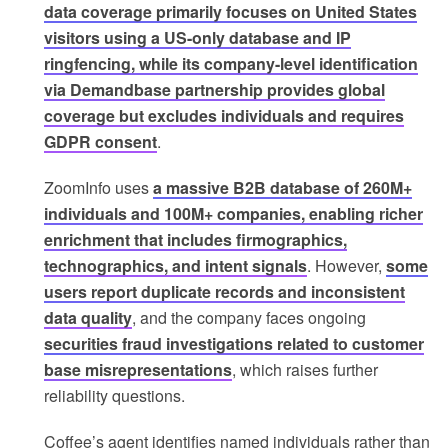
data coverage primarily focuses on United States
visitors using a US-only database and IP
ringfencing, while its company-level identification
via Demandbase partnership provides global
coverage but excludes individuals and requires
GDPR consent
.
ZoomInfo uses
a massive B2B database of 260M+
individuals and 100M+ companies, enabling richer
enrichment that includes firmographics,
technographics, and intent signals
. However,
some
users report duplicate records and inconsistent
data quality
, and the company faces ongoing
securities fraud investigations related to customer
base misrepresentations
, which raises further
reliability questions.
Coffee’s agent identifies named individuals rather than