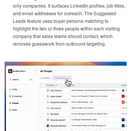
only companies. It surfaces LinkedIn profiles, job titles,
and email addresses for outreach. The Suggested
Leads feature uses buyer persona matching to
highlight the two or three people within each visiting
company that sales teams should contact, which
removes guesswork from outbound targeting.