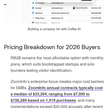
Building a company list with Coffee AI
Pricing Breakdown for 2026 Buyers
RB2B remains the most affordable option with monthly
plans, which suits bootstrapped startups and solo
founders testing visitor identification.
ZoomInfo’s enterprise focus creates major cost barriers
for SMBs.
ZoomInfo annual contracts typically cost
a median of $33,394, ranging from $7,000 to
$156,289 based on 1,419 purchases
, and many
implementations exceed $20,000 annually after recent