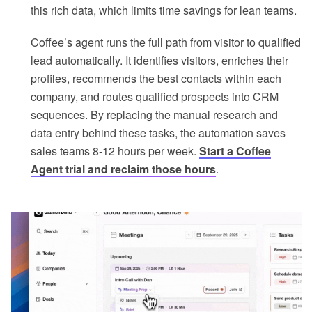
this rich data, which limits time savings for lean teams.
Coffee’s agent runs the full path from visitor to qualified
lead automatically. It identifies visitors, enriches their
profiles, recommends the best contacts within each
company, and routes qualified prospects into CRM
sequences. By replacing the manual research and
data entry behind these tasks, the automation saves
sales teams 8-12 hours per week.
Start a Coffee
Agent trial and reclaim those hours
.