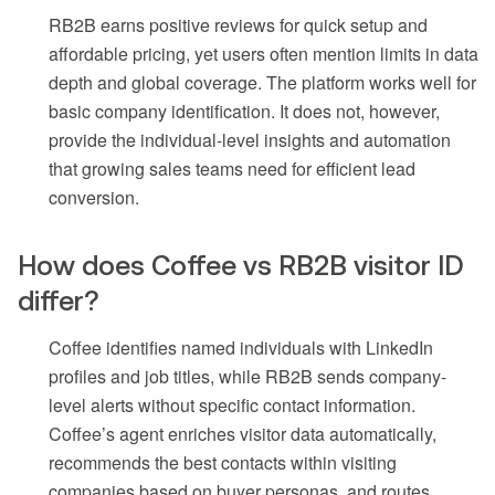
RB2B earns positive reviews for quick setup and
affordable pricing, yet users often mention limits in data
depth and global coverage. The platform works well for
basic company identification. It does not, however,
provide the individual-level insights and automation
that growing sales teams need for efficient lead
conversion.
How does Coffee vs RB2B visitor ID
differ?
Coffee identifies named individuals with LinkedIn
profiles and job titles, while RB2B sends company-
level alerts without specific contact information.
Coffee’s agent enriches visitor data automatically,
recommends the best contacts within visiting
companies based on buyer personas, and routes