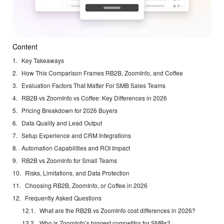
Content
Key Takeaways
How This Comparison Frames RB2B, ZoomInfo, and Coffee
Evaluation Factors That Matter For SMB Sales Teams
RB2B vs ZoomInfo vs Coffee: Key Differences in 2026
Pricing Breakdown for 2026 Buyers
Data Quality and Lead Output
Setup Experience and CRM Integrations
Automation Capabilities and ROI Impact
RB2B vs ZoomInfo for Small Teams
Risks, Limitations, and Data Protection
Choosing RB2B, ZoomInfo, or Coffee in 2026
Frequently Asked Questions
What are the RB2B vs ZoomInfo cost differences in 2026?
Who is ZoomInfo’s biggest competitor for SMBs?