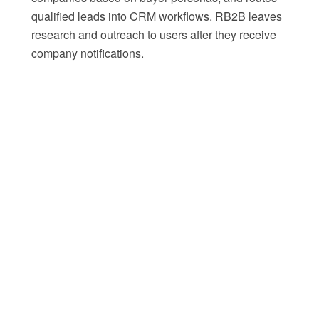
qualified leads into CRM workflows. RB2B leaves
research and outreach to users after they receive
company notifications.