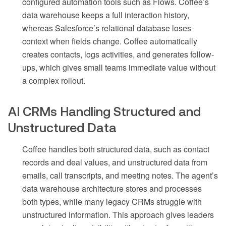
configured automation tools such as Flows. Coffee’s
data warehouse keeps a full interaction history,
whereas Salesforce’s relational database loses
context when fields change. Coffee automatically
creates contacts, logs activities, and generates follow-
ups, which gives small teams immediate value without
a complex rollout.
AI CRMs Handling Structured and
Unstructured Data
Coffee handles both structured data, such as contact
records and deal values, and unstructured data from
emails, call transcripts, and meeting notes. The agent’s
data warehouse architecture stores and processes
both types, while many legacy CRMs struggle with
unstructured information. This approach gives leaders