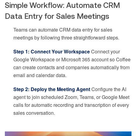
Simple Workflow: Automate CRM
Data Entry for Sales Meetings
Teams can automate CRM data entry for sales
meetings by following three straightforward steps.
Step 1: Connect Your Workspace
Connect your
Google Workspace or Microsoft 365 account so Coffee
can create contacts and companies automatically from
email and calendar data.
Step 2: Deploy the Meeting Agent
Configure the AI
agent to join scheduled Zoom, Teams, or Google Meet
calls for automatic recording and transcription of every
sales conversation.