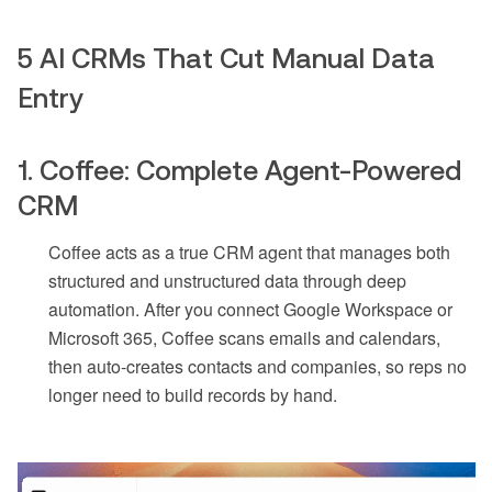
5 AI CRMs That Cut Manual Data
Entry
1. Coffee: Complete Agent-Powered
CRM
Coffee acts as a true CRM agent that manages both
structured and unstructured data through deep
automation. After you connect Google Workspace or
Microsoft 365, Coffee scans emails and calendars,
then auto-creates contacts and companies, so reps no
longer need to build records by hand.