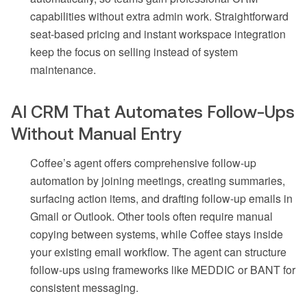
capabilities without extra admin work. Straightforward
seat-based pricing and instant workspace integration
keep the focus on selling instead of system
maintenance.
AI CRM That Automates Follow-Ups
Without Manual Entry
Coffee’s agent offers comprehensive follow-up
automation by joining meetings, creating summaries,
surfacing action items, and drafting follow-up emails in
Gmail or Outlook. Other tools often require manual
copying between systems, while Coffee stays inside
your existing email workflow. The agent can structure
follow-ups using frameworks like MEDDIC or BANT for
consistent messaging.