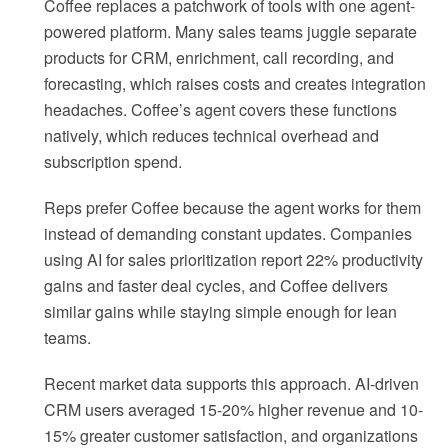
Coffee replaces a patchwork of tools with one agent-
powered platform. Many sales teams juggle separate
products for CRM, enrichment, call recording, and
forecasting, which raises costs and creates integration
headaches. Coffee’s agent covers these functions
natively, which reduces technical overhead and
subscription spend.
Reps prefer Coffee because the agent works for them
instead of demanding constant updates. Companies
using AI for sales prioritization report 22% productivity
gains and faster deal cycles, and Coffee delivers
similar gains while staying simple enough for lean
teams.
Recent market data supports this approach. AI-driven
CRM users averaged 15-20% higher revenue and 10-
15% greater customer satisfaction, and organizations