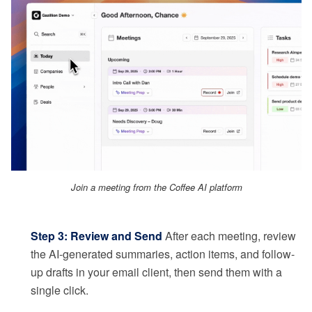
Join a meeting from the Coffee AI platform
Step 3: Review and Send
After each meeting, review
the AI-generated summaries, action items, and follow-
up drafts in your email client, then send them with a
single click.