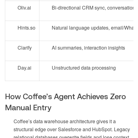
Oliv.ai
Bi-directional CRM sync, conversation 
Hints.so
Natural language updates, email/What
Clarify
AI summaries, interaction insights
Day.ai
Unstructured data processing
How Coffee’s Agent Achieves Zero
Manual Entry
Coffee’s data warehouse architecture gives it a
structural edge over Salesforce and HubSpot. Legacy
relational databases overwrite fields and lose context,