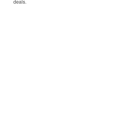
deals.