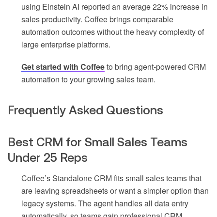
using Einstein AI reported an average 22% increase in
sales productivity. Coffee brings comparable
automation outcomes without the heavy complexity of
large enterprise platforms.
Get started with Coffee
to bring agent-powered CRM
automation to your growing sales team.
Frequently Asked Questions
Best CRM for Small Sales Teams
Under 25 Reps
Coffee’s Standalone CRM fits small sales teams that
are leaving spreadsheets or want a simpler option than
legacy systems. The agent handles all data entry
automatically, so teams gain professional CRM