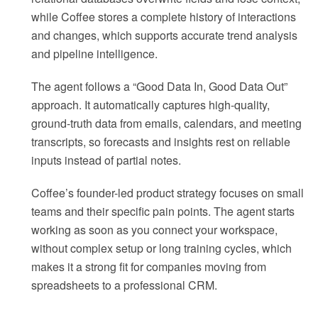
while Coffee stores a complete history of interactions
and changes, which supports accurate trend analysis
and pipeline intelligence.
The agent follows a “Good Data In, Good Data Out”
approach. It automatically captures high-quality,
ground-truth data from emails, calendars, and meeting
transcripts, so forecasts and insights rest on reliable
inputs instead of partial notes.
Coffee’s founder-led product strategy focuses on small
teams and their specific pain points. The agent starts
working as soon as you connect your workspace,
without complex setup or long training cycles, which
makes it a strong fit for companies moving from
spreadsheets to a professional CRM.