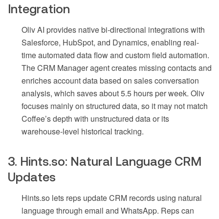
Integration
Oliv AI provides native bi-directional integrations with
Salesforce, HubSpot, and Dynamics, enabling real-
time automated data flow and custom field automation.
The CRM Manager agent creates missing contacts and
enriches account data based on sales conversation
analysis, which saves about 5.5 hours per week. Oliv
focuses mainly on structured data, so it may not match
Coffee’s depth with unstructured data or its
warehouse-level historical tracking.
3. Hints.so: Natural Language CRM
Updates
Hints.so lets reps update CRM records using natural
language through email and WhatsApp. Reps can