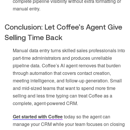
complete pipeline visibility without extra formatting or
manual entry.
Conclusion: Let Coffee’s Agent Give
Selling Time Back
Manual data entry turns skilled sales professionals into
part-time administrators and produces unreliable
pipeline data. Coffee’s AI agent removes that burden
through automation that covers contact creation,
meeting intelligence, and follow-up generation. Small
and mid-sized teams that want to spend more time
selling and less time typing can treat Coffee as a
complete, agent-powered CRM.
Get started with Coffee
today so the agent can
manage your CRM while your team focuses on closing