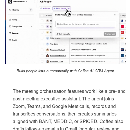
Build people lists automatically with Coffee AI CRM Agent
The meeting orchestration features work like a pre- and
post-meeting executive assistant. The agent joins
Zoom, Teams, and Google Meet calls, records and
transcribes conversations, then creates summaries
aligned with BANT, MEDDIC, or SPICED. Coffee also
drafts follow-up emails in Gmail for quick review and