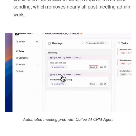
sending, which removes nearly all post-meeting admin
work.
Automated meeting prep with Coffee AI CRM Agent