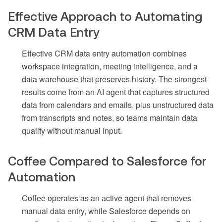
Effective Approach to Automating
CRM Data Entry
Effective CRM data entry automation combines
workspace integration, meeting intelligence, and a
data warehouse that preserves history. The strongest
results come from an AI agent that captures structured
data from calendars and emails, plus unstructured data
from transcripts and notes, so teams maintain data
quality without manual input.
Coffee Compared to Salesforce for
Automation
Coffee operates as an active agent that removes
manual data entry, while Salesforce depends on