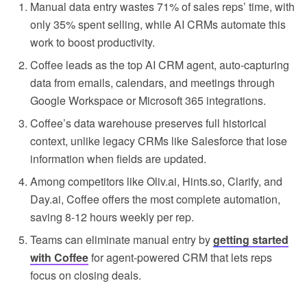
Manual data entry wastes 71% of sales reps’ time, with
only 35% spent selling, while AI CRMs automate this
work to boost productivity.
Coffee leads as the top AI CRM agent, auto-capturing
data from emails, calendars, and meetings through
Google Workspace or Microsoft 365 integrations.
Coffee’s data warehouse preserves full historical
context, unlike legacy CRMs like Salesforce that lose
information when fields are updated.
Among competitors like Oliv.ai, Hints.so, Clarify, and
Day.ai, Coffee offers the most complete automation,
saving 8-12 hours weekly per rep.
Teams can eliminate manual entry by
getting started
with Coffee
for agent-powered CRM that lets reps
focus on closing deals.