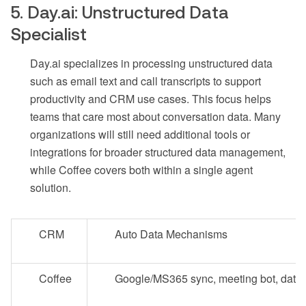
5. Day.ai: Unstructured Data
Specialist
Day.ai specializes in processing unstructured data
such as email text and call transcripts to support
productivity and CRM use cases. This focus helps
teams that care most about conversation data. Many
organizations will still need additional tools or
integrations for broader structured data management,
while Coffee covers both within a single agent
solution.
CRM
Auto Data Mechanisms
Coffee
Google/MS365 sync, meeting bot, data