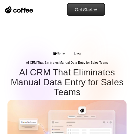
Get Started
Home
Blog
AI CRM That Eliminates Manual Data Entry for Sales Teams
AI CRM That Eliminates
Manual Data Entry for Sales
Teams