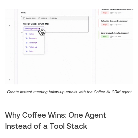
Create instant meeting follow-up emails with the Coffee AI CRM agent
Why Coffee Wins: One Agent
Instead of a Tool Stack