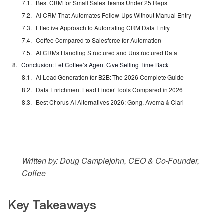
Best CRM for Small Sales Teams Under 25 Reps
AI CRM That Automates Follow-Ups Without Manual Entry
Effective Approach to Automating CRM Data Entry
Coffee Compared to Salesforce for Automation
AI CRMs Handling Structured and Unstructured Data
Conclusion: Let Coffee’s Agent Give Selling Time Back
AI Lead Generation for B2B: The 2026 Complete Guide
Data Enrichment Lead Finder Tools Compared in 2026
Best Chorus AI Alternatives 2026: Gong, Avoma & Clari
Written by: Doug Camplejohn, CEO & Co-Founder,
Coffee
Key Takeaways