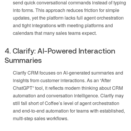
send quick conversational commands instead of typing
into forms. This approach reduces friction for simple
updates, yet the platform lacks full agent orchestration
and tight integrations with meeting platforms and
calendars that many sales teams expect.
4. Clarify: AI-Powered Interaction
Summaries
Clarify CRM focuses on AI-generated summaries and
insights from customer interactions. As an “After
ChatGPT” tool, it reflects modern thinking about CRM
automation and conversation intelligence. Clarify may
still fall short of Coffee’s level of agent orchestration
and end-to-end automation for teams with established,
multi-step sales workflows.