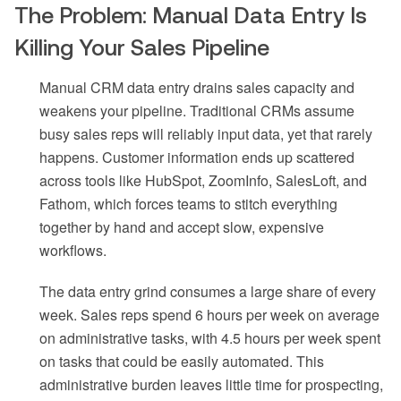
The Problem: Manual Data Entry Is
Killing Your Sales Pipeline
Manual CRM data entry drains sales capacity and
weakens your pipeline. Traditional CRMs assume
busy sales reps will reliably input data, yet that rarely
happens. Customer information ends up scattered
across tools like HubSpot, ZoomInfo, SalesLoft, and
Fathom, which forces teams to stitch everything
together by hand and accept slow, expensive
workflows.
The data entry grind consumes a large share of every
week. Sales reps spend 6 hours per week on average
on administrative tasks, with 4.5 hours per week spent
on tasks that could be easily automated. This
administrative burden leaves little time for prospecting,