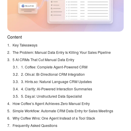
Content
Key Takeaways
The Problem: Manual Data Entry Is Killing Your Sales Pipeline
5 AI CRMs That Cut Manual Data Entry
1. Coffee: Complete Agent-Powered CRM
2. Oliv.ai: Bi-Directional CRM Integration
3. Hints.so: Natural Language CRM Updates
4. Clarify: AI-Powered Interaction Summaries
5. Day.ai: Unstructured Data Specialist
How Coffee’s Agent Achieves Zero Manual Entry
Simple Workflow: Automate CRM Data Entry for Sales Meetings
Why Coffee Wins: One Agent Instead of a Tool Stack
Frequently Asked Questions