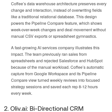
Coffee’s data warehouse architecture preserves every
change and interaction, instead of overwriting fields
like a traditional relational database. This design
powers the Pipeline Compare feature, which shows
week-over-week changes and deal movement without
manual CSV exports or spreadsheet gymnastics.
A fast-growing AI services company illustrates this
impact. The team previously ran sales from
spreadsheets and rejected Salesforce and HubSpot
because of the manual workload. Coffee’s automatic
capture from Google Workspace and its Pipeline
Compare view turned weekly reviews into focused
strategy sessions and saved each rep 8-12 hours
every week.
2. Oliv.ai: Bi-Directional CRM