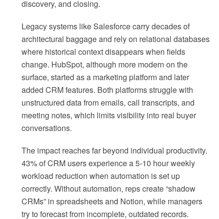
discovery, and closing.
Legacy systems like Salesforce carry decades of
architectural baggage and rely on relational databases
where historical context disappears when fields
change. HubSpot, although more modern on the
surface, started as a marketing platform and later
added CRM features. Both platforms struggle with
unstructured data from emails, call transcripts, and
meeting notes, which limits visibility into real buyer
conversations.
The impact reaches far beyond individual productivity.
43% of CRM users experience a 5-10 hour weekly
workload reduction when automation is set up
correctly. Without automation, reps create “shadow
CRMs” in spreadsheets and Notion, while managers
try to forecast from incomplete, outdated records.