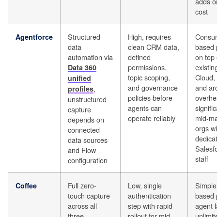
adds o
cost
Structured
High, requires
Consum
Agentforce
data
clean CRM data,
based 
automation via
defined
on top 
permissions,
existin
Data 360
topic scoping,
Cloud,
unified
and governance
and arc
,
profiles
policies before
overhe
unstructured
agents can
signific
capture
operate reliably
mid-ma
depends on
orgs wi
connected
dedica
data sources
Salesf
and Flow
staff
configuration
Full zero-
Low, single
Simple
Coffee
touch capture
authentication
based p
across all
step with rapid
agent l
three
rollout for mid-
unlimi