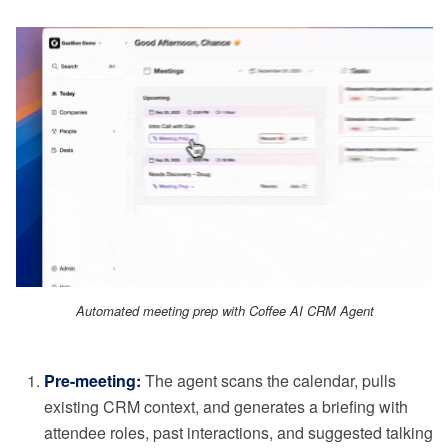
Automated meeting prep with Coffee AI CRM Agent
Pre-meeting:
The agent scans the calendar, pulls
existing CRM context, and generates a briefing with
attendee roles, past interactions, and suggested talking