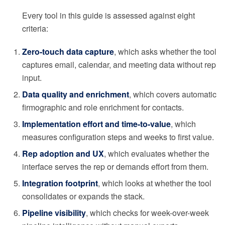
Every tool in this guide is assessed against eight
criteria:
Zero-touch data capture
, which asks whether the tool
captures email, calendar, and meeting data without rep
input.
Data quality and enrichment
, which covers automatic
firmographic and role enrichment for contacts.
Implementation effort and time-to-value
, which
measures configuration steps and weeks to first value.
Rep adoption and UX
, which evaluates whether the
interface serves the rep or demands effort from them.
Integration footprint
, which looks at whether the tool
consolidates or expands the stack.
Pipeline visibility
, which checks for week-over-week