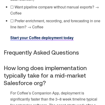
☐ Want pipeline compare without manual exports? →
Coffee
☐ Prefer enrichment, recording, and forecasting in one
line item? → Coffee
Start your Coffee deployment today
Frequently Asked Questions
How long does implementation
typically take for a mid-market
Salesforce org?
For Coffee’s Companion App, deployment is
significantly faster than the 3–8 week timeline typical