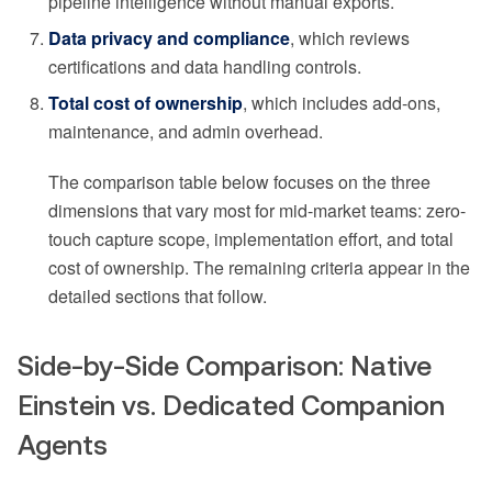
pipeline intelligence without manual exports.
Data privacy and compliance
, which reviews
certifications and data handling controls.
Total cost of ownership
, which includes add-ons,
maintenance, and admin overhead.
The comparison table below focuses on the three
dimensions that vary most for mid-market teams: zero-
touch capture scope, implementation effort, and total
cost of ownership. The remaining criteria appear in the
detailed sections that follow.
Side-by-Side Comparison: Native
Einstein vs. Dedicated Companion
Agents