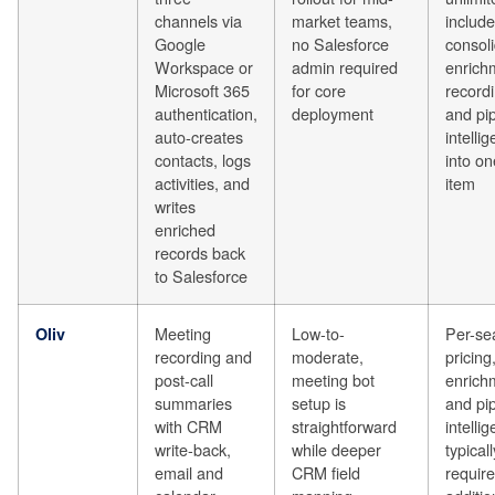
channels via
market teams,
include
Google
no Salesforce
consol
Workspace or
admin required
enrich
Microsoft 365
for core
recordi
authentication,
deployment
and pip
auto-creates
intelli
contacts, logs
into on
activities, and
item
writes
enriched
records back
to Salesforce
Meeting
Low-to-
Per-se
Oliv
recording and
moderate,
pricing
post-call
meeting bot
enrich
summaries
setup is
and pip
with CRM
straightforward
intelli
write-back,
while deeper
typicall
email and
CRM field
require