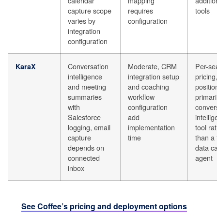
calendar
mapping
additio
capture scope
requires
tools
varies by
configuration
integration
configuration
Conversation
Moderate, CRM
Per-se
KaraX
intelligence
integration setup
pricing
and meeting
and coaching
positi
summaries
workflow
primari
with
configuration
conver
Salesforce
add
intelli
logging, email
implementation
tool ra
capture
time
than a 
depends on
data c
connected
agent
inbox
See Coffee’s pricing and deployment options