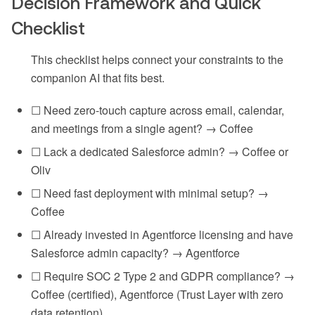
Decision Framework and Quick
Checklist
This checklist helps connect your constraints to the
companion AI that fits best.
☐ Need zero-touch capture across email, calendar,
and meetings from a single agent? → Coffee
☐ Lack a dedicated Salesforce admin? → Coffee or
Oliv
☐ Need fast deployment with minimal setup? →
Coffee
☐ Already invested in Agentforce licensing and have
Salesforce admin capacity? → Agentforce
☐ Require SOC 2 Type 2 and GDPR compliance? →
Coffee (certified), Agentforce (Trust Layer with zero
data retention)