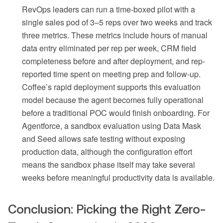
RevOps leaders can run a time-boxed pilot with a
single sales pod of 3–5 reps over two weeks and track
three metrics. These metrics include hours of manual
data entry eliminated per rep per week, CRM field
completeness before and after deployment, and rep-
reported time spent on meeting prep and follow-up.
Coffee’s rapid deployment supports this evaluation
model because the agent becomes fully operational
before a traditional POC would finish onboarding. For
Agentforce, a sandbox evaluation using Data Mask
and Seed allows safe testing without exposing
production data, although the configuration effort
means the sandbox phase itself may take several
weeks before meaningful productivity data is available.
Conclusion: Picking the Right Zero-