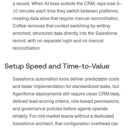
a record. When AI lives outside the CRM, reps lose 5–
10 minutes each time they switch between platforms,
creating data silos that require manual reconciliation.
Coffee removes that context switching by writing
enriched, structured data directly into the Salesforce
record, with no separate login and no manual
reconciliation.
Setup Speed and Time-to-Value
Salesforce automation tools deliver predictable costs
and faster implementation for standardized tasks, but
Agentforce deployments still require clean CRM data,
defined lead-scoring criteria, role-based permissions,
and governance policies before agents operate
reliably. For mid-market teams without a dedicated
Salesforce architect, that configuration overhead can