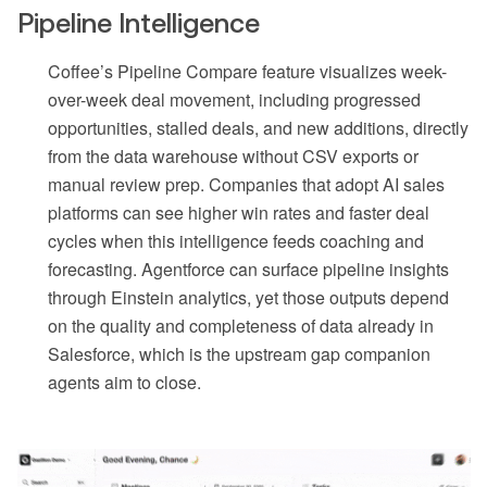
Pipeline Intelligence
Coffee’s Pipeline Compare feature visualizes week-
over-week deal movement, including progressed
opportunities, stalled deals, and new additions, directly
from the data warehouse without CSV exports or
manual review prep. Companies that adopt AI sales
platforms can see higher win rates and faster deal
cycles when this intelligence feeds coaching and
forecasting. Agentforce can surface pipeline insights
through Einstein analytics, yet those outputs depend
on the quality and completeness of data already in
Salesforce, which is the upstream gap companion
agents aim to close.