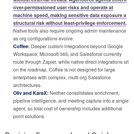
over-permissioned user risks and operate at
machine speed, making sensitive data exposure a
structural risk without least-privilege enforcement.
Native tools also require ongoing admin maintenance
as org configurations evolve.
Coffee:
Deeper custom integrations beyond Google
Workspace, Microsoft 365, and Salesforce currently
route through Zapier, while native direct integrations sit
on the roadmap. Coffee is not designed for large
enterprises with complex, multi-org Salesforce
architectures.
Oliv and KaraX:
Neither consolidates enrichment,
pipeline intelligence, and meeting capture into a single
agent, so total cost of ownership includes additional
point solutions.