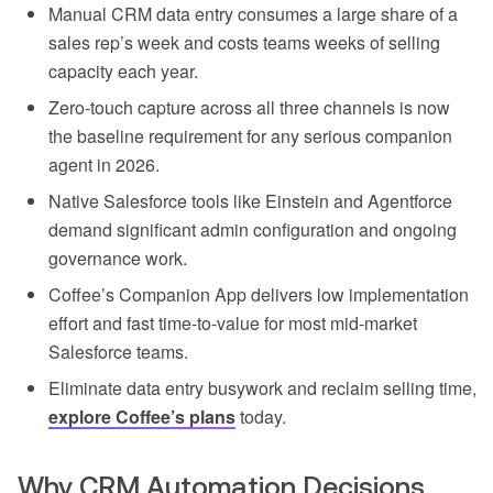
Manual CRM data entry consumes a large share of a
sales rep’s week and costs teams weeks of selling
capacity each year.
Zero-touch capture across all three channels is now
the baseline requirement for any serious companion
agent in 2026.
Native Salesforce tools like Einstein and Agentforce
demand significant admin configuration and ongoing
governance work.
Coffee’s Companion App delivers low implementation
effort and fast time-to-value for most mid-market
Salesforce teams.
Eliminate data entry busywork and reclaim selling time,
explore Coffee’s plans
today.
Why CRM Automation Decisions