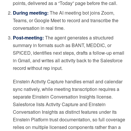
points, delivered as a “Today” page before the call.
During meeting:
The AI meeting bot joins Zoom,
Teams, or Google Meet to record and transcribe the
conversation in real time.
Post-meeting:
The agent generates a structured
summary in formats such as BANT, MEDDIC, or
SPICED, identifies next steps, drafts a follow-up email
in Gmail, and writes all activity back to the Salesforce
record without rep input.
Einstein Activity Capture handles email and calendar
sync natively, while meeting transcription requires a
separate Einstein Conversation Insights license.
Salesforce lists Activity Capture and Einstein
Conversation Insights as distinct features under its
Einstein Platform trust documentation, so full coverage
relies on multiple licensed components rather than a