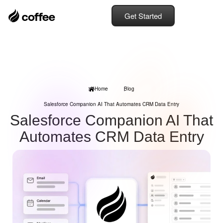
Get Started
Home
Blog
Salesforce Companion AI That Automates CRM Data Entry
Salesforce Companion AI That
Automates CRM Data Entry