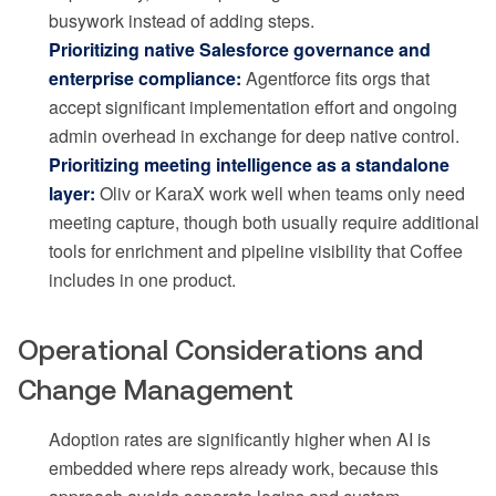
busywork instead of adding steps.
Prioritizing native Salesforce governance and
enterprise compliance:
Agentforce fits orgs that
accept significant implementation effort and ongoing
admin overhead in exchange for deep native control.
Prioritizing meeting intelligence as a standalone
layer:
Oliv or KaraX work well when teams only need
meeting capture, though both usually require additional
tools for enrichment and pipeline visibility that Coffee
includes in one product.
Operational Considerations and
Change Management
Adoption rates are significantly higher when AI is
embedded where reps already work, because this