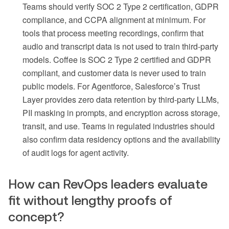
Teams should verify SOC 2 Type 2 certification, GDPR
compliance, and CCPA alignment at minimum. For
tools that process meeting recordings, confirm that
audio and transcript data is not used to train third-party
models. Coffee is SOC 2 Type 2 certified and GDPR
compliant, and customer data is never used to train
public models. For Agentforce, Salesforce’s Trust
Layer provides zero data retention by third-party LLMs,
PII masking in prompts, and encryption across storage,
transit, and use. Teams in regulated industries should
also confirm data residency options and the availability
of audit logs for agent activity.
How can RevOps leaders evaluate
fit without lengthy proofs of
concept?