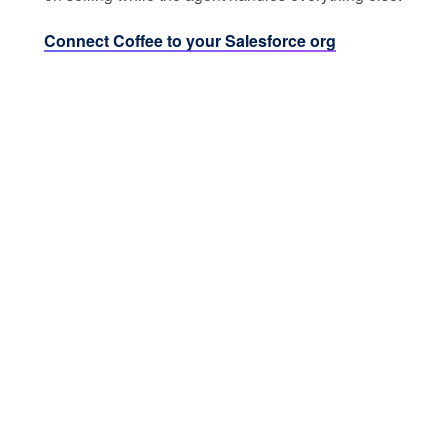
Connect Coffee to your Salesforce org