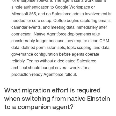
for enterprise software. The agent starts work after a
single authentication to Google Workspace or
Microsoft 365, and no Salesforce admin involvement is
needed for core setup. Coffee begins capturing emails,
calendar events, and meeting data immediately after
connection. Native Agentforce deployments take
considerably longer because they require clean CRM
data, defined permission sets, topic scoping, and data
governance configuration before agents operate
reliably. Teams without a dedicated Salesforce
architect should budget several weeks for a
production-ready Agentforce rollout.
What migration effort is required
when switching from native Einstein
to a companion agent?