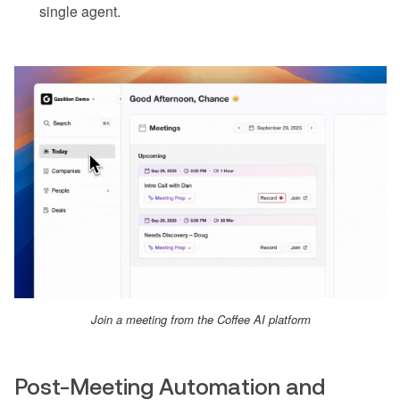
single agent.
Join a meeting from the Coffee AI platform
Post-Meeting Automation and