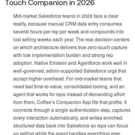
Touch Companion in 2026
Mid-market Salesforce teams in 2026 face a clear
reality, because manual CRM data entry consumes
several hours per rep per week and compounds into
lost selling weeks each year. The real decision centers
on which architecture delivers true zero-touch capture
with low implementation burden and strong rep
adoption. Native Einstein and Agentforce work well in
well-governed, admin-supported Salesforce orgs that
accept higher overhead. For mid-market teams that
need fast time-to-value, consolidated tooling, and an
agent that works for reps instead of demanding effort
from them, Coffee’s Companion App fits that profile. It
connects through a single authentication step, captures
every interaction automatically, and writes enriched,
structured data back into Salesforce so reps can focus
on selling while the agent handles everything else.