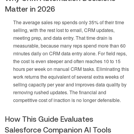
Matter in 2026
The average sales rep spends only 35% of their time
selling, with the rest lost to email, CRM updates,
meeting prep, and data entry. That time drain is
measurable, because many reps spend more than 60
minutes daily on CRM data entry alone. For field reps,
the cost is even steeper and often reaches 10 to 15
hours per week on manual CRM tasks. Eliminating this
work returns the equivalent of several extra weeks of
selling capacity per year and improves data quality by
removing rushed updates. The financial and
competitive cost of inaction is no longer defensible.
How This Guide Evaluates
Salesforce Companion AI Tools