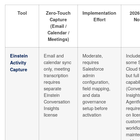
Tool
Zero-Touch
Implementation
2026
Capture
Effort
No
(Email /
Calendar /
Meetings)
Email and
Moderate,
Include
Einstein
calendar sync
requires
some S
Activity
only, meeting
Salesforce
Cloud t
Capture
transcription
admin
but full
requires
configuration,
capabil
separate
field mapping,
(Conve
Einstein
and data
Insight
Conversation
governance
Agentf
Insights
setup before
requir
license
activation
on lice
custo
workfl
mainte