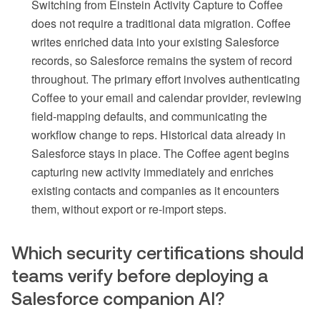
Switching from Einstein Activity Capture to Coffee
does not require a traditional data migration. Coffee
writes enriched data into your existing Salesforce
records, so Salesforce remains the system of record
throughout. The primary effort involves authenticating
Coffee to your email and calendar provider, reviewing
field-mapping defaults, and communicating the
workflow change to reps. Historical data already in
Salesforce stays in place. The Coffee agent begins
capturing new activity immediately and enriches
existing contacts and companies as it encounters
them, without export or re-import steps.
Which security certifications should
teams verify before deploying a
Salesforce companion AI?