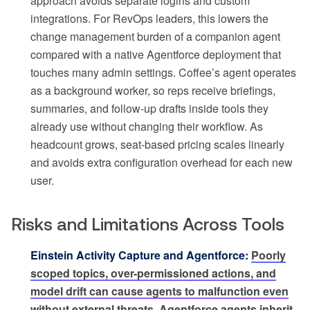
approach avoids separate logins and custom
integrations. For RevOps leaders, this lowers the
change management burden of a companion agent
compared with a native Agentforce deployment that
touches many admin settings. Coffee’s agent operates
as a background worker, so reps receive briefings,
summaries, and follow-up drafts inside tools they
already use without changing their workflow. As
headcount grows, seat-based pricing scales linearly
and avoids extra configuration overhead for each new
user.
Risks and Limitations Across Tools
Einstein Activity Capture and Agentforce:
Poorly
scoped topics, over-permissioned actions, and
model drift can cause agents to malfunction even
without external threats.
Agentforce agents inherit