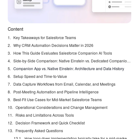
Content
Key Takeaways for Salesforce Teams
Why CRM Automation Decisions Matter in 2026
How This Guide Evaluates Salesforce Companion AI Tools
Side-by-Side Comparison: Native Einstein vs. Dedicated Companion Agents
Companion App vs. Native Einstein: Architecture and Data History
Setup Speed and Time-to-Value
Data Capture Workflows from Email, Calendar, and Meetings
Post-Meeting Automation and Pipeline Intelligence
Best-Fit Use Cases for Mid-Market Salesforce Teams
Operational Considerations and Change Management
Risks and Limitations Across Tools
Decision Framework and Quick Checklist
Frequently Asked Questions
How long does implementation typically take for a mid-market Salesforce org?