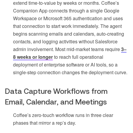
extend time-to-value by weeks or months. Coffee’s
Companion App connects through a single Google
Workspace or Microsoft 365 authentication and uses
that connection to start work immediately. The agent
begins scanning emails and calendars, auto-creating
contacts, and logging activities without Salesforce
admin involvement. Most mid-market teams require
3–
8 weeks or longer
to reach full operational
deployment of enterprise software or AI tools, so a
single-step connection changes the deployment curve.
Data Capture Workflows from
Email, Calendar, and Meetings
Coffee’s zero-touch workflow runs in three clear
phases that mirror a rep’s day.