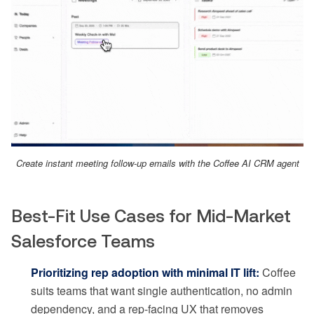
Create instant meeting follow-up emails with the Coffee AI CRM agent
Best-Fit Use Cases for Mid-Market
Salesforce Teams
Prioritizing rep adoption with minimal IT lift:
Coffee
suits teams that want single authentication, no admin
dependency, and a rep-facing UX that removes