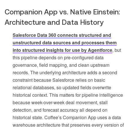
Companion App vs. Native Einstein:
Architecture and Data History
Salesforce Data 360 connects structured and
unstructured data sources and processes them
into structured insights for use by Agentforce
, but
this pipeline depends on pre-configured data
governance, field mapping, and clean upstream
records. The underlying architecture adds a second
constraint because Salesforce relies on basic
relational databases, so updated fields overwrite
historical context. This matters for pipeline intelligence
because week-over-week deal movement, stall
detection, and forecast accuracy all depend on
historical state. Coffee’s Companion App uses a data
warehouse architecture that preserves every version of