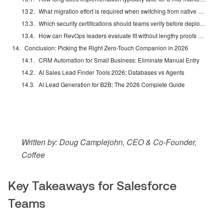
What migration effort is required when switching from native Einstein to a companion agent?
Which security certifications should teams verify before deploying a Salesforce companion AI?
How can RevOps leaders evaluate fit without lengthy proofs of concept?
Conclusion: Picking the Right Zero-Touch Companion in 2026
CRM Automation for Small Business: Eliminate Manual Entry
AI Sales Lead Finder Tools 2026: Databases vs Agents
AI Lead Generation for B2B: The 2026 Complete Guide
Written by: Doug Camplejohn, CEO & Co-Founder,
Coffee
Key Takeaways for Salesforce
Teams