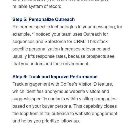
reliable system of record.
Step 5: Personalize Outreach
Reference specific technologies in your messaging, for
example, “I noticed your team uses Outreach for
sequences and Salesforce for CRM.” This stack-
specific personalization increases relevance and
usually lifts response rates, because prospects see
that you understand their environment.
Step 6: Track and Improve Performance
Track engagement with Coffee’s Visitor ID feature,
which identifies anonymous website visitors and
suggests specific contacts within visiting companies
based on your buyer persona. This capability closes
the loop from initial outreach to website engagement
and helps you prioritize follow-up.