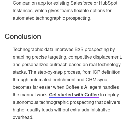
Companion app for existing Salesforce or HubSpot
instances, which gives teams flexible options for
automated technographic prospecting.
Conclusion
Technographic data improves B2B prospecting by
enabling precise targeting, competitive displacement,
and personalized outreach based on real technology
stacks. The step-by-step process, from ICP definition
through automated enrichment and CRM sync,
becomes far easier when Coffee’s AI agent handles
the manual work.
Get started with Coffee
to deploy
autonomous technographic prospecting that delivers
higher-quality leads without extra administrative
overhead.