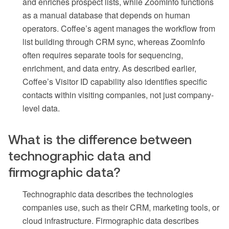
and enriches prospect lists, while ZoomInfo functions
as a manual database that depends on human
operators. Coffee’s agent manages the workflow from
list building through CRM sync, whereas ZoomInfo
often requires separate tools for sequencing,
enrichment, and data entry. As described earlier,
Coffee’s Visitor ID capability also identifies specific
contacts within visiting companies, not just company-
level data.
What is the difference between
technographic data and
firmographic data?
Technographic data describes the technologies
companies use, such as their CRM, marketing tools, or
cloud infrastructure. Firmographic data describes