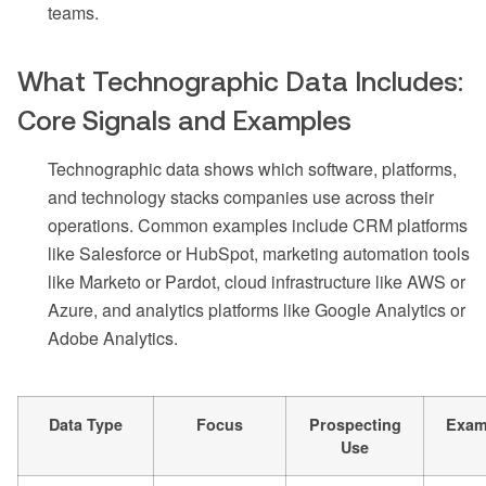
teams.
What Technographic Data Includes:
Core Signals and Examples
Technographic data shows which software, platforms,
and technology stacks companies use across their
operations. Common examples include CRM platforms
like Salesforce or HubSpot, marketing automation tools
like Marketo or Pardot, cloud infrastructure like AWS or
Azure, and analytics platforms like Google Analytics or
Adobe Analytics.
Data Type
Focus
Prospecting
Exam
Use