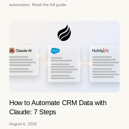
automation. Read the full guide.
How to Automate CRM Data with
Claude: 7 Steps
August 6, 2026