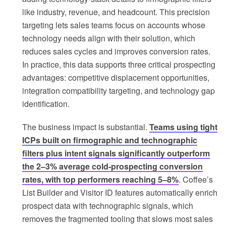
like industry, revenue, and headcount. This precision
targeting lets sales teams focus on accounts whose
technology needs align with their solution, which
reduces sales cycles and improves conversion rates.
In practice, this data supports three critical prospecting
advantages: competitive displacement opportunities,
integration compatibility targeting, and technology gap
identification.
The business impact is substantial.
Teams using tight
ICPs built on firmographic and technographic
filters plus intent signals significantly outperform
the 2–3% average cold-prospecting conversion
rates, with top performers reaching 5–8%
. Coffee’s
List Builder and Visitor ID features automatically enrich
prospect data with technographic signals, which
removes the fragmented tooling that slows most sales