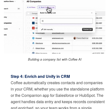
Building a company list with Coffee AI
Step 4: Enrich and Unify in CRM
Coffee automatically creates contacts and companies
in your CRM, whether you use the standalone platform
or the Companion app for Salesforce or HubSpot. The
agent handles data entry and keeps records consistent
and enriched, so your team works from a single,