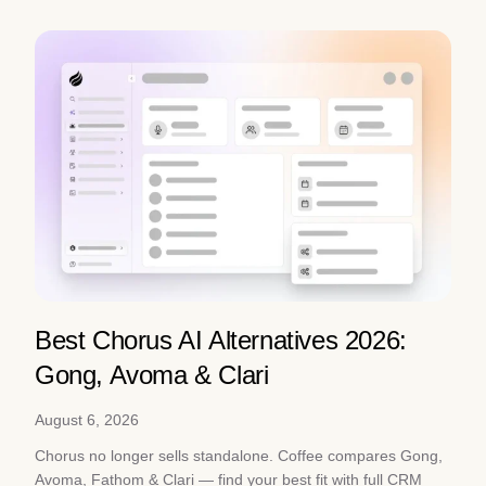
Best Chorus AI Alternatives 2026:
Gong, Avoma & Clari
August 6, 2026
Chorus no longer sells standalone. Coffee compares Gong,
Avoma, Fathom & Clari — find your best fit with full CRM