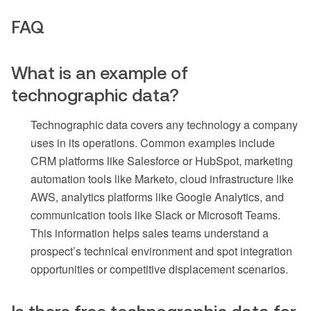
FAQ
What is an example of
technographic data?
Technographic data covers any technology a company
uses in its operations. Common examples include
CRM platforms like Salesforce or HubSpot, marketing
automation tools like Marketo, cloud infrastructure like
AWS, analytics platforms like Google Analytics, and
communication tools like Slack or Microsoft Teams.
This information helps sales teams understand a
prospect’s technical environment and spot integration
opportunities or competitive displacement scenarios.