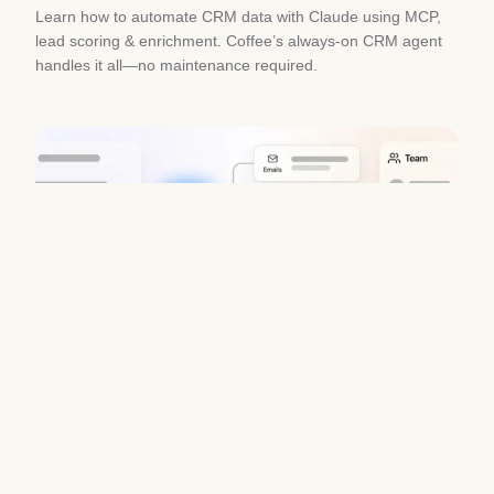
Learn how to automate CRM data with Claude using MCP,
lead scoring & enrichment. Coffee’s always-on CRM agent
handles it all—no maintenance required.
Chorus AI Alternative for Forecasting:
Clean CRM Data Wins