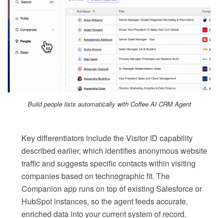
Build people lists automatically with Coffee AI CRM Agent
Key differentiators include the Visitor ID capability
described earlier, which identifies anonymous website
traffic and suggests specific contacts within visiting
companies based on technographic fit. The
Companion app runs on top of existing Salesforce or
HubSpot instances, so the agent feeds accurate,
enriched data into your current system of record.