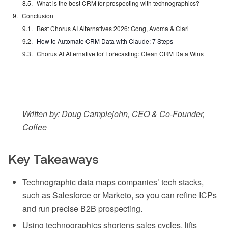
What is the best CRM for prospecting with technographics?
Conclusion
Best Chorus AI Alternatives 2026: Gong, Avoma & Clari
How to Automate CRM Data with Claude: 7 Steps
Chorus AI Alternative for Forecasting: Clean CRM Data Wins
Written by: Doug Camplejohn, CEO & Co-Founder,
Coffee
Key Takeaways
Technographic data maps companies’ tech stacks,
such as Salesforce or Marketo, so you can refine ICPs
and run precise B2B prospecting.
Using technographics shortens sales cycles, lifts