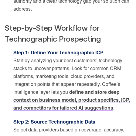
authority and a clear technology gap your solution can
address.
Step-by-Step Workflow for
Technographic Prospecting
Step 1: Define Your Technographic ICP
Start by analyzing your best customers’ technology
stacks to uncover patterns. Look for common CRM
platforms, marketing tools, cloud providers, and
integration points that appear repeatedly. Coffee’s
Intelligence layer lets you
define and store deep
context on business model, product specifics, ICP,
and competitors for tailored AI suggestions
.
Step 2: Source Technographic Data
Select data providers based on coverage, accuracy,