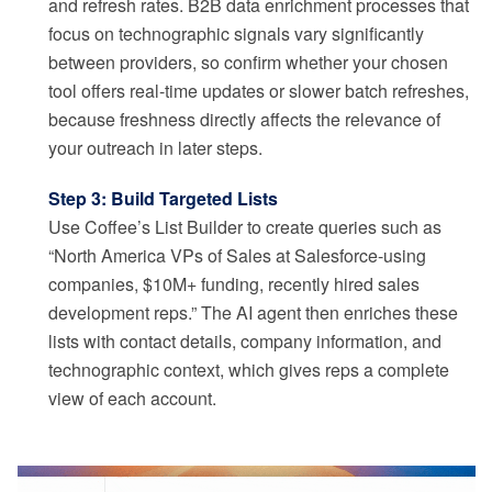
and refresh rates. B2B data enrichment processes that
focus on technographic signals vary significantly
between providers, so confirm whether your chosen
tool offers real-time updates or slower batch refreshes,
because freshness directly affects the relevance of
your outreach in later steps.
Step 3: Build Targeted Lists
Use Coffee’s List Builder to create queries such as
“North America VPs of Sales at Salesforce-using
companies, $10M+ funding, recently hired sales
development reps.” The AI agent then enriches these
lists with contact details, company information, and
technographic context, which gives reps a complete
view of each account.