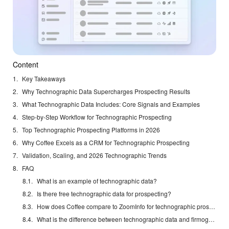
Content
Key Takeaways
Why Technographic Data Supercharges Prospecting Results
What Technographic Data Includes: Core Signals and Examples
Step-by-Step Workflow for Technographic Prospecting
Top Technographic Prospecting Platforms in 2026
Why Coffee Excels as a CRM for Technographic Prospecting
Validation, Scaling, and 2026 Technographic Trends
FAQ
What is an example of technographic data?
Is there free technographic data for prospecting?
How does Coffee compare to ZoomInfo for technographic prospecting?
What is the difference between technographic data and firmographic data?