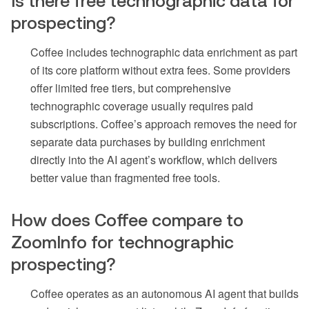
Is there free technographic data for
prospecting?
Coffee includes technographic data enrichment as part
of its core platform without extra fees. Some providers
offer limited free tiers, but comprehensive
technographic coverage usually requires paid
subscriptions. Coffee’s approach removes the need for
separate data purchases by building enrichment
directly into the AI agent’s workflow, which delivers
better value than fragmented free tools.
How does Coffee compare to
ZoomInfo for technographic
prospecting?
Coffee operates as an autonomous AI agent that builds