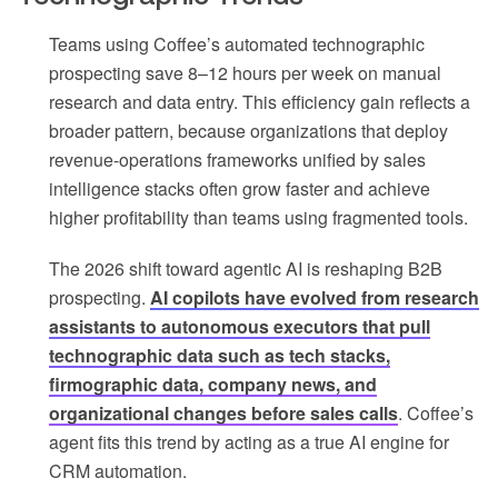
Teams using Coffee’s automated technographic
prospecting save 8–12 hours per week on manual
research and data entry. This efficiency gain reflects a
broader pattern, because organizations that deploy
revenue-operations frameworks unified by sales
intelligence stacks often grow faster and achieve
higher profitability than teams using fragmented tools.
The 2026 shift toward agentic AI is reshaping B2B
prospecting.
AI copilots have evolved from research
assistants to autonomous executors that pull
technographic data such as tech stacks,
firmographic data, company news, and
organizational changes before sales calls
. Coffee’s
agent fits this trend by acting as a true AI engine for
CRM automation.