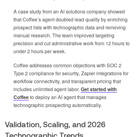
A case study from an AI solutions company showed
that Coffee’s agent doubled lead quality by enriching
prospect lists with technographic data and removing
manual research. The team improved targeting
precision and cut administrative work from 12 hours to
under 2 hours per week.
Coffee addresses common objections with SOC 2
Type 2 compliance for security, Zapier integrations for
workflow connectivity, and transparent pricing that
includes unlimited agent labor.
Get started with
Coffee
to deploy an AI agent that manages
technographic prospecting automatically.
Validation, Scaling, and 2026
Technographic Trends