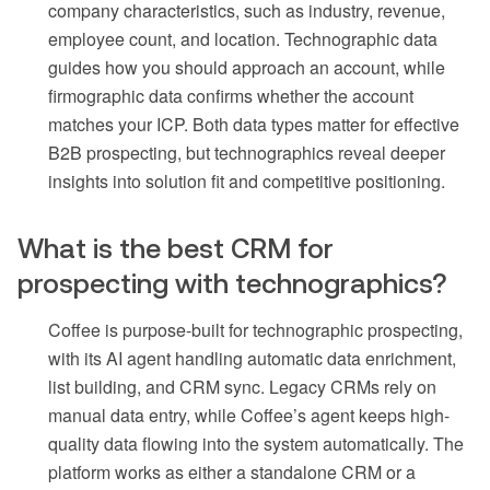
company characteristics, such as industry, revenue,
employee count, and location. Technographic data
guides how you should approach an account, while
firmographic data confirms whether the account
matches your ICP. Both data types matter for effective
B2B prospecting, but technographics reveal deeper
insights into solution fit and competitive positioning.
What is the best CRM for
prospecting with technographics?
Coffee is purpose-built for technographic prospecting,
with its AI agent handling automatic data enrichment,
list building, and CRM sync. Legacy CRMs rely on
manual data entry, while Coffee’s agent keeps high-
quality data flowing into the system automatically. The
platform works as either a standalone CRM or a