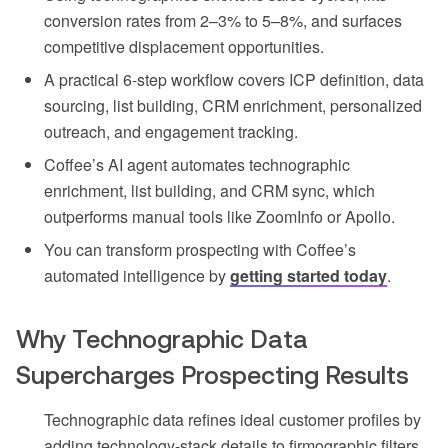
conversion rates from 2–3% to 5–8%, and surfaces
competitive displacement opportunities.
A practical 6-step workflow covers ICP definition, data
sourcing, list building, CRM enrichment, personalized
outreach, and engagement tracking.
Coffee’s AI agent automates technographic
enrichment, list building, and CRM sync, which
outperforms manual tools like ZoomInfo or Apollo.
You can transform prospecting with Coffee’s
automated intelligence by
getting started today
.
Why Technographic Data
Supercharges Prospecting Results
Technographic data refines ideal customer profiles by
adding technology-stack details to firmographic filters