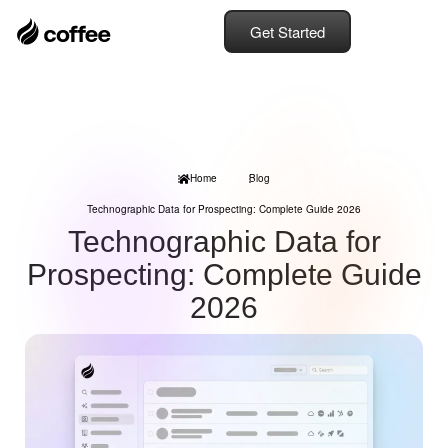
Get Started
Home
Blog
Technographic Data for Prospecting: Complete Guide 2026
Technographic Data for
Prospecting: Complete Guide
2026