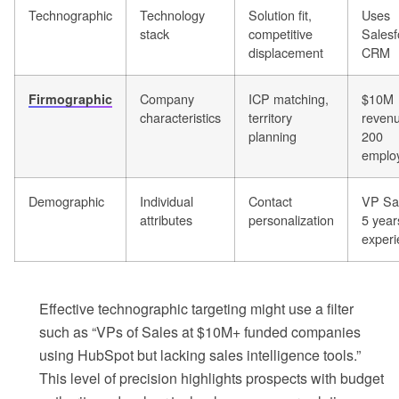
Technographic
Technology
Solution fit,
Uses
stack
competitive
Salesf
displacement
CRM
Company
ICP matching,
$10M
Firmographic
characteristics
territory
revenu
planning
200
emplo
Demographic
Individual
Contact
VP Sa
attributes
personalization
5 year
experi
Effective technographic targeting might use a filter
such as “VPs of Sales at $10M+ funded companies
using HubSpot but lacking sales intelligence tools.”
This level of precision highlights prospects with budget