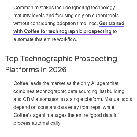
Common mistakes include ignoring technology
maturity levels and focusing only on current tools
without considering adoption timelines.
Get started
with Coffee for technographic prospecting
to
automate this entire workflow.
Top Technographic Prospecting
Platforms in 2026
Coffee leads the market as the only AI agent that
combines technographic data sourcing, list building,
and CRM automation in a single platform. Manual tools
depend on constant data entry from reps, while
Coffee’s agent manages the entire “good data in”
process automatically.