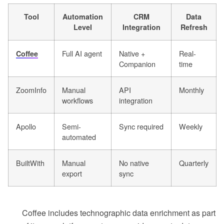
Tool
Automation
CRM
Data
Level
Integration
Refresh
Full AI agent
Native +
Real-
Coffee
Companion
time
ZoomInfo
Manual
API
Monthly
workflows
integration
Apollo
Semi-
Sync required
Weekly
automated
BuiltWith
Manual
No native
Quarterly
export
sync
Coffee includes technographic data enrichment as part