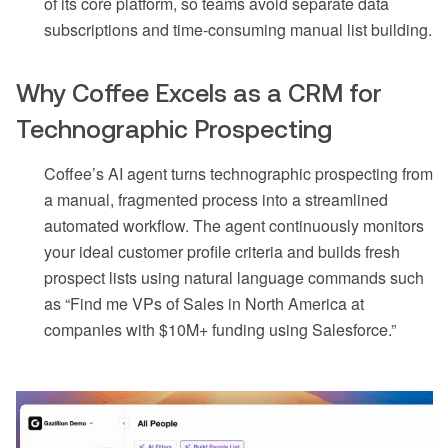
of its core platform, so teams avoid separate data
subscriptions and time-consuming manual list building.
Why Coffee Excels as a CRM for
Technographic Prospecting
Coffee’s AI agent turns technographic prospecting from
a manual, fragmented process into a streamlined
automated workflow. The agent continuously monitors
your ideal customer profile criteria and builds fresh
prospect lists using natural language commands such
as “Find me VPs of Sales in North America at
companies with $10M+ funding using Salesforce.”