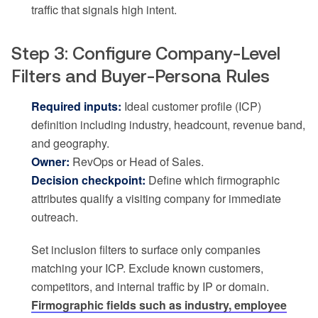
traffic that signals high intent.
Step 3: Configure Company-Level
Filters and Buyer-Persona Rules
Required inputs:
Ideal customer profile (ICP)
definition including industry, headcount, revenue band,
and geography.
Owner:
RevOps or Head of Sales.
Decision checkpoint:
Define which firmographic
attributes qualify a visiting company for immediate
outreach.
Set inclusion filters to surface only companies
matching your ICP. Exclude known customers,
competitors, and internal traffic by IP or domain.
Firmographic fields such as industry, employee