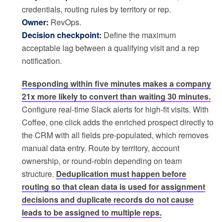
credentials, routing rules by territory or rep.
Owner:
RevOps.
Decision checkpoint:
Define the maximum
acceptable lag between a qualifying visit and a rep
notification.
Responding within five minutes makes a company
21x more likely to convert than waiting 30 minutes.
Configure real-time Slack alerts for high-fit visits. With
Coffee, one click adds the enriched prospect directly to
the CRM with all fields pre-populated, which removes
manual data entry. Route by territory, account
ownership, or round-robin depending on team
structure.
Deduplication must happen before
routing so that clean data is used for assignment
decisions and duplicate records do not cause
leads to be assigned to multiple reps.