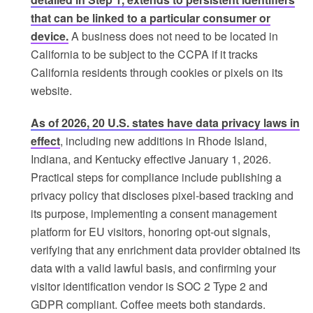
that can be linked to a particular consumer or
device.
A business does not need to be located in
California to be subject to the CCPA if it tracks
California residents through cookies or pixels on its
website.
As of 2026, 20 U.S. states have data privacy laws in
effect
, including new additions in Rhode Island,
Indiana, and Kentucky effective January 1, 2026.
Practical steps for compliance include publishing a
privacy policy that discloses pixel-based tracking and
its purpose, implementing a consent management
platform for EU visitors, honoring opt-out signals,
verifying that any enrichment data provider obtained its
data with a valid lawful basis, and confirming your
visitor identification vendor is SOC 2 Type 2 and
GDPR compliant. Coffee meets both standards.