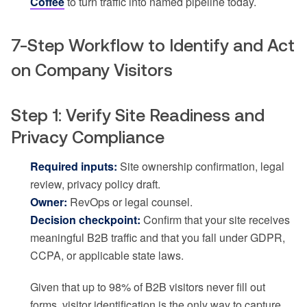
Coffee
to turn traffic into named pipeline today.
7-Step Workflow to Identify and Act
on Company Visitors
Step 1: Verify Site Readiness and
Privacy Compliance
Required inputs:
Site ownership confirmation, legal
review, privacy policy draft.
Owner:
RevOps or legal counsel.
Decision checkpoint:
Confirm that your site receives
meaningful B2B traffic and that you fall under GDPR,
CCPA, or applicable state laws.
Given that up to 98% of B2B visitors never fill out
forms, visitor identification is the only way to capture