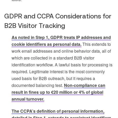
GDPR and CCPA Considerations for
B2B Visitor Tracking
As noted in Step 1, GDPR treats IP addresses and
cookie identifiers as personal data.
This extends to
work email addresses and online behavior data, all of
which are collected in a standard B2B visitor
identification workflow. A lawful basis for processing is
required. Legitimate interest is the most commonly
used basis for B2B outreach, but it requires a
documented balancing test.
Non-compliance can
result in fines up to €20 million or 4% of global
annual turnover.
The CCPA’s definition of personal information,
detailed in Step 1, extends to persistent identifiers