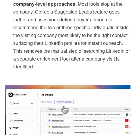
company-level approaches.
Most tools stop at the
company. Coffee’s Suggested Leads feature goes
further and uses your defined buyer persona to
recommend the two or three specific individuals inside
the visiting company most likely to be the right contact,
surfacing their LinkedIn profiles for instant outreach.
This removes the manual step of searching LinkedIn or
a separate enrichment tool after a company visit is
identified.