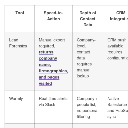
Tool
Speed-to-
Depth of
CRM
Action
Contact
Integrati
Data
Lead
Manual export
Company-
CRM push
Forensics
required,
level,
available,
contact
requires
returns
data
configurati
company
requires
name,
manual
firmographics,
lookup
and pages
visited
Warmly
Real-time alerts
Company +
Native
via Slack
people list,
Salesforce
no persona
and HubSp
filtering
sync