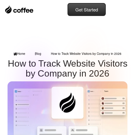
Get Started
Home
Blog
How to Track Website Visitors by Company in 2026
How to Track Website Visitors
by Company in 2026