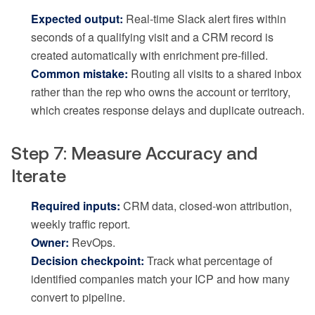
Expected output:
Real-time Slack alert fires within
seconds of a qualifying visit and a CRM record is
created automatically with enrichment pre-filled.
Common mistake:
Routing all visits to a shared inbox
rather than the rep who owns the account or territory,
which creates response delays and duplicate outreach.
Step 7: Measure Accuracy and
Iterate
Required inputs:
CRM data, closed-won attribution,
weekly traffic report.
Owner:
RevOps.
Decision checkpoint:
Track what percentage of
identified companies match your ICP and how many
convert to pipeline.