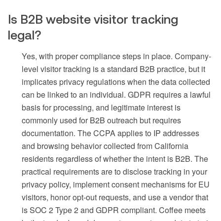
Is B2B website visitor tracking
legal?
Yes, with proper compliance steps in place. Company-
level visitor tracking is a standard B2B practice, but it
implicates privacy regulations when the data collected
can be linked to an individual. GDPR requires a lawful
basis for processing, and legitimate interest is
commonly used for B2B outreach but requires
documentation. The CCPA applies to IP addresses
and browsing behavior collected from California
residents regardless of whether the intent is B2B. The
practical requirements are to disclose tracking in your
privacy policy, implement consent mechanisms for EU
visitors, honor opt-out requests, and use a vendor that
is SOC 2 Type 2 and GDPR compliant. Coffee meets