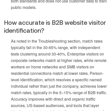
both standards and does not use customer data to train
public models.
How accurate is B2B website visitor
identification?
As noted in the Troubleshooting section, match rates
typically fall in the 30-65% range, with independent
tests clustering around 30-40%. Enterprise visitors on
corporate networks match at higher rates, while remote
workers on home networks and SMB visitors on
residential connections match at lower rates. Person-
level identification, which resolves a specific named
individual rather than just the company, achieves lower
match rates, typically in the 5–15% range of B2B traffic.
Accuracy improves with direct and organic traffic
sources, US-based audiences, and tools that layer