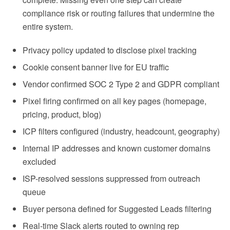
compliance risk or routing failures that undermine the
entire system.
Privacy policy updated to disclose pixel tracking
Cookie consent banner live for EU traffic
Vendor confirmed SOC 2 Type 2 and GDPR compliant
Pixel firing confirmed on all key pages (homepage,
pricing, product, blog)
ICP filters configured (industry, headcount, geography)
Internal IP addresses and known customer domains
excluded
ISP-resolved sessions suppressed from outreach
queue
Buyer persona defined for Suggested Leads filtering
Real-time Slack alerts routed to owning rep