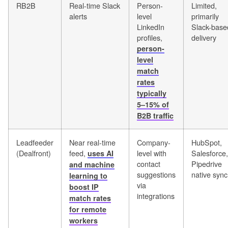
RB2B
Real-time Slack
Person-
Limited,
alerts
level
primarily
LinkedIn
Slack-base
profiles,
delivery
person-
level
match
rates
typically
5–15% of
B2B traffic
Leadfeeder
Near real-time
Company-
HubSpot,
(Dealfront)
feed,
level with
Salesforce,
uses AI
contact
Pipedrive
and machine
suggestions
native sync
learning to
via
boost IP
integrations
match rates
for remote
workers