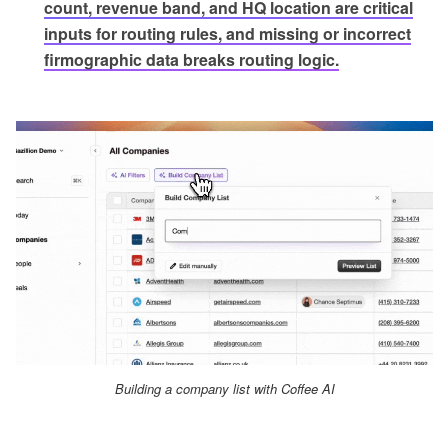
count, revenue band, and HQ location are critical
inputs for routing rules, and missing or incorrect
firmographic data breaks routing logic.
Building a company list with Coffee AI