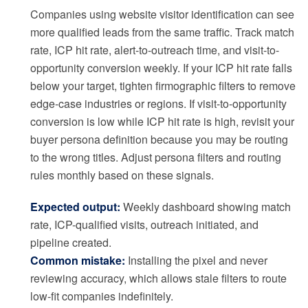
Companies using website visitor identification can see
more qualified leads from the same traffic. Track match
rate, ICP hit rate, alert-to-outreach time, and visit-to-
opportunity conversion weekly. If your ICP hit rate falls
below your target, tighten firmographic filters to remove
edge-case industries or regions. If visit-to-opportunity
conversion is low while ICP hit rate is high, revisit your
buyer persona definition because you may be routing
to the wrong titles. Adjust persona filters and routing
rules monthly based on these signals.
Expected output:
Weekly dashboard showing match
rate, ICP-qualified visits, outreach initiated, and
pipeline created.
Common mistake:
Installing the pixel and never
reviewing accuracy, which allows stale filters to route
low-fit companies indefinitely.