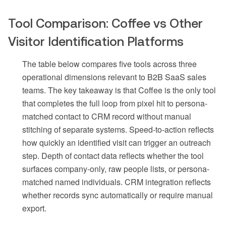
Tool Comparison: Coffee vs Other
Visitor Identification Platforms
The table below compares five tools across three
operational dimensions relevant to B2B SaaS sales
teams. The key takeaway is that Coffee is the only tool
that completes the full loop from pixel hit to persona-
matched contact to CRM record without manual
stitching of separate systems. Speed-to-action reflects
how quickly an identified visit can trigger an outreach
step. Depth of contact data reflects whether the tool
surfaces company-only, raw people lists, or persona-
matched named individuals. CRM integration reflects
whether records sync automatically or require manual
export.