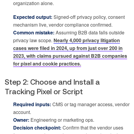
organization alone.
Expected output:
Signed-off privacy policy, consent
mechanism live, vendor compliance confirmed.
Common mistake:
Assuming B2B data falls outside
privacy law scope.
Nearly 4,000 privacy litigation
cases were filed in 2024, up from just over 200 in
2023, with claims pursued against B2B companies
for pixel and cookie practices.
Step 2: Choose and Install a
Tracking Pixel or Script
Required inputs:
CMS or tag manager access, vendor
account.
Owner:
Engineering or marketing ops.
Decision checkpoint:
Confirm that the vendor uses