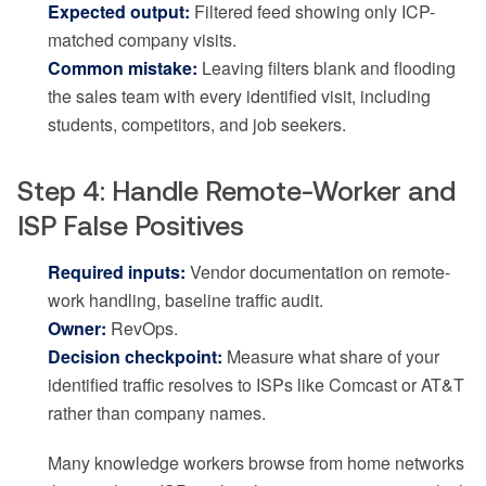
Expected output:
Filtered feed showing only ICP-
matched company visits.
Common mistake:
Leaving filters blank and flooding
the sales team with every identified visit, including
students, competitors, and job seekers.
Step 4: Handle Remote-Worker and
ISP False Positives
Required inputs:
Vendor documentation on remote-
work handling, baseline traffic audit.
Owner:
RevOps.
Decision checkpoint:
Measure what share of your
identified traffic resolves to ISPs like Comcast or AT&T
rather than company names.
Many knowledge workers browse from home networks