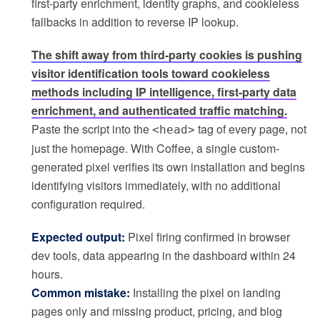
first-party enrichment, identity graphs, and cookieless
fallbacks in addition to reverse IP lookup.
The shift away from third-party cookies is pushing
visitor identification tools toward cookieless
methods including IP intelligence, first-party data
enrichment, and authenticated traffic matching.
Paste the script into the
tag of every page, not
<head>
just the homepage. With Coffee, a single custom-
generated pixel verifies its own installation and begins
identifying visitors immediately, with no additional
configuration required.
Expected output:
Pixel firing confirmed in browser
dev tools, data appearing in the dashboard within 24
hours.
Common mistake:
Installing the pixel on landing
pages only and missing product, pricing, and blog