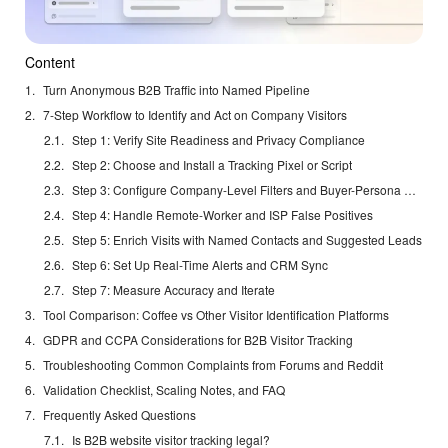
Content
Turn Anonymous B2B Traffic into Named Pipeline
7-Step Workflow to Identify and Act on Company Visitors
Step 1: Verify Site Readiness and Privacy Compliance
Step 2: Choose and Install a Tracking Pixel or Script
Step 3: Configure Company-Level Filters and Buyer-Persona Rules
Step 4: Handle Remote-Worker and ISP False Positives
Step 5: Enrich Visits with Named Contacts and Suggested Leads
Step 6: Set Up Real-Time Alerts and CRM Sync
Step 7: Measure Accuracy and Iterate
Tool Comparison: Coffee vs Other Visitor Identification Platforms
GDPR and CCPA Considerations for B2B Visitor Tracking
Troubleshooting Common Complaints from Forums and Reddit
Validation Checklist, Scaling Notes, and FAQ
Frequently Asked Questions
Is B2B website visitor tracking legal?