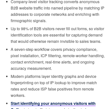
Company-level visitor tracking converts anonymous
B2B website traffic into named pipeline by matching IP
addresses to corporate networks and enriching with
firmographic signals.
Up to 98% of B2B visitors never fill out forms, so visitor
identification tools are essential for capturing demand
that would otherwise remain invisible to sales teams.
A seven-step workflow covers privacy compliance,
pixel installation, ICP filtering, remote-worker handling,
contact enrichment, real-time alerts, and ongoing
accuracy measurement.
Modern platforms layer identity graphs and device
fingerprinting on top of IP lookup to improve match
rates and reduce ISP false positives from remote
workers.
Start identifying your anonymous visitors with