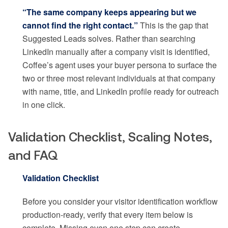
“The same company keeps appearing but we
cannot find the right contact.”
This is the gap that
Suggested Leads solves. Rather than searching
LinkedIn manually after a company visit is identified,
Coffee’s agent uses your buyer persona to surface the
two or three most relevant individuals at that company
with name, title, and LinkedIn profile ready for outreach
in one click.
Validation Checklist, Scaling Notes,
and FAQ
Validation Checklist
Before you consider your visitor identification workflow
production-ready, verify that every item below is
complete. Missing even one step can create