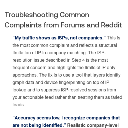
Troubleshooting Common
Complaints from Forums and Reddit
“My traffic shows as ISPs, not companies.”
This is
the most common complaint and reflects a structural
limitation of IP-to-company matching. The ISP-
resolution issue described in Step 4 is the most
frequent concern and highlights the limits of IP-only
approaches. The fix is to use a tool that layers identity
graph data and device fingerprinting on top of IP
lookup and to suppress ISP-resolved sessions from
your actionable feed rather than treating them as failed
leads.
“Accuracy seems low, I recognize companies that
are not being identified.”
Realistic company-level