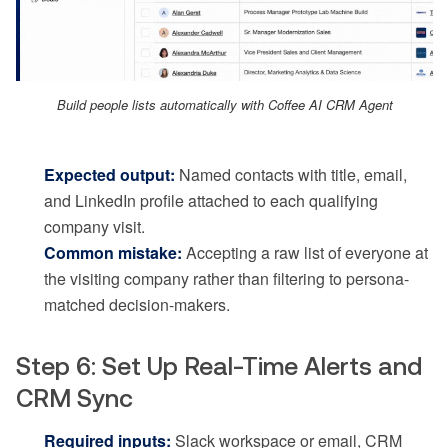
Build people lists automatically with Coffee AI CRM Agent
Expected output:
Named contacts with title, email,
and LinkedIn profile attached to each qualifying
company visit.
Common mistake:
Accepting a raw list of everyone at
the visiting company rather than filtering to persona-
matched decision-makers.
Step 6: Set Up Real-Time Alerts and
CRM Sync
Required inputs:
Slack workspace or email, CRM