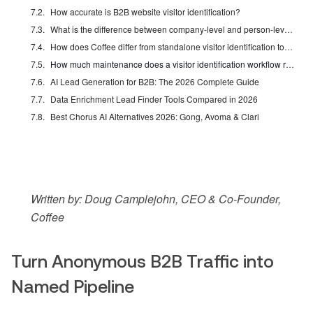
How accurate is B2B website visitor identification?
What is the difference between company-level and person-level identification?
How does Coffee differ from standalone visitor identification tools like RB2B or Warmly?
How much maintenance does a visitor identification workflow require?
AI Lead Generation for B2B: The 2026 Complete Guide
Data Enrichment Lead Finder Tools Compared in 2026
Best Chorus AI Alternatives 2026: Gong, Avoma & Clari
Written by: Doug Camplejohn, CEO & Co-Founder,
Coffee
Turn Anonymous B2B Traffic into
Named Pipeline