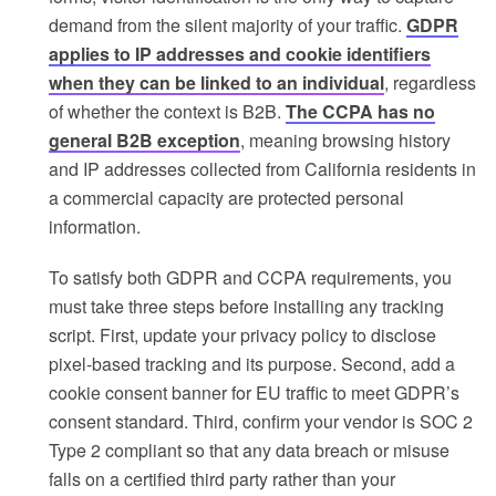
demand from the silent majority of your traffic.
GDPR
applies to IP addresses and cookie identifiers
when they can be linked to an individual
, regardless
of whether the context is B2B.
The CCPA has no
general B2B exception
, meaning browsing history
and IP addresses collected from California residents in
a commercial capacity are protected personal
information.
To satisfy both GDPR and CCPA requirements, you
must take three steps before installing any tracking
script. First, update your privacy policy to disclose
pixel-based tracking and its purpose. Second, add a
cookie consent banner for EU traffic to meet GDPR’s
consent standard. Third, confirm your vendor is SOC 2
Type 2 compliant so that any data breach or misuse
falls on a certified third party rather than your