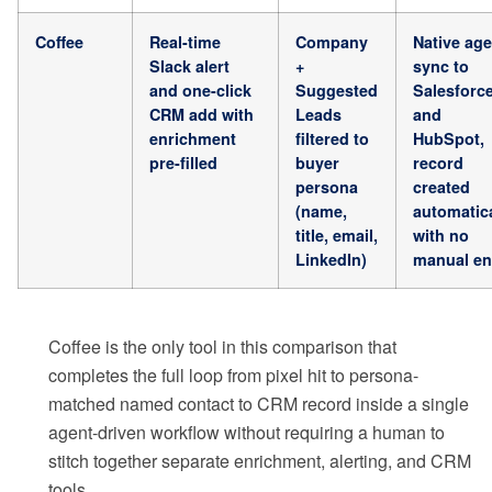
Coffee
Real-time
Company
Native age
Slack alert
+
sync to
and one-click
Suggested
Salesforc
CRM add with
Leads
and
enrichment
filtered to
HubSpot,
pre-filled
buyer
record
persona
created
(name,
automatica
title, email,
with no
LinkedIn)
manual en
Coffee is the only tool in this comparison that
completes the full loop from pixel hit to persona-
matched named contact to CRM record inside a single
agent-driven workflow without requiring a human to
stitch together separate enrichment, alerting, and CRM
tools.