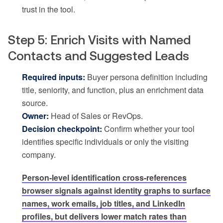
trust in the tool.
Step 5: Enrich Visits with Named
Contacts and Suggested Leads
Required inputs:
Buyer persona definition including
title, seniority, and function, plus an enrichment data
source.
Owner:
Head of Sales or RevOps.
Decision checkpoint:
Confirm whether your tool
identifies specific individuals or only the visiting
company.
Person-level identification cross-references
browser signals against identity graphs to surface
names, work emails, job titles, and LinkedIn
profiles, but delivers lower match rates than