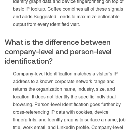
identity graph data and device fingerprinting on top of
basic IP lookup. Coffee combines all of these signals
and adds Suggested Leads to maximize actionable
output from every identified visit.
What is the difference between
company-level and person-level
identification?
Company-level identification matches a visitor’s IP
address to a known corporate network range and
returns the organization name, industry, size, and
location. It does not identify the specific individual
browsing. Person-level identification goes further by
cross-referencing IP data with cookies, device
fingerprints, and identity graphs to surface a name, job
title, work email, and LinkedIn profile. Company-level