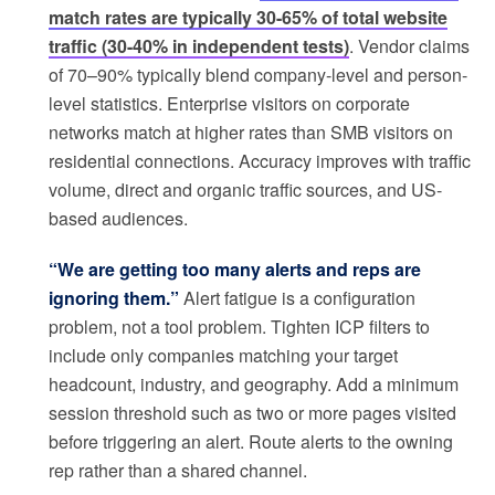
match rates are typically 30-65% of total website
traffic (30-40% in independent tests)
. Vendor claims
of 70–90% typically blend company-level and person-
level statistics. Enterprise visitors on corporate
networks match at higher rates than SMB visitors on
residential connections. Accuracy improves with traffic
volume, direct and organic traffic sources, and US-
based audiences.
“We are getting too many alerts and reps are
ignoring them.”
Alert fatigue is a configuration
problem, not a tool problem. Tighten ICP filters to
include only companies matching your target
headcount, industry, and geography. Add a minimum
session threshold such as two or more pages visited
before triggering an alert. Route alerts to the owning
rep rather than a shared channel.