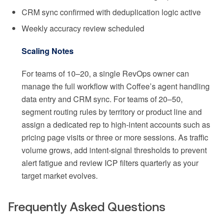
CRM sync confirmed with deduplication logic active
Weekly accuracy review scheduled
Scaling Notes
For teams of 10–20, a single RevOps owner can
manage the full workflow with Coffee’s agent handling
data entry and CRM sync. For teams of 20–50,
segment routing rules by territory or product line and
assign a dedicated rep to high-intent accounts such as
pricing page visits or three or more sessions. As traffic
volume grows, add intent-signal thresholds to prevent
alert fatigue and review ICP filters quarterly as your
target market evolves.
Frequently Asked Questions