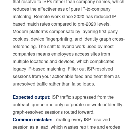
that resolve to ISPs rather than company names, which
reduces the effectiveness of pure IP-to-company
matching. Remote work since 2020 has reduced IP-
based match rates compared to pre-2020 levels.
Modern platforms compensate by layering first-party
cookies, device fingerprinting, and identity graph cross-
referencing. The shift to hybrid work used by most
companies means employees access sites from
multiple locations and devices, which complicates
legacy IP-based matching. Filter out ISP-resolved
sessions from your actionable feed and treat them as
unresolved traffic rather than false leads.
Expected output:
ISP traffic suppressed from the
outreach queue and only corporate-network or identity-
graph-resolved sessions routed forward.
Common mistake:
Treating every ISP-resolved
session as a lead, which wastes rep time and erodes