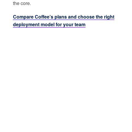
the core.
Compare Coffee’s plans and choose the right
deployment model for your team