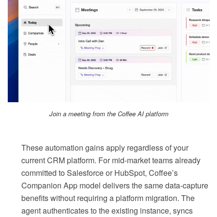
Join a meeting from the Coffee AI platform
These automation gains apply regardless of your
current CRM platform. For mid-market teams already
committed to Salesforce or HubSpot, Coffee’s
Companion App model delivers the same data-capture
benefits without requiring a platform migration. The
agent authenticates to the existing instance, syncs