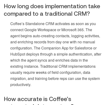
How long does implementation take
compared to a traditional CRM?
Coffee’s Standalone CRM activates as soon as you
connect Google Workspace or Microsoft 365. The
agent begins auto-creating contacts, logging activities,
and enriching records from day one with no manual
configuration. The Companion App for Salesforce or
HubSpot deploys through a simple authentication, after
which the agent syncs and enriches data in the
existing instance. Traditional CRM implementations
usually require weeks of field configuration, data
migration, and training before reps can use the system
productively.
How accurate is Coffee’s