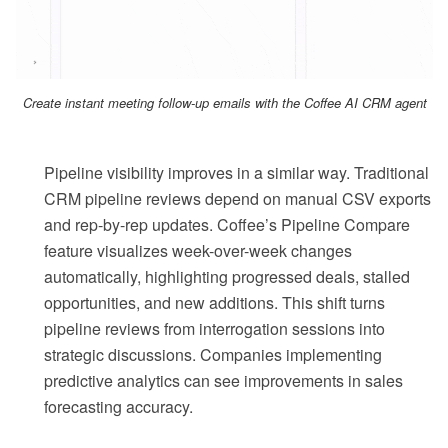
Create instant meeting follow-up emails with the Coffee AI CRM agent
Pipeline visibility improves in a similar way. Traditional
CRM pipeline reviews depend on manual CSV exports
and rep-by-rep updates. Coffee’s Pipeline Compare
feature visualizes week-over-week changes
automatically, highlighting progressed deals, stalled
opportunities, and new additions. This shift turns
pipeline reviews from interrogation sessions into
strategic discussions. Companies implementing
predictive analytics can see improvements in sales
forecasting accuracy.