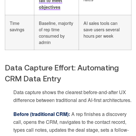
fail to meet
objectives
Time
Baseline, majority
AI sales tools can
savings
of rep time
save users several
consumed by
hours per week
admin
Data Capture Effort: Automating
CRM Data Entry
Data capture shows the clearest before-and-after UX
difference between traditional and AI-first architectures.
Before (traditional CRM):
A rep finishes a discovery
call, opens the CRM, navigates to the contact record,
types call notes, updates the deal stage, sets a follow-