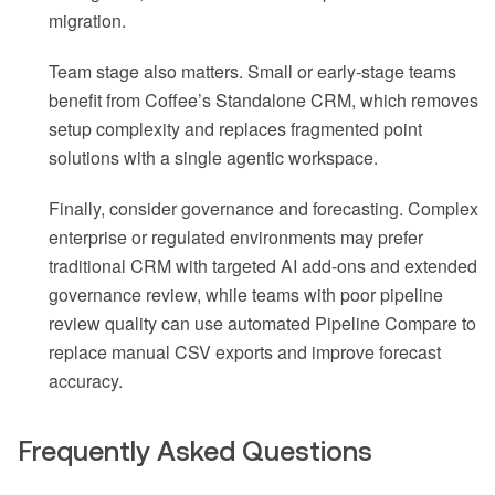
migration.
Team stage also matters. Small or early-stage teams
benefit from Coffee’s Standalone CRM, which removes
setup complexity and replaces fragmented point
solutions with a single agentic workspace.
Finally, consider governance and forecasting. Complex
enterprise or regulated environments may prefer
traditional CRM with targeted AI add-ons and extended
governance review, while teams with poor pipeline
review quality can use automated Pipeline Compare to
replace manual CSV exports and improve forecast
accuracy.
Frequently Asked Questions