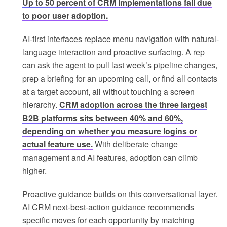
Up to 50 percent of CRM implementations fail due
to poor user adoption.
AI-first interfaces replace menu navigation with natural-
language interaction and proactive surfacing. A rep
can ask the agent to pull last week’s pipeline changes,
prep a briefing for an upcoming call, or find all contacts
at a target account, all without touching a screen
hierarchy.
CRM adoption across the three largest
B2B platforms sits between 40% and 60%,
depending on whether you measure logins or
actual feature use.
With deliberate change
management and AI features, adoption can climb
higher.
Proactive guidance builds on this conversational layer.
AI CRM next-best-action guidance recommends
specific moves for each opportunity by matching