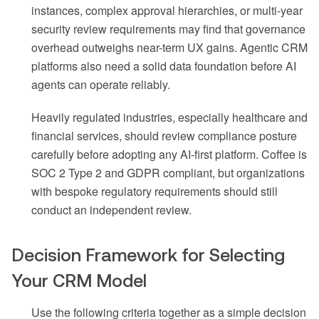
instances, complex approval hierarchies, or multi-year
security review requirements may find that governance
overhead outweighs near-term UX gains. Agentic CRM
platforms also need a solid data foundation before AI
agents can operate reliably.
Heavily regulated industries, especially healthcare and
financial services, should review compliance posture
carefully before adopting any AI-first platform. Coffee is
SOC 2 Type 2 and GDPR compliant, but organizations
with bespoke regulatory requirements should still
conduct an independent review.
Decision Framework for Selecting
Your CRM Model
Use the following criteria together as a simple decision