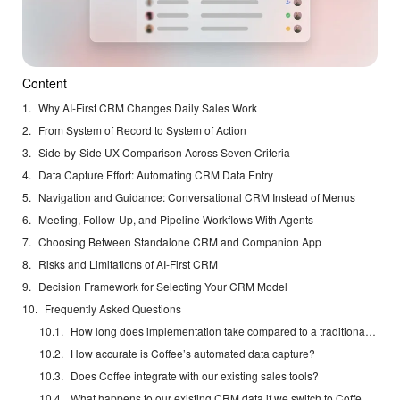
Content
Why AI-First CRM Changes Daily Sales Work
From System of Record to System of Action
Side-by-Side UX Comparison Across Seven Criteria
Data Capture Effort: Automating CRM Data Entry
Navigation and Guidance: Conversational CRM Instead of Menus
Meeting, Follow-Up, and Pipeline Workflows With Agents
Choosing Between Standalone CRM and Companion App
Risks and Limitations of AI-First CRM
Decision Framework for Selecting Your CRM Model
Frequently Asked Questions
How long does implementation take compared to a traditional CRM?
How accurate is Coffee’s automated data capture?
Does Coffee integrate with our existing sales tools?
What happens to our existing CRM data if we switch to Coffee’s Standalone CRM?