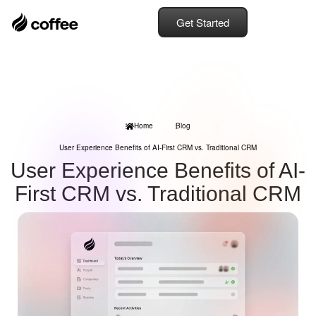
Get Started
Home
Blog
User Experience Benefits of AI-First CRM vs. Traditional CRM
User Experience Benefits of AI-
First CRM vs. Traditional CRM