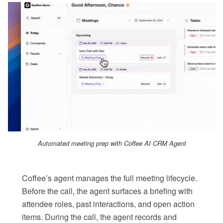
Automated meeting prep with Coffee AI CRM Agent
Coffee’s agent manages the full meeting lifecycle.
Before the call, the agent surfaces a briefing with
attendee roles, past interactions, and open action
items. During the call, the agent records and