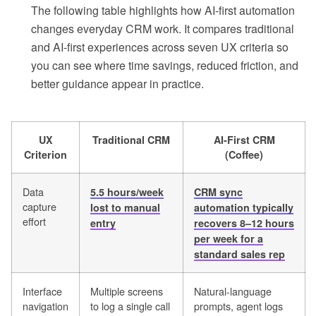
The following table highlights how AI-first automation
changes everyday CRM work. It compares traditional
and AI-first experiences across seven UX criteria so
you can see where time savings, reduced friction, and
better guidance appear in practice.
UX
Traditional CRM
AI-First CRM
Criterion
(Coffee)
Data
5.5 hours/week
CRM sync
capture
lost to manual
automation typically
effort
entry
recovers 8–12 hours
per week for a
standard sales rep
Interface
Multiple screens
Natural-language
navigation
to log a single call
prompts, agent logs