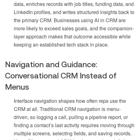
data, enriches records with job titles, funding data, and
LinkedIn profiles, and writes structured insights back to
the primary CRM. Businesses using AI in CRM are
more likely to exceed sales goals, and the companion-
layer approach makes that outcome accessible while
keeping an established tech stack in place.
Navigation and Guidance:
Conversational CRM Instead of
Menus
Interface navigation shapes how often reps use the
CRM at all. Traditional CRM navigation is menu-
driven, so logging a call, pulling a pipeline report, or
finding a contact’s last activity requires moving through
multiple screens, selecting fields, and saving records.