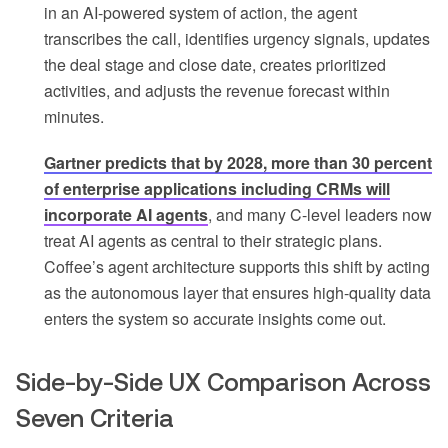
in an AI-powered system of action, the agent
transcribes the call, identifies urgency signals, updates
the deal stage and close date, creates prioritized
activities, and adjusts the revenue forecast within
minutes.
Gartner predicts that by 2028, more than 30 percent
of enterprise applications including CRMs will
incorporate AI agents
, and many C-level leaders now
treat AI agents as central to their strategic plans.
Coffee’s agent architecture supports this shift by acting
as the autonomous layer that ensures high-quality data
enters the system so accurate insights come out.
Side-by-Side UX Comparison Across
Seven Criteria