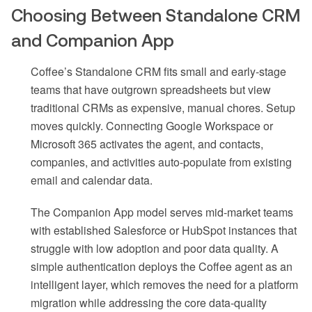
Choosing Between Standalone CRM
and Companion App
Coffee’s Standalone CRM fits small and early-stage
teams that have outgrown spreadsheets but view
traditional CRMs as expensive, manual chores. Setup
moves quickly. Connecting Google Workspace or
Microsoft 365 activates the agent, and contacts,
companies, and activities auto-populate from existing
email and calendar data.
The Companion App model serves mid-market teams
with established Salesforce or HubSpot instances that
struggle with low adoption and poor data quality. A
simple authentication deploys the Coffee agent as an
intelligent layer, which removes the need for a platform
migration while addressing the core data-quality