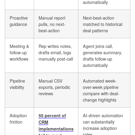
automatically
Proactive
Manual report
Next-best-action
guidance
pulls, no next-
matched to historical
best-action
deal patterns
Meeting &
Rep writes notes,
Agent joins call,
follow-up
drafts email, logs
generates summary,
workflows
manually post-call
drafts follow-up
automatically
Pipeline
Manual CSV
Automated week-
visibility
exports, periodic
over-week pipeline
reviews
compare with deal-
change highlights
Adoption
AI-driven automation
55 percent of
friction
can substantially
CRM
increase adoption
implementations
rates