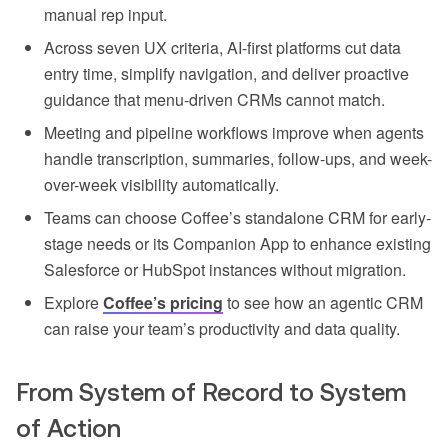
manual rep input.
Across seven UX criteria, AI-first platforms cut data
entry time, simplify navigation, and deliver proactive
guidance that menu-driven CRMs cannot match.
Meeting and pipeline workflows improve when agents
handle transcription, summaries, follow-ups, and week-
over-week visibility automatically.
Teams can choose Coffee’s standalone CRM for early-
stage needs or its Companion App to enhance existing
Salesforce or HubSpot instances without migration.
Explore
Coffee’s pricing
to see how an agentic CRM
can raise your team’s productivity and data quality.
From System of Record to System
of Action