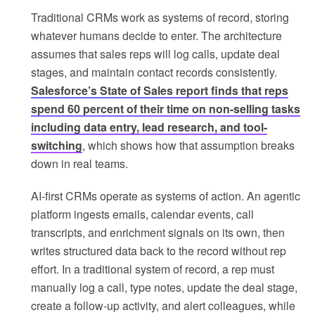
Traditional CRMs work as systems of record, storing
whatever humans decide to enter. The architecture
assumes that sales reps will log calls, update deal
stages, and maintain contact records consistently.
Salesforce’s State of Sales report finds that reps
spend 60 percent of their time on non-selling tasks
including data entry, lead research, and tool-
switching
, which shows how that assumption breaks
down in real teams.
AI-first CRMs operate as systems of action. An agentic
platform ingests emails, calendar events, call
transcripts, and enrichment signals on its own, then
writes structured data back to the record without rep
effort. In a traditional system of record, a rep must
manually log a call, type notes, update the deal stage,
create a follow-up activity, and alert colleagues, while