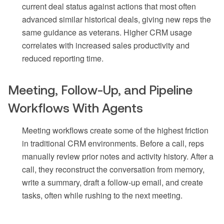
current deal status against actions that most often
advanced similar historical deals, giving new reps the
same guidance as veterans. Higher CRM usage
correlates with increased sales productivity and
reduced reporting time.
Meeting, Follow-Up, and Pipeline
Workflows With Agents
Meeting workflows create some of the highest friction
in traditional CRM environments. Before a call, reps
manually review prior notes and activity history. After a
call, they reconstruct the conversation from memory,
write a summary, draft a follow-up email, and create
tasks, often while rushing to the next meeting.