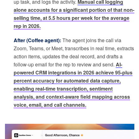
up task, and logs the activity.
Manual call logging
alone accounts for a significant portion of that non-
selling time, at 5.5 hours per week for the average
rep in 2026.
After (Coffee agent):
The agent joins the call via
Zoom, Teams, or Meet, transcribes in real time, extracts
action items, updates the deal record, and drafts a
follow-up email for the rep to review and send.
AI-
powered CRM integrations in 2026 achieve 95-plus
percent accuracy for automated data capture,
enabling real-time transcription, sentiment
analysis, and context-aware field mapping across
voice, email, and call channels.