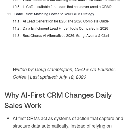
Is Coffee suitable for a team that has never used a CRM?
Conclusion: Matching Coffee to Your CRM Strategy
AI Lead Generation for B2B: The 2026 Complete Guide
Data Enrichment Lead Finder Tools Compared in 2026
Best Chorus AI Alternatives 2026: Gong, Avoma & Clari
Written by: Doug Camplejohn, CEO & Co-Founder,
Coffee | Last updated: July 12, 2026
Why AI-First CRM Changes Daily
Sales Work
AI-first CRMs act as systems of action that capture and
structure data automatically, instead of relying on