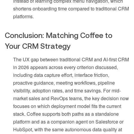
instead of learning complex menu navigation, which
shortens onboarding time compared to traditional CRM
platforms.
Conclusion: Matching Coffee to
Your CRM Strategy
The UX gap between traditional CRM and AI-first CRM
in 2026 appears across every criterion discussed,
including data capture effort, interface friction,
proactive guidance, meeting workflows, pipeline
visibility, adoption rates, and time savings. For mid-
market sales and RevOps teams, the key decision now
focuses on which deployment model fits the current
stack. Coffee supports both paths as a standalone
platform and as a companion agent on Salesforce or
HubSpot, with the same autonomous data quality at