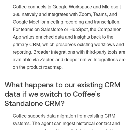
Coffee connects to Google Workspace and Microsoft
365 natively and integrates with Zoom, Teams, and
Google Meet for meeting recording and transcription.
For teams on Salesforce or HubSpot, the Companion
App writes enriched data and insights back to the
primary CRM, which preserves existing workflows and
reporting. Broader integrations with third-party tools are
available via Zapier, and deeper native integrations are
on the product roadmap.
What happens to our existing CRM
data if we switch to Coffee’s
Standalone CRM?
Coffee supports data migration from existing CRM
systems. The agent can ingest historical contact and