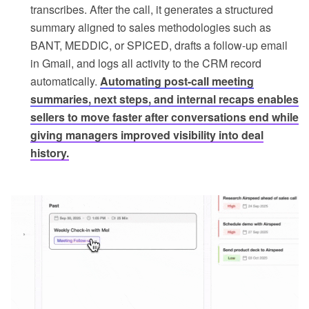
transcribes. After the call, it generates a structured
summary aligned to sales methodologies such as
BANT, MEDDIC, or SPICED, drafts a follow-up email
in Gmail, and logs all activity to the CRM record
automatically.
Automating post-call meeting
summaries, next steps, and internal recaps enables
sellers to move faster after conversations end while
giving managers improved visibility into deal
history.