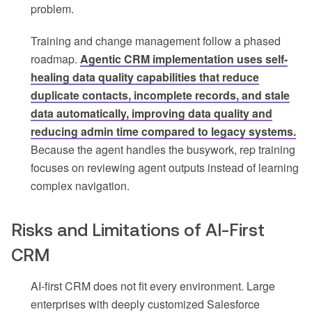
problem.
Training and change management follow a phased
roadmap.
Agentic CRM implementation uses self-
healing data quality capabilities that reduce
duplicate contacts, incomplete records, and stale
data automatically, improving data quality and
reducing admin time compared to legacy systems.
Because the agent handles the busywork, rep training
focuses on reviewing agent outputs instead of learning
complex navigation.
Risks and Limitations of AI-First
CRM
AI-first CRM does not fit every environment. Large
enterprises with deeply customized Salesforce