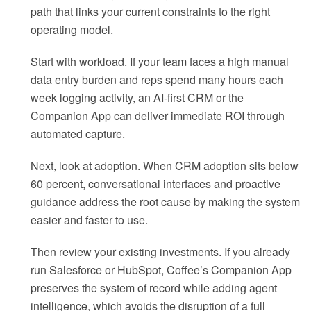
path that links your current constraints to the right
operating model.
Start with workload. If your team faces a high manual
data entry burden and reps spend many hours each
week logging activity, an AI-first CRM or the
Companion App can deliver immediate ROI through
automated capture.
Next, look at adoption. When CRM adoption sits below
60 percent, conversational interfaces and proactive
guidance address the root cause by making the system
easier and faster to use.
Then review your existing investments. If you already
run Salesforce or HubSpot, Coffee’s Companion App
preserves the system of record while adding agent
intelligence, which avoids the disruption of a full