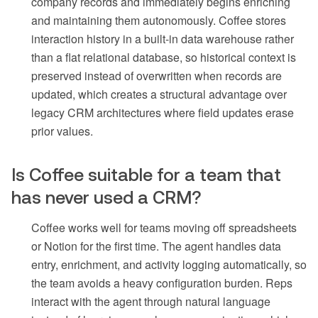
company records and immediately begins enriching
and maintaining them autonomously. Coffee stores
interaction history in a built-in data warehouse rather
than a flat relational database, so historical context is
preserved instead of overwritten when records are
updated, which creates a structural advantage over
legacy CRM architectures where field updates erase
prior values.
Is Coffee suitable for a team that
has never used a CRM?
Coffee works well for teams moving off spreadsheets
or Notion for the first time. The agent handles data
entry, enrichment, and activity logging automatically, so
the team avoids a heavy configuration burden. Reps
interact with the agent through natural language