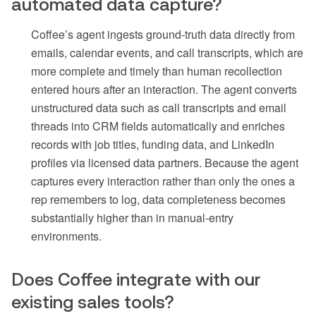
automated data capture?
Coffee’s agent ingests ground-truth data directly from
emails, calendar events, and call transcripts, which are
more complete and timely than human recollection
entered hours after an interaction. The agent converts
unstructured data such as call transcripts and email
threads into CRM fields automatically and enriches
records with job titles, funding data, and LinkedIn
profiles via licensed data partners. Because the agent
captures every interaction rather than only the ones a
rep remembers to log, data completeness becomes
substantially higher than in manual-entry
environments.
Does Coffee integrate with our
existing sales tools?