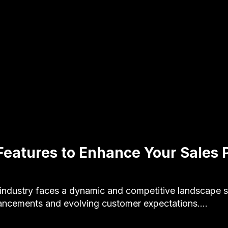
Features to Enhance Your Sales P
s industry faces a dynamic and competitive landscape 
ancements and evolving customer expectations.…