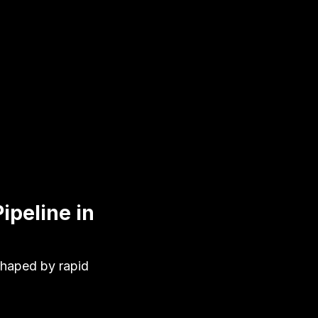
ipeline in
shaped by rapid