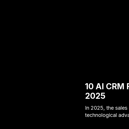
10 AI CRM 
2025
In 2025, the sale
technological adv