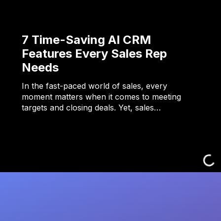
7 Time-Saving AI CRM
Features Every Sales Rep
Needs
In the fast-paced world of sales, every
moment matters when it comes to meeting
targets and closing deals. Yet, sales…