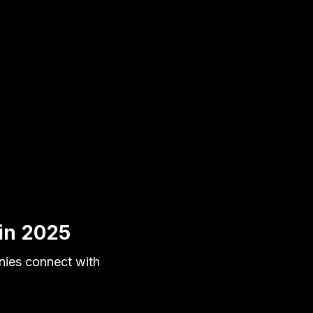
 in 2025
nies connect with