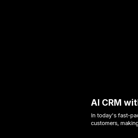
AI CRM with
In today's fast-p
customers, making