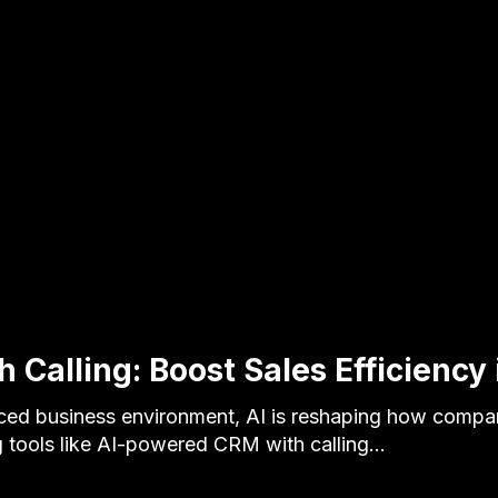
 Calling: Boost Sales Efficiency
aced business environment, AI is reshaping how compa
 tools like AI-powered CRM with calling…