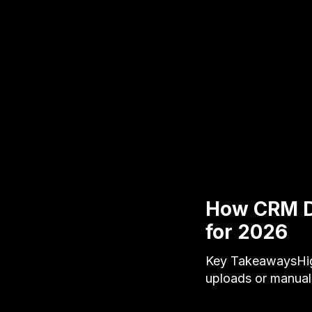
How CRM Da
for 2026
Key TakeawaysHigh
uploads or manual