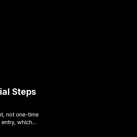
al Steps
t, not one-time
 entry, which…