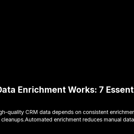
ta Enrichment Works: 7 Essenti
-quality CRM data depends on consistent enrichmen
 cleanups.Automated enrichment reduces manual data