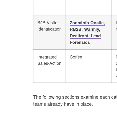
B2B Visitor
ZoomInfo Onsite,
Identification
RB2B, Warmly,
Dealfront, Lead
Forensics
Integrated
Coffee
Sales-Action
The following sections examine each cate
teams already have in place.