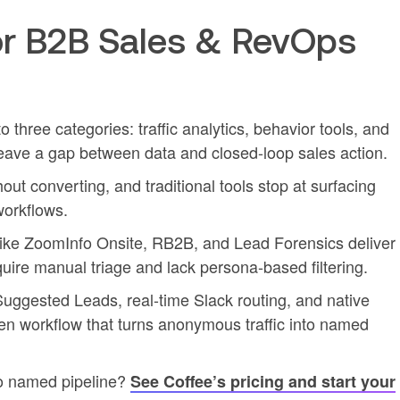
r B2B Sales & RevOps
nto three categories: traffic analytics, behavior tools, and
ll leave a gap between data and closed-loop sales action.
out converting, and traditional tools stop at surfacing
workflows.
 like ZoomInfo Onsite, RB2B, and Lead Forensics deliver
ire manual triage and lack persona-based filtering.
, Suggested Leads, real-time Slack routing, and native
en workflow that turns anonymous traffic into named
to named pipeline?
See Coffee’s pricing and start your