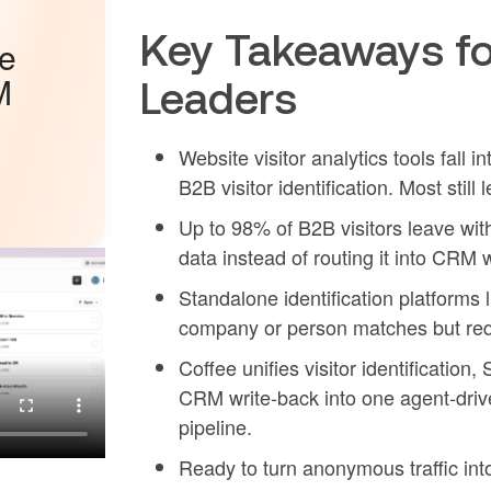
Key Takeaways fo
he
M
Leaders
Website visitor analytics tools fall i
B2B visitor identification. Most sti
Up to 98% of B2B visitors leave with
data instead of routing it into CRM 
Standalone identification platforms
company or person matches but requ
Coffee unifies visitor identification
CRM write-back into one agent-driv
pipeline.
Ready to turn anonymous traffic in