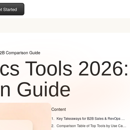
t Started
 B2B Comparison Guide
ics Tools 2026:
n Guide
Content
Key Takeaways for B2B Sales & RevOps Leaders
Comparison Table of Top Tools by Use Case