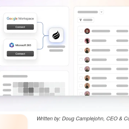
Written by: Doug Camplejohn, CEO & Co