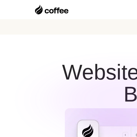
Website
B