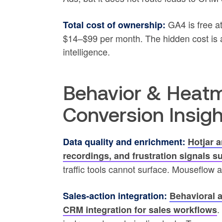
GA4 is free at
Total cost of ownership:
$14–$99 per month. The hidden cost is an
intelligence.
Behavior & Heatm
Conversion Insig
Data quality and enrichment:
Hotjar a
recordings, and frustration signals s
traffic tools cannot surface. Mouseflow a
Sales-action integration:
Behavioral a
.
CRM integration for sales workflows