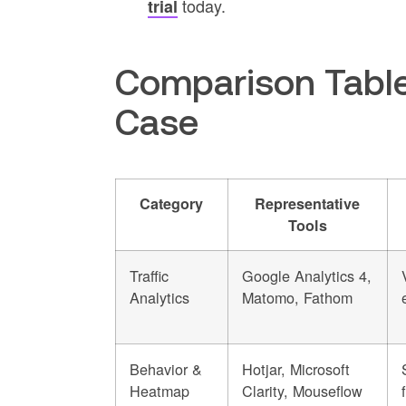
today.
trial
Comparison Table
Case
Category
Representative
Tools
Traffic
Google Analytics 4,
Analytics
Matomo, Fathom
Behavior &
Hotjar, Microsoft
Heatmap
Clarity, Mouseflow