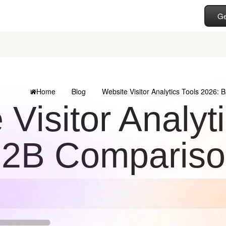
Ge
Home
Blog
Website Visitor Analytics Tools 2026:
 Visitor Analyt
2B Compariso