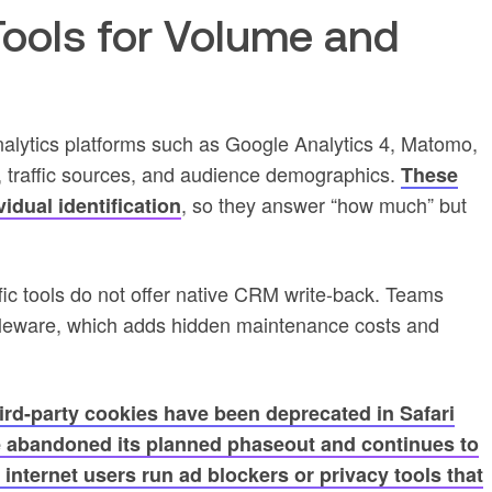
 Tools for Volume and
nalytics platforms such as Google Analytics 4, Matomo,
 traffic sources, and audience demographics.
These
, so they answer “how much” but
idual identification
fic tools do not offer native CRM write-back. Teams
ddleware, which adds hidden maintenance costs and
ird-party cookies have been deprecated in Safari
e abandoned its planned phaseout and continues to
internet users run ad blockers or privacy tools that