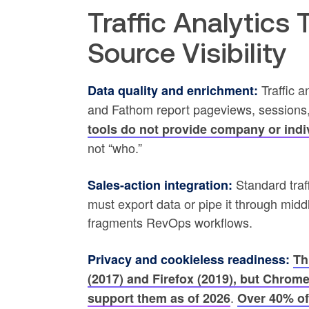
Traffic Analytics
Source Visibility
Traffic a
Data quality and enrichment:
and Fathom report pageviews, sessions,
tools do not provide company or indiv
not “who.”
Standard traf
Sales-action integration:
must export data or pipe it through mi
fragments RevOps workflows.
Privacy and cookieless readiness:
Th
(2017) and Firefox (2019), but Chrom
.
support them as of 2026
Over 40% of 