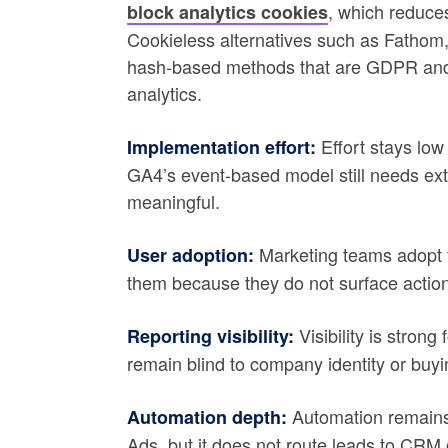
, which reduce
block analytics cookies
Cookieless alternatives such as Fathom
hash-based methods that are GDPR and 
analytics.
Effort stays low
Implementation effort:
GA4’s event-based model still needs ext
meaningful.
Marketing teams adopt t
User adoption:
them because they do not surface action
Visibility is stron
Reporting visibility:
remain blind to company identity or buyin
Automation remains 
Automation depth:
Ads, but it does not route leads to CRM 