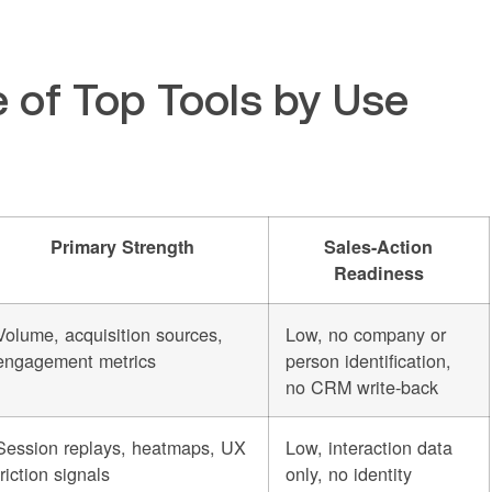
 of Top Tools by Use
Primary Strength
Sales-Action
Readiness
Volume, acquisition sources,
Low, no company or
engagement metrics
person identification,
no CRM write-back
Session replays, heatmaps, UX
Low, interaction data
friction signals
only, no identity