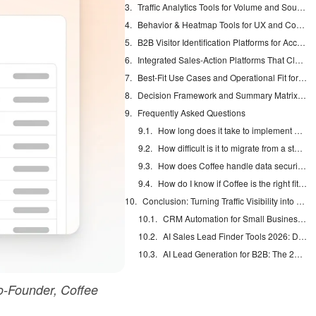
Traffic Analytics Tools for Volume and Source Visibility
Behavior & Heatmap Tools for UX and Conversion Insights
B2B Visitor Identification Platforms for Account-Level Intent
Integrated Sales-Action Platforms That Close the Loop
Best-Fit Use Cases and Operational Fit for Coffee
Decision Framework and Summary Matrix for Tool Selection
Frequently Asked Questions
How long does it take to implement Coffee’s visitor identification and see first results?
How difficult is it to migrate from a standalone visitor identification tool like RB2B or Warmly to Coffee?
How does Coffee handle data security and privacy compliance in the context of visitor identification?
How do I know if Coffee is the right fit versus a standalone B2B visitor identification platform?
Conclusion: Turning Traffic Visibility into Real Pipeline
CRM Automation for Small Business: Eliminate Manual Entry
AI Sales Lead Finder Tools 2026: Databases vs Agents
AI Lead Generation for B2B: The 2026 Complete Guide
-Founder, Coffee