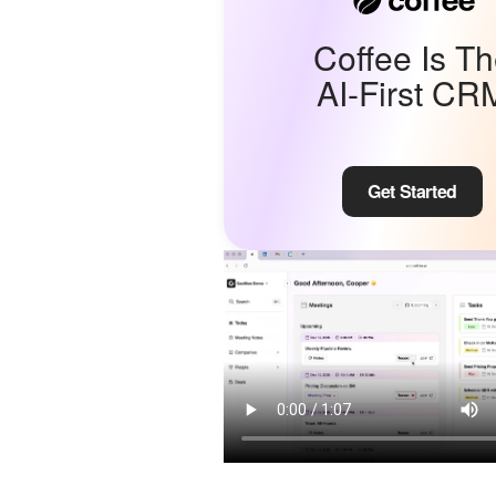
Coffee Is T
AI-First CR
Get Started