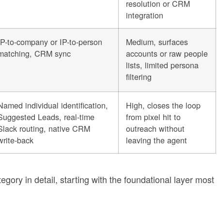
resolution or CRM
integration
IP-to-company or IP-to-person
Medium, surfaces
matching, CRM sync
accounts or raw people
lists, limited persona
filtering
Named individual identification,
High, closes the loop
Suggested Leads, real-time
from pixel hit to
Slack routing, native CRM
outreach without
write-back
leaving the agent
gory in detail, starting with the foundational layer most