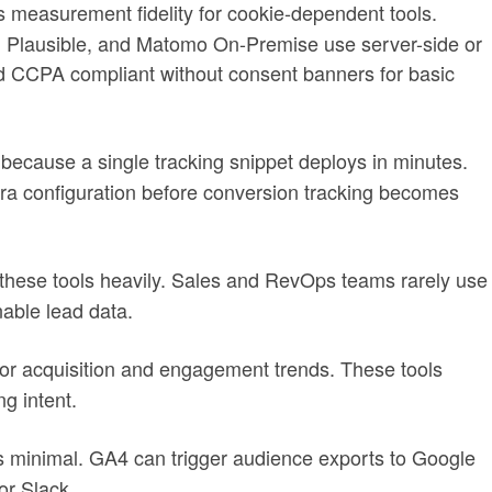
s measurement fidelity for cookie-dependent tools.
, Plausible, and Matomo On-Premise use server-side or
CCPA compliant without consent banners for basic
 because a single tracking snippet deploys in minutes.
ra configuration before conversion tracking becomes
hese tools heavily. Sales and RevOps teams rarely use
able lead data.
g for acquisition and engagement trends. These tools
g intent.
minimal. GA4 can trigger audience exports to Google
or Slack.