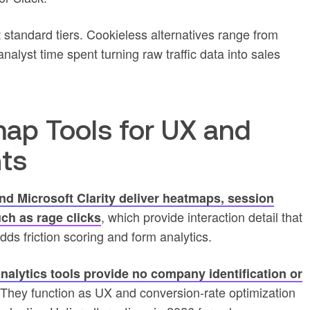
 standard tiers. Cookieless alternatives range from
alyst time spent turning raw traffic data into sales
ap Tools for UX and
hts
nd Microsoft Clarity deliver heatmaps, session
, which provide interaction detail that
uch as rage clicks
dds friction scoring and form analytics.
nalytics tools provide no company identification or
 They function as UX and conversion-rate optimization